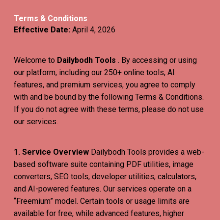
Terms & Conditions
Effective Date:
April 4, 2026
Welcome to
Dailybodh Tools
. By accessing or using
our platform, including our 250+ online tools, AI
features, and premium services, you agree to comply
with and be bound by the following Terms & Conditions.
If you do not agree with these terms, please do not use
our services.
1. Service Overview
Dailybodh Tools provides a web-
based software suite containing PDF utilities, image
converters, SEO tools, developer utilities, calculators,
and AI-powered features. Our services operate on a
“Freemium” model. Certain tools or usage limits are
available for free, while advanced features, higher