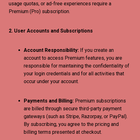
usage quotas, or ad-free experiences require a
Premium (Pro) subscription.
2. User Accounts and Subscriptions
Account Responsibility:
If you create an
account to access Premium features, you are
responsible for maintaining the confidentiality of
your login credentials and for all activities that
occur under your account.
Payments and Billing:
Premium subscriptions
are billed through secure third-party payment
gateways (such as Stripe, Razorpay, or PayPal).
By subscribing, you agree to the pricing and
billing terms presented at checkout.