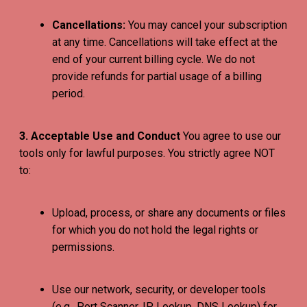
Cancellations:
You may cancel your subscription
at any time. Cancellations will take effect at the
end of your current billing cycle. We do not
provide refunds for partial usage of a billing
period.
3. Acceptable Use and Conduct
You agree to use our
tools only for lawful purposes. You strictly agree NOT
to:
Upload, process, or share any documents or files
for which you do not hold the legal rights or
permissions.
Use our network, security, or developer tools
(e.g., Port Scanner, IP Lookup, DNS Lookup) for