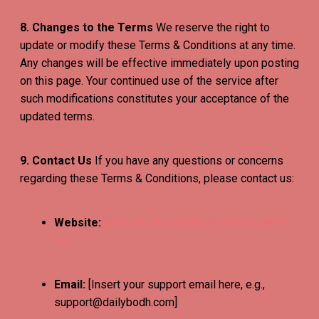
8. Changes to the Terms
We reserve the right to
update or modify these Terms & Conditions at any time.
Any changes will be effective immediately upon posting
on this page. Your continued use of the service after
such modifications constitutes your acceptance of the
updated terms.
9. Contact Us
If you have any questions or concerns
regarding these Terms & Conditions, please contact us:
Website:
https://tools.dailybodh.com/contact-
us/
Email:
[Insert your support email here, e.g.,
support@dailybodh.com]