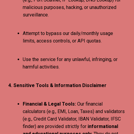
malicious purposes, hacking, or unauthorized
surveillance.
Attempt to bypass our daily/monthly usage
limits, access controls, or API quotas.
Use the service for any unlawful, infringing, or
harmful activities.
4. Sensitive Tools & Information Disclaimer
Financial & Legal Tools:
Our financial
calculators (e.g., EMI, Loan, Taxes) and validators
(e.g., Credit Card Validator, IBAN Validator, IFSC
finder) are provided strictly for
informational
and educational purposes only
. They do not