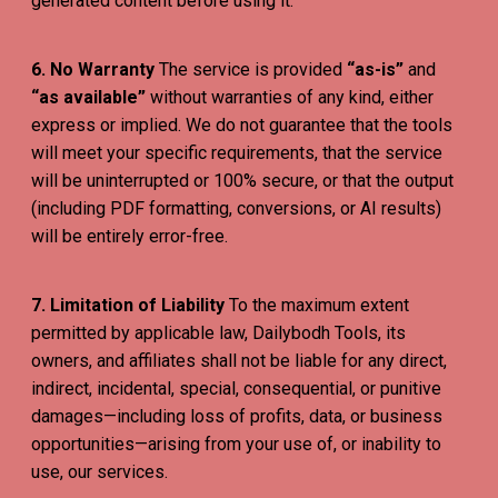
generated content before using it.
6. No Warranty
The service is provided
“as-is”
and
“as available”
without warranties of any kind, either
express or implied. We do not guarantee that the tools
will meet your specific requirements, that the service
will be uninterrupted or 100% secure, or that the output
(including PDF formatting, conversions, or AI results)
will be entirely error-free.
7. Limitation of Liability
To the maximum extent
permitted by applicable law, Dailybodh Tools, its
owners, and affiliates shall not be liable for any direct,
indirect, incidental, special, consequential, or punitive
damages—including loss of profits, data, or business
opportunities—arising from your use of, or inability to
use, our services.