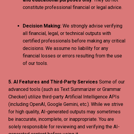
constitute professional financial or legal advice.
Decision Making:
We strongly advise verifying
all financial, legal, or technical outputs with
certified professionals before making any critical
decisions. We assume no liability for any
financial losses or errors resulting from the use
of our tools.
5. AI Features and Third-Party Services
Some of our
advanced tools (such as Text Summarizer or Grammar
Checker) utilize third-party Artificial Intelligence APIs
(including OpenAI, Google Gemini, etc.). While we strive
for high quality, AI-generated outputs may sometimes
be inaccurate, incomplete, or inappropriate. You are
solely responsible for reviewing and verifying the AI-