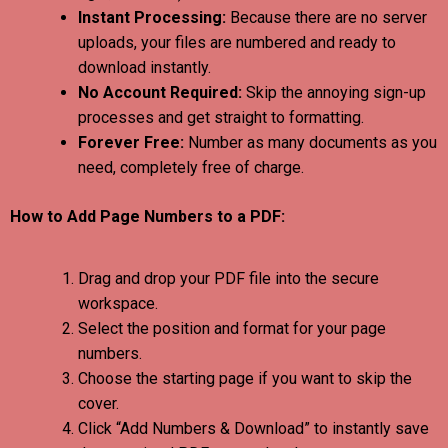
Instant Processing:
Because there are no server
uploads, your files are numbered and ready to
download instantly.
No Account Required:
Skip the annoying sign-up
processes and get straight to formatting.
Forever Free:
Number as many documents as you
need, completely free of charge.
How to Add Page Numbers to a PDF:
Drag and drop your PDF file into the secure
workspace.
Select the position and format for your page
numbers.
Choose the starting page if you want to skip the
cover.
Click “Add Numbers & Download” to instantly save