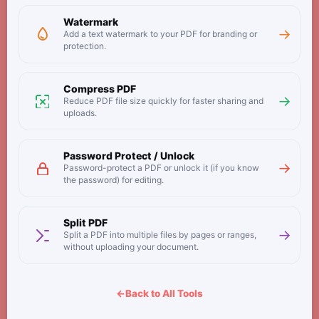
Watermark
→
Add a text watermark to your PDF for branding or
protection.
Compress PDF
→
Reduce PDF file size quickly for faster sharing and
uploads.
Password Protect / Unlock
→
Password-protect a PDF or unlock it (if you know
the password) for editing.
Split PDF
→
Split a PDF into multiple files by pages or ranges,
without uploading your document.
←
Back to All Tools