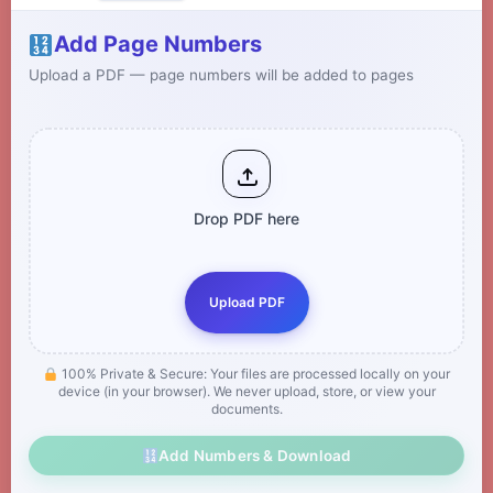
Add Page Numbers
Upload a PDF — page numbers will be added to pages
Drop PDF here
Upload PDF
100% Private & Secure: Your files are processed locally on your
device (in your browser). We never upload, store, or view your
documents.
Add Numbers & Download