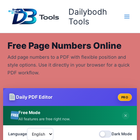
Skip
Dailybodh
to
content
Tools
Free Page Numbers Online
Add page numbers to a PDF with flexible position and
style options. Use it directly in your browser for a quick
PDF workflow.
Daily PDF Editor
PRO
Free Mode
✕
All features are free right now.
Language
Dark Mode