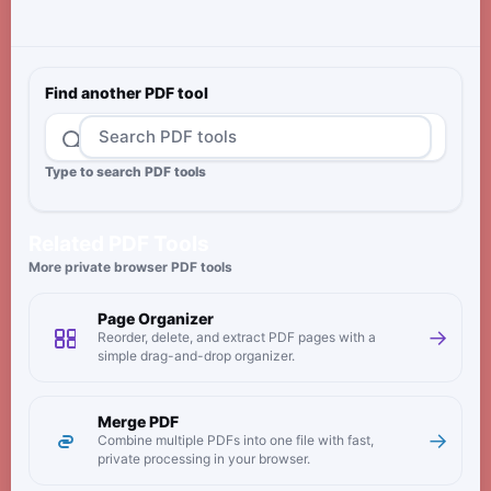
Find another PDF tool
Type to search PDF tools
Related PDF Tools
More private browser PDF tools
Page Organizer
→
Reorder, delete, and extract PDF pages with a
simple drag-and-drop organizer.
Merge PDF
→
Combine multiple PDFs into one file with fast,
private processing in your browser.