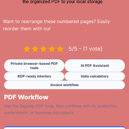
the organized PDF to your local storage.
Want to rearrange these numbered pages? Easily
reorder them with our
Page Organizer
.
5/5 - (1 vote)
Private browser-based PDF
AI PDF Assistant
tools
KDP-ready interiors
India calculators
Invoice workflow
PDF Workflow
Use the flagship PDF tools, then continue with AI, protection,
compression, or business documents.