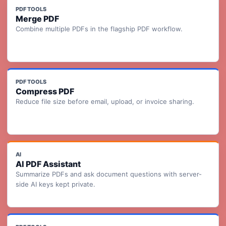
PDF TOOLS
Merge PDF
Combine multiple PDFs in the flagship PDF workflow.
PDF TOOLS
Compress PDF
Reduce file size before email, upload, or invoice sharing.
AI
AI PDF Assistant
Summarize PDFs and ask document questions with server-
side AI keys kept private.