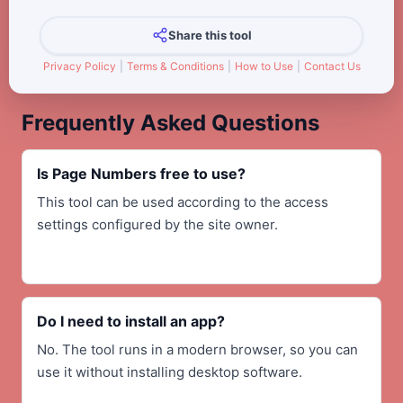
Share this tool
Privacy Policy
|
Terms & Conditions
|
How to Use
|
Contact Us
Frequently Asked Questions
Is Page Numbers free to use?
This tool can be used according to the access
settings configured by the site owner.
Do I need to install an app?
No. The tool runs in a modern browser, so you can
use it without installing desktop software.