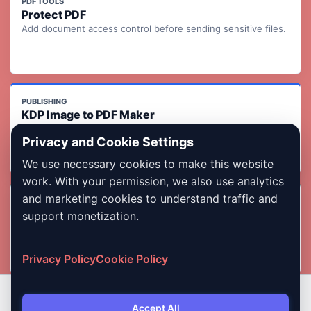
PDF TOOLS
Protect PDF
Add document access control before sending sensitive files.
PUBLISHING
KDP Image to PDF Maker
Turn ordered page images into a KDP-ready print interior PDF
Privacy and Cookie Settings
with readiness checks.
We use necessary cookies to make this website
work. With your permission, we also use analytics
and marketing cookies to understand traffic and
INDIA FORMS
Photo & Signature Compressor
support monetization.
Compress images for exam, job, admission, and government
form uploads.
Privacy Policy
Cookie Policy
Accept All