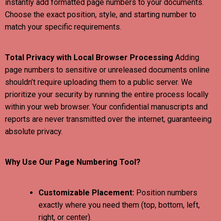
instantly add formatted page numbers to your documents.
Choose the exact position, style, and starting number to
match your specific requirements.
Total Privacy with Local Browser Processing
Adding
page numbers to sensitive or unreleased documents online
shouldn’t require uploading them to a public server. We
prioritize your security by running the entire process locally
within your web browser. Your confidential manuscripts and
reports are never transmitted over the internet, guaranteeing
absolute privacy.
Why Use Our Page Numbering Tool?
Customizable Placement:
Position numbers
exactly where you need them (top, bottom, left,
right, or center).