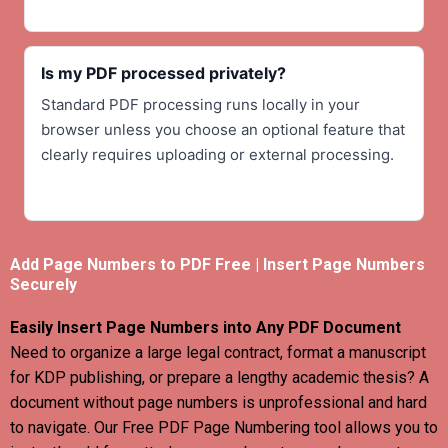
Is my PDF processed privately?
Standard PDF processing runs locally in your
browser unless you choose an optional feature that
clearly requires uploading or external processing.
Add Page Numbers to PDF Free | Insert Page Numbers
Securely
Easily Insert Page Numbers into Any PDF Document
Need to organize a large legal contract, format a manuscript
for KDP publishing, or prepare a lengthy academic thesis? A
document without page numbers is unprofessional and hard
to navigate. Our Free PDF Page Numbering tool allows you to