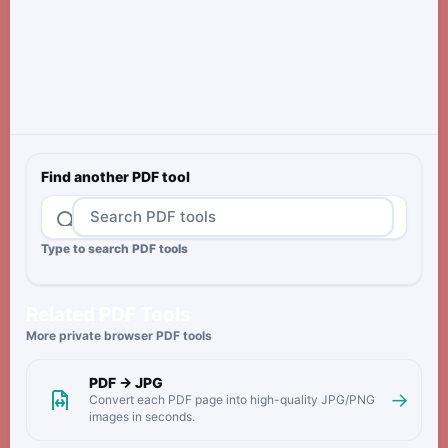
Find another PDF tool
Type to search PDF tools
Related PDF Tools
More private browser PDF tools
PDF → JPG
→
Convert each PDF page into high-quality JPG/PNG
images in seconds.