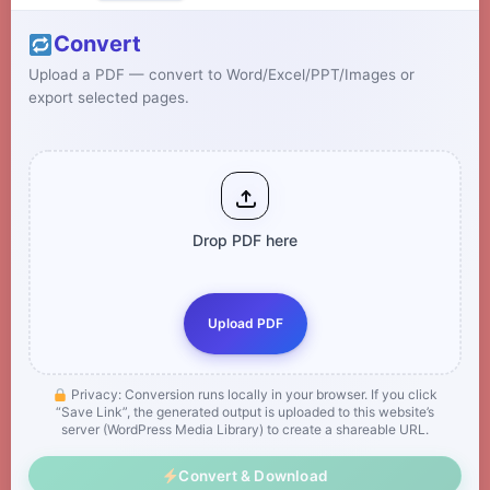
Convert
Upload a PDF — convert to Word/Excel/PPT/Images or
export selected pages.
Drop PDF here
Upload PDF
Privacy: Conversion runs locally in your browser. If you click
“Save Link”, the generated output is uploaded to this website’s
server (WordPress Media Library) to create a shareable URL.
Convert & Download