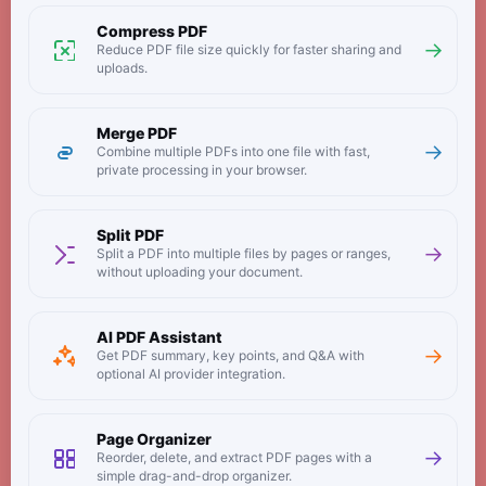
Compress PDF
→
Reduce PDF file size quickly for faster sharing and
uploads.
Merge PDF
→
Combine multiple PDFs into one file with fast,
private processing in your browser.
Split PDF
→
Split a PDF into multiple files by pages or ranges,
without uploading your document.
AI PDF Assistant
→
Get PDF summary, key points, and Q&A with
optional AI provider integration.
Page Organizer
→
Reorder, delete, and extract PDF pages with a
simple drag-and-drop organizer.