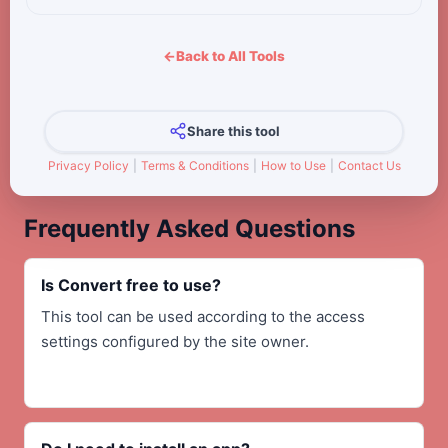
←
Back to All Tools
Share this tool
Privacy Policy
|
Terms & Conditions
|
How to Use
|
Contact Us
Frequently Asked Questions
Is Convert free to use?
This tool can be used according to the access
settings configured by the site owner.