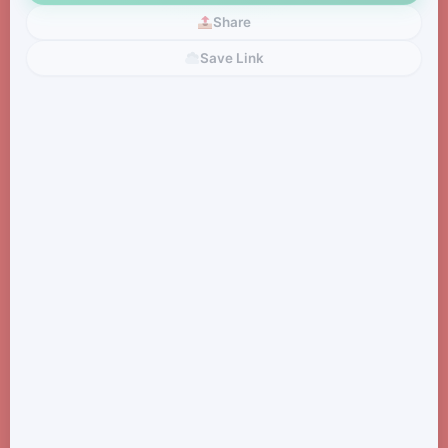
Share
Save Link