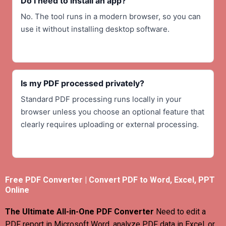
Do I need to install an app?
No. The tool runs in a modern browser, so you can
use it without installing desktop software.
Is my PDF processed privately?
Standard PDF processing runs locally in your
browser unless you choose an optional feature that
clearly requires uploading or external processing.
Free PDF Converter | Convert PDF to Word, Excel, PPT
Online
The Ultimate All-in-One PDF Converter
Need to edit a
PDF report in Microsoft Word, analyze PDF data in Excel, or