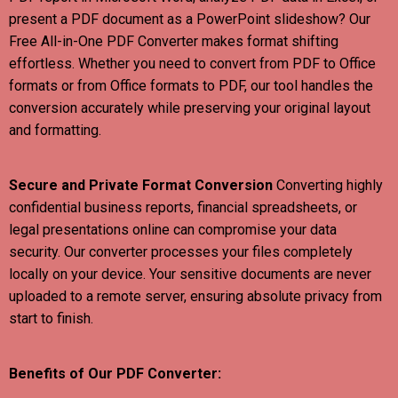
present a PDF document as a PowerPoint slideshow? Our
Free All-in-One PDF Converter makes format shifting
effortless. Whether you need to convert from PDF to Office
formats or from Office formats to PDF, our tool handles the
conversion accurately while preserving your original layout
and formatting.
Secure and Private Format Conversion
Converting highly
confidential business reports, financial spreadsheets, or
legal presentations online can compromise your data
security. Our converter processes your files completely
locally on your device. Your sensitive documents are never
uploaded to a remote server, ensuring absolute privacy from
start to finish.
Benefits of Our PDF Converter: