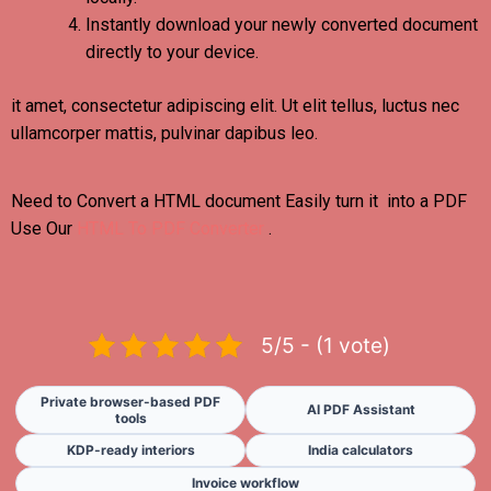
Instantly download your newly converted document
directly to your device.
it amet, consectetur adipiscing elit. Ut elit tellus, luctus nec
ullamcorper mattis, pulvinar dapibus leo.
Need to Convert a HTML document Easily turn it into a PDF
Use Our
HTML To PDF Converter
.
5/5 - (1 vote)
Private browser-based PDF
AI PDF Assistant
tools
KDP-ready interiors
India calculators
Invoice workflow