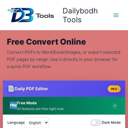
Skip
Dailybodh
to
content
Tools
Free Convert Online
Convert PDFs to Word/Excel/Images, or export selected
PDF pages by range. Use it directly in your browser for
a quick PDF workflow.
Daily PDF Editor
PRO
Free Mode
✕
All features are free right now.
Language
Dark Mode