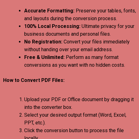
Accurate Formatting:
Preserve your tables, fonts,
and layouts during the conversion process.
100% Local Processing:
Ultimate privacy for your
business documents and personal files.
No Registration:
Convert your files immediately
without handing over your email address.
Free & Unlimited:
Perform as many format
conversions as you want with no hidden costs.
How to Convert PDF Files:
Upload your PDF or Office document by dragging it
into the converter box.
Select your desired output format (Word, Excel,
PPT, etc.).
Click the conversion button to process the file
locally.