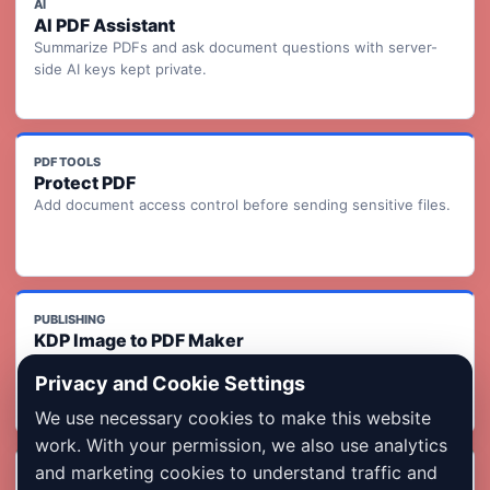
AI
AI PDF Assistant
Summarize PDFs and ask document questions with server-
side AI keys kept private.
PDF TOOLS
Protect PDF
Add document access control before sending sensitive files.
PUBLISHING
KDP Image to PDF Maker
Turn ordered page images into a KDP-ready print interior PDF
Privacy and Cookie Settings
with readiness checks.
We use necessary cookies to make this website
work. With your permission, we also use analytics
and marketing cookies to understand traffic and
INDIA FORMS