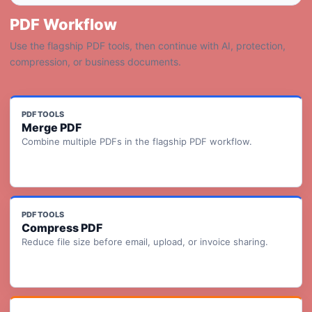
PDF Workflow
Use the flagship PDF tools, then continue with AI, protection,
compression, or business documents.
PDF TOOLS
Merge PDF
Combine multiple PDFs in the flagship PDF workflow.
PDF TOOLS
Compress PDF
Reduce file size before email, upload, or invoice sharing.