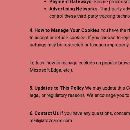
Payment Gateways:
Secure processors
Advertising Networks:
Third-party ad
control these third-party tracking techno
4. How to Manage Your Cookies
You have the r
to accept or refuse cookies. If you choose to rej
settings may be restricted or function improperly.
To learn how to manage cookies on popular browser
Microsoft Edge, etc.).
5. Updates to This Policy
We may update this Cook
legal, or regulatory reasons. We encourage you to 
6. Contact Us
If you have any questions, concerns
mail@atozcares.com