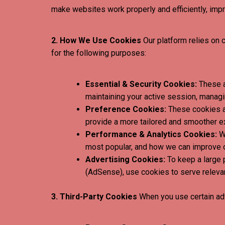
make websites work properly and efficiently, impr
2. How We Use Cookies
Our platform relies on 
for the following purposes:
Essential & Security Cookies:
These a
maintaining your active session, managi
Preference Cookies:
These cookies al
provide a more tailored and smoother e
Performance & Analytics Cookies:
We
most popular, and how we can improve o
Advertising Cookies:
To keep a large 
(AdSense), use cookies to serve relevant
3. Third-Party Cookies
When you use certain adv