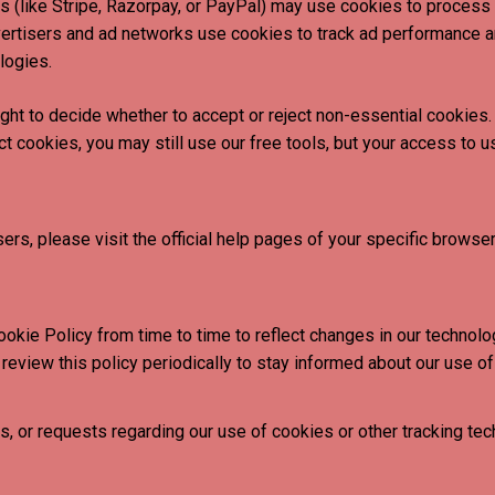
 (like Stripe, Razorpay, or PayPal) may use cookies to process
vertisers and ad networks use cookies to track ad performance a
logies.
ight to decide whether to accept or reject non-essential cookie
ect cookies, you may still use our free tools, but your access to
s, please visit the official help pages of your specific browser
ie Policy from time to time to reflect changes in our technology
review this policy periodically to stay informed about our use of
, or requests regarding our use of cookies or other tracking tec