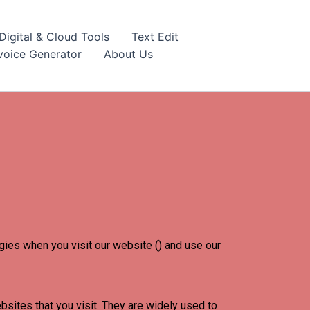
igital & Cloud Tools
Text Edit
nvoice Generator
About Us
ogies when you visit our website () and use our
bsites that you visit. They are widely used to