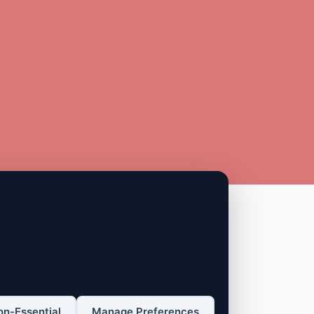
on-Essential
Manage Preferences