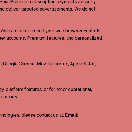
 your Premium subscription payments securely.
nd deliver targeted advertisements. We do not
s. You can set or amend your web browser controls
 user accounts, Premium features, and personalized
 (Google Chrome, Mozilla Firefox, Apple Safari,
, platform features, or for other operational,
 cookies.
hnologies, please contact us at:
Email: