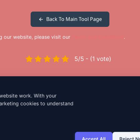
Back To Main Tool Page
ng our website, please visit our
Terms and Conditions
.
5/5 - (1 vote)
website work. With your
Dailybodh Tools Hub: 250+ Free Premium
arketing cookies to understand
Digital & Cloud Tools
250+ Free Digital & Cloud Tools
Free Online Invoice Generator
How to Use
Terms & Conditions
Cookie policy
Accept All
Reject N
Contact Us