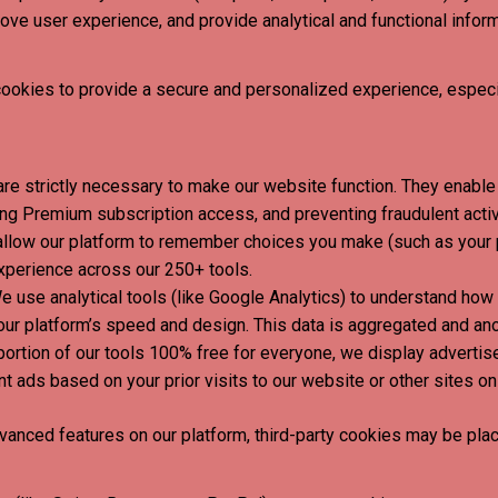
ove user experience, and provide analytical and functional infor
cookies to provide a secure and personalized experience, espec
re strictly necessary to make our website function. They enable 
ng Premium subscription access, and preventing fraudulent activ
low our platform to remember choices you make (such as your pr
xperience across our 250+ tools.
 use analytical tools (like Google Analytics) to understand how v
ur platform’s speed and design. This data is aggregated and a
portion of our tools 100% free for everyone, we display advertis
 ads based on your prior visits to our website or other sites on 
anced features on our platform, third-party cookies may be plac