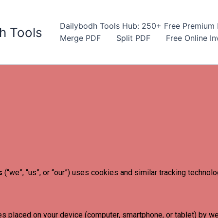
Dailybodh Tools Hub: 250+ Free Premium D
h Tools
Merge PDF
Split PDF
Free Online I
s
(“we”, “us”, or “our”) uses cookies and similar tracking technol
es placed on your device (computer, smartphone, or tablet) by we