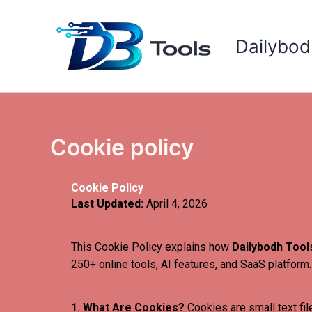
Skip
to
Dailybod
content
Cookie policy
Cookie Policy
Last Updated:
April 4, 2026
This Cookie Policy explains how
Dailybodh Tool
250+ online tools, AI features, and SaaS platform.
1. What Are Cookies?
Cookies are small text fil