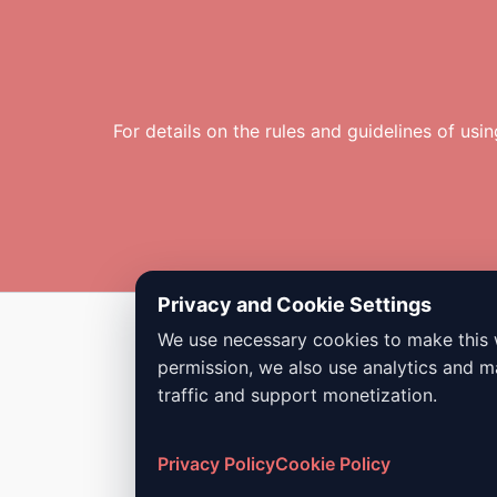
For details on the rules and guidelines of usi
Privacy and Cookie Settings
We use necessary cookies to make this 
Copyright © 2026 Dailybodh Tools
permission, we also use analytics and m
traffic and support monetization.
Privacy Policy
Cookie Policy