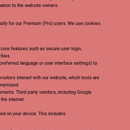
mation to the website owners.
ially for our Premium (Pro) users. We use cookies
core features such as secure user login,
ities.
eferred language or user interface settings) to
isitors interact with our website, which tools are
nonymized.
ements. Third-party vendors, including Google
the internet.
ed on your device. This includes: