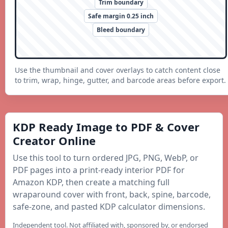
Trim boundary
Safe margin 0.25 inch
Bleed boundary
Use the thumbnail and cover overlays to catch content close
to trim, wrap, hinge, gutter, and barcode areas before export.
KDP Ready Image to PDF & Cover
Creator Online
Use this tool to turn ordered JPG, PNG, WebP, or
PDF pages into a print-ready interior PDF for
Amazon KDP, then create a matching full
wraparound cover with front, back, spine, barcode,
safe-zone, and pasted KDP calculator dimensions.
Independent tool. Not affiliated with, sponsored by, or endorsed