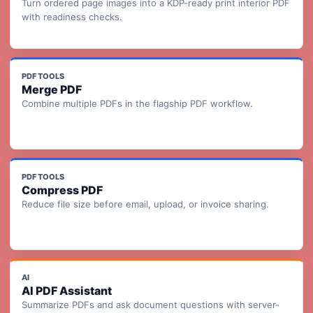
Turn ordered page images into a KDP-ready print interior PDF
with readiness checks.
PDF TOOLS
Merge PDF
Combine multiple PDFs in the flagship PDF workflow.
PDF TOOLS
Compress PDF
Reduce file size before email, upload, or invoice sharing.
AI
AI PDF Assistant
Summarize PDFs and ask document questions with server-