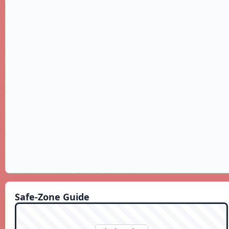
Safe-Zone Guide