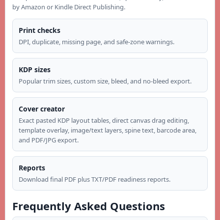
by Amazon or Kindle Direct Publishing.
Print checks
DPI, duplicate, missing page, and safe-zone warnings.
KDP sizes
Popular trim sizes, custom size, bleed, and no-bleed export.
Cover creator
Exact pasted KDP layout tables, direct canvas drag editing,
template overlay, image/text layers, spine text, barcode area,
and PDF/JPG export.
Reports
Download final PDF plus TXT/PDF readiness reports.
Frequently Asked Questions