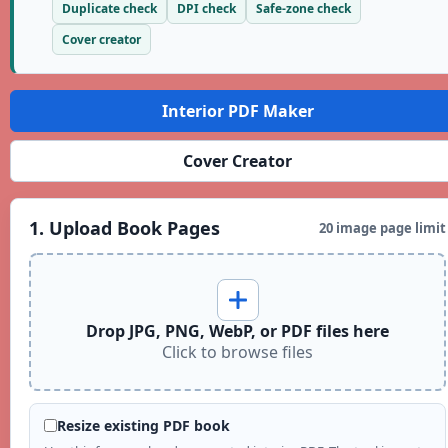
Duplicate check
DPI check
Safe-zone check
Cover creator
Interior PDF Maker
Cover Creator
1. Upload Book Pages
20 image page limit
Drop JPG, PNG, WebP, or PDF files here
Click to browse files
Resize existing PDF book