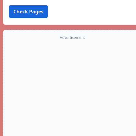
Check Pages
Advertisement