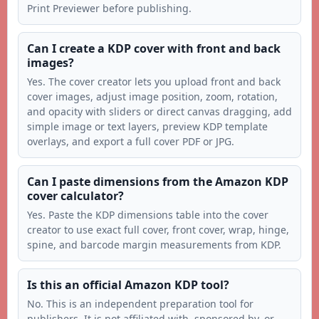
Print Previewer before publishing.
Can I create a KDP cover with front and back
images?
Yes. The cover creator lets you upload front and back
cover images, adjust image position, zoom, rotation,
and opacity with sliders or direct canvas dragging, add
simple image or text layers, preview KDP template
overlays, and export a full cover PDF or JPG.
Can I paste dimensions from the Amazon KDP
cover calculator?
Yes. Paste the KDP dimensions table into the cover
creator to use exact full cover, front cover, wrap, hinge,
spine, and barcode margin measurements from KDP.
Is this an official Amazon KDP tool?
No. This is an independent preparation tool for
publishers. It is not affiliated with, sponsored by, or