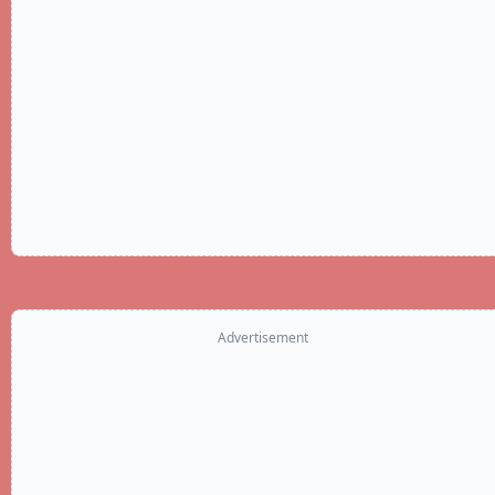
Advertisement