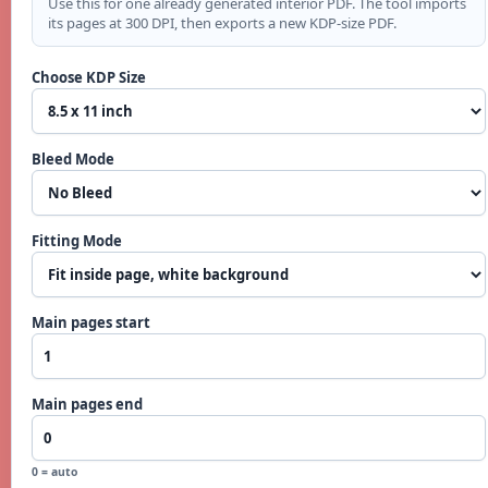
Use this for one already generated interior PDF. The tool imports
its pages at 300 DPI, then exports a new KDP-size PDF.
Choose KDP Size
Bleed Mode
Fitting Mode
Main pages start
Main pages end
0 = auto