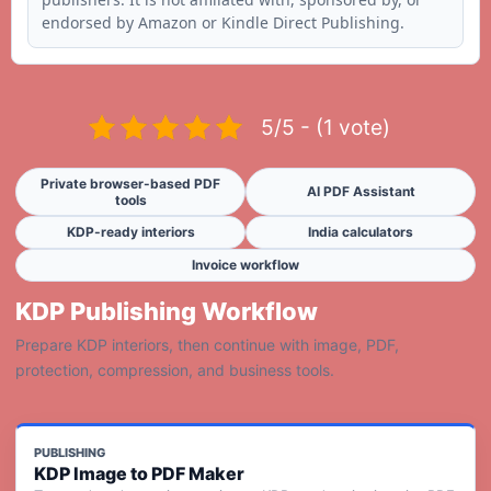
endorsed by Amazon or Kindle Direct Publishing.
5/5 - (1 vote)
Private browser-based PDF
AI PDF Assistant
tools
KDP-ready interiors
India calculators
Invoice workflow
KDP Publishing Workflow
Prepare KDP interiors, then continue with image, PDF,
protection, compression, and business tools.
PUBLISHING
KDP Image to PDF Maker