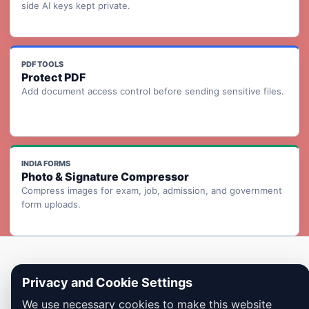
side AI keys kept private.
PDF TOOLS
Protect PDF
Add document access control before sending sensitive files.
INDIA FORMS
Photo & Signature Compressor
Compress images for exam, job, admission, and government
form uploads.
Copyright © 2026 Dailybodh Tools
Privacy and Cookie Settings
We use necessary cookies to make this website