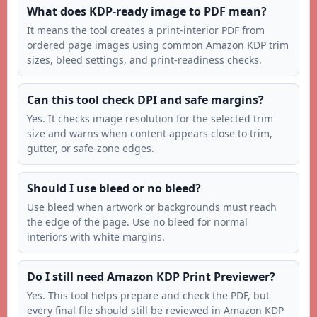
What does KDP-ready image to PDF mean?
It means the tool creates a print-interior PDF from
ordered page images using common Amazon KDP trim
sizes, bleed settings, and print-readiness checks.
Can this tool check DPI and safe margins?
Yes. It checks image resolution for the selected trim
size and warns when content appears close to trim,
gutter, or safe-zone edges.
Should I use bleed or no bleed?
Use bleed when artwork or backgrounds must reach
the edge of the page. Use no bleed for normal
interiors with white margins.
Do I still need Amazon KDP Print Previewer?
Yes. This tool helps prepare and check the PDF, but
every final file should still be reviewed in Amazon KDP