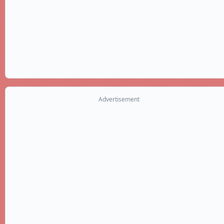
Advertisement