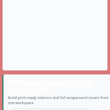
KDP Ready Image to PDF &
Cover Creator
Build print-ready interiors and full wraparound covers from
one workspace.