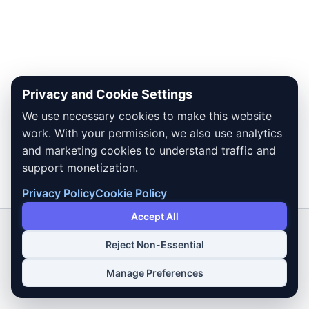
Privacy and Cookie Settings
We use necessary cookies to make this website
work. With your permission, we also use analytics
and marketing cookies to understand traffic and
support monetization.
Privacy Policy
Cookie Policy
Accept All
Reject Non-Essential
Copyright © 2026 Dailybodh Tools
Manage Preferences