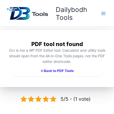
Skip
Dailybodh
to
content
Tools
PDF tool not found
Ocr is not a WP PDF Editor tool. Calculator and utility tools
should open from the All-in-One Tools pages, not the PDF
editor shortcode.
←
Back to PDF Tools
5/5 - (1 vote)