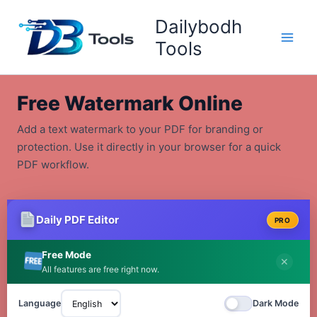
Skip
Dailybodh
to
content
Tools
Free Watermark Online
Add a text watermark to your PDF for branding or
protection. Use it directly in your browser for a quick
PDF workflow.
Daily PDF Editor
PRO
Free Mode
✕
All features are free right now.
Language
Dark Mode