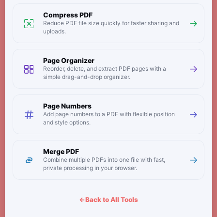
Compress PDF
→
Reduce PDF file size quickly for faster sharing and
uploads.
Page Organizer
→
Reorder, delete, and extract PDF pages with a
simple drag-and-drop organizer.
Page Numbers
→
Add page numbers to a PDF with flexible position
and style options.
Merge PDF
→
Combine multiple PDFs into one file with fast,
private processing in your browser.
←
Back to All Tools