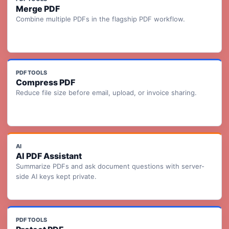
Merge PDF
Combine multiple PDFs in the flagship PDF workflow.
PDF TOOLS
Compress PDF
Reduce file size before email, upload, or invoice sharing.
AI
AI PDF Assistant
Summarize PDFs and ask document questions with server-
side AI keys kept private.
PDF TOOLS