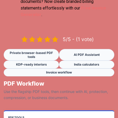
documents? Now create branded billing
statements effortlessly with our
Free Invoice
Generator
.
5/5 - (1 vote)
Private browser-based PDF
AI PDF Assistant
tools
KDP-ready interiors
India calculators
Invoice workflow
PDF Workflow
Use the flagship PDF tools, then continue with AI, protection,
compression, or business documents.
PDF TOOLS