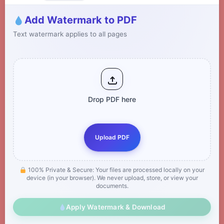
Add Watermark to PDF
Text watermark applies to all pages
Drop PDF here
Upload PDF
100% Private & Secure: Your files are processed locally on your
device (in your browser). We never upload, store, or view your
documents.
Apply Watermark & Download