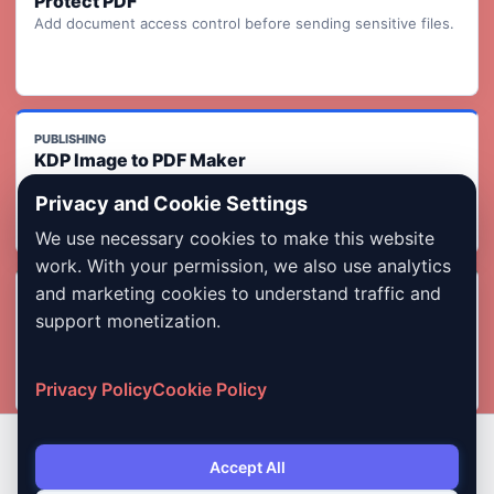
Protect PDF
Add document access control before sending sensitive files.
PUBLISHING
KDP Image to PDF Maker
Turn ordered page images into a KDP-ready print interior PDF
Privacy and Cookie Settings
with readiness checks.
We use necessary cookies to make this website
work. With your permission, we also use analytics
and marketing cookies to understand traffic and
INDIA FORMS
Photo & Signature Compressor
support monetization.
Compress images for exam, job, admission, and government
form uploads.
Privacy Policy
Cookie Policy
Accept All
Copyright © 2026 Dailybodh Tools