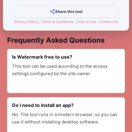
Share this tool
Privacy Policy
|
Terms & Conditions
|
How to Use
|
Contact Us
Frequently Asked Questions
Is Watermark free to use?
This tool can be used according to the access
settings configured by the site owner.
Do I need to install an app?
No. The tool runs in a modern browser, so you can
use it without installing desktop software.