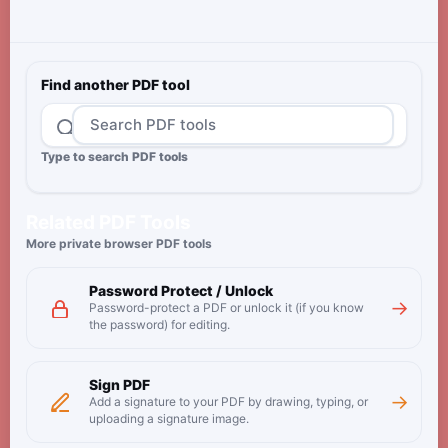
Find another PDF tool
Type to search PDF tools
Related PDF Tools
More private browser PDF tools
Password Protect / Unlock
→
Password-protect a PDF or unlock it (if you know
the password) for editing.
Sign PDF
→
Add a signature to your PDF by drawing, typing, or
uploading a signature image.