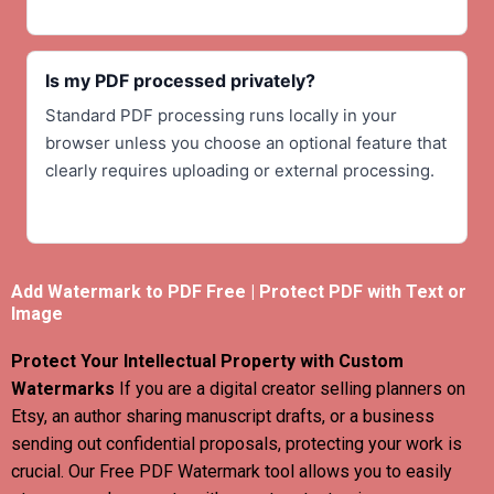
Is my PDF processed privately?
Standard PDF processing runs locally in your
browser unless you choose an optional feature that
clearly requires uploading or external processing.
Add Watermark to PDF Free | Protect PDF with Text or
Image
Protect Your Intellectual Property with Custom
Watermarks
If you are a digital creator selling planners on
Etsy, an author sharing manuscript drafts, or a business
sending out confidential proposals, protecting your work is
crucial. Our Free PDF Watermark tool allows you to easily