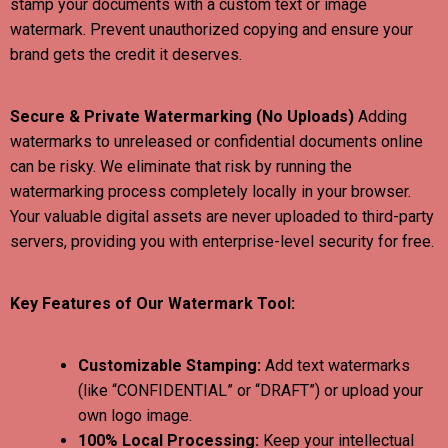
stamp your documents with a custom text or image
watermark. Prevent unauthorized copying and ensure your
brand gets the credit it deserves.
Secure & Private Watermarking (No Uploads)
Adding
watermarks to unreleased or confidential documents online
can be risky. We eliminate that risk by running the
watermarking process completely locally in your browser.
Your valuable digital assets are never uploaded to third-party
servers, providing you with enterprise-level security for free.
Key Features of Our Watermark Tool:
Customizable Stamping:
Add text watermarks
(like “CONFIDENTIAL” or “DRAFT”) or upload your
own logo image.
100% Local Processing:
Keep your intellectual