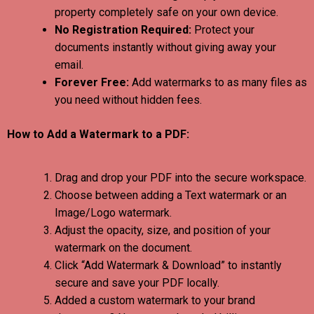
property completely safe on your own device.
No Registration Required:
Protect your
documents instantly without giving away your
email.
Forever Free:
Add watermarks to as many files as
you need without hidden fees.
How to Add a Watermark to a PDF:
Drag and drop your PDF into the secure workspace.
Choose between adding a Text watermark or an
Image/Logo watermark.
Adjust the opacity, size, and position of your
watermark on the document.
Click “Add Watermark & Download” to instantly
secure and save your PDF locally.
Added a custom watermark to your brand