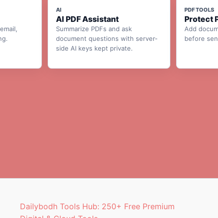
AI
PDF TOOLS
AI PDF Assistant
Protect 
email,
Summarize PDFs and ask
Add docum
ng.
document questions with server-
before send
side AI keys kept private.
Dailybodh Tools Hub: 250+ Free Premium