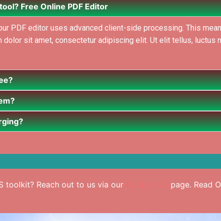
 tool? Free Online PDF Editor
, our PDF editor uses advanced client-side processing. This mean
lor sit amet, consectetur adipiscing elit. Ut elit tellus, luctus 
ree?
hem?
erging?
 toolkit? Reach out to us via our
Contact Us
page. Read Ou