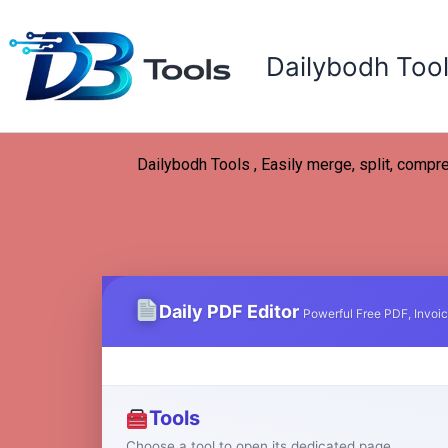
Skip
to
Dailybodh Too
content
Dailybodh Tools , Easily merge, split, compre
Daily PDF Editor
Powerful Free PDF, Invoic
Tools
Choose a tool to open its dedicated page