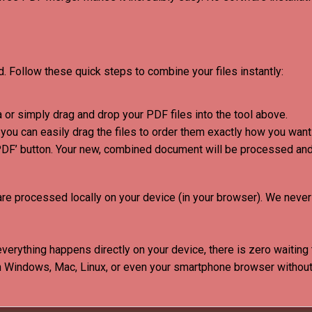
 Follow these quick steps to combine your files instantly:
 or simply drag and drop your PDF files into the tool above.
ou can easily drag the files to order them exactly how you want 
PDF’ button. Your new, combined document will be processed an
are processed locally on your device (in your browser)
.
We never 
verything happens directly on your device, there is zero waiting
 Windows, Mac, Linux, or even your smartphone browser without 