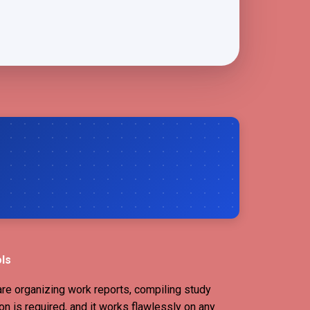
ols
are organizing work reports, compiling study
on is required, and it works flawlessly on any