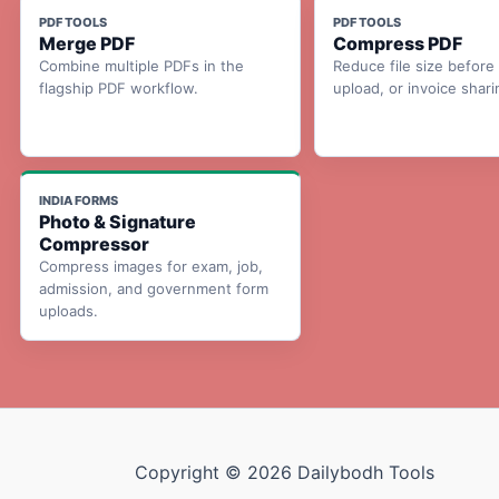
PDF TOOLS
PDF TOOLS
Merge PDF
Compress PDF
Combine multiple PDFs in the
Reduce file size before 
flagship PDF workflow.
upload, or invoice shari
INDIA FORMS
Photo & Signature
Compressor
Compress images for exam, job,
admission, and government form
uploads.
Copyright © 2026 Dailybodh Tools