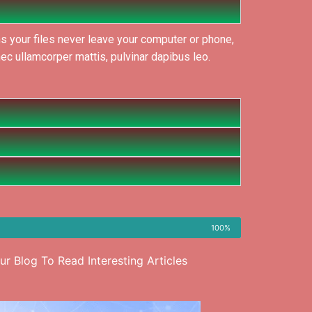
s your files never leave your computer or phone,
nec ullamcorper mattis, pulvinar dapibus leo.
100%
r Blog To Read Interesting Articles