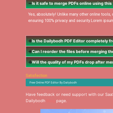
Is it safe to merge PDFs online using this
Yes, absolutely! Unlike many other online tools
ensuring 100% privacy and security.Lorem ipsum do
Is the Dailybodh PDF Editor completely f
Can I reorder the files before merging t
Will the quality of my PDFs drop after m
Satisfection
Free Online PDF Editor
By
Dailybodh
Have feedback or need support with our SaaS
Dailybodh
Blog
page.