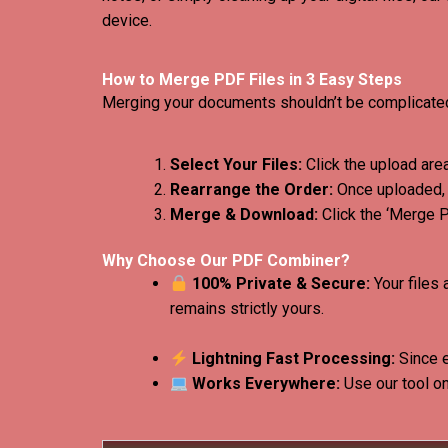
device.
How to Merge PDF Files in 3 Easy Steps
Merging your documents shouldn’t be complicated.
Select Your Files:
Click the upload area
Rearrange the Order:
Once uploaded, y
Merge & Download:
Click the ‘Merge 
Why Choose Our PDF Combiner?
100% Private & Secure:
Your files 
remains strictly yours.
Lightning Fast Processing:
Since e
Works Everywhere:
Use our tool on