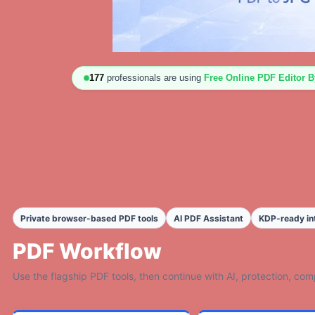
176
professionals are using
Free Online PDF Editor 
Private browser-based PDF tools
AI PDF Assistant
KDP-ready in
PDF Workflow
Use the flagship PDF tools, then continue with AI, protection, co