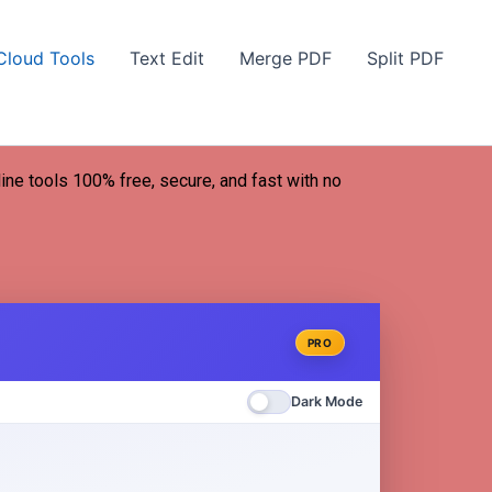
Cloud Tools
Text Edit
Merge PDF
Split PDF
line tools 100% free, secure, and fast with no
PRO
Dark Mode