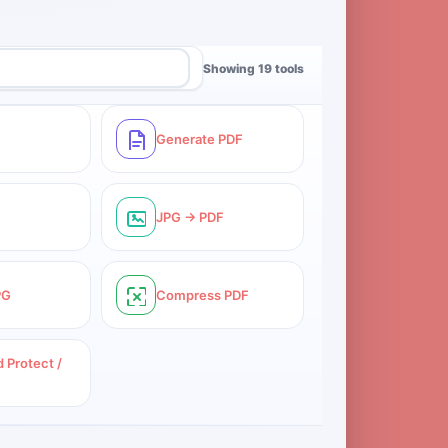
Showing 19 tools
Generate PDF
JPG → PDF
PG
Compress PDF
 Protect /