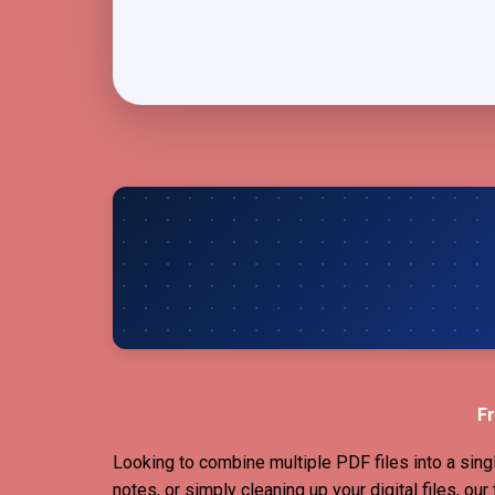
Fr
Looking to combine multiple PDF files into a sing
notes, or simply cleaning up your digital files, ou