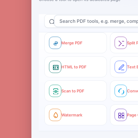
Merge PDF
Split
HTML to PDF
Text 
Scan to PDF
Conv
Watermark
Page 