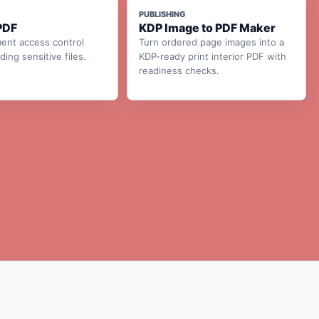
PUBLISHING
PDF
KDP Image to PDF Maker
ent access control
Turn ordered page images into a
ing sensitive files.
KDP-ready print interior PDF with
readiness checks.