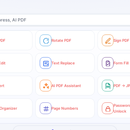
 PDF
Rotate PDF
Sign PDF
Edit
Text Replace
Form Fill
ert
AI PDF Assistant
PDF → J
Password
Organizer
Page Numbers
Unlock