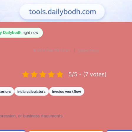
By Dailybodh
right now
©
2026
Free PDF Editor .
|
Cookie Policy
5/5 - (7 votes)
teriors
India calculators
Invoice workflow
mpression, or business documents.