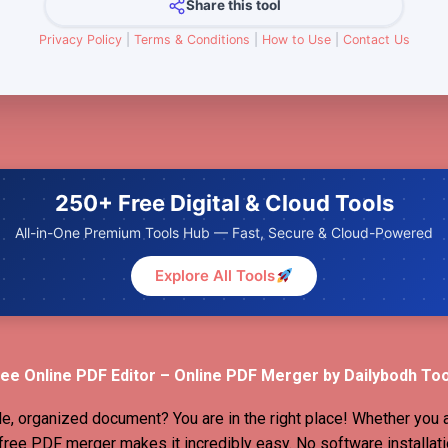
Share this tool
Privacy Policy
|
Terms & Conditions
|
How to Use
|
Contact Us
250+ Free Digital & Cloud Tools
All-in-One Premium Tools Hub — Fast, Secure & Cloud-Powered
Explore All Tools
ee Online PDF Editor – Online PDF Merger by Dailybodh To
le, organized document? You are in the right place! Whether you 
r free PDF merger makes it incredibly easy. No software installati