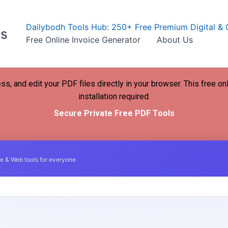
Dailybodh Tools Hub: 250+ Free Premium Digital & 
ls
Free Online Invoice Generator
About Us
ss, and edit your PDF files directly in your browser. This free on
installation required.
Secure Private Free PDF Tools
e & Web tools for everyone