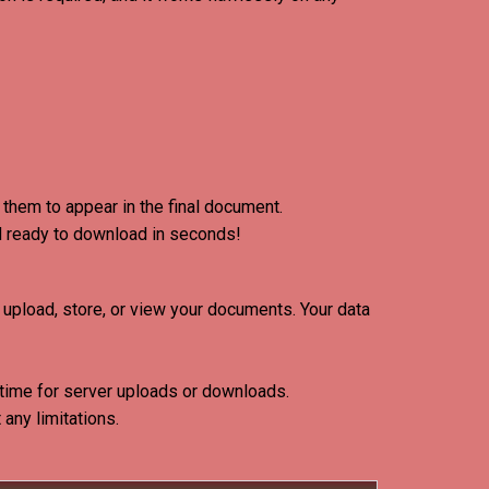
them to appear in the final document.
d ready to download in seconds!
upload, store, or view your documents
. Your data
 time for server uploads or downloads.
any limitations.