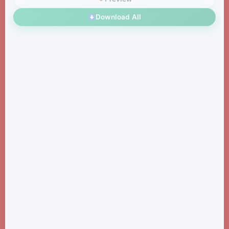
Download All