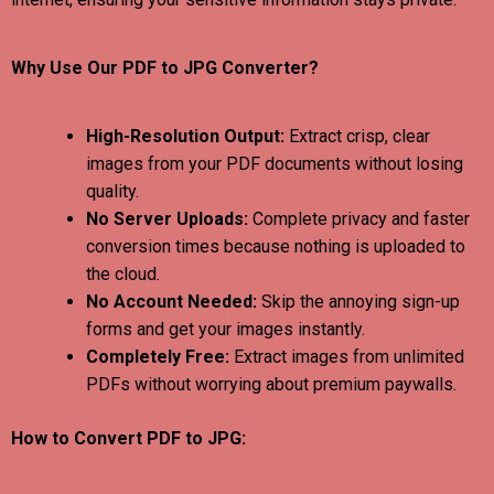
Why Use Our PDF to JPG Converter?
High-Resolution Output:
Extract crisp, clear
images from your PDF documents without losing
quality.
No Server Uploads:
Complete privacy and faster
conversion times because nothing is uploaded to
the cloud.
No Account Needed:
Skip the annoying sign-up
forms and get your images instantly.
Completely Free:
Extract images from unlimited
PDFs without worrying about premium paywalls.
How to Convert PDF to JPG: