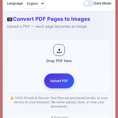
Language
Dark Mode
Convert PDF Pages to Images
Upload a PDF — each page becomes an image
Drop PDF here
Upload PDF
100% Private & Secure: Your files are processed locally on your
device (in your browser). We never upload, store, or view your
documents.
Preview