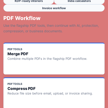
KDP-ready interiors
India calculators
Invoice workflow
PDF Workflow
Use the flagship PDF tools, then continue with AI, protection,
compression, or business documents.
PDF TOOLS
Merge PDF
Combine multiple PDFs in the flagship PDF workflow.
PDF TOOLS
Compress PDF
Reduce file size before email, upload, or invoice sharing.