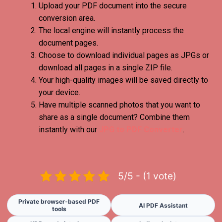
Upload your PDF document into the secure
conversion area.
The local engine will instantly process the
document pages.
Choose to download individual pages as JPGs or
download all pages in a single ZIP file.
Your high-quality images will be saved directly to
your device.
Have multiple scanned photos that you want to
share as a single document? Combine them
instantly with our
JPG to PDF Converter
.
5/5 - (1 vote)
Private browser-based PDF
AI PDF Assistant
tools