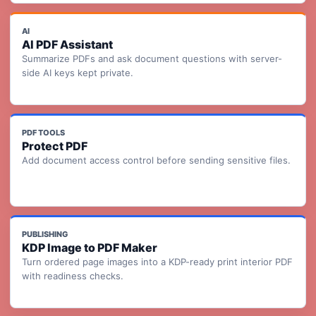
AI
AI PDF Assistant
Summarize PDFs and ask document questions with server-
side AI keys kept private.
PDF TOOLS
Protect PDF
Add document access control before sending sensitive files.
PUBLISHING
KDP Image to PDF Maker
Turn ordered page images into a KDP-ready print interior PDF
with readiness checks.