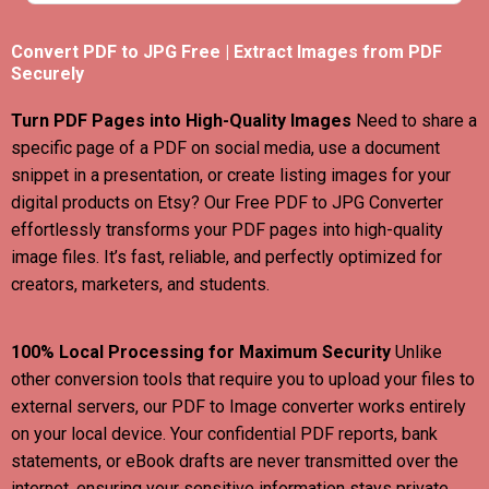
Convert PDF to JPG Free | Extract Images from PDF
Securely
Turn PDF Pages into High-Quality Images
Need to share a
specific page of a PDF on social media, use a document
snippet in a presentation, or create listing images for your
digital products on Etsy? Our Free PDF to JPG Converter
effortlessly transforms your PDF pages into high-quality
image files. It’s fast, reliable, and perfectly optimized for
creators, marketers, and students.
100% Local Processing for Maximum Security
Unlike
other conversion tools that require you to upload your files to
external servers, our PDF to Image converter works entirely
on your local device. Your confidential PDF reports, bank
statements, or eBook drafts are never transmitted over the
internet, ensuring your sensitive information stays private.