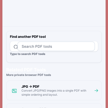
Find another PDF tool
Type to search PDF tools
Related PDF Tools
More private browser PDF tools
JPG → PDF
→
Convert JPG/PNG images into a single PDF with
simple ordering and layout.