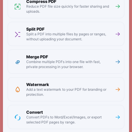
Compress PDF
→
Reduce PDF file size quickly for faster sharing and
uploads.
Split PDF
→
Split a PDF into multiple files by pages or ranges,
without uploading your document.
Merge PDF
→
Combine multiple PDFs into one file with fast,
private processing in your browser.
Watermark
→
Add a text watermark to your PDF for branding or
protection.
Convert
→
Convert PDFs to Word/Excel/Images, or export
selected PDF pages by range.