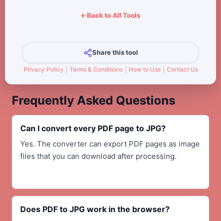
←
Back to All Tools
Share this tool
Privacy Policy
|
Terms & Conditions
|
How to Use
|
Contact Us
Frequently Asked Questions
Can I convert every PDF page to JPG?
Yes. The converter can export PDF pages as image
files that you can download after processing.
Does PDF to JPG work in the browser?