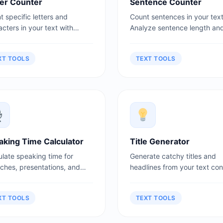
ter Counter
Sentence Counter
 specific letters and
Count sentences in your text
cters in your text with
Analyze sentence length an
led statistics.
structure.
XT TOOLS
TEXT TOOLS
aking Time Calculator
Title Generator
ulate speaking time for
Generate catchy titles and
ches, presentations, and
headlines from your text con
asts.
XT TOOLS
TEXT TOOLS