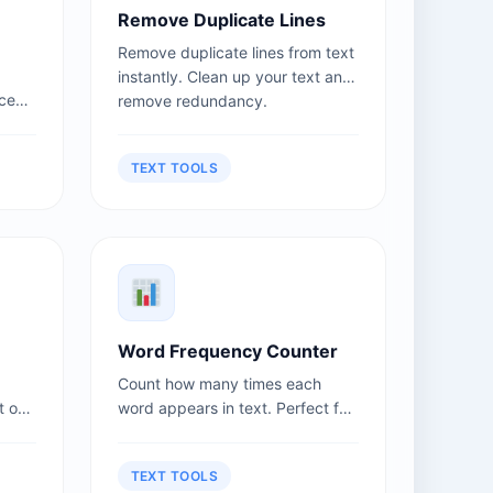
Remove Duplicate Lines
Remove duplicate lines from text
instantly. Clean up your text and
nce
remove redundancy.
se
TEXT TOOLS
Word Frequency Counter
Count how many times each
t or
word appears in text. Perfect for
keyword analysis.
TEXT TOOLS