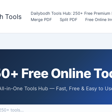
Dailybodh Tools Hub: 250+ Free Premium D
h Tools
Merge PDF
Split PDF
Free Online I
0+ Free Online To
All-in-One Tools Hub — Fast, Free & Easy to Us