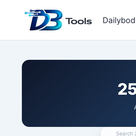
Skip
to
Dailybod
content
25