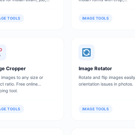
ssion, and government form
background, size, and print
ads.
sheet options.
AGE TOOLS
IMAGE TOOLS
ge Cropper
Image Rotator
 images to any size or
Rotate and flip images easily
t ratio. Free online
orientation issues in photos.
ing tool.
AGE TOOLS
IMAGE TOOLS