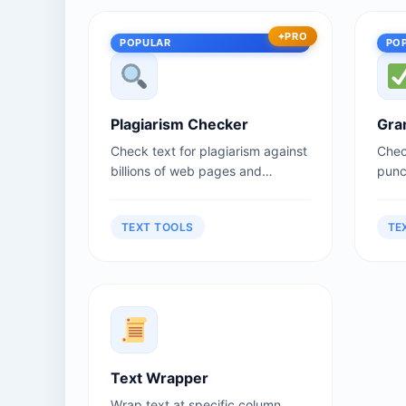
PRO
POPULAR
PO
Plagiarism Checker
Gra
Check text for plagiarism against
Chec
billions of web pages and
punct
documents.
TEXT TOOLS
TE
Text Wrapper
Wrap text at specific column