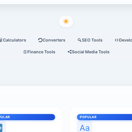
Calculators
Converters
SEO Tools
Devel
Finance Tools
Social Media Tools
PULAR
POPULAR
Aa