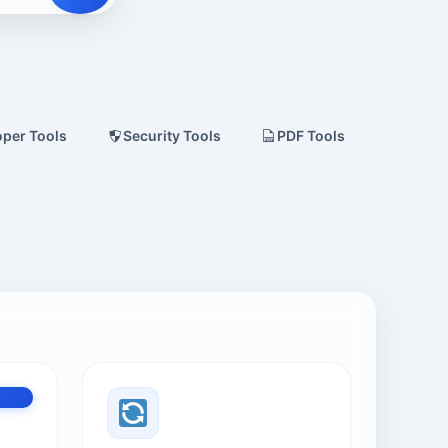
oper Tools
Security Tools
PDF Tools