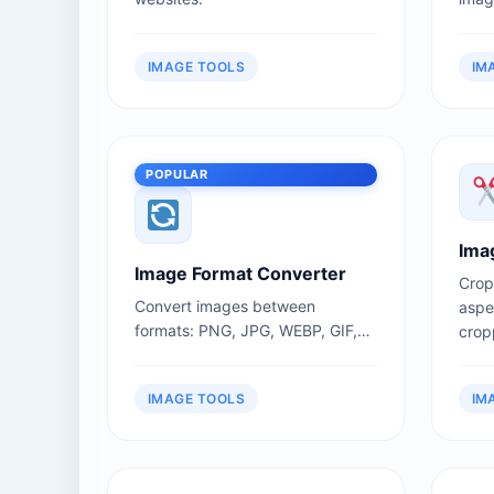
admi
uplo
IMAGE TOOLS
IM
POPULAR
Ima
Image Format Converter
Crop
Convert images between
aspec
formats: PNG, JPG, WEBP, GIF,
cropp
BMP, SVG.
IMAGE TOOLS
IM