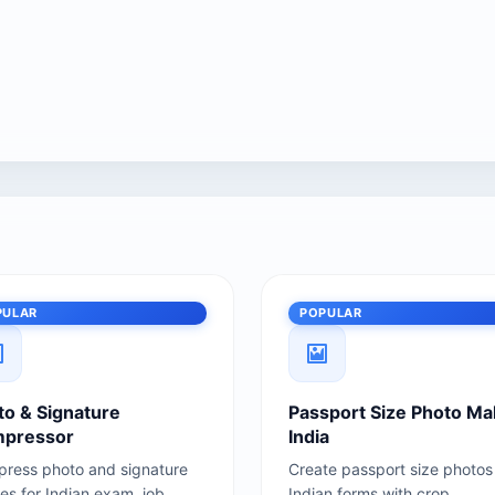
PULAR
POPULAR
to & Signature
Passport Size Photo Ma
pressor
India
ress photo and signature
Create passport size photos 
es for Indian exam, job,
Indian forms with crop,