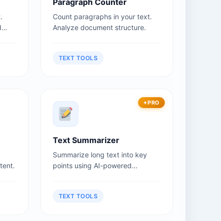
Paragraph Counter
.
Count paragraphs in your text.
d
Analyze document structure.
TEXT TOOLS
PRO
Text Summarizer
Summarize long text into key
tent.
points using AI-powered
summarization.
TEXT TOOLS