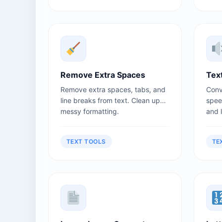
Remove Extra Spaces
Tex
Remove extra spaces, tabs, and
Conv
line breaks from text. Clean up
spee
messy formatting.
and 
TEXT TOOLS
TE