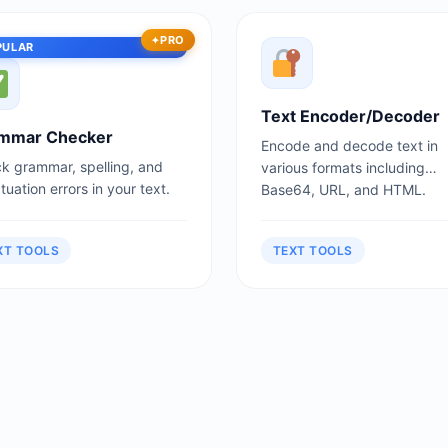
PRO
PULAR
Text Encoder/Decoder
mmar Checker
Encode and decode text in
k grammar, spelling, and
various formats including
uation errors in your text.
Base64, URL, and HTML.
XT TOOLS
TEXT TOOLS