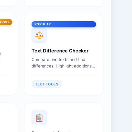
PRO
POPULAR
Text Difference Checker
g
Compare two texts and find
differences. Highlight additions,
deletions, and changes.
TEXT TOOLS