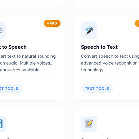
PRO
t to Speech
Speech to Text
ert text to natural sounding
Convert speech to text usin
ch audio. Multiple voices
advanced voice recognition
languages available.
technology.
XT TOOLS
TEXT TOOLS