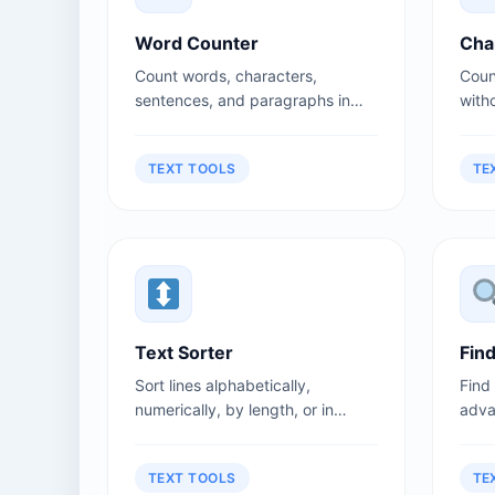
Word Counter
Cha
Count words, characters,
Coun
sentences, and paragraphs in
witho
your text instantly. Perfect for
medi
writers, students, and content
and t
TEXT TOOLS
TE
creators.
Text Sorter
Fin
Sort lines alphabetically,
Find
numerically, by length, or in
adva
reverse order.
sensi
TEXT TOOLS
TE