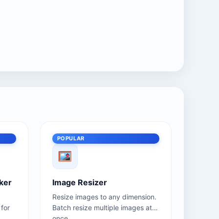
POPULAR
ker
Image Resizer
Resize images to any dimension.
for
Batch resize multiple images at
once.