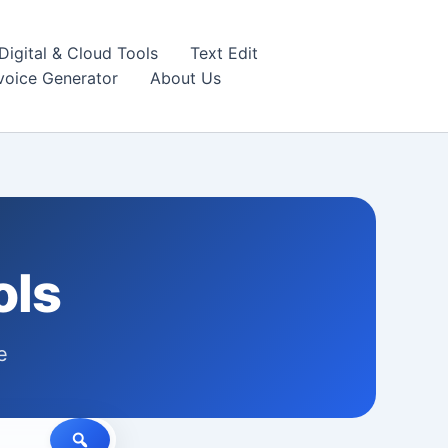
igital & Cloud Tools
Text Edit
nvoice Generator
About Us
ols
e