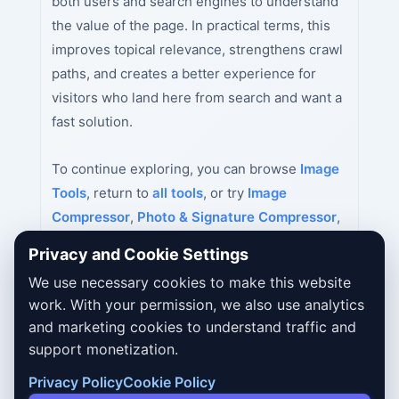
both users and search engines to understand
the value of the page. In practical terms, this
improves topical relevance, strengthens crawl
paths, and creates a better experience for
visitors who land here from search and want a
fast solution.
To continue exploring, you can browse
Image
Tools
, return to
all tools
, or try
Image
Compressor
,
Photo & Signature Compressor
,
Passport Size Photo Maker India
next.
Privacy and Cookie Settings
We use necessary cookies to make this website
work. With your permission, we also use analytics
and marketing cookies to understand traffic and
support monetization.
Privacy Policy
Cookie Policy