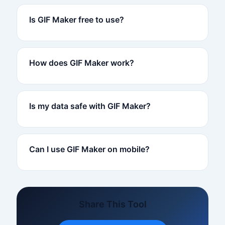
Is GIF Maker free to use?
How does GIF Maker work?
Is my data safe with GIF Maker?
Can I use GIF Maker on mobile?
Share This Tool