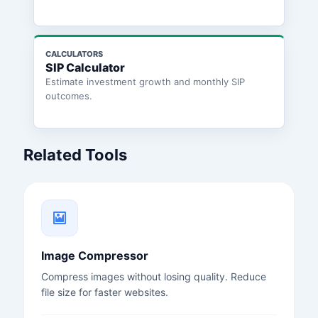
CALCULATORS
SIP Calculator
Estimate investment growth and monthly SIP
outcomes.
Related Tools
Image Compressor
Compress images without losing quality. Reduce
file size for faster websites.