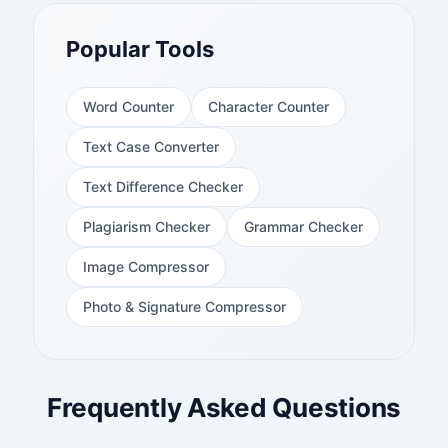
Popular Tools
Word Counter
Character Counter
Text Case Converter
Text Difference Checker
Plagiarism Checker
Grammar Checker
Image Compressor
Photo & Signature Compressor
Frequently Asked Questions