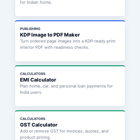
for Indian forms.
PUBLISHING
KDP Image to PDF Maker
Turn ordered page images into a KDP-ready print
interior PDF with readiness checks.
CALCULATORS
EMI Calculator
Plan home, car, and personal loan payments for
India users.
CALCULATORS
GST Calculator
Add or remove GST for invoices, quotes, and
product pricing.