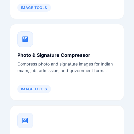
IMAGE TOOLS
Photo & Signature Compressor
Compress photo and signature images for Indian
exam, job, admission, and government form
uploads.
IMAGE TOOLS