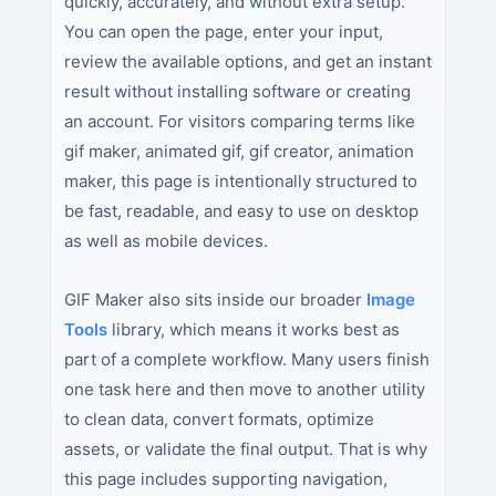
quickly, accurately, and without extra setup.
You can open the page, enter your input,
review the available options, and get an instant
result without installing software or creating
an account. For visitors comparing terms like
gif maker, animated gif, gif creator, animation
maker, this page is intentionally structured to
be fast, readable, and easy to use on desktop
as well as mobile devices.
GIF Maker also sits inside our broader
Image
Tools
library, which means it works best as
part of a complete workflow. Many users finish
one task here and then move to another utility
to clean data, convert formats, optimize
assets, or validate the final output. That is why
this page includes supporting navigation,