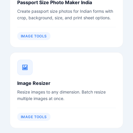
Passport Size Photo Maker India
Create passport size photos for Indian forms with
crop, background, size, and print sheet options.
IMAGE TOOLS
Image Resizer
Resize images to any dimension. Batch resize
multiple images at once.
IMAGE TOOLS