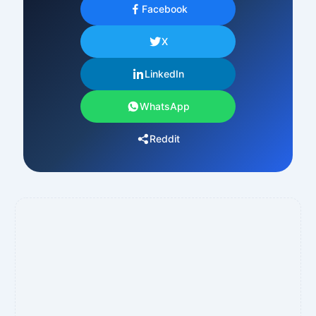
Facebook
X
LinkedIn
WhatsApp
Reddit