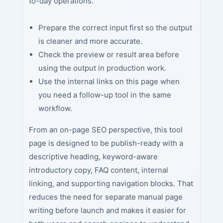
to-day operations.
Prepare the correct input first so the output
is cleaner and more accurate.
Check the preview or result area before
using the output in production work.
Use the internal links on this page when
you need a follow-up tool in the same
workflow.
From an on-page SEO perspective, this tool
page is designed to be publish-ready with a
descriptive heading, keyword-aware
introductory copy, FAQ content, internal
linking, and supporting navigation blocks. That
reduces the need for separate manual page
writing before launch and makes it easier for