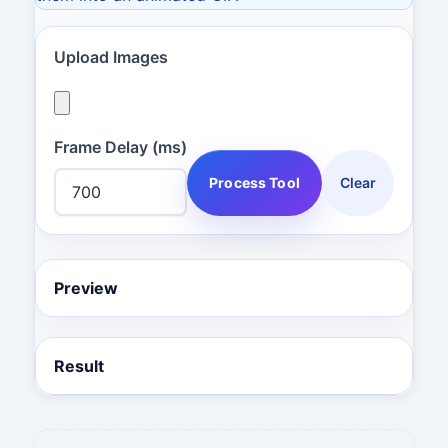
Upload Images
Frame Delay (ms)
Process Tool
Clear
Preview
Result