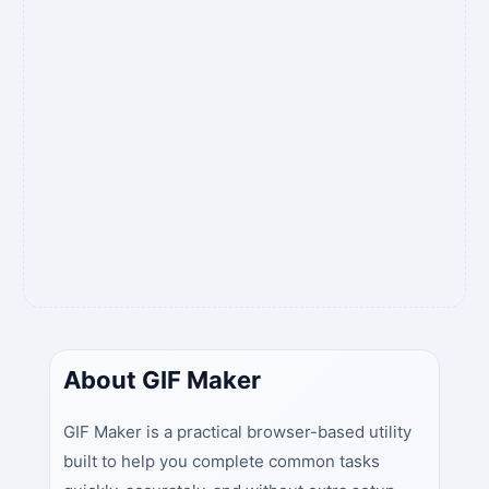
About GIF Maker
GIF Maker is a practical browser-based utility
built to help you complete common tasks