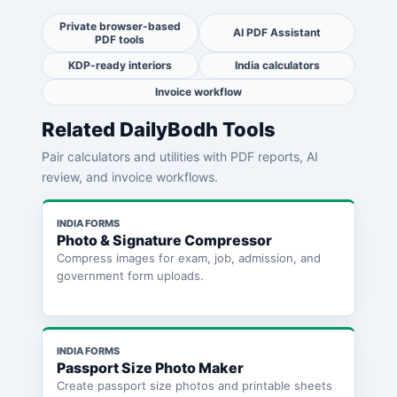
Private browser-based
AI PDF Assistant
PDF tools
KDP-ready interiors
India calculators
Invoice workflow
Related DailyBodh Tools
Pair calculators and utilities with PDF reports, AI
review, and invoice workflows.
INDIA FORMS
Photo & Signature Compressor
Compress images for exam, job, admission, and
government form uploads.
INDIA FORMS
Passport Size Photo Maker
Create passport size photos and printable sheets