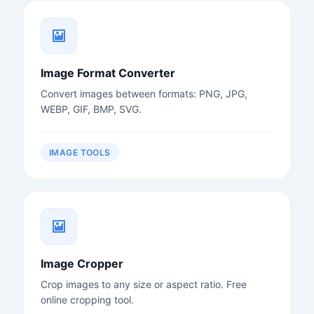
Image Format Converter
Convert images between formats: PNG, JPG,
WEBP, GIF, BMP, SVG.
IMAGE TOOLS
Image Cropper
Crop images to any size or aspect ratio. Free
online cropping tool.