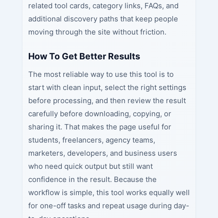
related tool cards, category links, FAQs, and
additional discovery paths that keep people
moving through the site without friction.
How To Get Better Results
The most reliable way to use this tool is to
start with clean input, select the right settings
before processing, and then review the result
carefully before downloading, copying, or
sharing it. That makes the page useful for
students, freelancers, agency teams,
marketers, developers, and business users
who need quick output but still want
confidence in the result. Because the
workflow is simple, this tool works equally well
for one-off tasks and repeat usage during day-