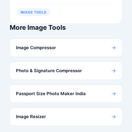
IMAGE TOOLS
More Image Tools
→
Image Compressor
→
Photo & Signature Compressor
→
Passport Size Photo Maker India
→
Image Resizer