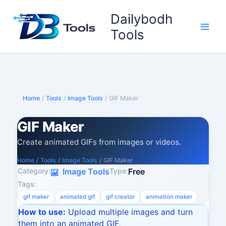
Skip
Dailybodh
to
content
Tools
Home
/
Tools
/
Image Tools
/
GIF Maker
GIF Maker
Create animated GIFs from images or videos.
Home
/
Tools
/
Image Tools
/
GIF Maker
Category:
Type:
Image Tools
Free
Tags:
gif maker
animated gif
gif creator
animation maker
How to use:
Upload multiple images and turn
them into an animated GIF.