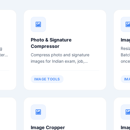
Photo & Signature
Ima
Compressor
ng
Resi
ter
Compress photo and signature
Batc
images for Indian exam, job,
once
admission, and government form
uploads.
IMAGE TOOLS
IM
Image Cropper
Ima