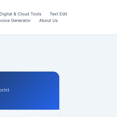
igital & Cloud Tools
Text Edit
nvoice Generator
About Us
print