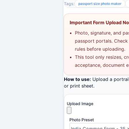
Tags:
passport size photo maker
Important Form Upload No
Photo, signature, and p
passport portals. Check t
rules before uploading.
This tool only resizes, c
acceptance, document elig
How to use:
Upload a portrai
or print sheet.
Upload Image
Photo Preset