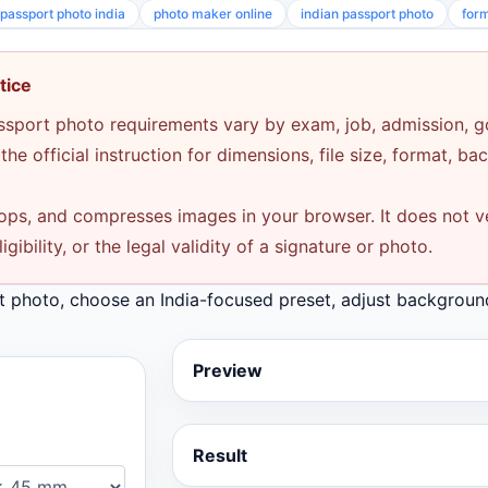
passport photo india
photo maker online
indian passport photo
for
tice
assport photo requirements vary by exam, job, admission, 
he official instruction for dimensions, file size, format, b
rops, and compresses images in your browser. It does not veri
ibility, or the legal validity of a signature or photo.
t photo, choose an India-focused preset, adjust backgroun
Preview
Result