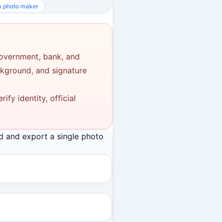
m photo maker
government, bank, and
ackground, and signature
fy identity, official
d and export a single photo