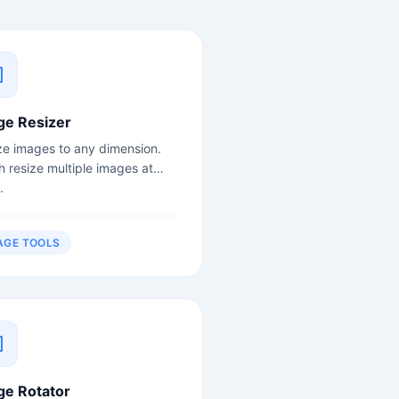
ge Resizer
ze images to any dimension.
h resize multiple images at
.
AGE TOOLS
ge Rotator