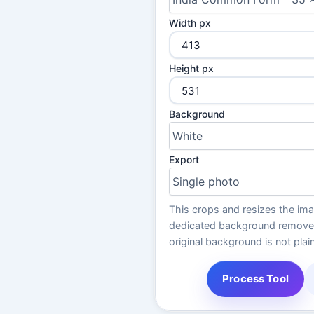
Width px
Height px
Background
Export
This crops and resizes the im
dedicated background remover f
original background is not plain
Process Tool