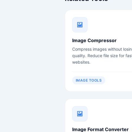
Image Compressor
Compress images without losi
quality. Reduce file size for fas
websites.
IMAGE TOOLS
Image Format Converter