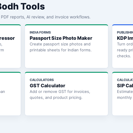
Bodh Tools
th PDF reports, AI review, and invoice workflows.
INDIA FORMS
PUBLISHI
ressor
Passport Size Photo Maker
KDP Im
b,
Create passport size photos and
Turn ord
rm
printable sheets for Indian forms.
ready pr
checks.
CALCULATORS
CALCULA
GST Calculator
SIP Ca
oan
Add or remove GST for invoices,
Estimat
quotes, and product pricing.
monthly