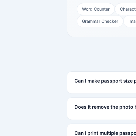
Word Counter
Charact
Grammar Checker
Ima
Can I make passport size 
Does it remove the photo
Can I print multiple passp