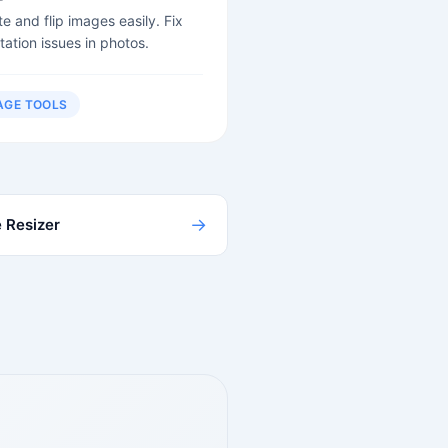
e and flip images easily. Fix
tation issues in photos.
AGE TOOLS
→
 Resizer