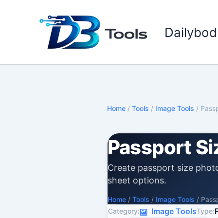
Skip
to
Dailybod
content
Home
/
Tools
/
Image Tools
/
Passp
Passport Si
Create passport size photo
sheet options.
Home
/
Tools
/
Image Tools
/
Passp
Image Tools
Category:
Type: