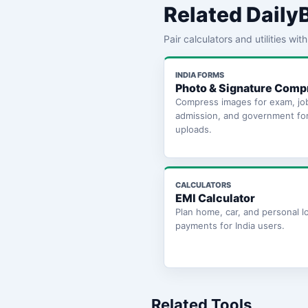
Related Daily
Pair calculators and utilities wi
INDIA FORMS
Photo & Signature Comp
Compress images for exam, jo
admission, and government fo
uploads.
CALCULATORS
EMI Calculator
Plan home, car, and personal l
payments for India users.
Related Tools