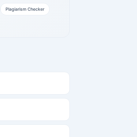
Plagiarism Checker