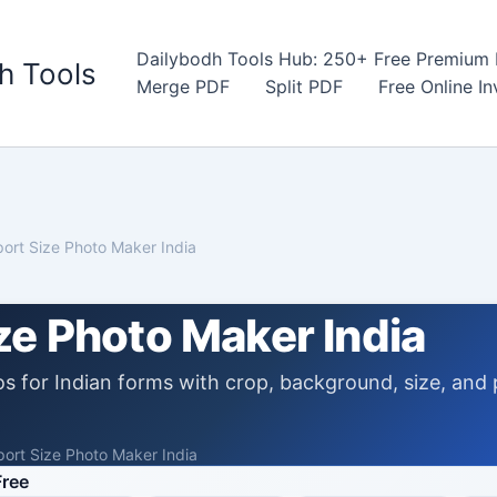
Dailybodh Tools Hub: 250+ Free Premium D
h Tools
Merge PDF
Split PDF
Free Online I
ort Size Photo Maker India
ze Photo Maker India
s for Indian forms with crop, background, size, and 
ort Size Photo Maker India
Free