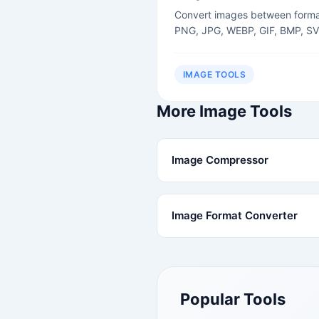
Convert images between forma
PNG, JPG, WEBP, GIF, BMP, SV
IMAGE TOOLS
More Image Tools
Image Compressor
Image Format Converter
Popular Tools