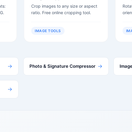
ts:
Crop images to any size or aspect
Rotat
G.
ratio. Free online cropping tool.
orien
IMAGE TOOLS
IM
→
→
Photo & Signature Compressor
Image
→