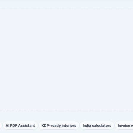
AI PDF Assistant
KDP-ready interiors
India calculators
Invoice 