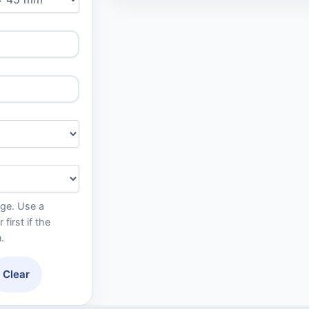
age. Use a
irst if the
.
Clear