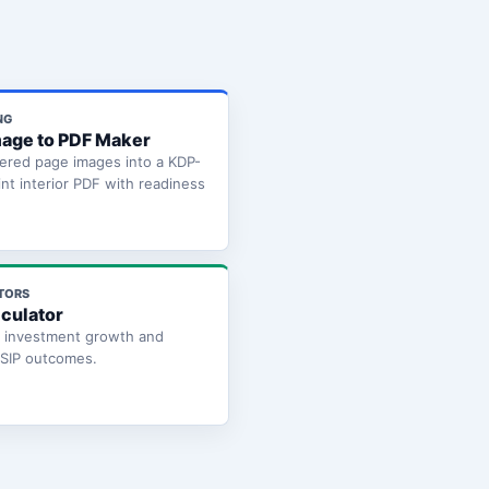
NG
age to PDF Maker
ered page images into a KDP-
int interior PDF with readiness
TORS
lculator
e investment growth and
 SIP outcomes.