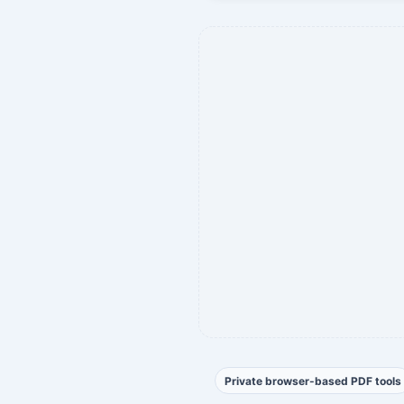
Private browser-based PDF tools