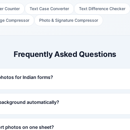
er Counter
Text Case Converter
Text Difference Checker
ge Compressor
Photo & Signature Compressor
Frequently Asked Questions
photos for Indian forms?
 background automatically?
ort photos on one sheet?