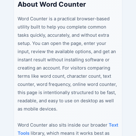
About Word Counter
Word Counter is a practical browser-based
utility built to help you complete common
tasks quickly, accurately, and without extra
setup. You can open the page, enter your
input, review the available options, and get an
instant result without installing software or
creating an account. For visitors comparing
terms like word count, character count, text
counter, word frequency, online word counter,
this page is intentionally structured to be fast,
readable, and easy to use on desktop as well
as mobile devices.
Word Counter also sits inside our broader
Text
Tools
library, which means it works best as