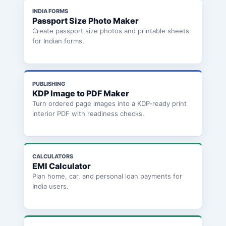
INDIA FORMS
Passport Size Photo Maker
Create passport size photos and printable sheets
for Indian forms.
PUBLISHING
KDP Image to PDF Maker
Turn ordered page images into a KDP-ready print
interior PDF with readiness checks.
CALCULATORS
EMI Calculator
Plan home, car, and personal loan payments for
India users.