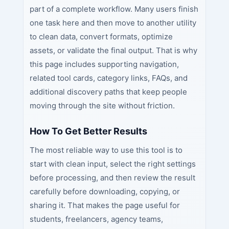
part of a complete workflow. Many users finish
one task here and then move to another utility
to clean data, convert formats, optimize
assets, or validate the final output. That is why
this page includes supporting navigation,
related tool cards, category links, FAQs, and
additional discovery paths that keep people
moving through the site without friction.
How To Get Better Results
The most reliable way to use this tool is to
start with clean input, select the right settings
before processing, and then review the result
carefully before downloading, copying, or
sharing it. That makes the page useful for
students, freelancers, agency teams,