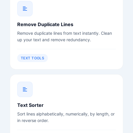
Remove Duplicate Lines
Remove duplicate lines from text instantly. Clean
up your text and remove redundancy.
TEXT TOOLS
Text Sorter
Sort lines alphabetically, numerically, by length, or
in reverse order.