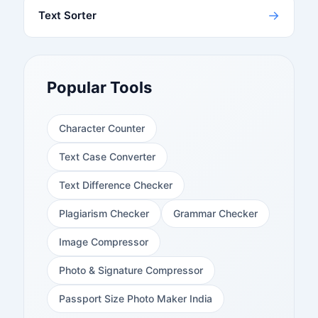
→
Text Sorter
Popular Tools
Character Counter
Text Case Converter
Text Difference Checker
Plagiarism Checker
Grammar Checker
Image Compressor
Photo & Signature Compressor
Passport Size Photo Maker India