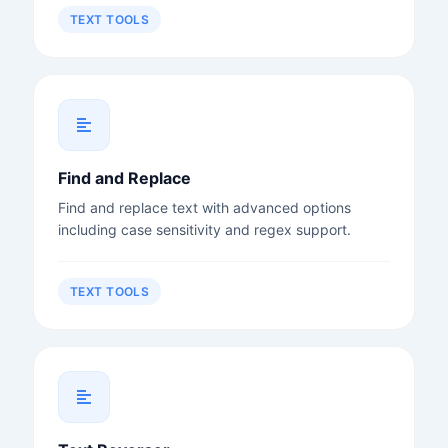
TEXT TOOLS
Find and Replace
Find and replace text with advanced options
including case sensitivity and regex support.
TEXT TOOLS