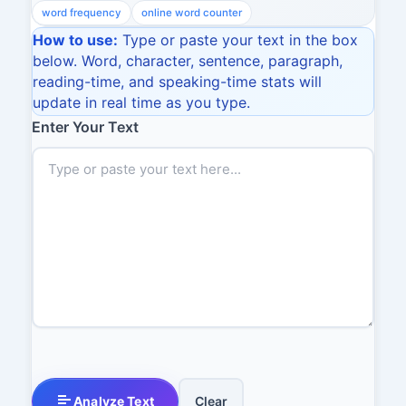
word frequency
online word counter
How to use:
Type or paste your text in the box
below. Word, character, sentence, paragraph,
reading-time, and speaking-time stats will
update in real time as you type.
Enter Your Text
Analyze Text
Clear