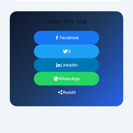
Share This Tool
Facebook
X
LinkedIn
WhatsApp
Reddit