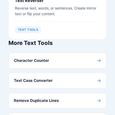
Text Reverser
Reverse text, words, or sentences. Create mirror
text or flip your content.
TEXT TOOLS
More Text Tools
→
Character Counter
→
Text Case Converter
→
Remove Duplicate Lines