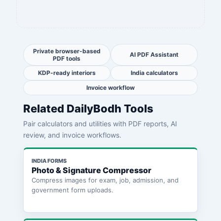
Private browser-based
AI PDF Assistant
PDF tools
KDP-ready interiors
India calculators
Invoice workflow
Related DailyBodh Tools
Pair calculators and utilities with PDF reports, AI
review, and invoice workflows.
INDIA FORMS
Photo & Signature Compressor
Compress images for exam, job, admission, and
government form uploads.