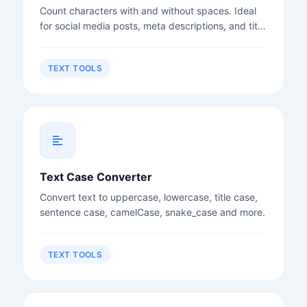
Count characters with and without spaces. Ideal
for social media posts, meta descriptions, and title
tags.
TEXT TOOLS
Text Case Converter
Convert text to uppercase, lowercase, title case,
sentence case, camelCase, snake_case and more.
TEXT TOOLS