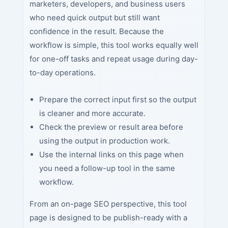
marketers, developers, and business users
who need quick output but still want
confidence in the result. Because the
workflow is simple, this tool works equally well
for one-off tasks and repeat usage during day-
to-day operations.
Prepare the correct input first so the output
is cleaner and more accurate.
Check the preview or result area before
using the output in production work.
Use the internal links on this page when
you need a follow-up tool in the same
workflow.
From an on-page SEO perspective, this tool
page is designed to be publish-ready with a