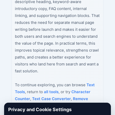
descriptive heading, keyword-aware
introductory copy, FAQ content, internal
linking, and supporting navigation blocks. That
reduces the need for separate manual page
writing before launch and makes it easier for
both users and search engines to understand
the value of the page. In practical terms, this
improves topical relevance, strengthens crawl
paths, and creates a better experience for
visitors who land here from search and want a
fast solution.
To continue exploring, you can browse
Text
Tools
, return to
all tools
, or try
Character
Counter
,
Text Case Converter
,
Remove
Duplicate Lines
next.
Privacy and Cookie Settings