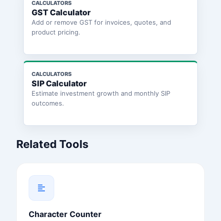
CALCULATORS
GST Calculator
Add or remove GST for invoices, quotes, and
product pricing.
CALCULATORS
SIP Calculator
Estimate investment growth and monthly SIP
outcomes.
Related Tools
Character Counter