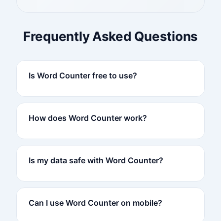
Frequently Asked Questions
Is Word Counter free to use?
How does Word Counter work?
Is my data safe with Word Counter?
Can I use Word Counter on mobile?