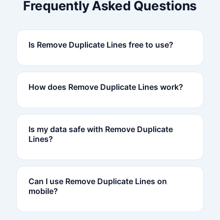
Frequently Asked Questions
Is Remove Duplicate Lines free to use?
How does Remove Duplicate Lines work?
Is my data safe with Remove Duplicate
Lines?
Can I use Remove Duplicate Lines on
mobile?