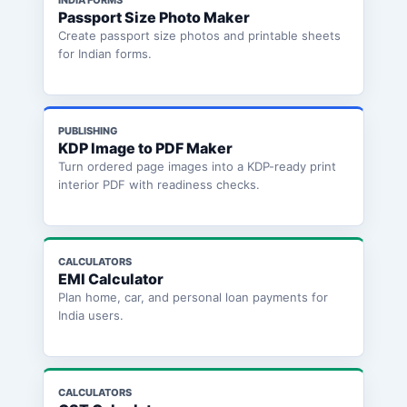
Passport Size Photo Maker
Create passport size photos and printable sheets
for Indian forms.
PUBLISHING
KDP Image to PDF Maker
Turn ordered page images into a KDP-ready print
interior PDF with readiness checks.
CALCULATORS
EMI Calculator
Plan home, car, and personal loan payments for
India users.
CALCULATORS