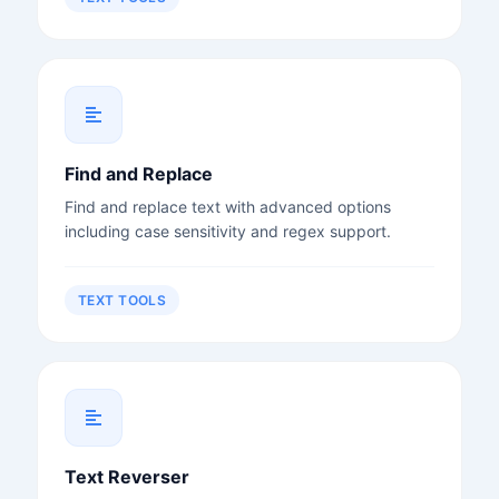
Find and Replace
Find and replace text with advanced options
including case sensitivity and regex support.
TEXT TOOLS
Text Reverser