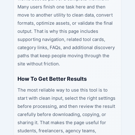
Many users finish one task here and then
move to another utility to clean data, convert
formats, optimize assets, or validate the final
output. That is why this page includes
supporting navigation, related tool cards,
category links, FAQs, and additional discovery
paths that keep people moving through the
site without friction.
How To Get Better Results
The most reliable way to use this tool is to
start with clean input, select the right settings
before processing, and then review the result
carefully before downloading, copying, or
sharing it. That makes the page useful for
students, freelancers, agency teams,