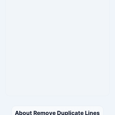
About Remove Duplicate Lines