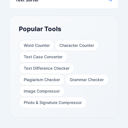
Popular Tools
Word Counter
Character Counter
Text Case Converter
Text Difference Checker
Plagiarism Checker
Grammar Checker
Image Compressor
Photo & Signature Compressor