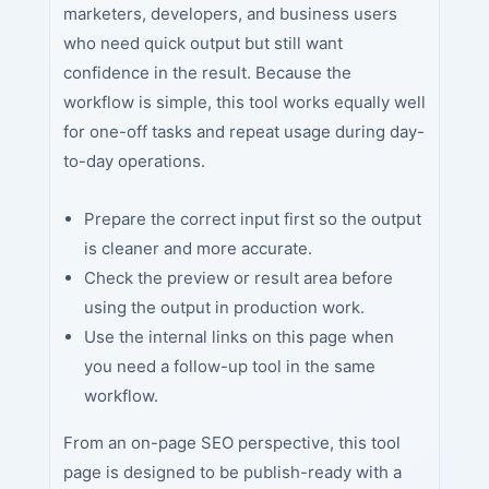
marketers, developers, and business users
who need quick output but still want
confidence in the result. Because the
workflow is simple, this tool works equally well
for one-off tasks and repeat usage during day-
to-day operations.
Prepare the correct input first so the output
is cleaner and more accurate.
Check the preview or result area before
using the output in production work.
Use the internal links on this page when
you need a follow-up tool in the same
workflow.
From an on-page SEO perspective, this tool
page is designed to be publish-ready with a