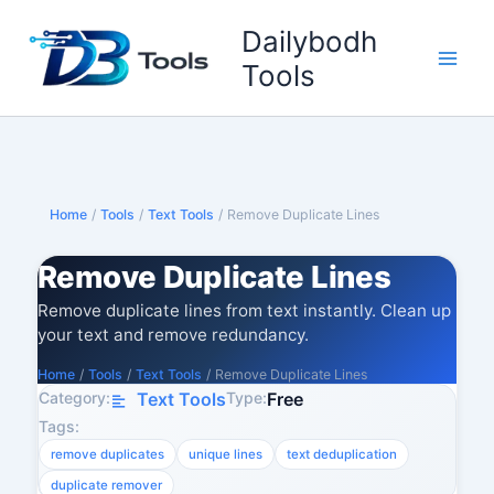
Skip
Dailybodh
to
content
Tools
Home
/
Tools
/
Text Tools
/
Remove Duplicate Lines
Remove Duplicate Lines
Remove duplicate lines from text instantly. Clean up
your text and remove redundancy.
Home
/
Tools
/
Text Tools
/
Remove Duplicate Lines
Category:
Type:
Text Tools
Free
Tags:
remove duplicates
unique lines
text deduplication
duplicate remover