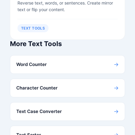
Reverse text, words, or sentences. Create mirror
text or flip your content.
TEXT TOOLS
More Text Tools
→
Word Counter
→
Character Counter
→
Text Case Converter
→
Text Sorter