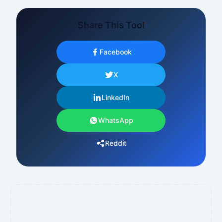
Share This Tool
Facebook
X
LinkedIn
WhatsApp
Reddit