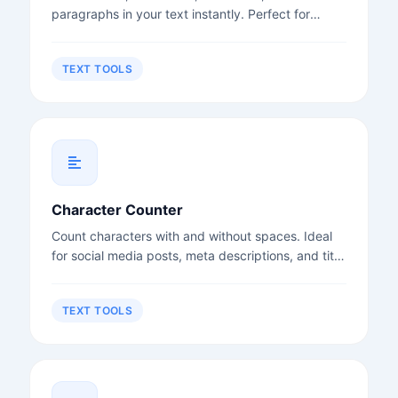
paragraphs in your text instantly. Perfect for
writers, students, and content creators.
TEXT TOOLS
Character Counter
Count characters with and without spaces. Ideal
for social media posts, meta descriptions, and title
tags.
TEXT TOOLS