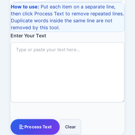
How to use:
Put each item on a separate line,
then click Process Text to remove repeated lines.
Duplicate words inside the same line are not
removed by this tool.
Enter Your Text
Process Text
Clear