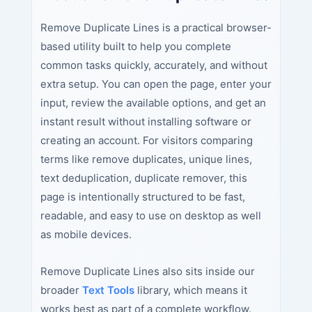
Remove Duplicate Lines is a practical browser-
based utility built to help you complete
common tasks quickly, accurately, and without
extra setup. You can open the page, enter your
input, review the available options, and get an
instant result without installing software or
creating an account. For visitors comparing
terms like remove duplicates, unique lines,
text deduplication, duplicate remover, this
page is intentionally structured to be fast,
readable, and easy to use on desktop as well
as mobile devices.
Remove Duplicate Lines also sits inside our
broader
Text Tools
library, which means it
works best as part of a complete workflow.