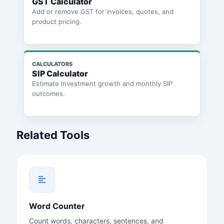
GST Calculator
Add or remove GST for invoices, quotes, and
product pricing.
CALCULATORS
SIP Calculator
Estimate investment growth and monthly SIP
outcomes.
Related Tools
Word Counter
Count words, characters, sentences, and