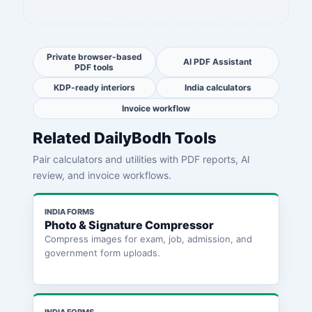
Private browser-based
AI PDF Assistant
PDF tools
KDP-ready interiors
India calculators
Invoice workflow
Related DailyBodh Tools
Pair calculators and utilities with PDF reports, AI
review, and invoice workflows.
INDIA FORMS
Photo & Signature Compressor
Compress images for exam, job, admission, and
government form uploads.
INDIA FORMS