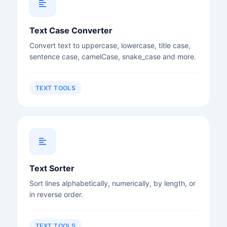
Text Case Converter
Convert text to uppercase, lowercase, title case,
sentence case, camelCase, snake_case and more.
TEXT TOOLS
Text Sorter
Sort lines alphabetically, numerically, by length, or
in reverse order.
TEXT TOOLS