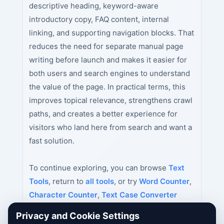
descriptive heading, keyword-aware
introductory copy, FAQ content, internal
linking, and supporting navigation blocks. That
reduces the need for separate manual page
writing before launch and makes it easier for
both users and search engines to understand
the value of the page. In practical terms, this
improves topical relevance, strengthens crawl
paths, and creates a better experience for
visitors who land here from search and want a
fast solution.
To continue exploring, you can browse
Text
Tools
, return to
all tools
, or try
Word Counter
,
Character Counter
,
Text Case Converter
next.
Privacy and Cookie Settings