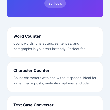
25 Tools
Word Counter
Count words, characters, sentences, and
paragraphs in your text instantly. Perfect for
writers, students, and content creators.
Character Counter
Count characters with and without spaces. Ideal for
social media posts, meta descriptions, and title
tags.
Text Case Converter