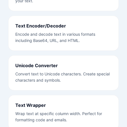
your text.
Text Encoder/Decoder
Encode and decode text in various formats
including Base64, URL, and HTML.
Unicode Converter
Convert text to Unicode characters. Create special
characters and symbols.
Text Wrapper
Wrap text at specific column width. Perfect for
formatting code and emails.