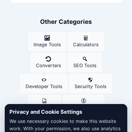
Other Categories
Image Tools
Calculators
Converters
SEO Tools
Developer Tools
Security Tools
PDF Tools
Finance Tools
Privacy and Cookie Settings
We use necessary cookies to make this website
Social Media Tools
work. With your permission, we also use analytics