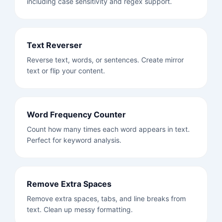
including case sensitivity and regex support.
Text Reverser
Reverse text, words, or sentences. Create mirror
text or flip your content.
Word Frequency Counter
Count how many times each word appears in text.
Perfect for keyword analysis.
Remove Extra Spaces
Remove extra spaces, tabs, and line breaks from
text. Clean up messy formatting.