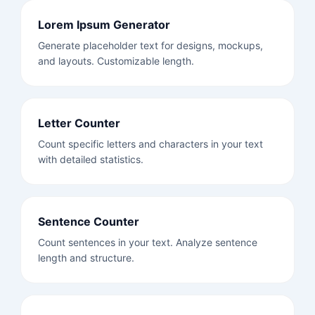
Lorem Ipsum Generator
Generate placeholder text for designs, mockups,
and layouts. Customizable length.
Letter Counter
Count specific letters and characters in your text
with detailed statistics.
Sentence Counter
Count sentences in your text. Analyze sentence
length and structure.