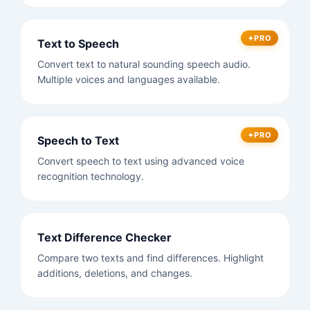
PRO
Text to Speech
Convert text to natural sounding speech audio.
Multiple voices and languages available.
PRO
Speech to Text
Convert speech to text using advanced voice
recognition technology.
Text Difference Checker
Compare two texts and find differences. Highlight
additions, deletions, and changes.