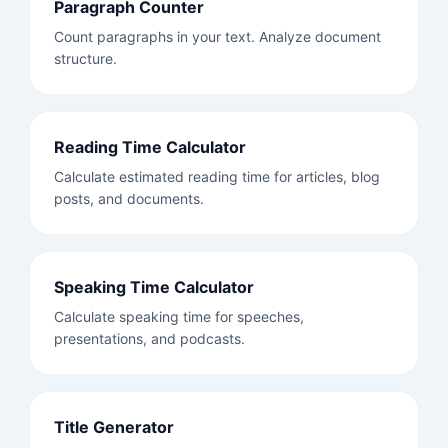
Paragraph Counter
Count paragraphs in your text. Analyze document
structure.
Reading Time Calculator
Calculate estimated reading time for articles, blog
posts, and documents.
Speaking Time Calculator
Calculate speaking time for speeches,
presentations, and podcasts.
Title Generator