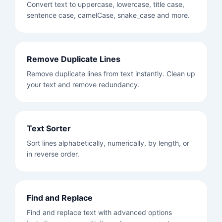
Convert text to uppercase, lowercase, title case,
sentence case, camelCase, snake_case and more.
Remove Duplicate Lines
Remove duplicate lines from text instantly. Clean up
your text and remove redundancy.
Text Sorter
Sort lines alphabetically, numerically, by length, or
in reverse order.
Find and Replace
Find and replace text with advanced options