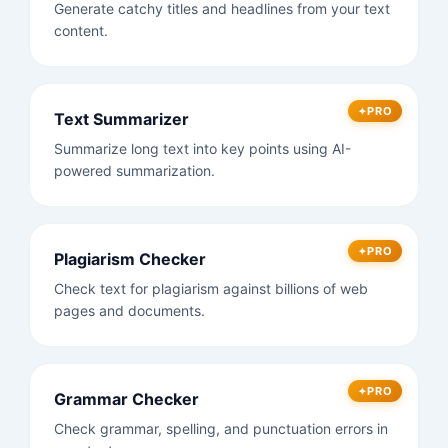
Generate catchy titles and headlines from your text
content.
PRO
Text Summarizer
Summarize long text into key points using AI-
powered summarization.
PRO
Plagiarism Checker
Check text for plagiarism against billions of web
pages and documents.
PRO
Grammar Checker
Check grammar, spelling, and punctuation errors in