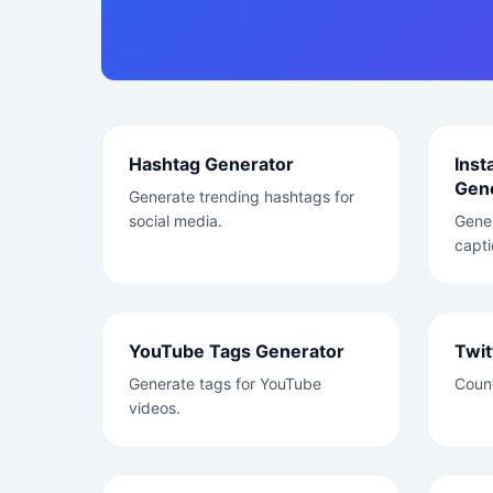
Hashtag Generator
Inst
Gen
Generate trending hashtags for
social media.
Gene
capti
YouTube Tags Generator
Twit
Generate tags for YouTube
Count
videos.