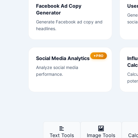
Facebook Ad Copy
Use
Generator
Gene
Generate Facebook ad copy and
socia
headlines.
PRO
Social Media Analytics
Infl
Calc
Analyze social media
performance.
Calcu
poten
Text Tools
Image Tools
Calc