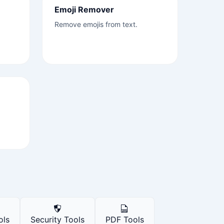
Emoji Remover
Remove emojis from text.
ols
Security Tools
PDF Tools