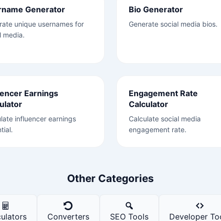
rname Generator
Bio Generator
rate unique usernames for
Generate social media bios.
l media.
uencer Earnings
Engagement Rate
ulator
Calculator
late influencer earnings
Calculate social media
tial.
engagement rate.
Other Categories
ulators
Converters
SEO Tools
Developer To