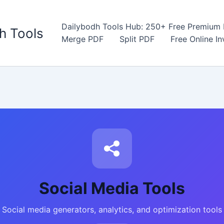
Dailybodh Tools Hub: 250+ Free Premium D
h Tools
Merge PDF
Split PDF
Free Online I
Social Media Tools
Social media generators, analytics, and optimization tools