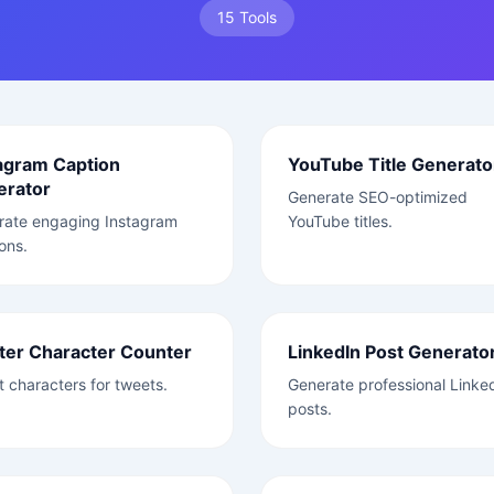
15 Tools
agram Caption
YouTube Title Generato
erator
Generate SEO-optimized
rate engaging Instagram
YouTube titles.
ons.
ter Character Counter
LinkedIn Post Generato
 characters for tweets.
Generate professional Linke
posts.