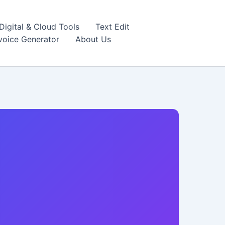
igital & Cloud Tools
Text Edit
nvoice Generator
About Us