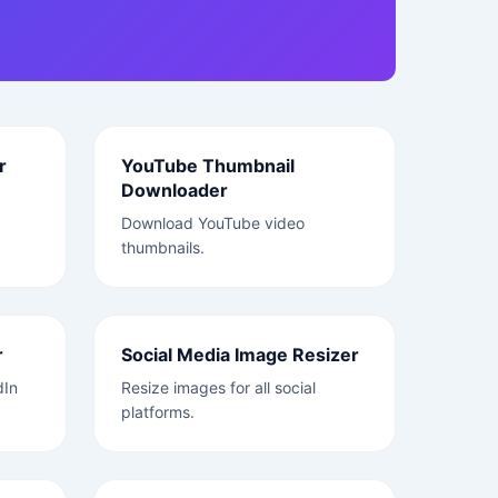
r
YouTube Thumbnail
Downloader
Download YouTube video
thumbnails.
r
Social Media Image Resizer
dIn
Resize images for all social
platforms.