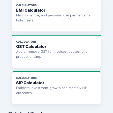
CALCULATORS
EMI Calculator
Plan home, car, and personal loan payments for
India users.
CALCULATORS
GST Calculator
Add or remove GST for invoices, quotes, and
product pricing.
CALCULATORS
SIP Calculator
Estimate investment growth and monthly SIP
outcomes.