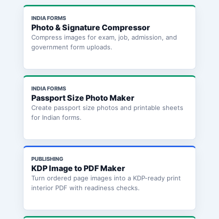
INDIA FORMS
Photo & Signature Compressor
Compress images for exam, job, admission, and
government form uploads.
INDIA FORMS
Passport Size Photo Maker
Create passport size photos and printable sheets
for Indian forms.
PUBLISHING
KDP Image to PDF Maker
Turn ordered page images into a KDP-ready print
interior PDF with readiness checks.