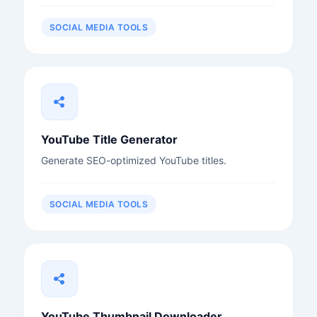
SOCIAL MEDIA TOOLS
YouTube Title Generator
Generate SEO-optimized YouTube titles.
SOCIAL MEDIA TOOLS
YouTube Thumbnail Downloader