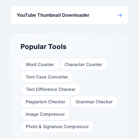
→
YouTube Thumbnail Downloader
Popular Tools
Word Counter
Character Counter
Text Case Converter
Text Difference Checker
Plagiarism Checker
Grammar Checker
Image Compressor
Photo & Signature Compressor