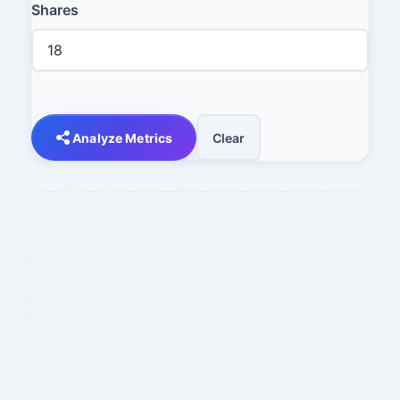
Shares
Analyze Metrics
Clear