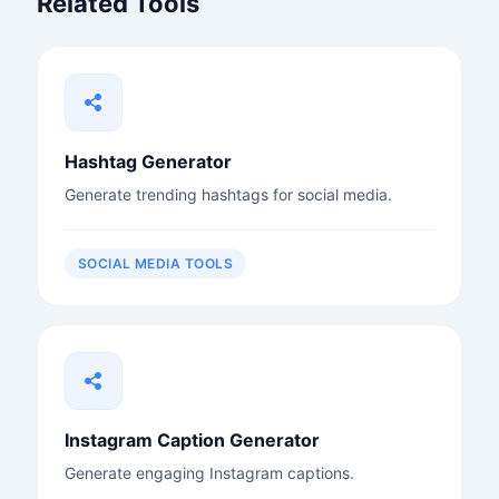
Related Tools
Hashtag Generator
Generate trending hashtags for social media.
SOCIAL MEDIA TOOLS
Instagram Caption Generator
Generate engaging Instagram captions.