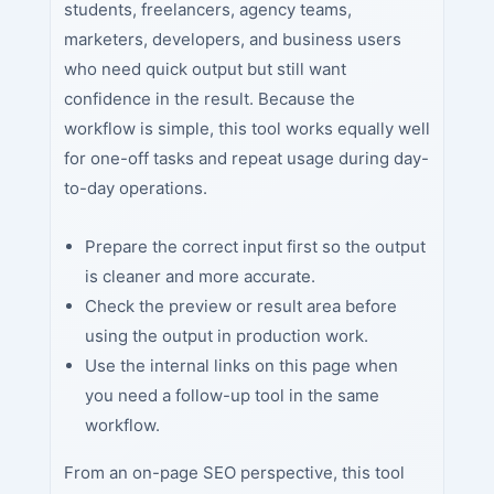
students, freelancers, agency teams,
marketers, developers, and business users
who need quick output but still want
confidence in the result. Because the
workflow is simple, this tool works equally well
for one-off tasks and repeat usage during day-
to-day operations.
Prepare the correct input first so the output
is cleaner and more accurate.
Check the preview or result area before
using the output in production work.
Use the internal links on this page when
you need a follow-up tool in the same
workflow.
From an on-page SEO perspective, this tool