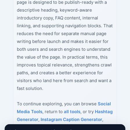
page is designed to be publish-ready with a
descriptive heading, keyword-aware
introductory copy, FAQ content, internal
linking, and supporting navigation blocks. That
reduces the need for separate manual page
writing before launch and makes it easier for
both users and search engines to understand
the value of the page. In practical terms, this
improves topical relevance, strengthens crawl
paths, and creates a better experience for
visitors who land here from search and want a
fast solution.
To continue exploring, you can browse
Social
Media Tools
, return to
all tools
, or try
Hashtag
Generator
,
Instagram Caption Generator
,
YouTube Title Generator
next.