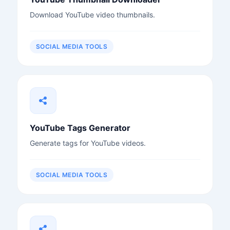
Download YouTube video thumbnails.
SOCIAL MEDIA TOOLS
YouTube Tags Generator
Generate tags for YouTube videos.
SOCIAL MEDIA TOOLS