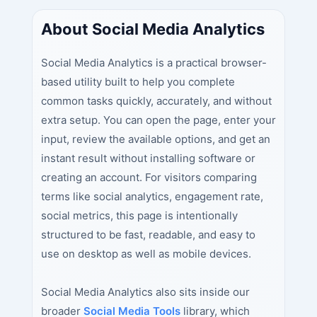
About Social Media Analytics
Social Media Analytics is a practical browser-
based utility built to help you complete
common tasks quickly, accurately, and without
extra setup. You can open the page, enter your
input, review the available options, and get an
instant result without installing software or
creating an account. For visitors comparing
terms like social analytics, engagement rate,
social metrics, this page is intentionally
structured to be fast, readable, and easy to
use on desktop as well as mobile devices.
Social Media Analytics also sits inside our
broader
Social Media Tools
library, which