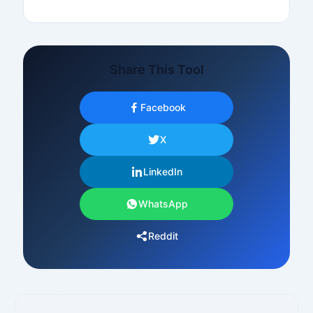
Share This Tool
Facebook
X
LinkedIn
WhatsApp
Reddit