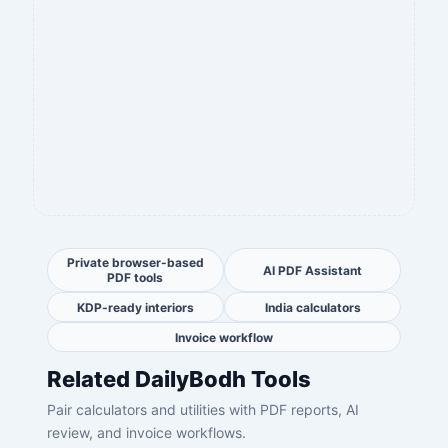
Private browser-based
AI PDF Assistant
PDF tools
KDP-ready interiors
India calculators
Invoice workflow
Related DailyBodh Tools
Pair calculators and utilities with PDF reports, AI
review, and invoice workflows.