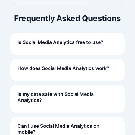
Frequently Asked Questions
Is Social Media Analytics free to use?
How does Social Media Analytics work?
Is my data safe with Social Media
Analytics?
Can I use Social Media Analytics on
mobile?