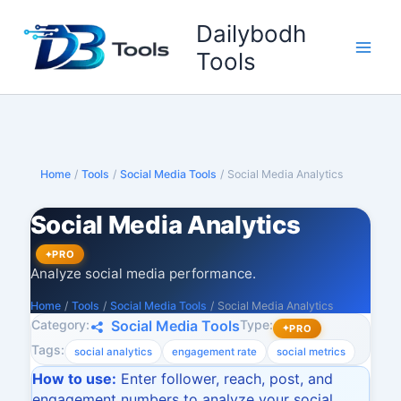
Skip
Dailybodh
to
content
Tools
Home
/
Tools
/
Social Media Tools
/
Social Media Analytics
Social Media Analytics
PRO
Analyze social media performance.
Home
/
Tools
/
Social Media Tools
/
Social Media Analytics
Category:
Type:
Social Media Tools
PRO
Tags:
social analytics
engagement rate
social metrics
How to use:
Enter follower, reach, post, and
engagement numbers to analyze your social