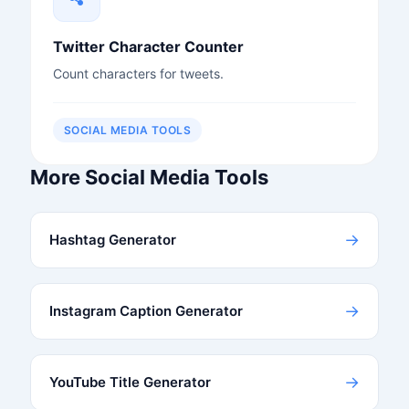
Twitter Character Counter
Count characters for tweets.
SOCIAL MEDIA TOOLS
More Social Media Tools
→
Hashtag Generator
→
Instagram Caption Generator
→
YouTube Title Generator