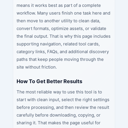
means it works best as part of a complete
workflow. Many users finish one task here and
then move to another utility to clean data,
convert formats, optimize assets, or validate
the final output. That is why this page includes
supporting navigation, related tool cards,
category links, FAQs, and additional discovery
paths that keep people moving through the
site without friction.
How To Get Better Results
The most reliable way to use this tool is to
start with clean input, select the right settings
before processing, and then review the result
carefully before downloading, copying, or
sharing it. That makes the page useful for