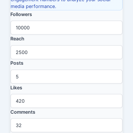
media performance.
Followers
Reach
Posts
Likes
Comments