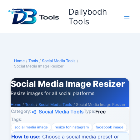
Skip
Dailybodh
to
content
Tools
Home
/
Tools
/
Social Media Tools
/
Social Media Image Resizer
Social Media Image Resizer
Resize images for all social platforms.
Home
/
Tools
/
Social Media Tools
/
Social Media Image Resizer
Category:
Type:
Social Media Tools
Free
Tags:
social media image
resize for instagram
facebook image
How to use:
Choose a social media preset or