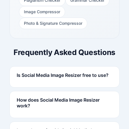
Plagiarism Checker
Grammar Checker
Image Compressor
Photo & Signature Compressor
Frequently Asked Questions
Is Social Media Image Resizer free to use?
How does Social Media Image Resizer
work?