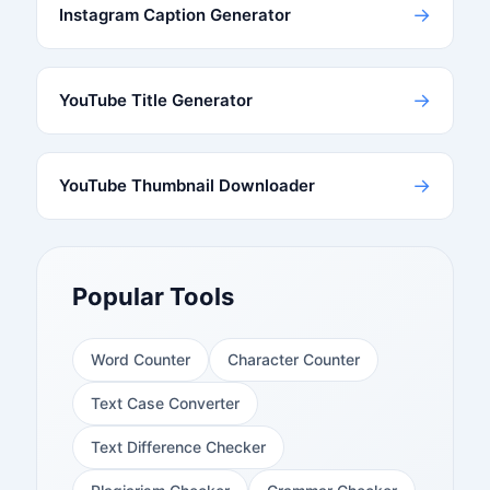
→
Instagram Caption Generator
→
YouTube Title Generator
→
YouTube Thumbnail Downloader
Popular Tools
Word Counter
Character Counter
Text Case Converter
Text Difference Checker