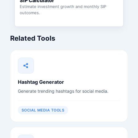
SIP Calculator
Estimate investment growth and monthly SIP
outcomes.
Related Tools
Hashtag Generator
Generate trending hashtags for social media.
SOCIAL MEDIA TOOLS