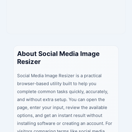
About Social Media Image
Resizer
Social Media Image Resizer is a practical
browser-based utility built to help you
complete common tasks quickly, accurately,
and without extra setup. You can open the
page, enter your input, review the available
options, and get an instant result without
installing software or creating an account. For
visitors comparing terms like social media