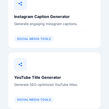
Instagram Caption Generator
Generate engaging Instagram captions.
SOCIAL MEDIA TOOLS
YouTube Title Generator
Generate SEO-optimized YouTube titles.
SOCIAL MEDIA TOOLS