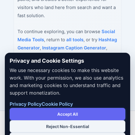
visitors who land here from search and want a
fast solution.
To continue exploring, you can browse
Social
Media Tools
, return to
all tools
, or try
Hashtag
Generator
,
Instagram Caption Generator
,
YouTube Title Generator
next.
Privacy and Cookie Settings
We use necessary cookies to make this website
work. With your permission, we also use analytics
and marketing cookies to understand traffic and
support monetization.
Privacy Policy
Cookie Policy
Accept All
Reject Non-Essential
Copyright © 2026 Dailybodh Tools