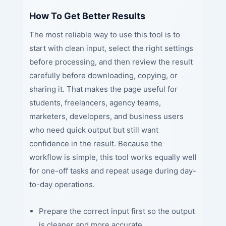
How To Get Better Results
The most reliable way to use this tool is to
start with clean input, select the right settings
before processing, and then review the result
carefully before downloading, copying, or
sharing it. That makes the page useful for
students, freelancers, agency teams,
marketers, developers, and business users
who need quick output but still want
confidence in the result. Because the
workflow is simple, this tool works equally well
for one-off tasks and repeat usage during day-
to-day operations.
Prepare the correct input first so the output
is cleaner and more accurate.