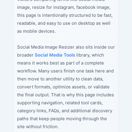
image, resize for instagram, facebook image,
this page is intentionally structured to be fast,
readable, and easy to use on desktop as well
as mobile devices.
Social Media Image Resizer also sits inside our
broader
Social Media Tools
library, which
means it works best as part of a complete
workflow. Many users finish one task here and
then move to another utility to clean data,
convert formats, optimize assets, or validate
the final output. That is why this page includes
supporting navigation, related tool cards,
category links, FAQs, and additional discovery
paths that keep people moving through the
site without friction.