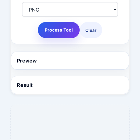
Process Tool
Clear
Preview
Result