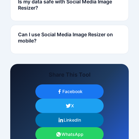
Is my data safe with Social Media Image
Resizer?
Can I use Social Media Image Resizer on
mobile?
Share This Tool
Facebook
X
LinkedIn
WhatsApp