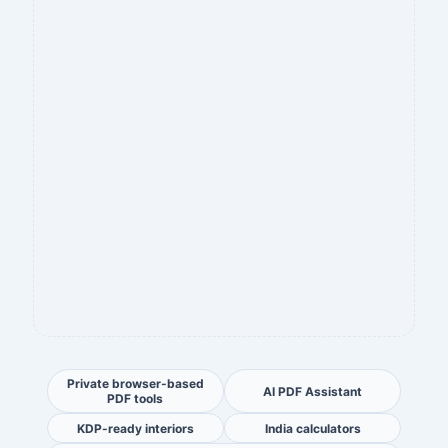
Private browser-based
AI PDF Assistant
PDF tools
KDP-ready interiors
India calculators