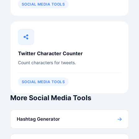
SOCIAL MEDIA TOOLS
Twitter Character Counter
Count characters for tweets.
SOCIAL MEDIA TOOLS
More Social Media Tools
→
Hashtag Generator