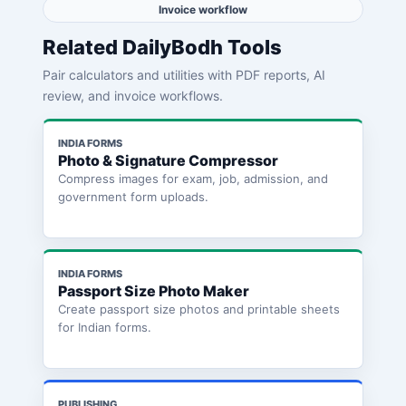
Invoice workflow
Related DailyBodh Tools
Pair calculators and utilities with PDF reports, AI
review, and invoice workflows.
INDIA FORMS
Photo & Signature Compressor
Compress images for exam, job, admission, and
government form uploads.
INDIA FORMS
Passport Size Photo Maker
Create passport size photos and printable sheets
for Indian forms.
PUBLISHING