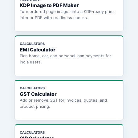
KDP Image to PDF Maker
Turn ordered page images into a KDP-ready print
interior PDF with readiness checks.
CALCULATORS
EMI Calculator
Plan home, car, and personal loan payments for
India users.
CALCULATORS
GST Calculator
Add or remove GST for invoices, quotes, and
product pricing.
CALCULATORS