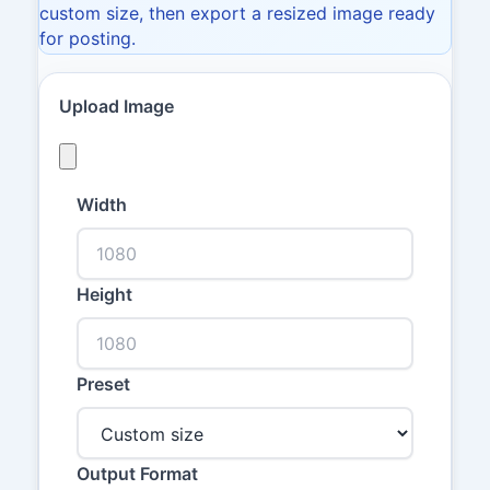
custom size, then export a resized image ready
for posting.
Upload Image
Width
Height
Preset
Output Format