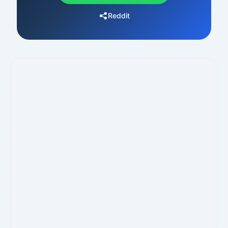
Reddit