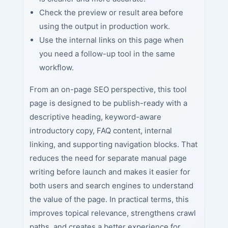
Check the preview or result area before
using the output in production work.
Use the internal links on this page when
you need a follow-up tool in the same
workflow.
From an on-page SEO perspective, this tool
page is designed to be publish-ready with a
descriptive heading, keyword-aware
introductory copy, FAQ content, internal
linking, and supporting navigation blocks. That
reduces the need for separate manual page
writing before launch and makes it easier for
both users and search engines to understand
the value of the page. In practical terms, this
improves topical relevance, strengthens crawl
paths, and creates a better experience for