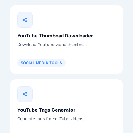
YouTube Thumbnail Downloader
Download YouTube video thumbnails.
SOCIAL MEDIA TOOLS
YouTube Tags Generator
Generate tags for YouTube videos.