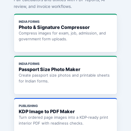
review, and invoice workflows.
INDIA FORMS
Photo & Signature Compressor
Compress images for exam, job, admission, and
government form uploads.
INDIA FORMS
Passport Size Photo Maker
Create passport size photos and printable sheets
for Indian forms.
PUBLISHING
KDP Image to PDF Maker
Turn ordered page images into a KDP-ready print
interior PDF with readiness checks.