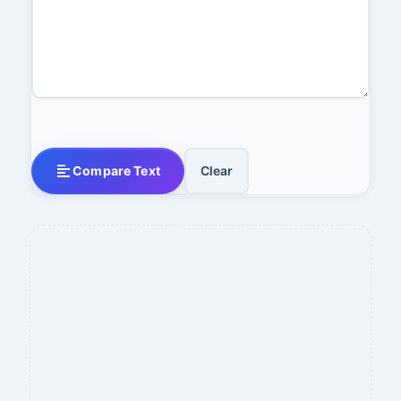
Compare Text
Clear