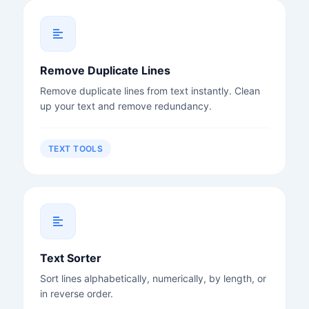
Remove Duplicate Lines
Remove duplicate lines from text instantly. Clean
up your text and remove redundancy.
TEXT TOOLS
Text Sorter
Sort lines alphabetically, numerically, by length, or
in reverse order.