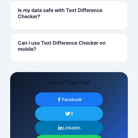
Is my data safe with Text Difference
Checker?
Can I use Text Difference Checker on
mobile?
Share This Tool
Facebook
X
LinkedIn