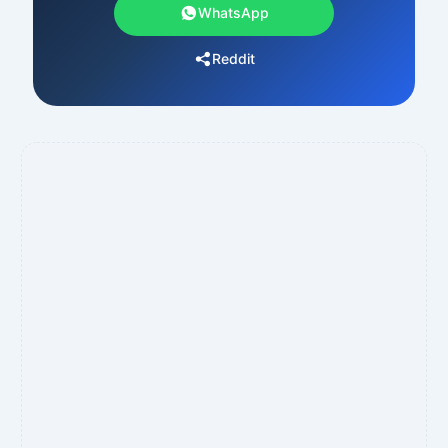
WhatsApp
Reddit