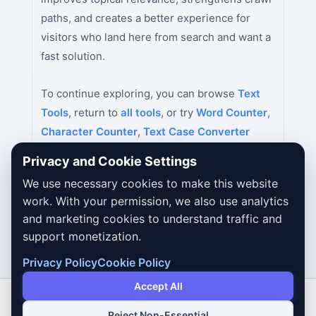
paths, and creates a better experience for
visitors who land here from search and want a
fast solution.
To continue exploring, you can browse
Text
Tools
, return to
all tools
, or try
Word Counter
,
Character Counter
,
Text Case Converter
next.
Privacy and Cookie Settings
We use necessary cookies to make this website
work. With your permission, we also use analytics
and marketing cookies to understand traffic and
support monetization.
Privacy Policy
Cookie Policy
Accept All
Reject Non-Essential