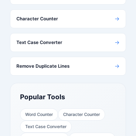
→
Character Counter
→
Text Case Converter
→
Remove Duplicate Lines
Popular Tools
Word Counter
Character Counter
Text Case Converter