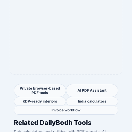
Private browser-based
AI PDF Assistant
PDF tools
KDP-ready interiors
India calculators
Invoice workflow
Related DailyBodh Tools
Pair calculators and utilities with PDF reports, AI