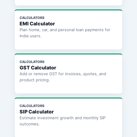
CALCULATORS
EMI Calculator
Plan home, car, and personal loan payments for
India users.
CALCULATORS
GST Calculator
Add or remove GST for invoices, quotes, and
product pricing.
CALCULATORS
SIP Calculator
Estimate investment growth and monthly SIP
outcomes.