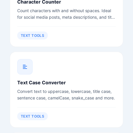
Character Counter
Count characters with and without spaces. Ideal
for social media posts, meta descriptions, and title
tags.
TEXT TOOLS
Text Case Converter
Convert text to uppercase, lowercase, title case,
sentence case, camelCase, snake_case and more.
TEXT TOOLS