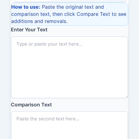
How to use:
Paste the original text and
comparison text, then click Compare Text to see
additions and removals.
Enter Your Text
Comparison Text