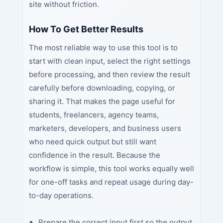
site without friction.
How To Get Better Results
The most reliable way to use this tool is to
start with clean input, select the right settings
before processing, and then review the result
carefully before downloading, copying, or
sharing it. That makes the page useful for
students, freelancers, agency teams,
marketers, developers, and business users
who need quick output but still want
confidence in the result. Because the
workflow is simple, this tool works equally well
for one-off tasks and repeat usage during day-
to-day operations.
Prepare the correct input first so the output