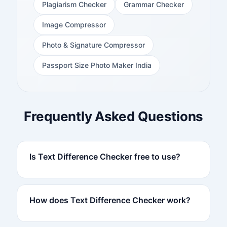
Plagiarism Checker
Grammar Checker
Image Compressor
Photo & Signature Compressor
Passport Size Photo Maker India
Frequently Asked Questions
Is Text Difference Checker free to use?
How does Text Difference Checker work?