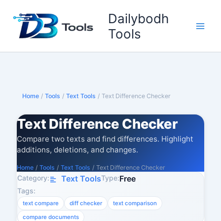
Skip
Dailybodh
to
content
Tools
Home
/
Tools
/
Text Tools
/
Text Difference Checker
Text Difference Checker
Compare two texts and find differences. Highlight
additions, deletions, and changes.
Home
/
Tools
/
Text Tools
/
Text Difference Checker
Category:
Type:
Text Tools
Free
Tags:
text compare
diff checker
text comparison
compare documents