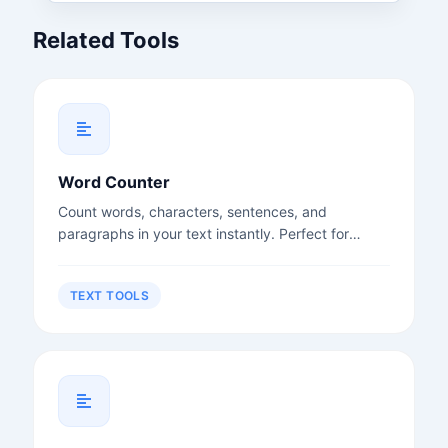
Related Tools
Word Counter
Count words, characters, sentences, and
paragraphs in your text instantly. Perfect for
writers, students, and content creators.
TEXT TOOLS