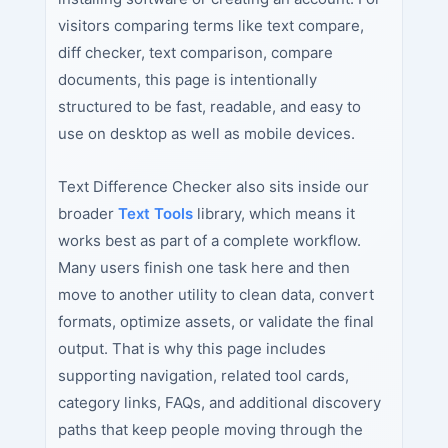
visitors comparing terms like text compare,
diff checker, text comparison, compare
documents, this page is intentionally
structured to be fast, readable, and easy to
use on desktop as well as mobile devices.
Text Difference Checker also sits inside our
broader
Text Tools
library, which means it
works best as part of a complete workflow.
Many users finish one task here and then
move to another utility to clean data, convert
formats, optimize assets, or validate the final
output. That is why this page includes
supporting navigation, related tool cards,
category links, FAQs, and additional discovery
paths that keep people moving through the