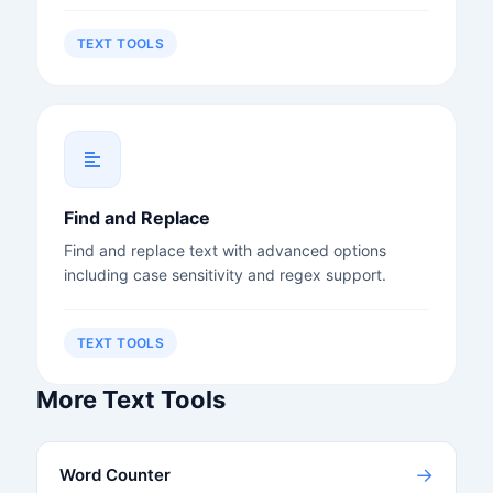
TEXT TOOLS
Find and Replace
Find and replace text with advanced options
including case sensitivity and regex support.
TEXT TOOLS
More Text Tools
→
Word Counter