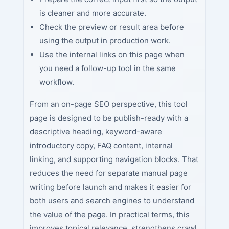
is cleaner and more accurate.
Check the preview or result area before
using the output in production work.
Use the internal links on this page when
you need a follow-up tool in the same
workflow.
From an on-page SEO perspective, this tool
page is designed to be publish-ready with a
descriptive heading, keyword-aware
introductory copy, FAQ content, internal
linking, and supporting navigation blocks. That
reduces the need for separate manual page
writing before launch and makes it easier for
both users and search engines to understand
the value of the page. In practical terms, this
improves topical relevance, strengthens crawl