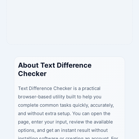
About Text Difference
Checker
Text Difference Checker is a practical
browser-based utility built to help you
complete common tasks quickly, accurately,
and without extra setup. You can open the
page, enter your input, review the available
options, and get an instant result without
installing software or creating an account. For