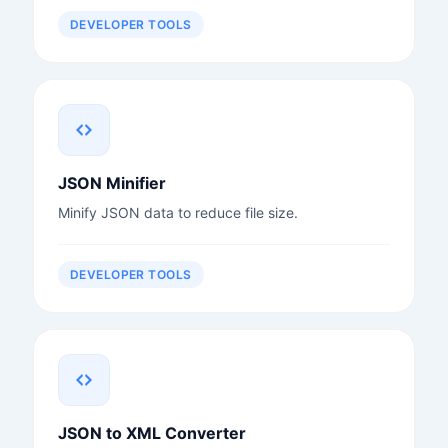
DEVELOPER TOOLS
JSON Minifier
Minify JSON data to reduce file size.
DEVELOPER TOOLS
JSON to XML Converter