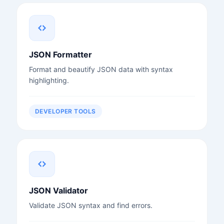
JSON Formatter
Format and beautify JSON data with syntax
highlighting.
DEVELOPER TOOLS
JSON Validator
Validate JSON syntax and find errors.