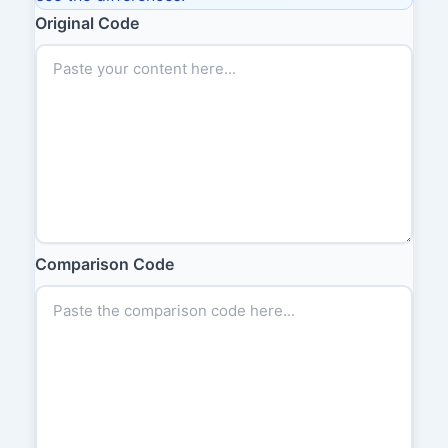
Original Code
Comparison Code