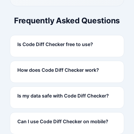
Frequently Asked Questions
Is Code Diff Checker free to use?
How does Code Diff Checker work?
Is my data safe with Code Diff Checker?
Can I use Code Diff Checker on mobile?