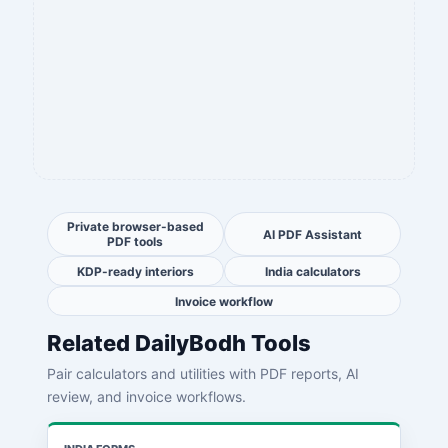
Private browser-based
AI PDF Assistant
PDF tools
KDP-ready interiors
India calculators
Invoice workflow
Related DailyBodh Tools
Pair calculators and utilities with PDF reports, AI
review, and invoice workflows.