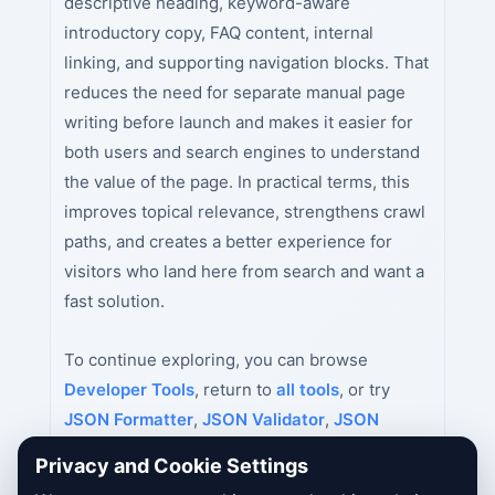
descriptive heading, keyword-aware
introductory copy, FAQ content, internal
linking, and supporting navigation blocks. That
reduces the need for separate manual page
writing before launch and makes it easier for
both users and search engines to understand
the value of the page. In practical terms, this
improves topical relevance, strengthens crawl
paths, and creates a better experience for
visitors who land here from search and want a
fast solution.
To continue exploring, you can browse
Developer Tools
, return to
all tools
, or try
JSON Formatter
,
JSON Validator
,
JSON
Minifier
next.
Privacy and Cookie Settings