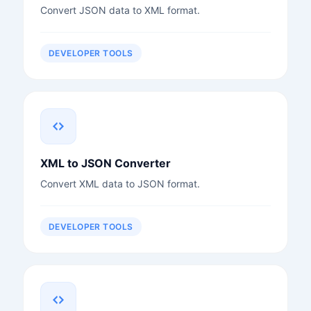
Convert JSON data to XML format.
DEVELOPER TOOLS
XML to JSON Converter
Convert XML data to JSON format.
DEVELOPER TOOLS