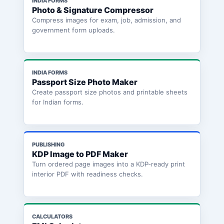
INDIA FORMS
Photo & Signature Compressor
Compress images for exam, job, admission, and
government form uploads.
INDIA FORMS
Passport Size Photo Maker
Create passport size photos and printable sheets
for Indian forms.
PUBLISHING
KDP Image to PDF Maker
Turn ordered page images into a KDP-ready print
interior PDF with readiness checks.
CALCULATORS