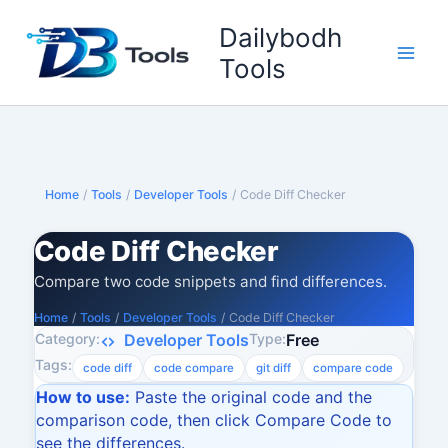
Skip
Dailybodh
to
content
Tools
Home
/
Tools
/
Developer Tools
/
Code Diff Checker
Code Diff Checker
Compare two code snippets and find differences.
Home
/
Tools
/
Developer Tools
/
Code Diff Checker
Category:
Type:
Developer Tools
Free
Tags:
code diff
code compare
git diff
compare code
How to use:
Paste the original code and the
comparison code, then click Compare Code to
see the differences.