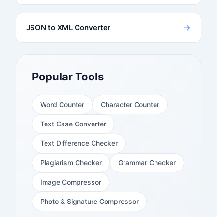
→
JSON to XML Converter
Popular Tools
Word Counter
Character Counter
Text Case Converter
Text Difference Checker
Plagiarism Checker
Grammar Checker
Image Compressor
Photo & Signature Compressor