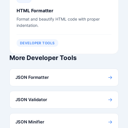
HTML Formatter
Format and beautify HTML code with proper
indentation.
DEVELOPER TOOLS
More Developer Tools
→
JSON Formatter
→
JSON Validator
→
JSON Minifier