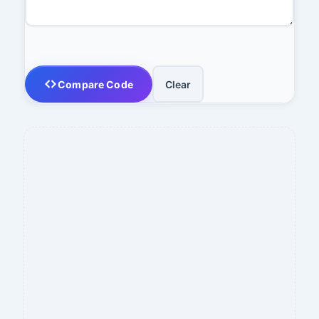
Compare Code
Clear