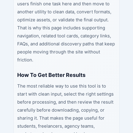
users finish one task here and then move to
another utility to clean data, convert formats,
optimize assets, or validate the final output.
That is why this page includes supporting
navigation, related tool cards, category links,
FAQs, and additional discovery paths that keep
people moving through the site without
friction.
How To Get Better Results
The most reliable way to use this tool is to
start with clean input, select the right settings
before processing, and then review the result
carefully before downloading, copying, or
sharing it. That makes the page useful for
students, freelancers, agency teams,