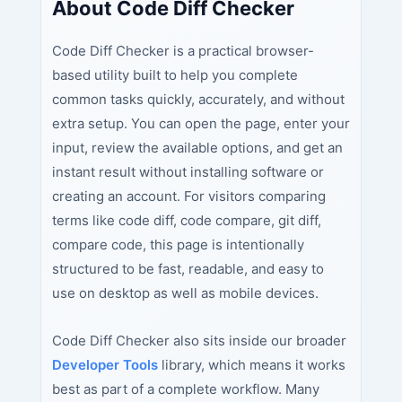
About Code Diff Checker
Code Diff Checker is a practical browser-
based utility built to help you complete
common tasks quickly, accurately, and without
extra setup. You can open the page, enter your
input, review the available options, and get an
instant result without installing software or
creating an account. For visitors comparing
terms like code diff, code compare, git diff,
compare code, this page is intentionally
structured to be fast, readable, and easy to
use on desktop as well as mobile devices.
Code Diff Checker also sits inside our broader
Developer Tools
library, which means it works
best as part of a complete workflow. Many