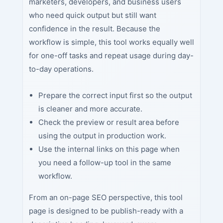
marketers, developers, and business users
who need quick output but still want
confidence in the result. Because the
workflow is simple, this tool works equally well
for one-off tasks and repeat usage during day-
to-day operations.
Prepare the correct input first so the output
is cleaner and more accurate.
Check the preview or result area before
using the output in production work.
Use the internal links on this page when
you need a follow-up tool in the same
workflow.
From an on-page SEO perspective, this tool
page is designed to be publish-ready with a