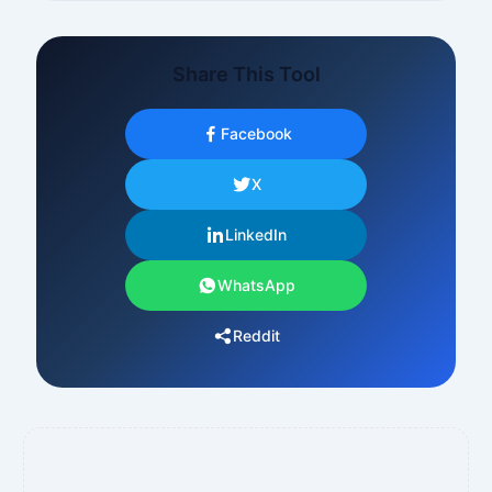
Share This Tool
Facebook
X
LinkedIn
WhatsApp
Reddit