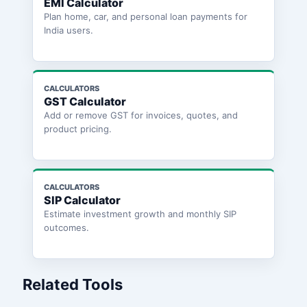
EMI Calculator
Plan home, car, and personal loan payments for
India users.
CALCULATORS
GST Calculator
Add or remove GST for invoices, quotes, and
product pricing.
CALCULATORS
SIP Calculator
Estimate investment growth and monthly SIP
outcomes.
Related Tools