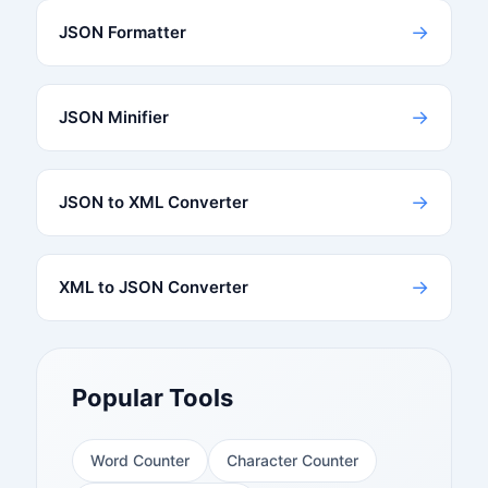
→
JSON Formatter
→
JSON Minifier
→
JSON to XML Converter
→
XML to JSON Converter
Popular Tools
Word Counter
Character Counter