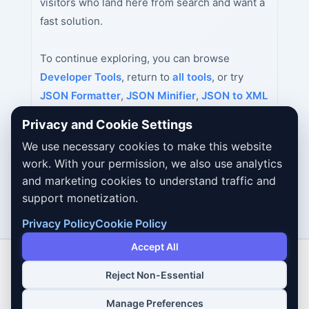
visitors who land here from search and want a
fast solution.
To continue exploring, you can browse
Developer Tools
, return to
all tools
, or try
JSON Formatter
,
JSON Minifier
,
JSON to XML
Converter
next.
Privacy and Cookie Settings
We use necessary cookies to make this website
work. With your permission, we also use analytics
and marketing cookies to understand traffic and
support monetization.
Privacy Policy
Cookie Policy
Accept All
Reject Non-Essential
Copyright © 2026 Dailybodh Tools
Manage Preferences