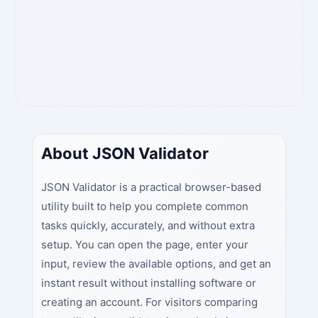
About JSON Validator
JSON Validator is a practical browser-based
utility built to help you complete common
tasks quickly, accurately, and without extra
setup. You can open the page, enter your
input, review the available options, and get an
instant result without installing software or
creating an account. For visitors comparing