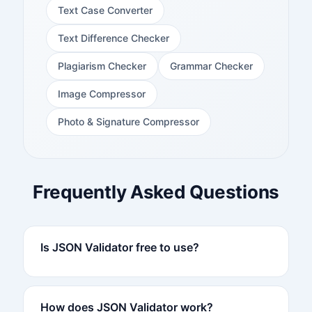
Text Case Converter
Text Difference Checker
Plagiarism Checker
Grammar Checker
Image Compressor
Photo & Signature Compressor
Frequently Asked Questions
Is JSON Validator free to use?
How does JSON Validator work?