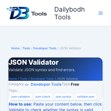
Skip
Dailybodh
to
content
Tools
Home
/
Tools
/
Developer Tools
/
JSON Validator
JSON Validator
Validate JSON syntax and find errors.
Home
/
Tools
/
Developer Tools
/
JSON Validator
Category:
Type:
Developer Tools
Free
Tags:
json validator
json check
json syntax
validate json
How to use:
Paste your content below, then click
Validate to check whether the syntax is valid.