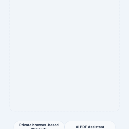
Private browser-based
AI PDF Assistant