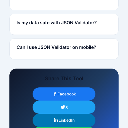
Is my data safe with JSON Validator?
Can I use JSON Validator on mobile?
Share This Tool
Facebook
X
LinkedIn