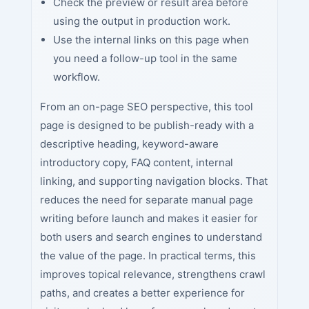
Check the preview or result area before
using the output in production work.
Use the internal links on this page when
you need a follow-up tool in the same
workflow.
From an on-page SEO perspective, this tool
page is designed to be publish-ready with a
descriptive heading, keyword-aware
introductory copy, FAQ content, internal
linking, and supporting navigation blocks. That
reduces the need for separate manual page
writing before launch and makes it easier for
both users and search engines to understand
the value of the page. In practical terms, this
improves topical relevance, strengthens crawl
paths, and creates a better experience for