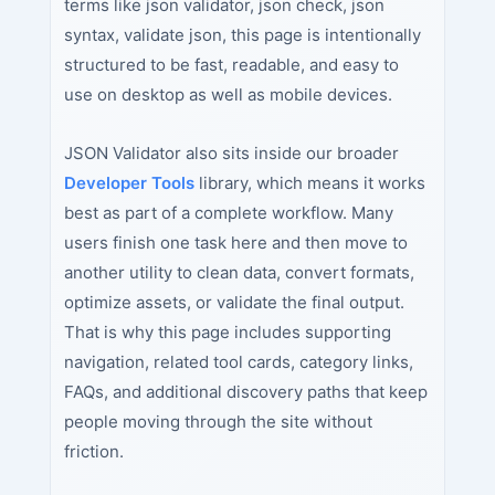
terms like json validator, json check, json
syntax, validate json, this page is intentionally
structured to be fast, readable, and easy to
use on desktop as well as mobile devices.
JSON Validator also sits inside our broader
Developer Tools
library, which means it works
best as part of a complete workflow. Many
users finish one task here and then move to
another utility to clean data, convert formats,
optimize assets, or validate the final output.
That is why this page includes supporting
navigation, related tool cards, category links,
FAQs, and additional discovery paths that keep
people moving through the site without
friction.