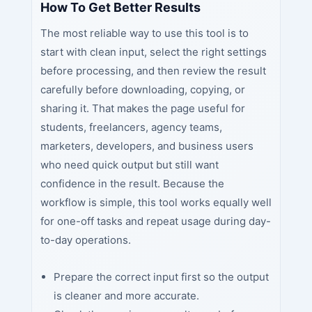
How To Get Better Results
The most reliable way to use this tool is to
start with clean input, select the right settings
before processing, and then review the result
carefully before downloading, copying, or
sharing it. That makes the page useful for
students, freelancers, agency teams,
marketers, developers, and business users
who need quick output but still want
confidence in the result. Because the
workflow is simple, this tool works equally well
for one-off tasks and repeat usage during day-
to-day operations.
Prepare the correct input first so the output
is cleaner and more accurate.