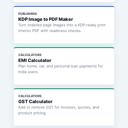
PUBLISHING
KDP Image to PDF Maker
Turn ordered page images into a KDP-ready print
interior PDF with readiness checks.
CALCULATORS
EMI Calculator
Plan home, car, and personal loan payments for
India users.
CALCULATORS
GST Calculator
Add or remove GST for invoices, quotes, and
product pricing.