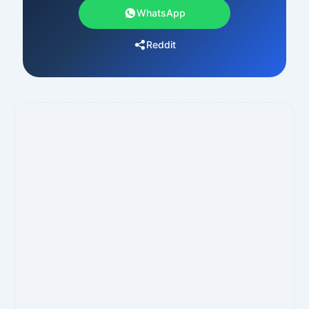
WhatsApp
Reddit