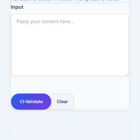
Input
Validate
Clear