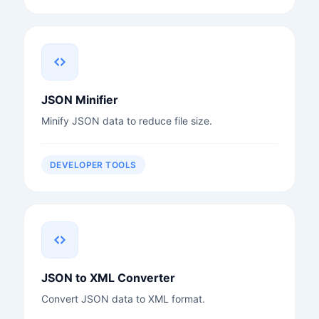
JSON Minifier
Minify JSON data to reduce file size.
DEVELOPER TOOLS
JSON to XML Converter
Convert JSON data to XML format.