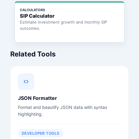
CALCULATORS
SIP Calculator
Estimate investment growth and monthly SIP
outcomes.
Related Tools
JSON Formatter
Format and beautify JSON data with syntax
highlighting.
DEVELOPER TOOLS