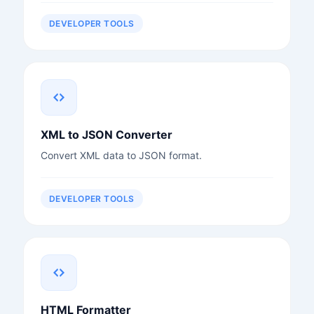
DEVELOPER TOOLS
XML to JSON Converter
Convert XML data to JSON format.
DEVELOPER TOOLS
HTML Formatter