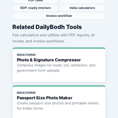
PDF tools
KDP-ready interiors
India calculators
Invoice workflow
Related DailyBodh Tools
Pair calculators and utilities with PDF reports, AI
review, and invoice workflows.
INDIA FORMS
Photo & Signature Compressor
Compress images for exam, job, admission, and
government form uploads.
INDIA FORMS
Passport Size Photo Maker
Create passport size photos and printable sheets
for Indian forms.