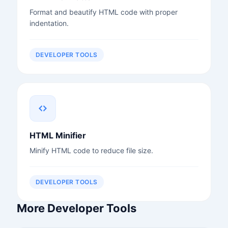
Format and beautify HTML code with proper
indentation.
DEVELOPER TOOLS
HTML Minifier
Minify HTML code to reduce file size.
DEVELOPER TOOLS
More Developer Tools