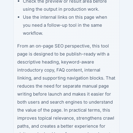
Check the preview or result area before
using the output in production work.
Use the internal links on this page when
you need a follow-up tool in the same
workflow.
From an on-page SEO perspective, this tool
page is designed to be publish-ready with a
descriptive heading, keyword-aware
introductory copy, FAQ content, internal
linking, and supporting navigation blocks. That
reduces the need for separate manual page
writing before launch and makes it easier for
both users and search engines to understand
the value of the page. In practical terms, this
improves topical relevance, strengthens crawl
paths, and creates a better experience for