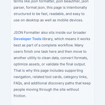
terms like json formatter, json beautifier, json
parser, format json, this page is intentionally
structured to be fast, readable, and easy to
use on desktop as well as mobile devices.
JSON Formatter also sits inside our broader
Developer Tools
library, which means it works
best as part of a complete workflow. Many
users finish one task here and then move to
another utility to clean data, convert formats,
optimize assets, or validate the final output.
That is why this page includes supporting
navigation, related tool cards, category links,
FAQs, and additional discovery paths that keep
people moving through the site without
friction.