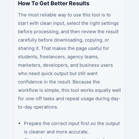
How To Get Better Results
The most reliable way to use this tool is to
start with clean input, select the right settings
before processing, and then review the result
carefully before downloading, copying, or
sharing it. That makes the page useful for
students, freelancers, agency teams,
marketers, developers, and business users
who need quick output but still want
confidence in the result. Because the
workflow is simple, this tool works equally well
for one-off tasks and repeat usage during day-
to-day operations.
Prepare the correct input first so the output
is cleaner and more accurate.