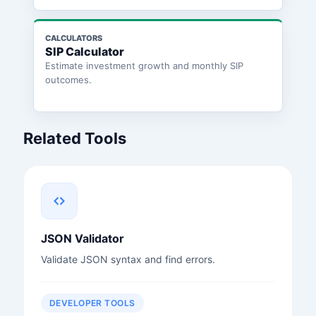
CALCULATORS
SIP Calculator
Estimate investment growth and monthly SIP
outcomes.
Related Tools
JSON Validator
Validate JSON syntax and find errors.
DEVELOPER TOOLS