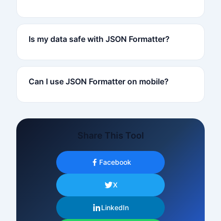
Is my data safe with JSON Formatter?
Can I use JSON Formatter on mobile?
Share This Tool
Facebook
X
LinkedIn