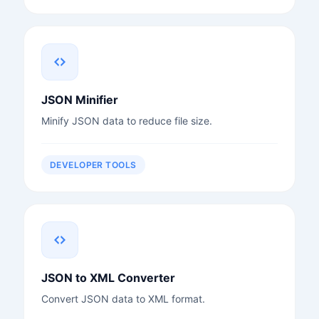
JSON Minifier
Minify JSON data to reduce file size.
DEVELOPER TOOLS
JSON to XML Converter
Convert JSON data to XML format.