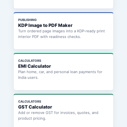
PUBLISHING
KDP Image to PDF Maker
Turn ordered page images into a KDP-ready print
interior PDF with readiness checks.
CALCULATORS
EMI Calculator
Plan home, car, and personal loan payments for
India users.
CALCULATORS
GST Calculator
Add or remove GST for invoices, quotes, and
product pricing.