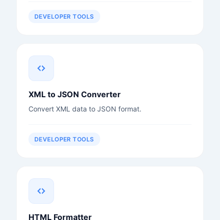
DEVELOPER TOOLS
XML to JSON Converter
Convert XML data to JSON format.
DEVELOPER TOOLS
HTML Formatter