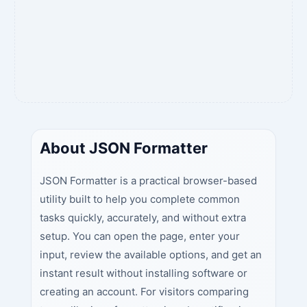
About JSON Formatter
JSON Formatter is a practical browser-based
utility built to help you complete common
tasks quickly, accurately, and without extra
setup. You can open the page, enter your
input, review the available options, and get an
instant result without installing software or
creating an account. For visitors comparing