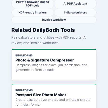
Private browser-based
AI PDF Assistant
PDF tools
KDP-ready interiors
India calculators
Invoice workflow
Related DailyBodh Tools
Pair calculators and utilities with PDF reports, AI
review, and invoice workflows.
INDIA FORMS
Photo & Signature Compressor
Compress images for exam, job, admission, and
government form uploads.
INDIA FORMS
Passport Size Photo Maker
Create passport size photos and printable sheets
for Indian forms.