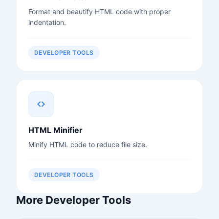
Format and beautify HTML code with proper
indentation.
DEVELOPER TOOLS
HTML Minifier
Minify HTML code to reduce file size.
DEVELOPER TOOLS
More Developer Tools