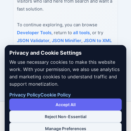
visitors who land here from search and want a
fast solution.
To continue exploring, you can browse
Developer Tools
, return to
all tools
, or try
JSON Validator
,
JSON Minifier
,
JSON to XML
Converter
next.
Privacy and Cookie Settings
We use necessary cookies to make this website
work. With your permission, we also use analytics
and marketing cookies to understand traffic and
support monetization.
Privacy Policy
Cookie Policy
Accept All
Reject Non-Essential
Copyright © 2026 Dailybodh Tools
Manage Preferences