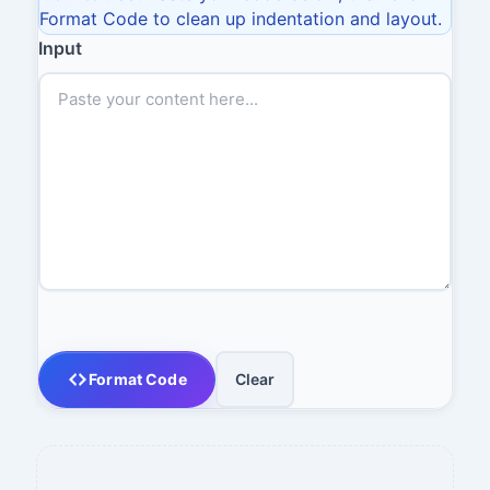
Format Code to clean up indentation and layout.
Input
Format Code
Clear