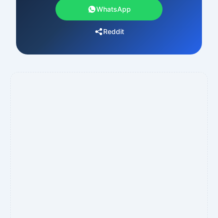
WhatsApp
Reddit