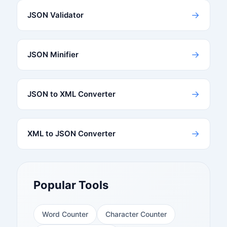
→
JSON Validator
→
JSON Minifier
→
JSON to XML Converter
→
XML to JSON Converter
Popular Tools
Word Counter
Character Counter