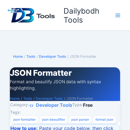
Skip
Dailybodh
to
content
Tools
Home
/
Tools
/
Developer Tools
/
JSON Formatter
JSON Formatter
Format and beautify JSON data with syntax
highlighting.
Home
/
Tools
/
Developer Tools
/
JSON Formatter
Category:
Type:
Developer Tools
Free
Tags:
json formatter
json beautifier
json parser
format json
How to use:
Paste your code below, then click