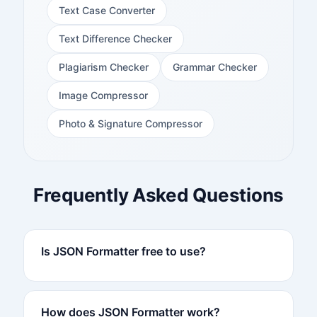
Text Case Converter
Text Difference Checker
Plagiarism Checker
Grammar Checker
Image Compressor
Photo & Signature Compressor
Frequently Asked Questions
Is JSON Formatter free to use?
How does JSON Formatter work?