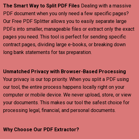
The Smart Way to Split PDF Files
Dealing with a massive
PDF document when you only need a few specific pages?
Our Free PDF Splitter allows you to easily separate large
PDFs into smaller, manageable files or extract only the exact
pages you need. This tool is perfect for sending specific
contract pages, dividing large e-books, or breaking down
long bank statements for tax preparation.
Unmatched Privacy with Browser-Based Processing
Your privacy is our top priority. When you split a PDF using
our tool, the entire process happens locally right on your
computer or mobile device. We never upload, store, or view
your documents. This makes our tool the safest choice for
processing legal, financial, and personal documents.
Why Choose Our PDF Extractor?