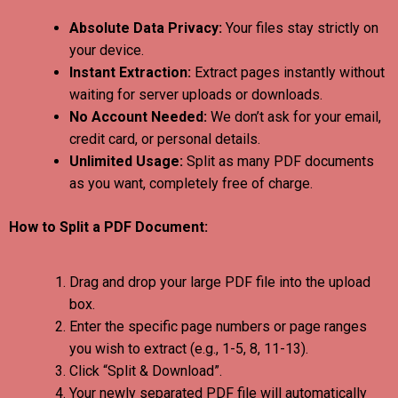
Absolute Data Privacy:
Your files stay strictly on
your device.
Instant Extraction:
Extract pages instantly without
waiting for server uploads or downloads.
No Account Needed:
We don’t ask for your email,
credit card, or personal details.
Unlimited Usage:
Split as many PDF documents
as you want, completely free of charge.
How to Split a PDF Document:
Drag and drop your large PDF file into the upload
box.
Enter the specific page numbers or page ranges
you wish to extract (e.g., 1-5, 8, 11-13).
Click “Split & Download”.
Your newly separated PDF file will automatically