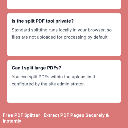
Is the split PDF tool private?
Standard splitting runs locally in your browser, so
files are not uploaded for processing by default.
Can I split large PDFs?
You can split PDFs within the upload limit
configured by the site administrator.
Free PDF Splitter | Extract PDF Pages Securely &
Instantly