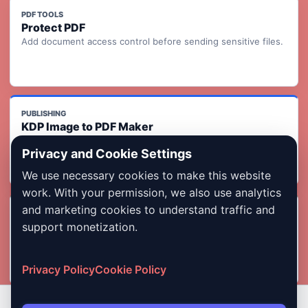
PDF TOOLS
Protect PDF
Add document access control before sending sensitive files.
PUBLISHING
KDP Image to PDF Maker
Turn ordered page images into a KDP-ready print interior PDF
Privacy and Cookie Settings
with readiness checks.
We use necessary cookies to make this website
work. With your permission, we also use analytics
and marketing cookies to understand traffic and
INDIA FORMS
Photo & Signature Compressor
support monetization.
Compress images for exam, job, admission, and government
form uploads.
Privacy Policy
Cookie Policy