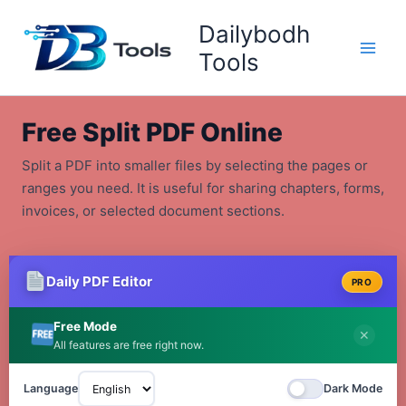
Skip
Dailybodh
to
content
Tools
Free Split PDF Online
Split a PDF into smaller files by selecting the pages or
ranges you need. It is useful for sharing chapters, forms,
invoices, or selected document sections.
Daily PDF Editor
PRO
Free Mode
✕
All features are free right now.
Language
Dark Mode