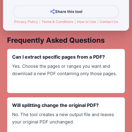
Share this tool
Privacy Policy
|
Terms & Conditions
|
How to Use
|
Contact Us
Frequently Asked Questions
Can I extract specific pages from a PDF?
Yes. Choose the pages or ranges you want and
download a new PDF containing only those pages.
Will splitting change the original PDF?
No. The tool creates a new output file and leaves
your original PDF unchanged.