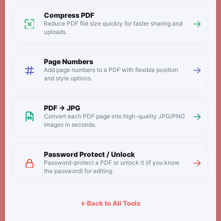
Compress PDF
→
Reduce PDF file size quickly for faster sharing and
uploads.
Page Numbers
→
Add page numbers to a PDF with flexible position
and style options.
PDF → JPG
→
Convert each PDF page into high-quality JPG/PNG
images in seconds.
Password Protect / Unlock
→
Password-protect a PDF or unlock it (if you know
the password) for editing.
←
Back to All Tools