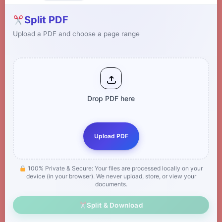
Split PDF
Upload a PDF and choose a page range
Drop PDF here
Upload PDF
100% Private & Secure: Your files are processed locally on your
device (in your browser). We never upload, store, or view your
documents.
Split & Download