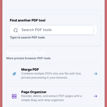
Find another PDF tool
Type to search PDF tools
Related PDF Tools
More private browser PDF tools
Merge PDF
→
Combine multiple PDFs into one file with fast,
private processing in your browser.
Page Organizer
→
Reorder, delete, and extract PDF pages with a
simple drag-and-drop organizer.