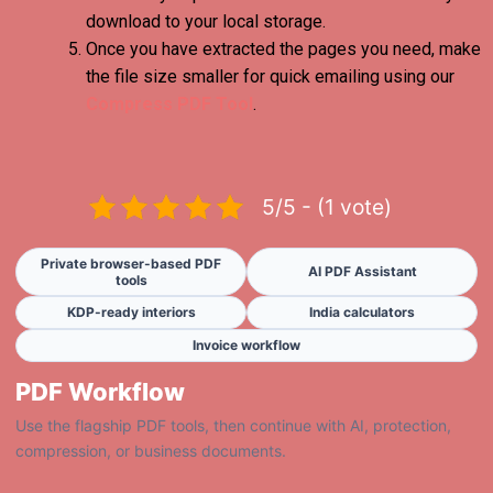
download to your local storage.
Once you have extracted the pages you need, make
the file size smaller for quick emailing using our
Compress PDF Tool
.
5/5 - (1 vote)
Private browser-based PDF
AI PDF Assistant
tools
KDP-ready interiors
India calculators
Invoice workflow
PDF Workflow
Use the flagship PDF tools, then continue with AI, protection,
compression, or business documents.