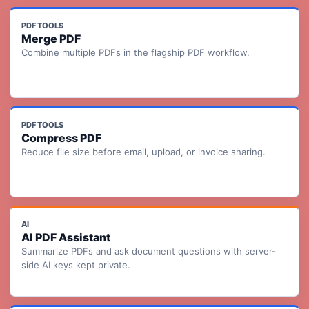
PDF TOOLS
Merge PDF
Combine multiple PDFs in the flagship PDF workflow.
PDF TOOLS
Compress PDF
Reduce file size before email, upload, or invoice sharing.
AI
AI PDF Assistant
Summarize PDFs and ask document questions with server-
side AI keys kept private.