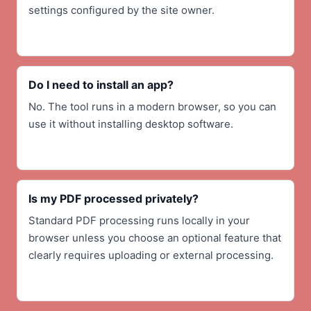
settings configured by the site owner.
Do I need to install an app?
No. The tool runs in a modern browser, so you can
use it without installing desktop software.
Is my PDF processed privately?
Standard PDF processing runs locally in your
browser unless you choose an optional feature that
clearly requires uploading or external processing.