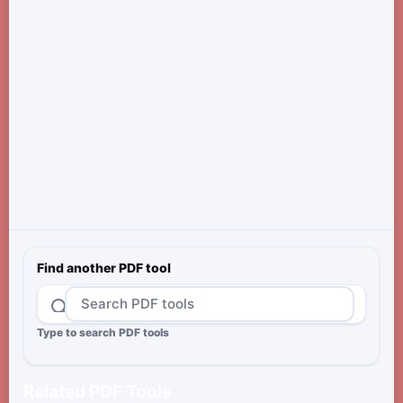
Find another PDF tool
Type to search PDF tools
Related PDF Tools