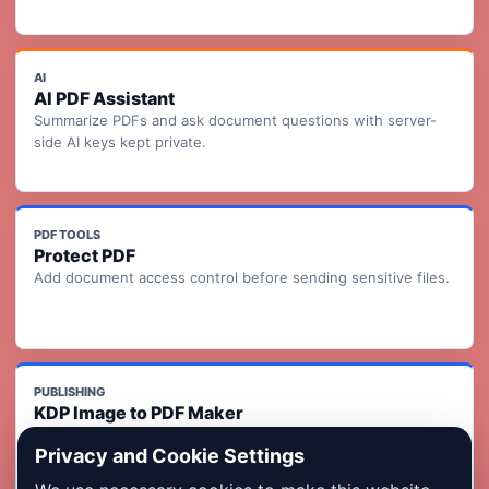
AI
AI PDF Assistant
Summarize PDFs and ask document questions with server-
side AI keys kept private.
PDF TOOLS
Protect PDF
Add document access control before sending sensitive files.
PUBLISHING
KDP Image to PDF Maker
Turn ordered page images into a KDP-ready print interior PDF
Privacy and Cookie Settings
with readiness checks.