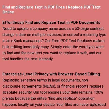
Find and Replace Text in PDF Free | Replace PDF Text
Online
Effortlessly Find and Replace Text in PDF Documents
Need to update a company name across a 50-page contract,
change a date on multiple invoices, or correct a recurring typo
in an eBook manuscript? Our Free PDF Text Replacer makes
bulk editing incredibly easy. Simply enter the word you want
to find and the new text you want to replace it with, and our
tool handles the rest instantly.
Enterprise-Level Privacy with Browser-Based Editing
Replacing sensitive terms in legal documents, non-
disclosure agreements (NDAs), or financial reports requires
absolute security. Our tool ensures your data remains 100%
private because the entire “find and replace” operation
happens locally on your device. Your files are never uploaded