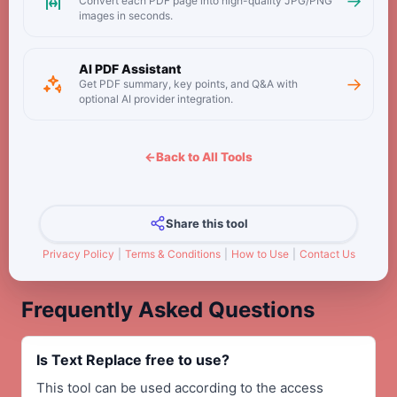
→
Convert each PDF page into high-quality JPG/PNG
images in seconds.
AI PDF Assistant
→
Get PDF summary, key points, and Q&A with
optional AI provider integration.
←
Back to All Tools
Share this tool
Privacy Policy
|
Terms & Conditions
|
How to Use
|
Contact Us
Frequently Asked Questions
Is Text Replace free to use?
This tool can be used according to the access