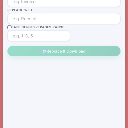
REPLACE WITH
CASE SENSITIVE
PAGES RANGE
Replace & Download