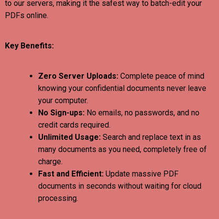
to our servers, making it the safest way to batch-edit your
PDFs online.
Key Benefits:
Zero Server Uploads:
Complete peace of mind
knowing your confidential documents never leave
your computer.
No Sign-ups:
No emails, no passwords, and no
credit cards required.
Unlimited Usage:
Search and replace text in as
many documents as you need, completely free of
charge.
Fast and Efficient:
Update massive PDF
documents in seconds without waiting for cloud
processing.