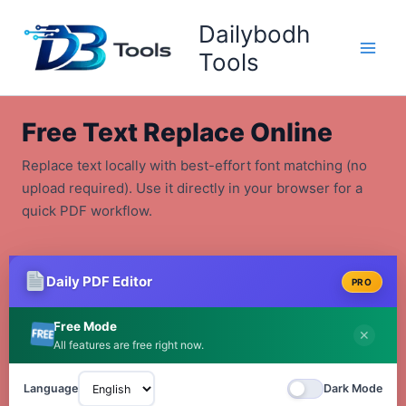
Skip
Dailybodh
to
content
Tools
Free Text Replace Online
Replace text locally with best-effort font matching (no
upload required). Use it directly in your browser for a
quick PDF workflow.
Daily PDF Editor
PRO
Free Mode
✕
All features are free right now.
Language
Dark Mode