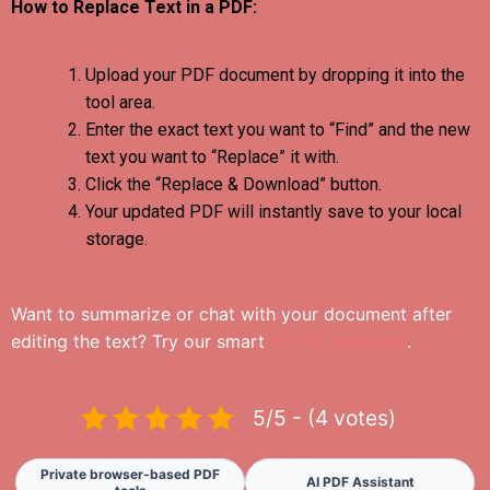
How to Replace Text in a PDF:
Upload your PDF document by dropping it into the
tool area.
Enter the exact text you want to “Find” and the new
text you want to “Replace” it with.
Click the “Replace & Download” button.
Your updated PDF will instantly save to your local
storage.
Want to summarize or chat with your document after
editing the text? Try our smart
AI PDF Assistant
.
5/5 - (4 votes)
Private browser-based PDF
AI PDF Assistant