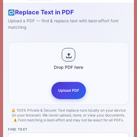
Replace Text in PDF
Upload a PDF — find & replace text with best‑effort font
matching
Drop PDF here
Upload PDF
100% Private & Secure: Text replace runs locally on your device
(in your browser). We never upload, store, or view your documents.
Font matching is best‑effort and may not be exact for all PDFs.
FIND TEXT