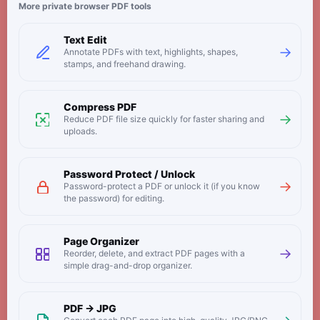
More private browser PDF tools
Text Edit
→
Annotate PDFs with text, highlights, shapes,
stamps, and freehand drawing.
Compress PDF
→
Reduce PDF file size quickly for faster sharing and
uploads.
Password Protect / Unlock
→
Password-protect a PDF or unlock it (if you know
the password) for editing.
Page Organizer
→
Reorder, delete, and extract PDF pages with a
simple drag-and-drop organizer.
PDF → JPG