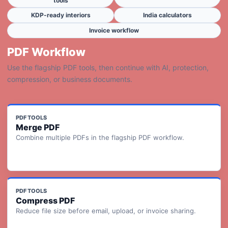
tools
KDP-ready interiors
India calculators
Invoice workflow
PDF Workflow
Use the flagship PDF tools, then continue with AI, protection,
compression, or business documents.
PDF TOOLS
Merge PDF
Combine multiple PDFs in the flagship PDF workflow.
PDF TOOLS
Compress PDF
Reduce file size before email, upload, or invoice sharing.