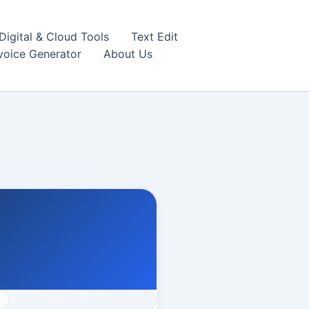
igital & Cloud Tools
Text Edit
nvoice Generator
About Us