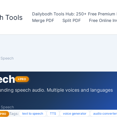
Dailybodh Tools Hub: 250+ Free Premium D
h Tools
Merge PDF
Split PDF
Free Online I
o Speech
ech
PRO
unding speech audio. Multiple voices and languages
o Speech
Tags:
text to speech
TTS
voice generator
audio converter
PRO