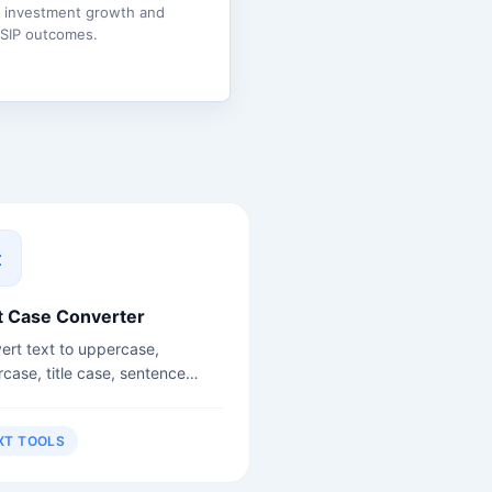
e investment growth and
 SIP outcomes.
t Case Converter
ert text to uppercase,
rcase, title case, sentence
, camelCase, snake_case and
.
XT TOOLS