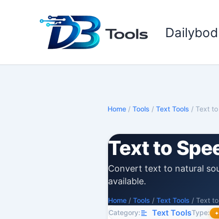
Skip
to
Dailybod
content
Home
/
Tools
/
Text Tools
/
Text t
Text to Spe
Convert text to natural so
available.
Home
/
Tools
/
Text Tools
/
Text t
Text Tools
Category:
Type: