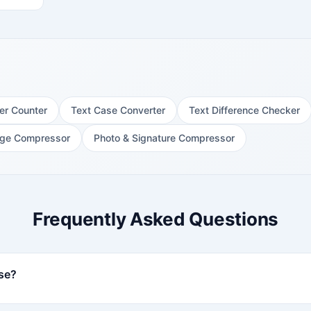
er Counter
Text Case Converter
Text Difference Checker
ge Compressor
Photo & Signature Compressor
Frequently Asked Questions
use?