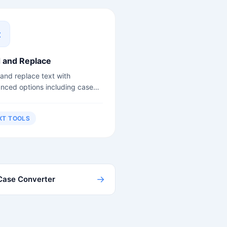
d and Replace
 and replace text with
nced options including case
itivity and regex support.
XT TOOLS
→
Case Converter