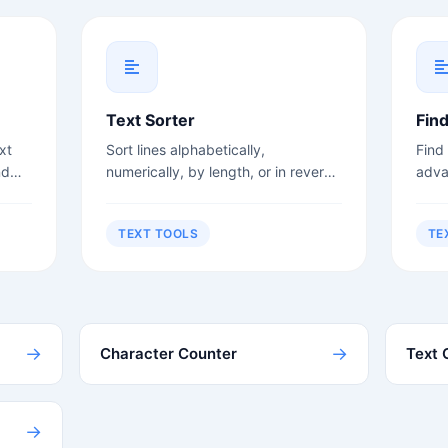
Text Sorter
Fin
xt
Sort lines alphabetically,
Find
nd
numerically, by length, or in reverse
adva
order.
sens
TEXT TOOLS
TE
→
→
Character Counter
Text 
→