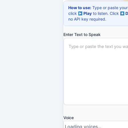
How to use:
Type or paste your 
click
Play
to listen. Click
D
no API key required.
Enter Text to Speak
Voice