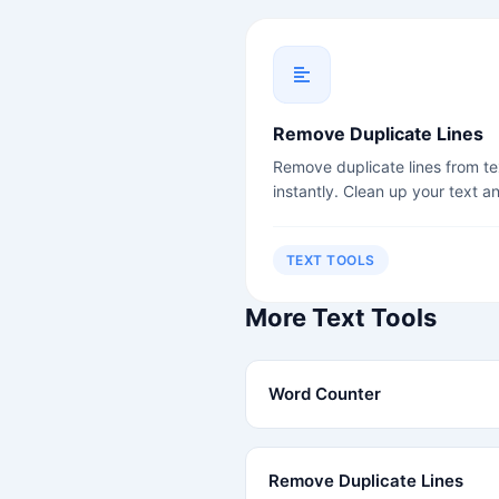
Remove Duplicate Lines
Remove duplicate lines from te
instantly. Clean up your text a
remove redundancy.
TEXT TOOLS
More Text Tools
Word Counter
Remove Duplicate Lines