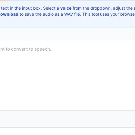
text in the input box. Select a
voice
from the dropdown, adjust the
ownload
to save the audio as a WAV file. This tool uses your browse