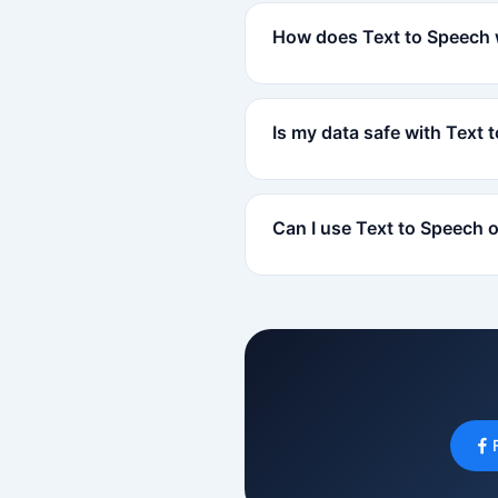
How does Text to Speech
Is my data safe with Text 
Can I use Text to Speech 