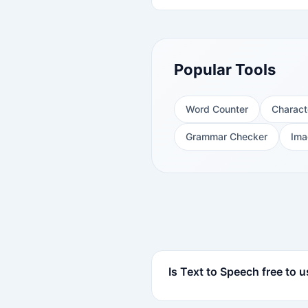
Popular Tools
Word Counter
Charact
Grammar Checker
Ima
Is Text to Speech free to 