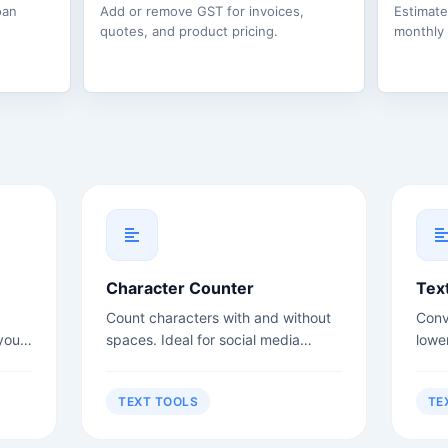
oan
Add or remove GST for invoices,
Estimat
quotes, and product pricing.
monthly
Character Counter
Tex
Count characters with and without
Conv
your
spaces. Ideal for social media
lowe
rs,
posts, meta descriptions, and title
case
.
tags.
more
TEXT TOOLS
TE