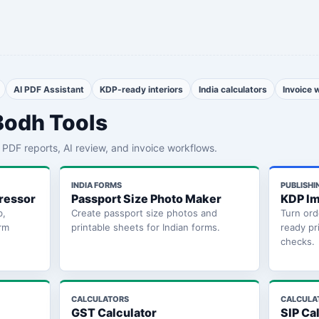
AI PDF Assistant
KDP-ready interiors
India calculators
Invoice 
Bodh Tools
th PDF reports, AI review, and invoice workflows.
INDIA FORMS
PUBLISHI
ressor
Passport Size Photo Maker
KDP Im
b,
Create passport size photos and
Turn ord
rm
printable sheets for Indian forms.
ready pr
checks.
CALCULATORS
CALCULA
GST Calculator
SIP Ca