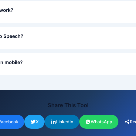
 work?
to Speech?
on mobile?
Share This Tool
Facebook
X
LinkedIn
WhatsApp
Re