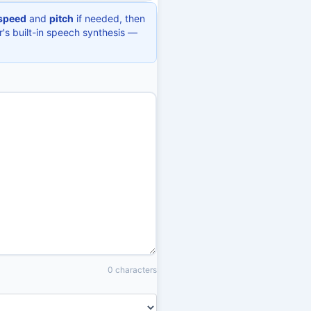
speed
and
pitch
if needed, then
r's built-in speech synthesis —
0 characters