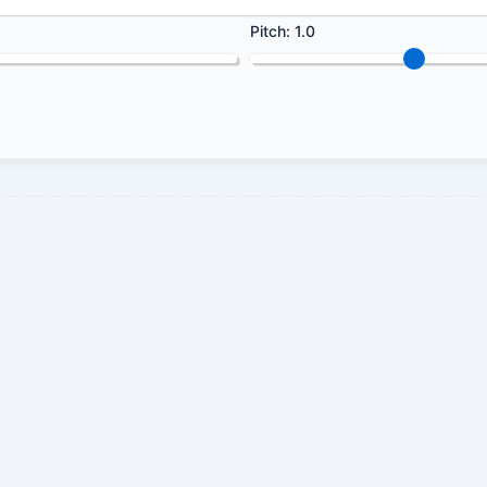
Pitch:
1.0