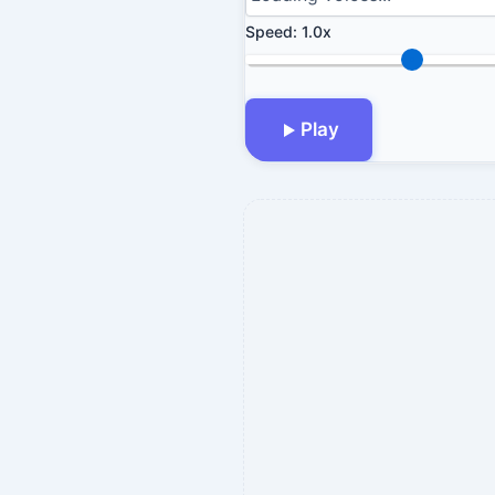
Speed:
1.0x
Play