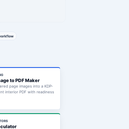
workflow
NG
age to PDF Maker
ered page images into a KDP-
int interior PDF with readiness
TORS
lculator