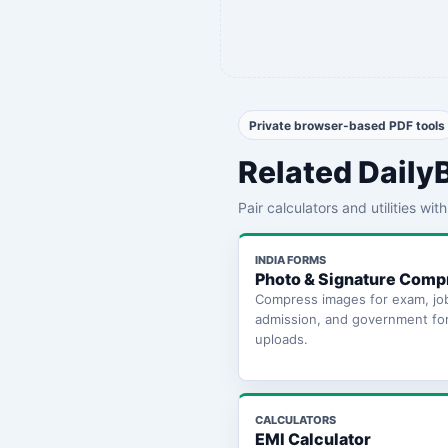
Private browser-based PDF tools
Related Daily
Pair calculators and utilities wi
INDIA FORMS
Photo & Signature Comp
Compress images for exam, jo
admission, and government fo
uploads.
CALCULATORS
EMI Calculator