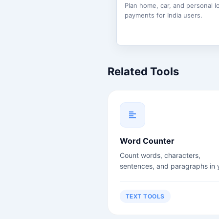
Plan home, car, and personal l
payments for India users.
Related Tools
Word Counter
Count words, characters,
sentences, and paragraphs in 
text instantly. Perfect for write
students, and content creators
TEXT TOOLS