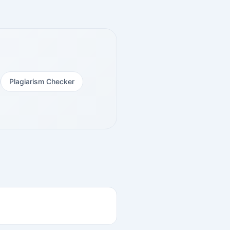
Plagiarism Checker