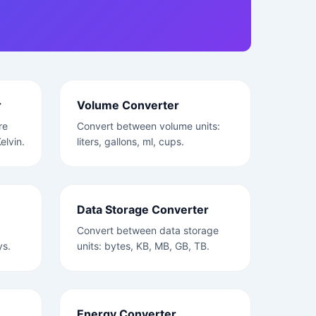
r
Volume Converter
re
Convert between volume units:
elvin.
liters, gallons, ml, cups.
Data Storage Converter
Convert between data storage
ys.
units: bytes, KB, MB, GB, TB.
Energy Converter