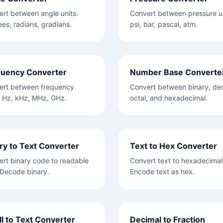
rt between angle units:
Convert between pressure un
es, radians, gradians.
psi, bar, pascal, atm.
quency Converter
Number Base Converte
ert between frequency
Convert between binary, dec
: Hz, kHz, MHz, GHz.
octal, and hexadecimal.
ry to Text Converter
Text to Hex Converter
rt binary code to readable
Convert text to hexadecimal
 Decode binary.
Encode text as hex.
I to Text Converter
Decimal to Fraction