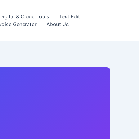
igital & Cloud Tools
Text Edit
nvoice Generator
About Us