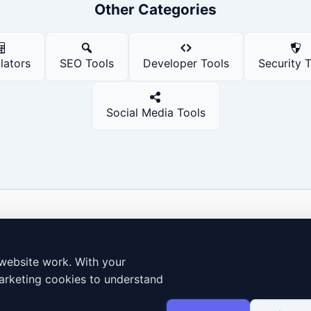
Other Categories
lators
SEO Tools
Developer Tools
Security 
Social Media Tools
Dailybodh Tools Hub: 250+ Free Premium
Digital & Cloud Tools
website work. With your
250+ Free Digital & Cloud Tools
arketing cookies to understand
Free Online Invoice Generator
How to Use
Terms & Conditions
Cookie policy