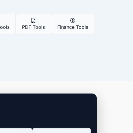
Tools
PDF Tools
Finance Tools