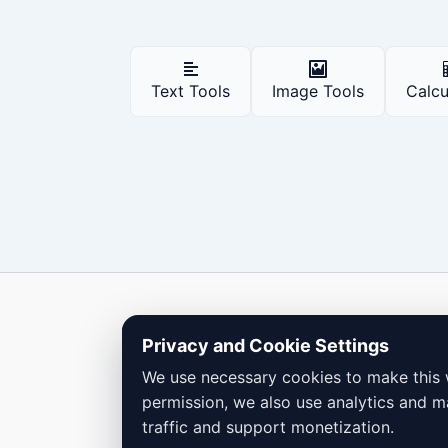
Text Tools
Image Tools
Calcu
Copyright © 2026 Dailybodh Tools
Privacy and Cookie Settings
We use necessary cookies to make this 
permission, we also use analytics and m
traffic and support monetization.