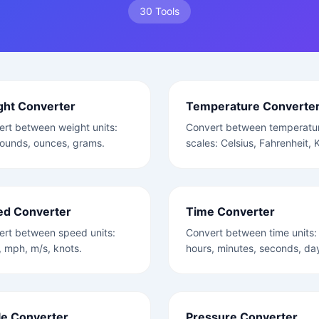
30 Tools
ght Converter
Temperature Converte
rt between weight units:
Convert between temperatu
ounds, ounces, grams.
scales: Celsius, Fahrenheit, K
ed Converter
Time Converter
ert between speed units:
Convert between time units:
 mph, m/s, knots.
hours, minutes, seconds, da
e Converter
Pressure Converter