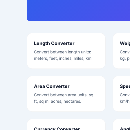
Length Converter
Wei
Convert between length units:
Conve
meters, feet, inches, miles, km.
kg, p
Area Converter
Spe
Convert between area units: sq
Conv
ft, sq m, acres, hectares.
km/h,
Currency Converter
Angl