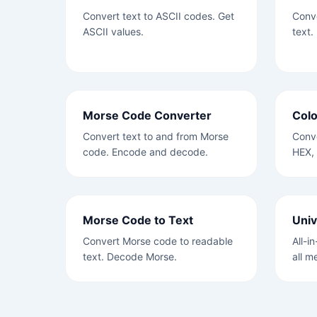
Convert text to ASCII codes. Get
Conve
ASCII values.
text.
Morse Code Converter
Colo
Convert text to and from Morse
Conve
code. Encode and decode.
HEX,
Morse Code to Text
Univ
Convert Morse code to readable
All-i
text. Decode Morse.
all m