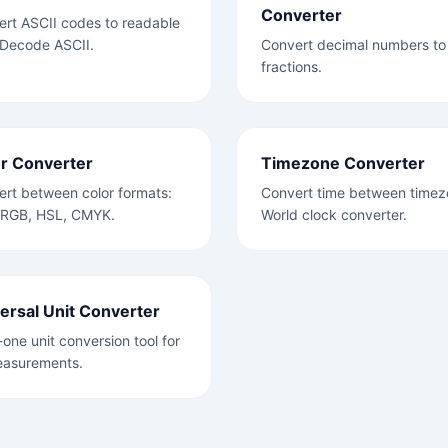
Converter
rt ASCII codes to readable
 Decode ASCII.
Convert decimal numbers to
fractions.
r Converter
Timezone Converter
rt between color formats:
Convert time between timez
 RGB, HSL, CMYK.
World clock converter.
ersal Unit Converter
n-one unit conversion tool for
easurements.