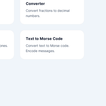
Converter
Convert fractions to decimal
numbers.
Text to Morse Code
ones.
Convert text to Morse code.
Encode messages.