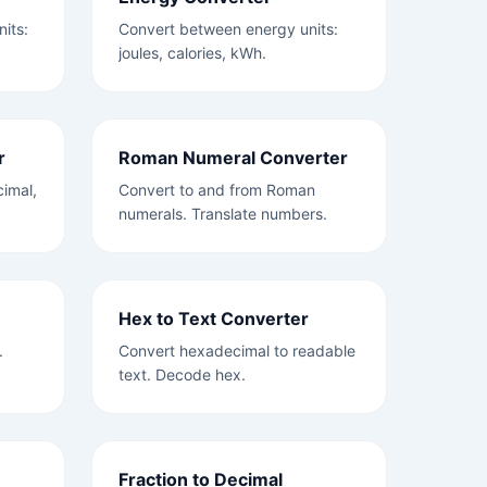
its:
Convert between energy units:
joules, calories, kWh.
r
Roman Numeral Converter
imal,
Convert to and from Roman
numerals. Translate numbers.
Hex to Text Converter
.
Convert hexadecimal to readable
text. Decode hex.
Fraction to Decimal