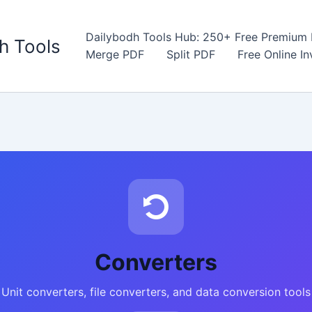
Dailybodh Tools Hub: 250+ Free Premium D
h Tools
Merge PDF
Split PDF
Free Online I
Converters
Unit converters, file converters, and data conversion tools