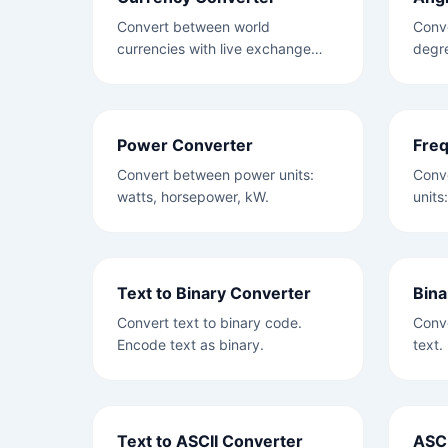
Convert between world
Conve
currencies with live exchange
degre
rates.
Power Converter
Fre
Convert between power units:
Conv
watts, horsepower, kW.
units
Text to Binary Converter
Bina
Convert text to binary code.
Conve
Encode text as binary.
text.
Text to ASCII Converter
ASCI