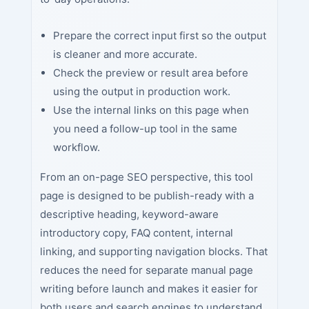
Prepare the correct input first so the output
is cleaner and more accurate.
Check the preview or result area before
using the output in production work.
Use the internal links on this page when
you need a follow-up tool in the same
workflow.
From an on-page SEO perspective, this tool
page is designed to be publish-ready with a
descriptive heading, keyword-aware
introductory copy, FAQ content, internal
linking, and supporting navigation blocks. That
reduces the need for separate manual page
writing before launch and makes it easier for
both users and search engines to understand