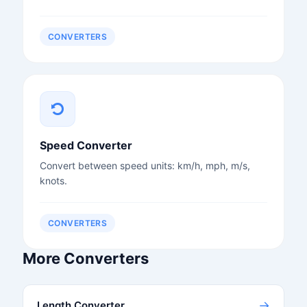
CONVERTERS
Speed Converter
Convert between speed units: km/h, mph, m/s,
knots.
CONVERTERS
More Converters
→
Length Converter