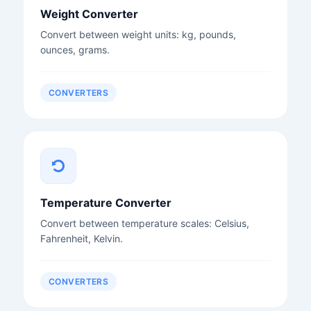
Weight Converter
Convert between weight units: kg, pounds,
ounces, grams.
CONVERTERS
Temperature Converter
Convert between temperature scales: Celsius,
Fahrenheit, Kelvin.
CONVERTERS