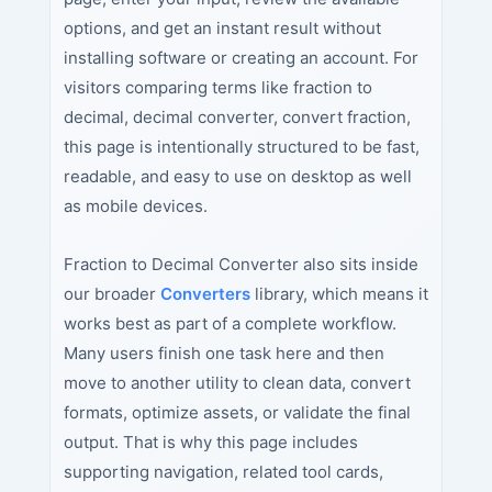
options, and get an instant result without
installing software or creating an account. For
visitors comparing terms like fraction to
decimal, decimal converter, convert fraction,
this page is intentionally structured to be fast,
readable, and easy to use on desktop as well
as mobile devices.
Fraction to Decimal Converter also sits inside
our broader
Converters
library, which means it
works best as part of a complete workflow.
Many users finish one task here and then
move to another utility to clean data, convert
formats, optimize assets, or validate the final
output. That is why this page includes
supporting navigation, related tool cards,