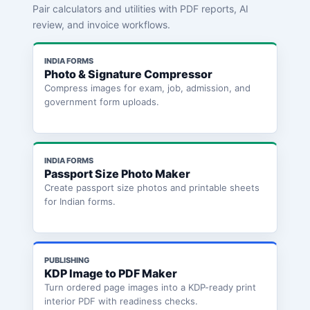
Pair calculators and utilities with PDF reports, AI
review, and invoice workflows.
INDIA FORMS
Photo & Signature Compressor
Compress images for exam, job, admission, and
government form uploads.
INDIA FORMS
Passport Size Photo Maker
Create passport size photos and printable sheets
for Indian forms.
PUBLISHING
KDP Image to PDF Maker
Turn ordered page images into a KDP-ready print
interior PDF with readiness checks.