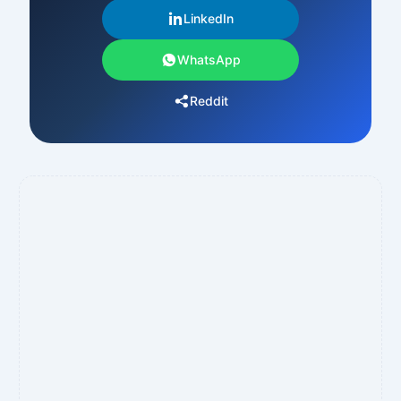
LinkedIn
WhatsApp
Reddit