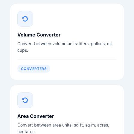
Volume Converter
Convert between volume units: liters, gallons, ml,
cups.
CONVERTERS
Area Converter
Convert between area units: sq ft, sq m, acres,
hectares.