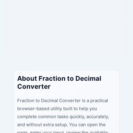
About Fraction to Decimal
Converter
Fraction to Decimal Converter is a practical
browser-based utility built to help you
complete common tasks quickly, accurately,
and without extra setup. You can open the
page, enter your input, review the available