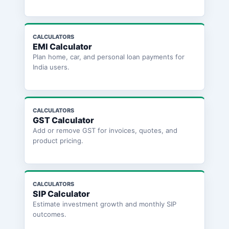
CALCULATORS
EMI Calculator
Plan home, car, and personal loan payments for
India users.
CALCULATORS
GST Calculator
Add or remove GST for invoices, quotes, and
product pricing.
CALCULATORS
SIP Calculator
Estimate investment growth and monthly SIP
outcomes.