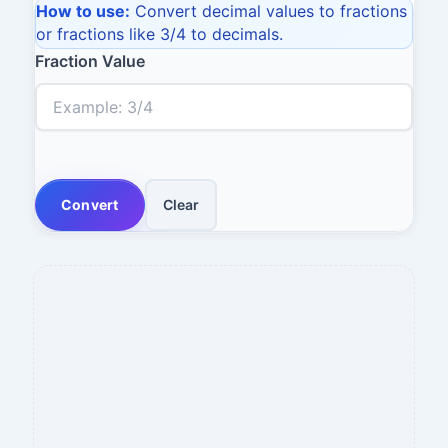
How to use:
Convert decimal values to fractions
or fractions like 3/4 to decimals.
Fraction Value
Convert
Clear