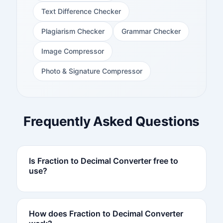
Text Difference Checker
Plagiarism Checker
Grammar Checker
Image Compressor
Photo & Signature Compressor
Frequently Asked Questions
Is Fraction to Decimal Converter free to
use?
How does Fraction to Decimal Converter