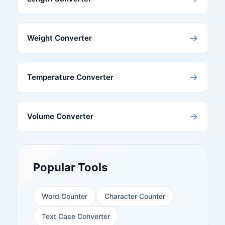
→
Weight Converter
→
Temperature Converter
→
Volume Converter
Popular Tools
Word Counter
Character Counter
Text Case Converter