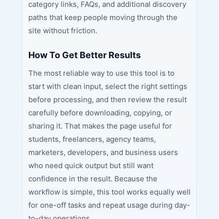
category links, FAQs, and additional discovery
paths that keep people moving through the
site without friction.
How To Get Better Results
The most reliable way to use this tool is to
start with clean input, select the right settings
before processing, and then review the result
carefully before downloading, copying, or
sharing it. That makes the page useful for
students, freelancers, agency teams,
marketers, developers, and business users
who need quick output but still want
confidence in the result. Because the
workflow is simple, this tool works equally well
for one-off tasks and repeat usage during day-
to-day operations.