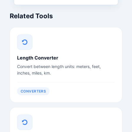
Related Tools
Length Converter
Convert between length units: meters, feet,
inches, miles, km.
CONVERTERS