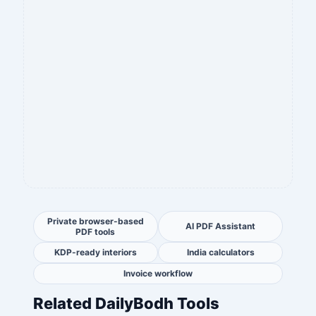
Private browser-based
AI PDF Assistant
PDF tools
KDP-ready interiors
India calculators
Invoice workflow
Related DailyBodh Tools