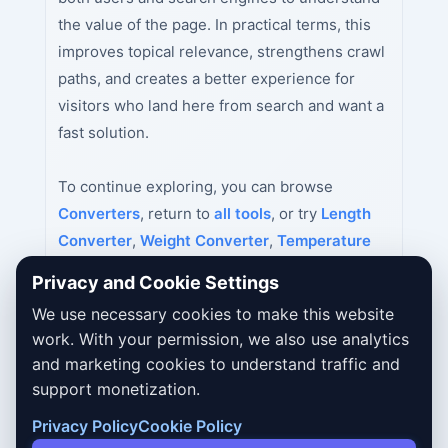
the value of the page. In practical terms, this
improves topical relevance, strengthens crawl
paths, and creates a better experience for
visitors who land here from search and want a
fast solution.
To continue exploring, you can browse
Converters
, return to
all tools
, or try
Length
Converter
,
Weight Converter
,
Temperature
Converter
next.
Privacy and Cookie Settings
We use necessary cookies to make this website
work. With your permission, we also use analytics
and marketing cookies to understand traffic and
support monetization.
Privacy Policy
Cookie Policy