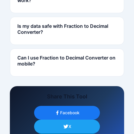
work?
Is my data safe with Fraction to Decimal
Converter?
Can I use Fraction to Decimal Converter on
mobile?
Share This Tool
Facebook
X