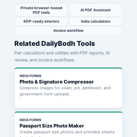
Private browser-based
AI PDF Assistant
PDF tools
KDP-ready interiors
India calculators
Invoice workflow
Related DailyBodh Tools
Pair calculators and utilities with PDF reports, AI
review, and invoice workflows.
INDIA FORMS
Photo & Signature Compressor
Compress images for exam, job, admission, and
government form uploads.
INDIA FORMS
Passport Size Photo Maker
Create passport size photos and printable sheets