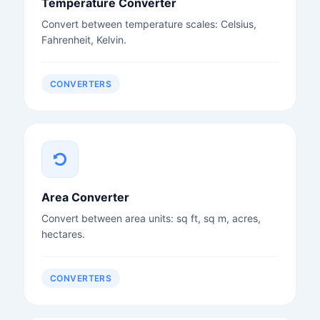
Temperature Converter
Convert between temperature scales: Celsius,
Fahrenheit, Kelvin.
CONVERTERS
Area Converter
Convert between area units: sq ft, sq m, acres,
hectares.
CONVERTERS