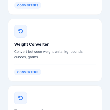
CONVERTERS
Weight Converter
Convert between weight units: kg, pounds,
ounces, grams.
CONVERTERS