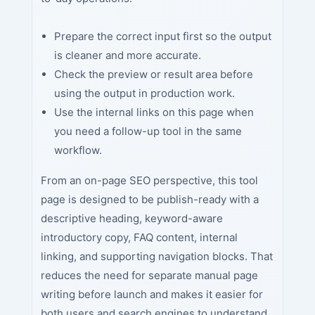
Prepare the correct input first so the output
is cleaner and more accurate.
Check the preview or result area before
using the output in production work.
Use the internal links on this page when
you need a follow-up tool in the same
workflow.
From an on-page SEO perspective, this tool
page is designed to be publish-ready with a
descriptive heading, keyword-aware
introductory copy, FAQ content, internal
linking, and supporting navigation blocks. That
reduces the need for separate manual page
writing before launch and makes it easier for
both users and search engines to understand