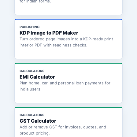
for Indian forms.
PUBLISHING
KDP Image to PDF Maker
Turn ordered page images into a KDP-ready print
interior PDF with readiness checks.
CALCULATORS
EMI Calculator
Plan home, car, and personal loan payments for
India users.
CALCULATORS
GST Calculator
Add or remove GST for invoices, quotes, and
product pricing.