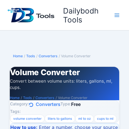
Skip
Dailybodh
to
content
Tools
Home
/
Tools
/
Converters
/
Volume Converter
Volume Converter
Convert between volume units: liters, gallons, ml,
cups.
Home
/
Tools
/
Converters
/
Volume Converter
Category:
Type:
Converters
Free
Tags:
volume converter
liters to gallons
ml to oz
cups to ml
How to use:
Enter a number, choose your source