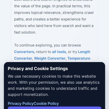
the value of the page. In practical terms, this
improves topical relevance, strengthens crawl
paths, and creates a better experience for
visitors who land here from search and want a
fast solution.
To continue exploring, you can browse
Converters
, return to
all tools
, or try
Length
Converter
,
Weight Converter
,
Temperature
Converter
next.
Privacy and Cookie Settings
We use necessary cookies to make this website
work. With your permission, we also use analytics
and marketing cookies to understand traffic and
support monetization.
Privacy Policy
Cookie Policy