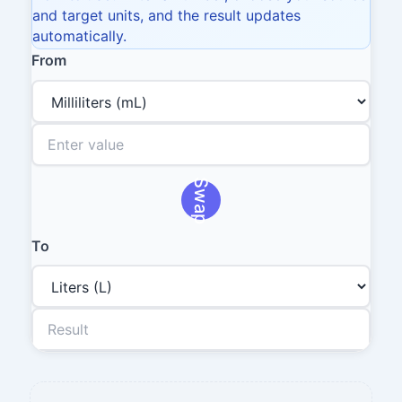
and target units, and the result updates
automatically.
From
Swap
To