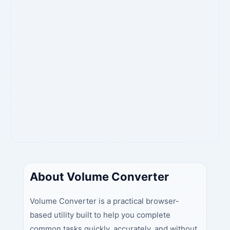
About Volume Converter
Volume Converter is a practical browser-
based utility built to help you complete
common tasks quickly, accurately, and without