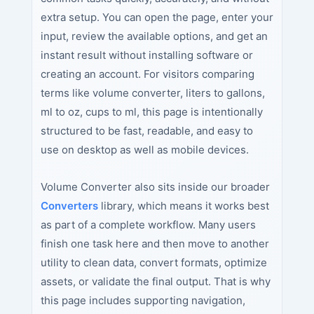
extra setup. You can open the page, enter your
input, review the available options, and get an
instant result without installing software or
creating an account. For visitors comparing
terms like volume converter, liters to gallons,
ml to oz, cups to ml, this page is intentionally
structured to be fast, readable, and easy to
use on desktop as well as mobile devices.
Volume Converter also sits inside our broader
Converters
library, which means it works best
as part of a complete workflow. Many users
finish one task here and then move to another
utility to clean data, convert formats, optimize
assets, or validate the final output. That is why
this page includes supporting navigation,