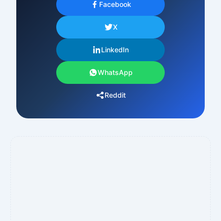
Facebook
X
LinkedIn
WhatsApp
Reddit