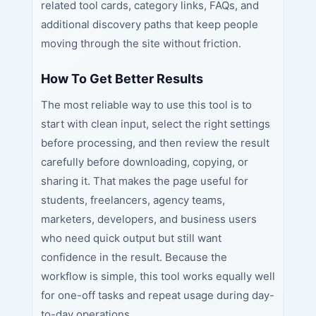
related tool cards, category links, FAQs, and
additional discovery paths that keep people
moving through the site without friction.
How To Get Better Results
The most reliable way to use this tool is to
start with clean input, select the right settings
before processing, and then review the result
carefully before downloading, copying, or
sharing it. That makes the page useful for
students, freelancers, agency teams,
marketers, developers, and business users
who need quick output but still want
confidence in the result. Because the
workflow is simple, this tool works equally well
for one-off tasks and repeat usage during day-
to-day operations.