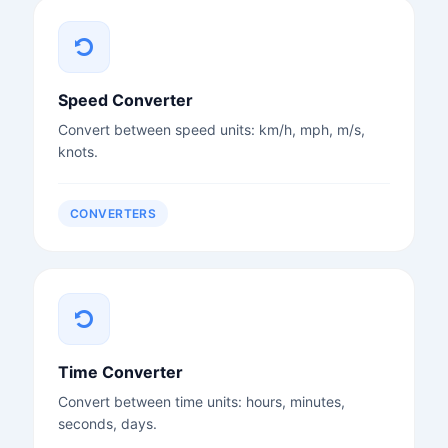
Speed Converter
Convert between speed units: km/h, mph, m/s,
knots.
CONVERTERS
Time Converter
Convert between time units: hours, minutes,
seconds, days.