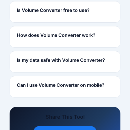
Is Volume Converter free to use?
How does Volume Converter work?
Is my data safe with Volume Converter?
Can I use Volume Converter on mobile?
Share This Tool