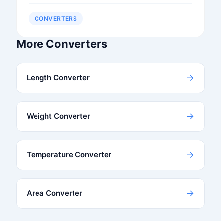
CONVERTERS
More Converters
→
Length Converter
→
Weight Converter
→
Temperature Converter
→
Area Converter