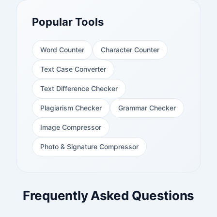
Popular Tools
Word Counter
Character Counter
Text Case Converter
Text Difference Checker
Plagiarism Checker
Grammar Checker
Image Compressor
Photo & Signature Compressor
Frequently Asked Questions