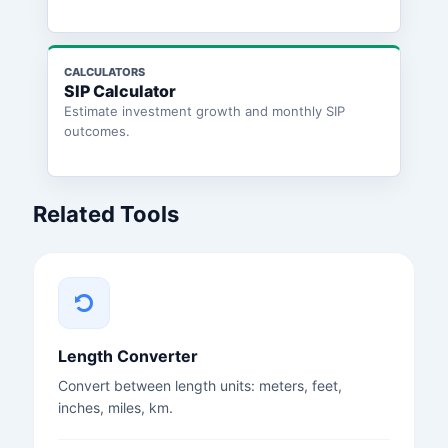
CALCULATORS
SIP Calculator
Estimate investment growth and monthly SIP
outcomes.
Related Tools
Length Converter
Convert between length units: meters, feet,
inches, miles, km.