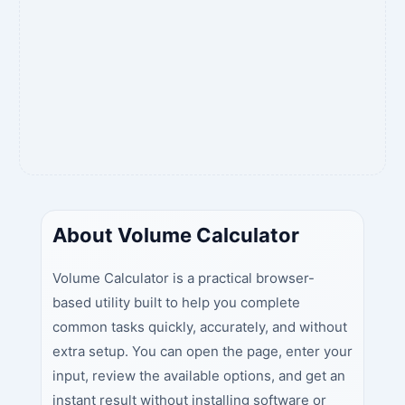
About Volume Calculator
Volume Calculator is a practical browser-
based utility built to help you complete
common tasks quickly, accurately, and without
extra setup. You can open the page, enter your
input, review the available options, and get an
instant result without installing software or