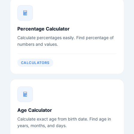
Percentage Calculator
Calculate percentages easily. Find percentage of
numbers and values.
CALCULATORS
Age Calculator
Calculate exact age from birth date. Find age in
years, months, and days.