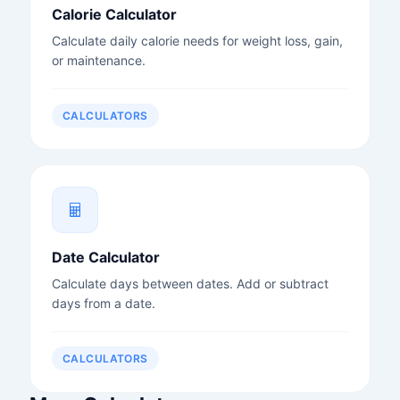
Calorie Calculator
Calculate daily calorie needs for weight loss, gain,
or maintenance.
CALCULATORS
Date Calculator
Calculate days between dates. Add or subtract
days from a date.
CALCULATORS