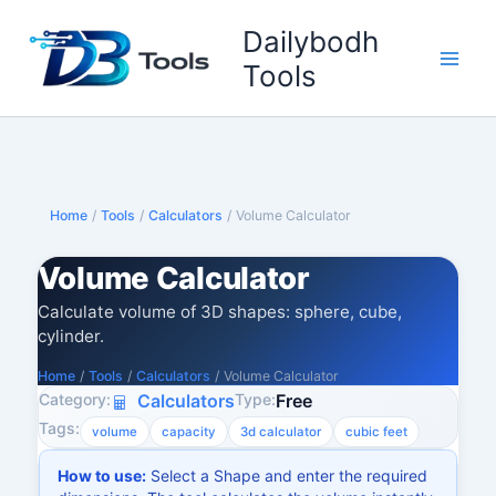
Skip
Dailybodh
to
content
Tools
Home
/
Tools
/
Calculators
/
Volume Calculator
Volume Calculator
Calculate volume of 3D shapes: sphere, cube,
cylinder.
Home
/
Tools
/
Calculators
/
Volume Calculator
Category:
Type:
Calculators
Free
Tags:
volume
capacity
3d calculator
cubic feet
How to use:
Select a Shape and enter the required