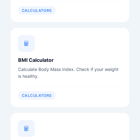
CALCULATORS
BMI Calculator
Calculate Body Mass Index. Check if your weight
is healthy.
CALCULATORS