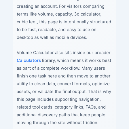
creating an account. For visitors comparing
terms like volume, capacity, 3d calculator,
cubic feet, this page is intentionally structured
to be fast, readable, and easy to use on
desktop as well as mobile devices.
Volume Calculator also sits inside our broader
Calculators
library, which means it works best
as part of a complete workflow. Many users
finish one task here and then move to another
utility to clean data, convert formats, optimize
assets, or validate the final output. That is why
this page includes supporting navigation,
related tool cards, category links, FAQs, and
additional discovery paths that keep people
moving through the site without friction.