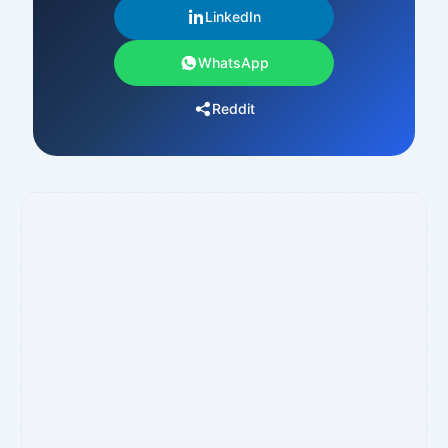
LinkedIn
WhatsApp
Reddit