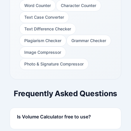
Word Counter
Character Counter
Text Case Converter
Text Difference Checker
Plagiarism Checker
Grammar Checker
Image Compressor
Photo & Signature Compressor
Frequently Asked Questions
Is Volume Calculator free to use?