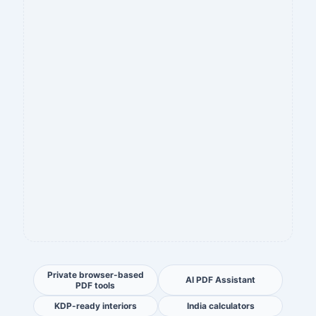
Private browser-based
AI PDF Assistant
PDF tools
KDP-ready interiors
India calculators