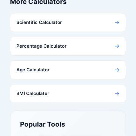
More Calculators
→
Scientific Calculator
→
Percentage Calculator
→
Age Calculator
→
BMI Calculator
Popular Tools