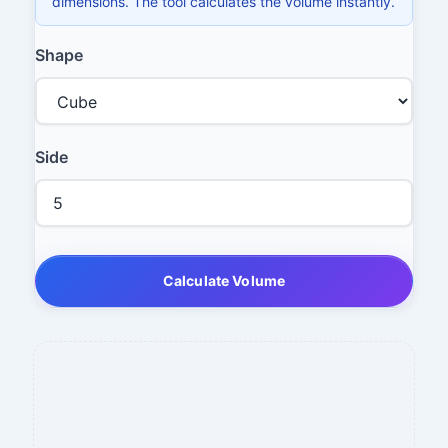
dimensions. The tool calculates the volume instantly.
Shape
Side
Calculate Volume