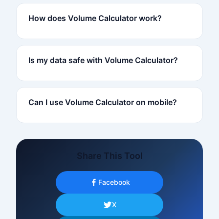
How does Volume Calculator work?
Is my data safe with Volume Calculator?
Can I use Volume Calculator on mobile?
Share This Tool
Facebook
X