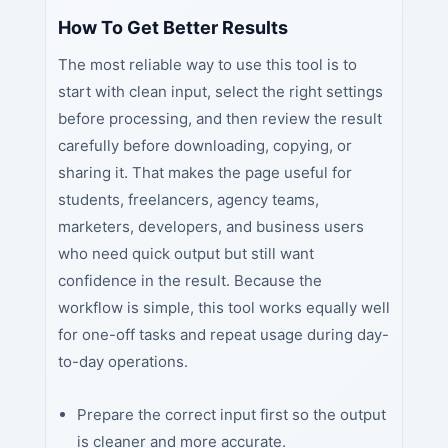
How To Get Better Results
The most reliable way to use this tool is to
start with clean input, select the right settings
before processing, and then review the result
carefully before downloading, copying, or
sharing it. That makes the page useful for
students, freelancers, agency teams,
marketers, developers, and business users
who need quick output but still want
confidence in the result. Because the
workflow is simple, this tool works equally well
for one-off tasks and repeat usage during day-
to-day operations.
Prepare the correct input first so the output
is cleaner and more accurate.