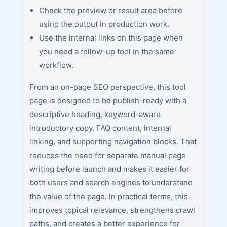
Check the preview or result area before
using the output in production work.
Use the internal links on this page when
you need a follow-up tool in the same
workflow.
From an on-page SEO perspective, this tool
page is designed to be publish-ready with a
descriptive heading, keyword-aware
introductory copy, FAQ content, internal
linking, and supporting navigation blocks. That
reduces the need for separate manual page
writing before launch and makes it easier for
both users and search engines to understand
the value of the page. In practical terms, this
improves topical relevance, strengthens crawl
paths, and creates a better experience for