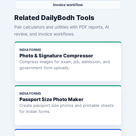
Invoice workflow
Related DailyBodh Tools
Pair calculators and utilities with PDF reports, AI
review, and invoice workflows.
INDIA FORMS
Photo & Signature Compressor
Compress images for exam, job, admission, and
government form uploads.
INDIA FORMS
Passport Size Photo Maker
Create passport size photos and printable sheets
for Indian forms.