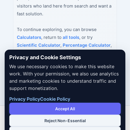
visitors who land here from search and want a
fast solution.
To continue exploring, you can browse
Calculators
, return to
all tools
, or try
Scientific Calculator
,
Percentage Calculator
,
Age Calculator
next.
Privacy and Cookie Settings
We use necessary cookies to make this website
work. With your permission, we also use analytics
and marketing cookies to understand traffic and
support monetization.
Privacy Policy
Cookie Policy
Accept All
Reject Non-Essential
Copyright © 2026 Dailybodh Tools