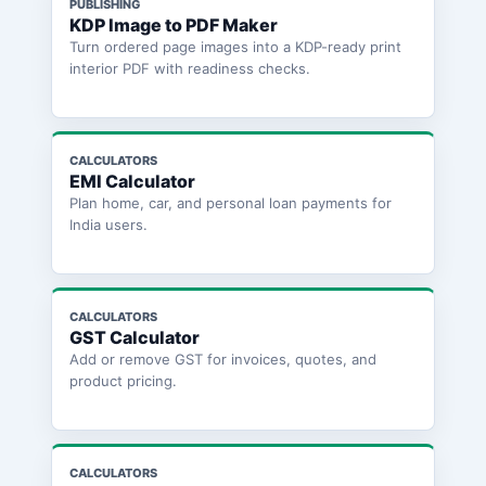
PUBLISHING
KDP Image to PDF Maker
Turn ordered page images into a KDP-ready print
interior PDF with readiness checks.
CALCULATORS
EMI Calculator
Plan home, car, and personal loan payments for
India users.
CALCULATORS
GST Calculator
Add or remove GST for invoices, quotes, and
product pricing.
CALCULATORS