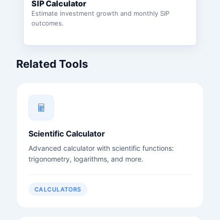
SIP Calculator
Estimate investment growth and monthly SIP
outcomes.
Related Tools
Scientific Calculator
Advanced calculator with scientific functions:
trigonometry, logarithms, and more.
CALCULATORS