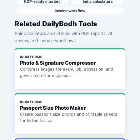
KDP-ready interiors
India calculators
Invoice workflow
Related DailyBodh Tools
Pair calculators and utilities with PDF reports, AI
review, and invoice workflows.
INDIA FORMS
Photo & Signature Compressor
Compress images for exam, job, admission, and
government form uploads.
INDIA FORMS
Passport Size Photo Maker
Create passport size photos and printable sheets
for Indian forms.