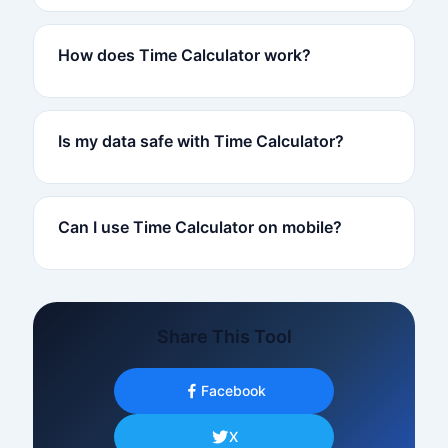
How does Time Calculator work?
Is my data safe with Time Calculator?
Can I use Time Calculator on mobile?
Share This Tool
Facebook
X