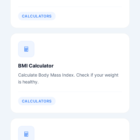
CALCULATORS
BMI Calculator
Calculate Body Mass Index. Check if your weight
is healthy.
CALCULATORS