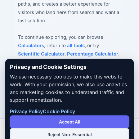
paths, and creates a better experience for
visitors who land here from search and want a
fast solution.
To continue exploring, you can browse
Calculators
, return to
all tools
, or try
Scientific Calculator
,
Percentage Calculator
,
Age Calculator
next.
Privacy and Cookie Settings
We use necessary cookies to make this website
work. With your permission, we also use analytics
and marketing cookies to understand traffic and
support monetization.
Privacy Policy
Cookie Policy
Accept All
Reject Non-Essential
Copyright © 2026 Dailybodh Tools