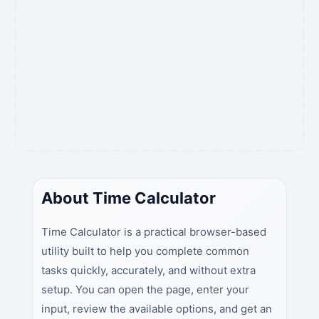
About Time Calculator
Time Calculator is a practical browser-based
utility built to help you complete common
tasks quickly, accurately, and without extra
setup. You can open the page, enter your
input, review the available options, and get an