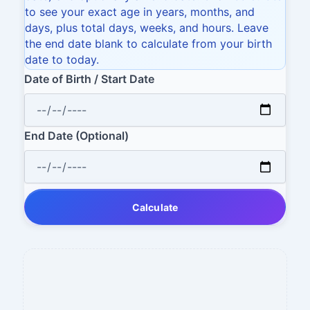
to see your exact age in years, months, and
days, plus total days, weeks, and hours. Leave
the end date blank to calculate from your birth
date to today.
Date of Birth / Start Date
End Date (Optional)
Calculate