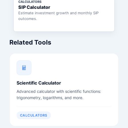
CALCULATORS
SIP Calculator
Estimate investment growth and monthly SIP
outcomes.
Related Tools
Scientific Calculator
Advanced calculator with scientific functions:
trigonometry, logarithms, and more.
CALCULATORS