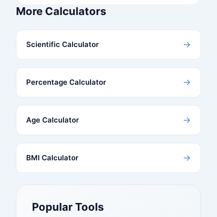
More Calculators
→
Scientific Calculator
→
Percentage Calculator
→
Age Calculator
→
BMI Calculator
Popular Tools