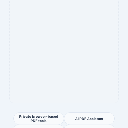
Private browser-based
AI PDF Assistant
PDF tools