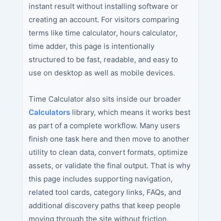
instant result without installing software or
creating an account. For visitors comparing
terms like time calculator, hours calculator,
time adder, this page is intentionally
structured to be fast, readable, and easy to
use on desktop as well as mobile devices.
Time Calculator also sits inside our broader
Calculators
library, which means it works best
as part of a complete workflow. Many users
finish one task here and then move to another
utility to clean data, convert formats, optimize
assets, or validate the final output. That is why
this page includes supporting navigation,
related tool cards, category links, FAQs, and
additional discovery paths that keep people
moving through the site without friction.