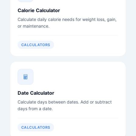
Calorie Calculator
Calculate daily calorie needs for weight loss, gain,
or maintenance.
CALCULATORS
Date Calculator
Calculate days between dates. Add or subtract
days from a date.
CALCULATORS