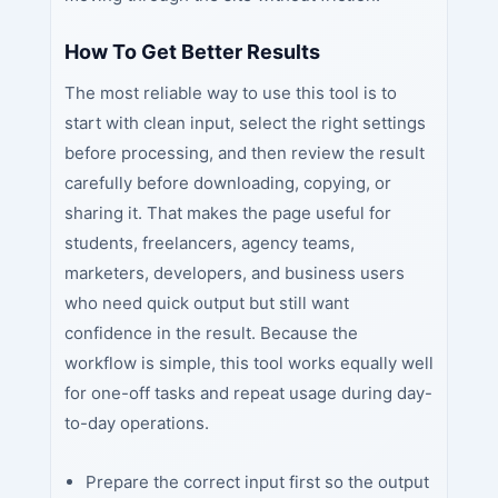
How To Get Better Results
The most reliable way to use this tool is to
start with clean input, select the right settings
before processing, and then review the result
carefully before downloading, copying, or
sharing it. That makes the page useful for
students, freelancers, agency teams,
marketers, developers, and business users
who need quick output but still want
confidence in the result. Because the
workflow is simple, this tool works equally well
for one-off tasks and repeat usage during day-
to-day operations.
Prepare the correct input first so the output