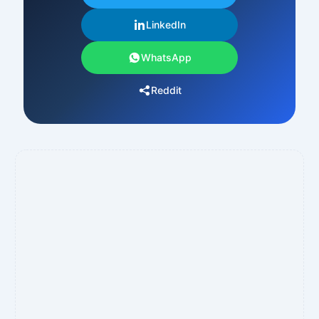
LinkedIn
WhatsApp
Reddit