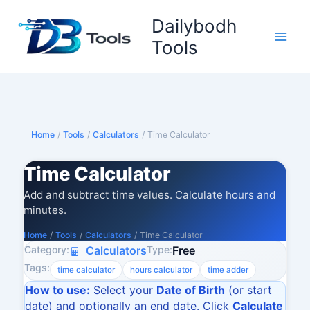
Skip
Dailybodh
to
content
Tools
Home
/
Tools
/
Calculators
/
Time Calculator
Time Calculator
Add and subtract time values. Calculate hours and
minutes.
Home
/
Tools
/
Calculators
/
Time Calculator
Category:
Type:
Calculators
Free
Tags:
time calculator
hours calculator
time adder
How to use:
Select your
Date of Birth
(or start
date) and optionally an end date. Click
Calculate