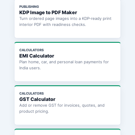
PUBLISHING
KDP Image to PDF Maker
Turn ordered page images into a KDP-ready print
interior PDF with readiness checks.
CALCULATORS
EMI Calculator
Plan home, car, and personal loan payments for
India users.
CALCULATORS
GST Calculator
Add or remove GST for invoices, quotes, and
product pricing.