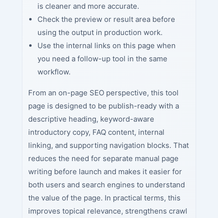
is cleaner and more accurate.
Check the preview or result area before
using the output in production work.
Use the internal links on this page when
you need a follow-up tool in the same
workflow.
From an on-page SEO perspective, this tool
page is designed to be publish-ready with a
descriptive heading, keyword-aware
introductory copy, FAQ content, internal
linking, and supporting navigation blocks. That
reduces the need for separate manual page
writing before launch and makes it easier for
both users and search engines to understand
the value of the page. In practical terms, this
improves topical relevance, strengthens crawl