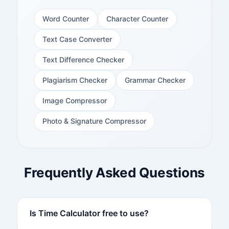
Word Counter
Character Counter
Text Case Converter
Text Difference Checker
Plagiarism Checker
Grammar Checker
Image Compressor
Photo & Signature Compressor
Frequently Asked Questions
Is Time Calculator free to use?