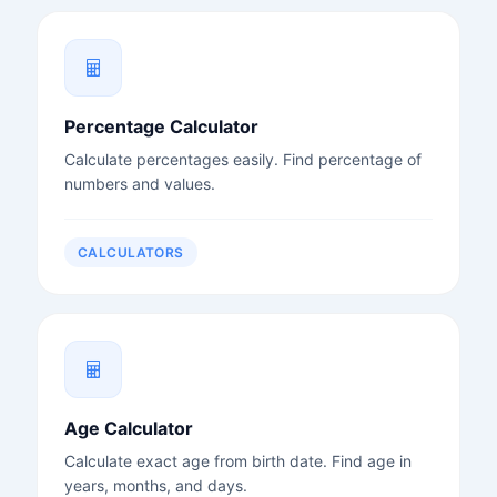
Percentage Calculator
Calculate percentages easily. Find percentage of
numbers and values.
CALCULATORS
Age Calculator
Calculate exact age from birth date. Find age in
years, months, and days.