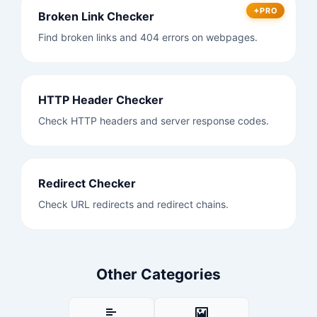
PRO
Broken Link Checker
Find broken links and 404 errors on webpages.
HTTP Header Checker
Check HTTP headers and server response codes.
Redirect Checker
Check URL redirects and redirect chains.
Other Categories