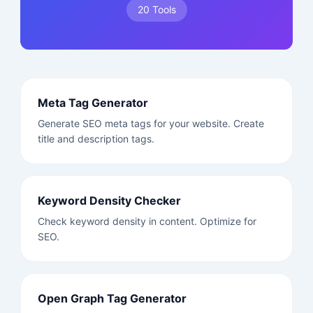
20 Tools
Meta Tag Generator
Generate SEO meta tags for your website. Create
title and description tags.
Keyword Density Checker
Check keyword density in content. Optimize for
SEO.
Open Graph Tag Generator