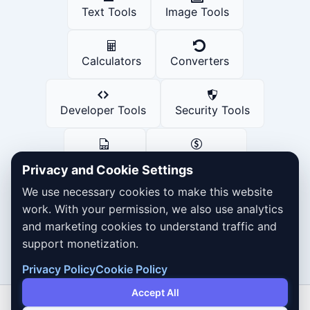
Text Tools
Image Tools
Calculators
Converters
Developer Tools
Security Tools
PDF Tools
Finance Tools
Privacy and Cookie Settings
We use necessary cookies to make this website
Social Media Tools
work. With your permission, we also use analytics
and marketing cookies to understand traffic and
support monetization.
Privacy Policy
Cookie Policy
Accept All