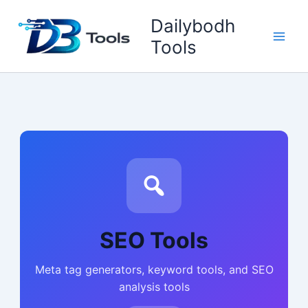
Skip
Dailybodh
to
content
Tools
SEO Tools
Meta tag generators, keyword tools, and SEO
analysis tools