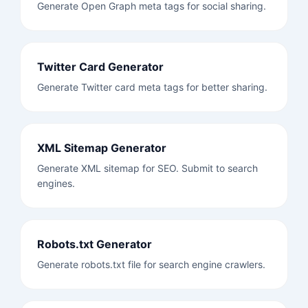
Generate Open Graph meta tags for social sharing.
Twitter Card Generator
Generate Twitter card meta tags for better sharing.
XML Sitemap Generator
Generate XML sitemap for SEO. Submit to search
engines.
Robots.txt Generator
Generate robots.txt file for search engine crawlers.