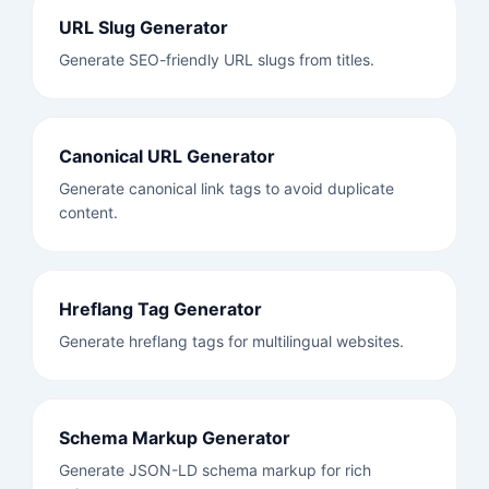
URL Slug Generator
Generate SEO-friendly URL slugs from titles.
Canonical URL Generator
Generate canonical link tags to avoid duplicate
content.
Hreflang Tag Generator
Generate hreflang tags for multilingual websites.
Schema Markup Generator
Generate JSON-LD schema markup for rich