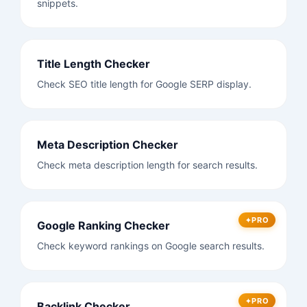
snippets.
Title Length Checker
Check SEO title length for Google SERP display.
Meta Description Checker
Check meta description length for search results.
PRO
Google Ranking Checker
Check keyword rankings on Google search results.
PRO
Backlink Checker