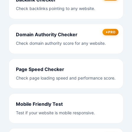
Check backlinks pointing to any website.
PRO
Domain Authority Checker
Check domain authority score for any website.
Page Speed Checker
Check page loading speed and performance score.
Mobile Friendly Test
Test if your website is mobile responsive.