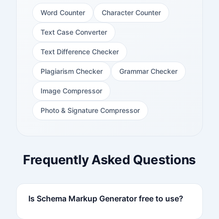
Word Counter
Character Counter
Text Case Converter
Text Difference Checker
Plagiarism Checker
Grammar Checker
Image Compressor
Photo & Signature Compressor
Frequently Asked Questions
Is Schema Markup Generator free to use?