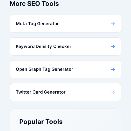
More SEO Tools
→
Meta Tag Generator
→
Keyword Density Checker
→
Open Graph Tag Generator
→
Twitter Card Generator
Popular Tools