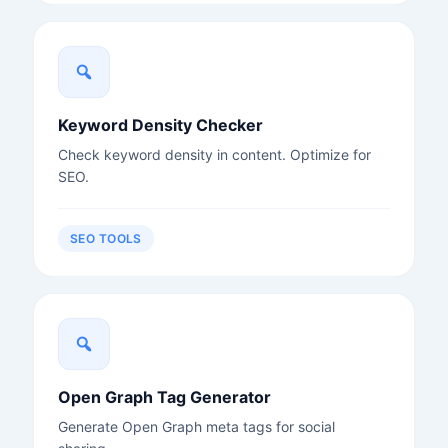
Keyword Density Checker
Check keyword density in content. Optimize for
SEO.
SEO TOOLS
Open Graph Tag Generator
Generate Open Graph meta tags for social