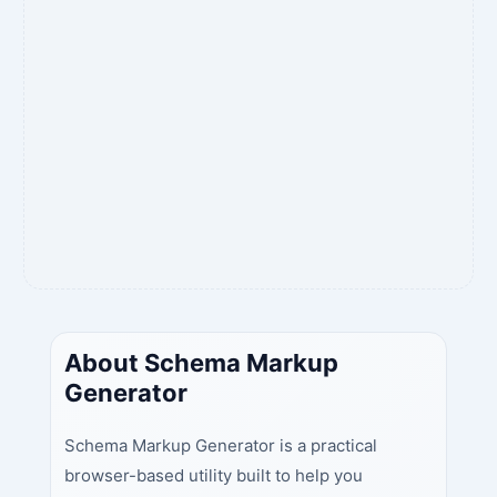
About Schema Markup
Generator
Schema Markup Generator is a practical
browser-based utility built to help you