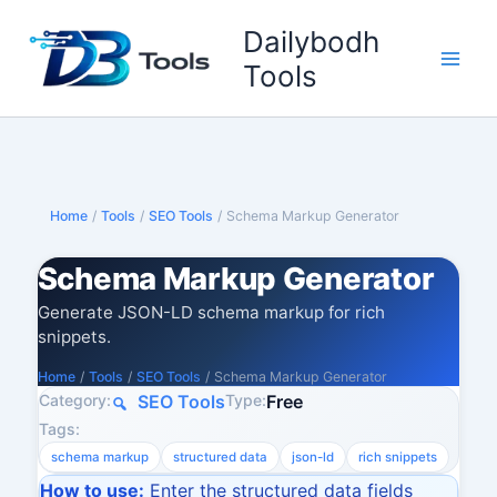
Skip
Dailybodh
to
content
Tools
Home
/
Tools
/
SEO Tools
/
Schema Markup Generator
Schema Markup Generator
Generate JSON-LD schema markup for rich
snippets.
Home
/
Tools
/
SEO Tools
/
Schema Markup Generator
Category:
Type:
SEO Tools
Free
Tags:
schema markup
structured data
json-ld
rich snippets
How to use:
Enter the structured data fields