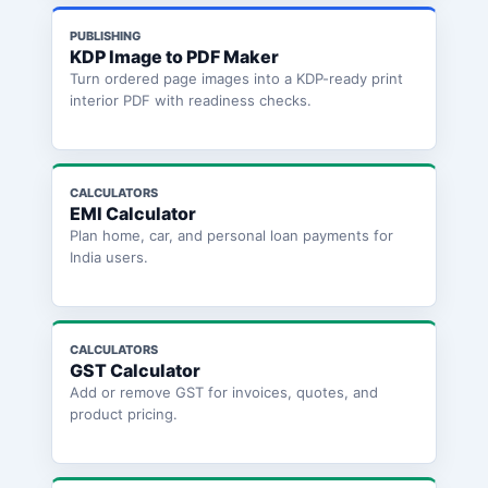
PUBLISHING
KDP Image to PDF Maker
Turn ordered page images into a KDP-ready print
interior PDF with readiness checks.
CALCULATORS
EMI Calculator
Plan home, car, and personal loan payments for
India users.
CALCULATORS
GST Calculator
Add or remove GST for invoices, quotes, and
product pricing.