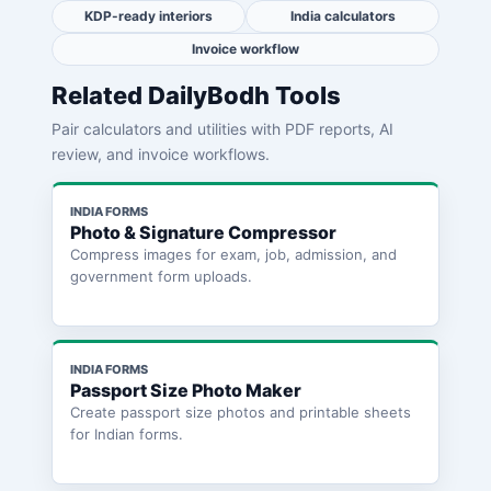
KDP-ready interiors
India calculators
Invoice workflow
Related DailyBodh Tools
Pair calculators and utilities with PDF reports, AI
review, and invoice workflows.
INDIA FORMS
Photo & Signature Compressor
Compress images for exam, job, admission, and
government form uploads.
INDIA FORMS
Passport Size Photo Maker
Create passport size photos and printable sheets
for Indian forms.