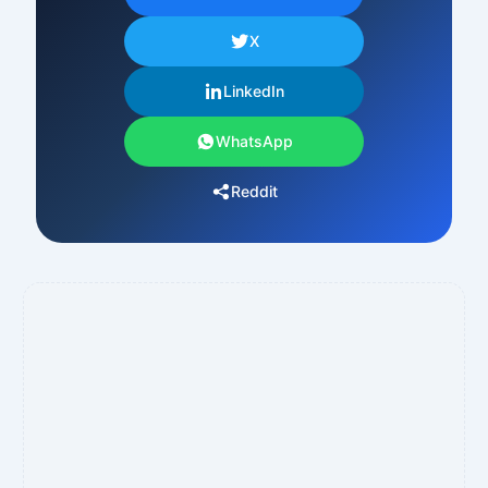
X
LinkedIn
WhatsApp
Reddit