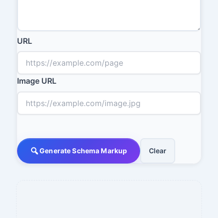
URL
Image URL
Generate Schema Markup
Clear