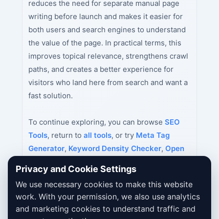
reduces the need for separate manual page
writing before launch and makes it easier for
both users and search engines to understand
the value of the page. In practical terms, this
improves topical relevance, strengthens crawl
paths, and creates a better experience for
visitors who land here from search and want a
fast solution.
To continue exploring, you can browse
SEO
Tools
, return to
all tools
, or try
Meta Tag
Generator
,
Keyword Density Checker
,
Open
Graph Tag Generator
next.
Privacy and Cookie Settings
We use necessary cookies to make this website
work. With your permission, we also use analytics
and marketing cookies to understand traffic and