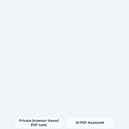
Private browser-based
AI PDF Assistant
PDF tools