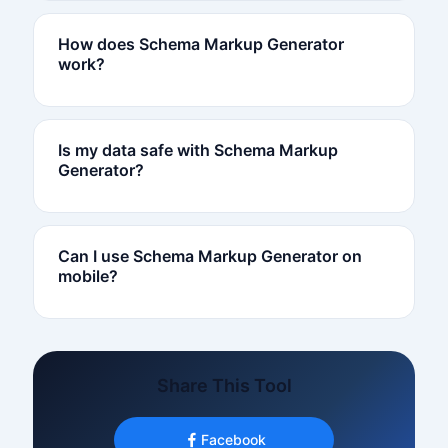
How does Schema Markup Generator
work?
Is my data safe with Schema Markup
Generator?
Can I use Schema Markup Generator on
mobile?
Share This Tool
Facebook