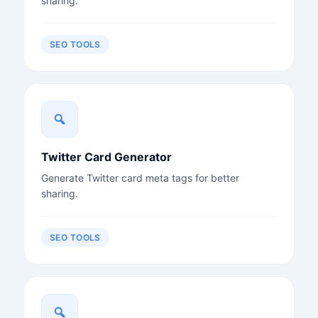
sharing.
SEO TOOLS
Twitter Card Generator
Generate Twitter card meta tags for better
sharing.
SEO TOOLS