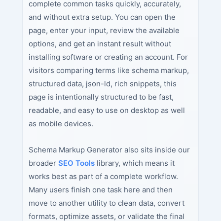
complete common tasks quickly, accurately,
and without extra setup. You can open the
page, enter your input, review the available
options, and get an instant result without
installing software or creating an account. For
visitors comparing terms like schema markup,
structured data, json-ld, rich snippets, this
page is intentionally structured to be fast,
readable, and easy to use on desktop as well
as mobile devices.
Schema Markup Generator also sits inside our
broader
SEO Tools
library, which means it
works best as part of a complete workflow.
Many users finish one task here and then
move to another utility to clean data, convert
formats, optimize assets, or validate the final