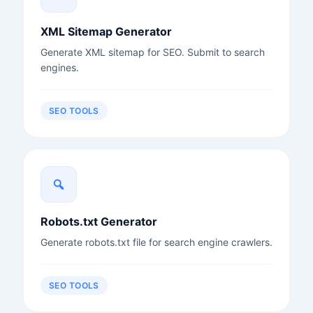
XML Sitemap Generator
Generate XML sitemap for SEO. Submit to search
engines.
SEO TOOLS
Robots.txt Generator
Generate robots.txt file for search engine crawlers.
SEO TOOLS