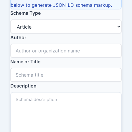
below to generate JSON-LD schema markup.
Schema Type
Author
Name or Title
Description