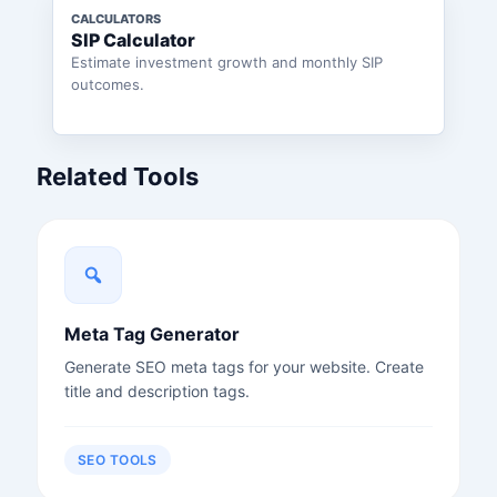
CALCULATORS
SIP Calculator
Estimate investment growth and monthly SIP
outcomes.
Related Tools
Meta Tag Generator
Generate SEO meta tags for your website. Create
title and description tags.
SEO TOOLS