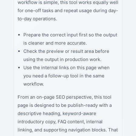
workflow is simple, this tool works equally well
for one-off tasks and repeat usage during day-
to-day operations.
Prepare the correct input first so the output
is cleaner and more accurate.
Check the preview or result area before
using the output in production work.
Use the internal links on this page when
you need a follow-up tool in the same
workflow.
From an on-page SEO perspective, this tool
page is designed to be publish-ready with a
descriptive heading, keyword-aware
introductory copy, FAQ content, internal
linking, and supporting navigation blocks. That