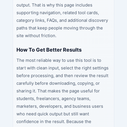
output. That is why this page includes
supporting navigation, related tool cards,
category links, FAQs, and additional discovery
paths that keep people moving through the
site without friction.
How To Get Better Results
The most reliable way to use this tool is to
start with clean input, select the right settings
before processing, and then review the result
carefully before downloading, copying, or
sharing it. That makes the page useful for
students, freelancers, agency teams,
marketers, developers, and business users
who need quick output but still want
confidence in the result. Because the