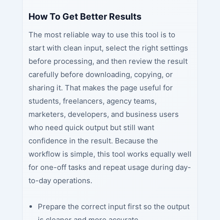
How To Get Better Results
The most reliable way to use this tool is to
start with clean input, select the right settings
before processing, and then review the result
carefully before downloading, copying, or
sharing it. That makes the page useful for
students, freelancers, agency teams,
marketers, developers, and business users
who need quick output but still want
confidence in the result. Because the
workflow is simple, this tool works equally well
for one-off tasks and repeat usage during day-
to-day operations.
Prepare the correct input first so the output
is cleaner and more accurate.