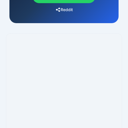
Reddit