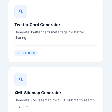
Twitter Card Generator
Generate Twitter card meta tags for better
sharing.
SEO TOOLS
XML Sitemap Generator
Generate XML sitemap for SEO. Submit to search
engines.