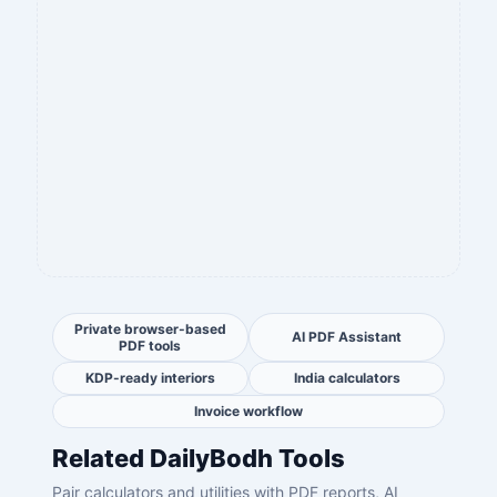
Private browser-based
AI PDF Assistant
PDF tools
KDP-ready interiors
India calculators
Invoice workflow
Related DailyBodh Tools
Pair calculators and utilities with PDF reports, AI