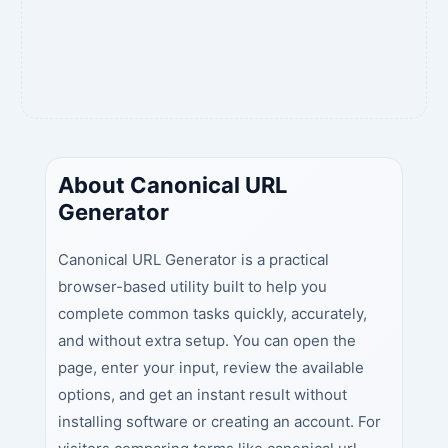
About Canonical URL
Generator
Canonical URL Generator is a practical
browser-based utility built to help you
complete common tasks quickly, accurately,
and without extra setup. You can open the
page, enter your input, review the available
options, and get an instant result without
installing software or creating an account. For