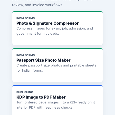
review, and invoice workflows.
INDIA FORMS
Photo & Signature Compressor
Compress images for exam, job, admission, and
government form uploads.
INDIA FORMS
Passport Size Photo Maker
Create passport size photos and printable sheets
for Indian forms.
PUBLISHING
KDP Image to PDF Maker
Turn ordered page images into a KDP-ready print
interior PDF with readiness checks.