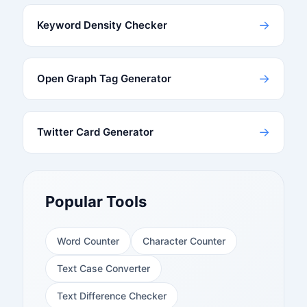
→
Keyword Density Checker
→
Open Graph Tag Generator
→
Twitter Card Generator
Popular Tools
Word Counter
Character Counter
Text Case Converter
Text Difference Checker