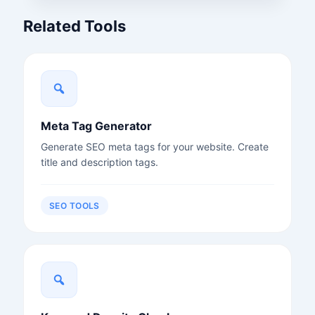
Related Tools
Meta Tag Generator
Generate SEO meta tags for your website. Create
title and description tags.
SEO TOOLS