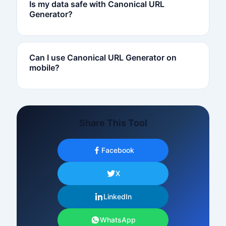
Is my data safe with Canonical URL
Generator?
Can I use Canonical URL Generator on
mobile?
Share This Tool
Facebook
X
LinkedIn
WhatsApp