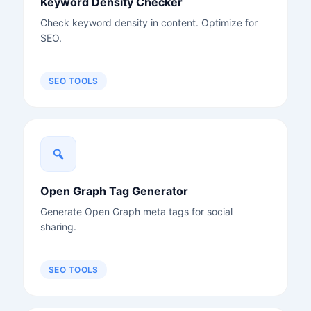
Keyword Density Checker
Check keyword density in content. Optimize for
SEO.
SEO TOOLS
Open Graph Tag Generator
Generate Open Graph meta tags for social
sharing.
SEO TOOLS