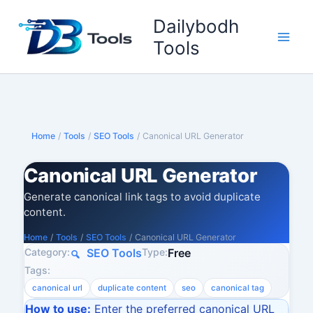
Skip
Dailybodh
to
content
Tools
Home
/
Tools
/
SEO Tools
/
Canonical URL Generator
Canonical URL Generator
Generate canonical link tags to avoid duplicate
content.
Home
/
Tools
/
SEO Tools
/
Canonical URL Generator
Category:
Type:
SEO Tools
Free
Tags:
canonical url
duplicate content
seo
canonical tag
How to use:
Enter the preferred canonical URL