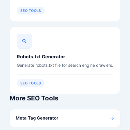
SEO TOOLS
Robots.txt Generator
Generate robots.txt file for search engine crawlers.
SEO TOOLS
More SEO Tools
→
Meta Tag Generator