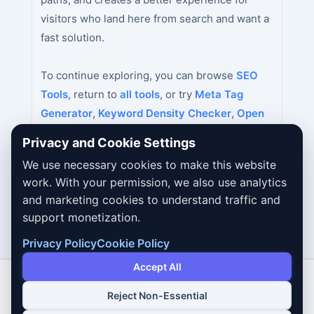
visitors who land here from search and want a
fast solution.
To continue exploring, you can browse
SEO
Tools
, return to
all tools
, or try
Meta Tag
Generator
,
Keyword Density Checker
,
Open
Graph Tag Generator
next.
Privacy and Cookie Settings
We use necessary cookies to make this website
work. With your permission, we also use analytics
and marketing cookies to understand traffic and
support monetization.
Privacy Policy
Cookie Policy
Accept All
Reject Non-Essential
Copyright © 2026 Dailybodh Tools