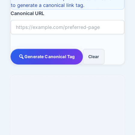
to generate a canonical link tag.
Canonical URL
Generate Canonical Tag
Clear