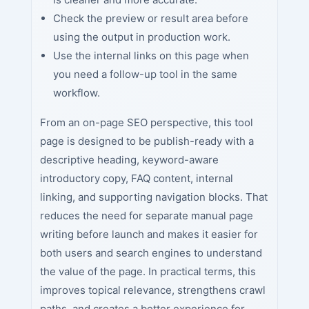
Check the preview or result area before
using the output in production work.
Use the internal links on this page when
you need a follow-up tool in the same
workflow.
From an on-page SEO perspective, this tool
page is designed to be publish-ready with a
descriptive heading, keyword-aware
introductory copy, FAQ content, internal
linking, and supporting navigation blocks. That
reduces the need for separate manual page
writing before launch and makes it easier for
both users and search engines to understand
the value of the page. In practical terms, this
improves topical relevance, strengthens crawl
paths, and creates a better experience for