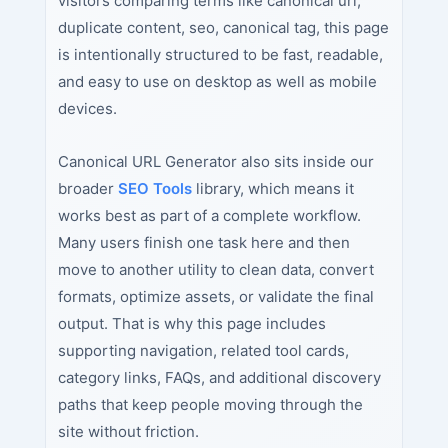
visitors comparing terms like canonical url,
duplicate content, seo, canonical tag, this page
is intentionally structured to be fast, readable,
and easy to use on desktop as well as mobile
devices.
Canonical URL Generator also sits inside our
broader
SEO Tools
library, which means it
works best as part of a complete workflow.
Many users finish one task here and then
move to another utility to clean data, convert
formats, optimize assets, or validate the final
output. That is why this page includes
supporting navigation, related tool cards,
category links, FAQs, and additional discovery
paths that keep people moving through the
site without friction.