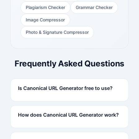
Plagiarism Checker
Grammar Checker
Image Compressor
Photo & Signature Compressor
Frequently Asked Questions
Is Canonical URL Generator free to use?
How does Canonical URL Generator work?