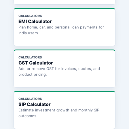
CALCULATORS
EMI Calculator
Plan home, car, and personal loan payments for
India users.
CALCULATORS
GST Calculator
Add or remove GST for invoices, quotes, and
product pricing.
CALCULATORS
SIP Calculator
Estimate investment growth and monthly SIP
outcomes.