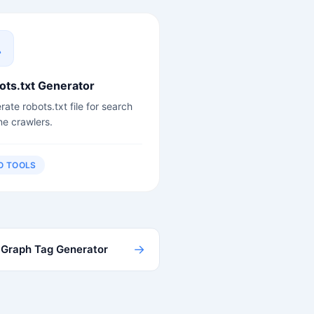
ots.txt Generator
ate robots.txt file for search
ne crawlers.
O TOOLS
→
Graph Tag Generator