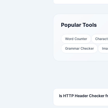
Popular Tools
Word Counter
Charact
Grammar Checker
Ima
Is HTTP Header Checker fr