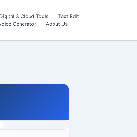
igital & Cloud Tools
Text Edit
nvoice Generator
About Us
k