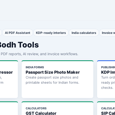
AI PDF Assistant
KDP-ready interiors
India calculators
Invoice 
Bodh Tools
th PDF reports, AI review, and invoice workflows.
INDIA FORMS
PUBLISHI
ressor
Passport Size Photo Maker
KDP Im
b,
Create passport size photos and
Turn ord
rm
printable sheets for Indian forms.
ready pr
checks.
CALCULATORS
CALCULA
GST Calculator
SIP Ca