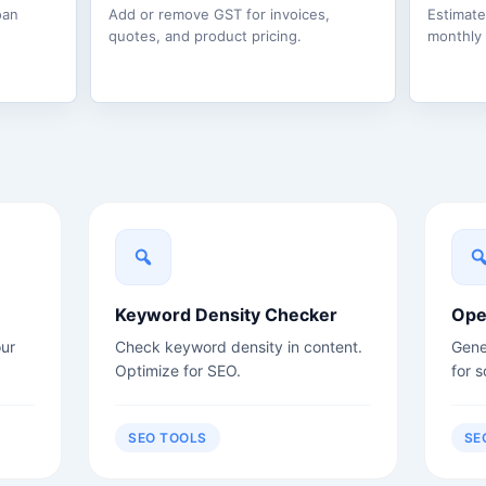
oan
Add or remove GST for invoices,
Estimat
quotes, and product pricing.
monthly
Keyword Density Checker
Ope
ur
Check keyword density in content.
Gene
Optimize for SEO.
for s
SEO TOOLS
SE