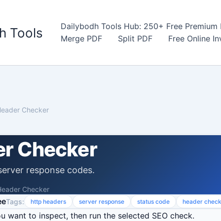
Dailybodh Tools Hub: 250+ Free Premium D
h Tools
Merge PDF
Split PDF
Free Online I
eader Checker
r Checker
erver response codes.
eader Checker
ee
Tags:
http headers
server response
status code
header chec
u want to inspect, then run the selected SEO check.