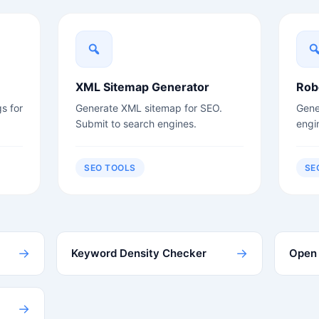
XML Sitemap Generator
Rob
s for
Generate XML sitemap for SEO.
Gener
Submit to search engines.
engi
SEO TOOLS
SE
→
→
Keyword Density Checker
Open 
→