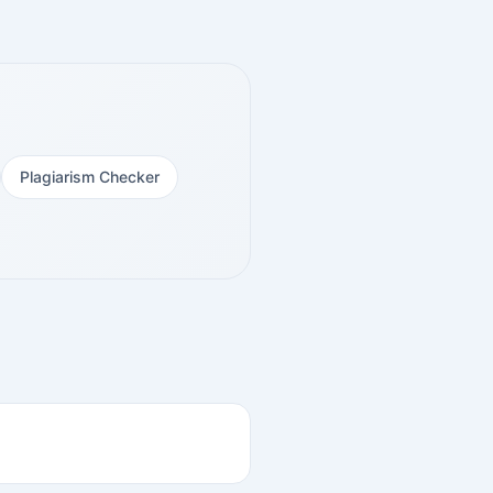
Plagiarism Checker