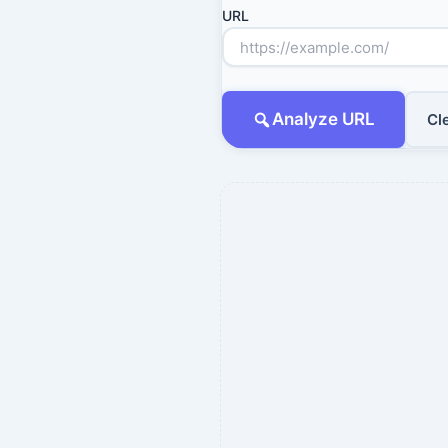
URL
Analyze URL
Cl