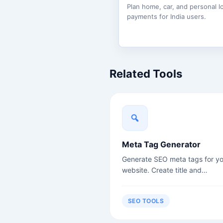
Plan home, car, and personal l
payments for India users.
Related Tools
Meta Tag Generator
Generate SEO meta tags for yo
website. Create title and
description tags.
SEO TOOLS