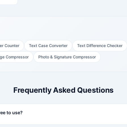
er Counter
Text Case Converter
Text Difference Checker
ge Compressor
Photo & Signature Compressor
Frequently Asked Questions
ee to use?