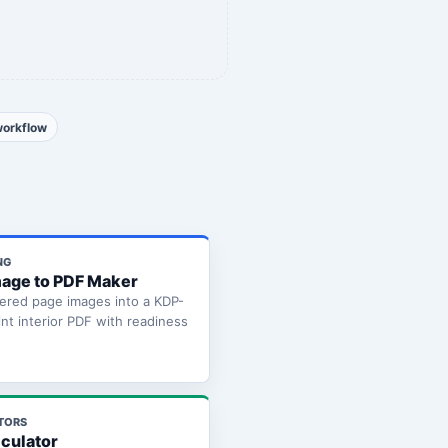
workflow
NG
age to PDF Maker
ered page images into a KDP-
int interior PDF with readiness
TORS
lculator