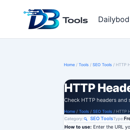
Skip
to
Dailybod
content
Home
/
Tools
/
SEO Tools
/
HTTP H
HTTP Heade
Check HTTP headers and s
Home
/
Tools
/
SEO Tools
/
HTTP H
SEO Tools
Fr
Category:
Type:
How to use:
Enter the URL yo