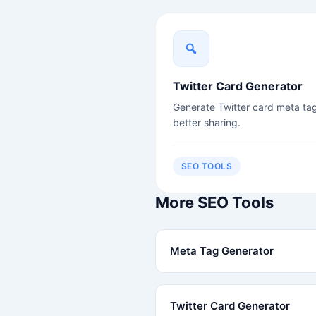
Twitter Card Generator
Generate Twitter card meta tag
better sharing.
SEO TOOLS
More SEO Tools
Meta Tag Generator
Twitter Card Generator