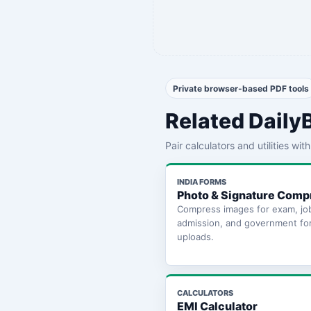
Private browser-based PDF tools
Related Daily
Pair calculators and utilities wi
INDIA FORMS
Photo & Signature Comp
Compress images for exam, jo
admission, and government fo
uploads.
CALCULATORS
EMI Calculator