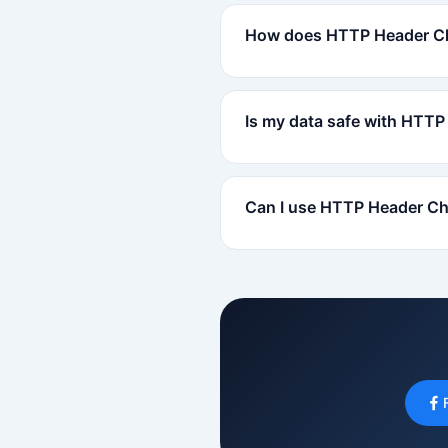
How does HTTP Header C
Is my data safe with HTT
Can I use HTTP Header Ch