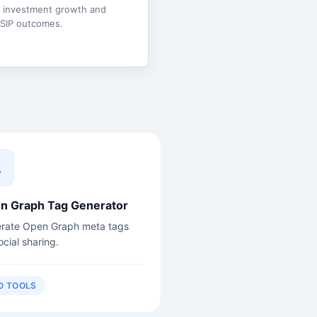
e investment growth and
 SIP outcomes.
n Graph Tag Generator
rate Open Graph meta tags
ocial sharing.
O TOOLS