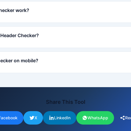
hecker work?
P Header Checker?
ecker on mobile?
Share This Tool
Facebook
X
LinkedIn
WhatsApp
Re