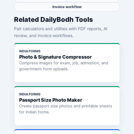
Invoice workflow
Related DailyBodh Tools
Pair calculators and utilities with PDF reports, AI
review, and invoice workflows.
INDIA FORMS
Photo & Signature Compressor
Compress images for exam, job, admission, and
government form uploads.
INDIA FORMS
Passport Size Photo Maker
Create passport size photos and printable sheets
for Indian forms.