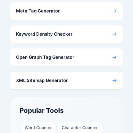
→
Meta Tag Generator
→
Keyword Density Checker
→
Open Graph Tag Generator
→
XML Sitemap Generator
Popular Tools
Word Counter
Character Counter