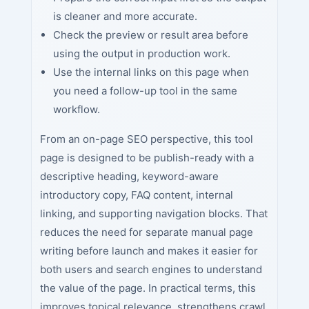
is cleaner and more accurate.
Check the preview or result area before
using the output in production work.
Use the internal links on this page when
you need a follow-up tool in the same
workflow.
From an on-page SEO perspective, this tool
page is designed to be publish-ready with a
descriptive heading, keyword-aware
introductory copy, FAQ content, internal
linking, and supporting navigation blocks. That
reduces the need for separate manual page
writing before launch and makes it easier for
both users and search engines to understand
the value of the page. In practical terms, this
improves topical relevance, strengthens crawl