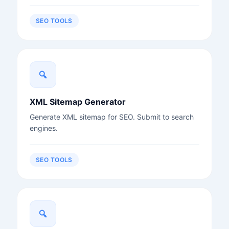
SEO TOOLS
XML Sitemap Generator
Generate XML sitemap for SEO. Submit to search
engines.
SEO TOOLS