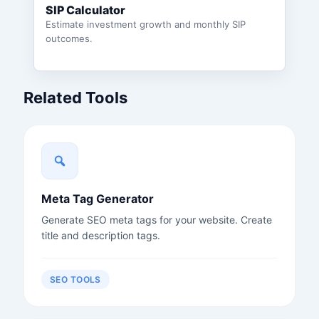
SIP Calculator
Estimate investment growth and monthly SIP
outcomes.
Related Tools
Meta Tag Generator
Generate SEO meta tags for your website. Create
title and description tags.
SEO TOOLS