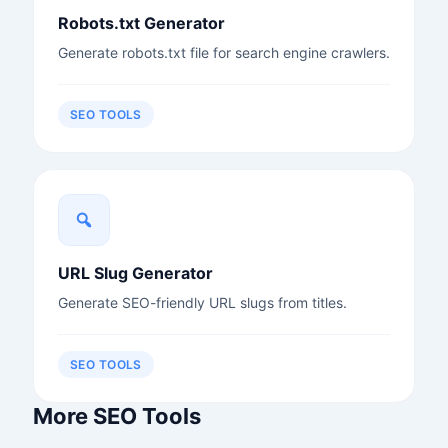
Robots.txt Generator
Generate robots.txt file for search engine crawlers.
SEO TOOLS
URL Slug Generator
Generate SEO-friendly URL slugs from titles.
SEO TOOLS
More SEO Tools