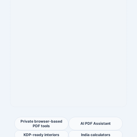
Private browser-based
AI PDF Assistant
PDF tools
KDP-ready interiors
India calculators