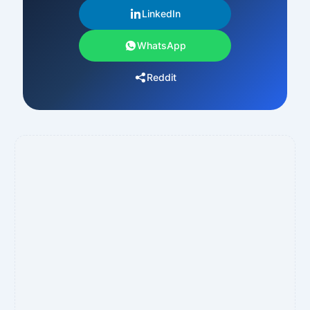
LinkedIn
WhatsApp
Reddit