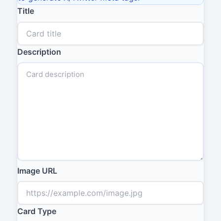
Title
Description
Image URL
Card Type