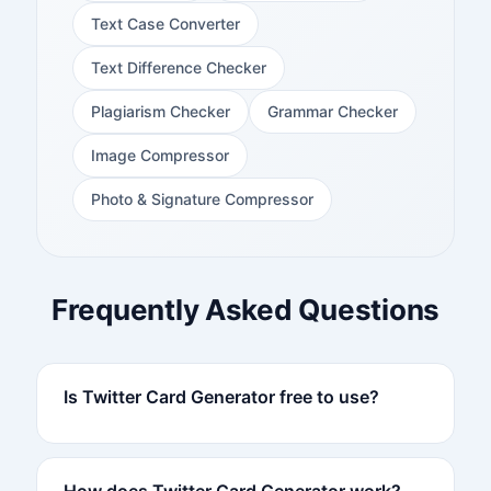
Text Case Converter
Text Difference Checker
Plagiarism Checker
Grammar Checker
Image Compressor
Photo & Signature Compressor
Frequently Asked Questions
Is Twitter Card Generator free to use?
How does Twitter Card Generator work?