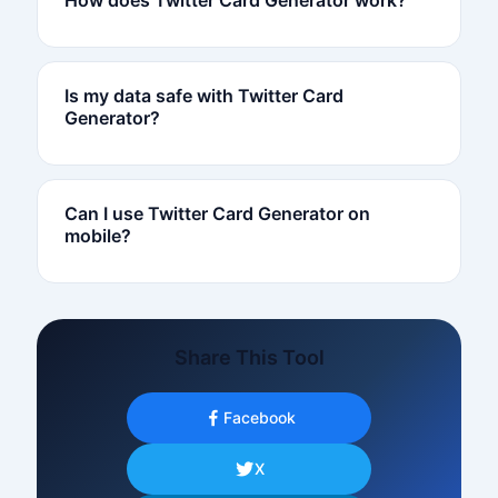
Is my data safe with Twitter Card
Generator?
Can I use Twitter Card Generator on
mobile?
Share This Tool
Facebook
X