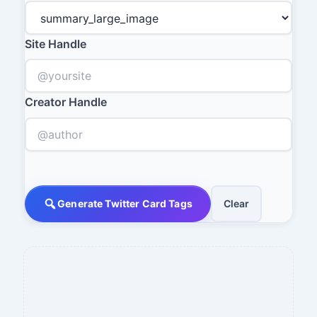
Site Handle
Creator Handle
Generate Twitter Card Tags
Clear