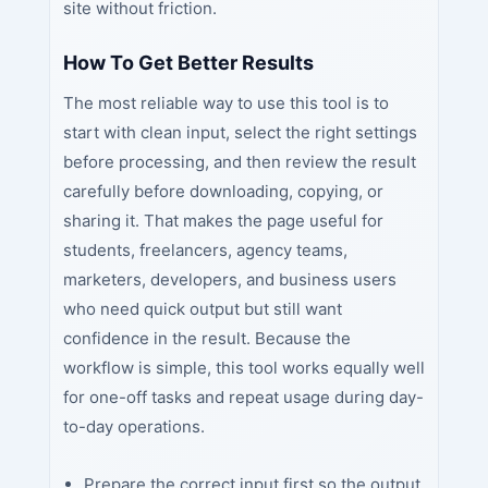
site without friction.
How To Get Better Results
The most reliable way to use this tool is to
start with clean input, select the right settings
before processing, and then review the result
carefully before downloading, copying, or
sharing it. That makes the page useful for
students, freelancers, agency teams,
marketers, developers, and business users
who need quick output but still want
confidence in the result. Because the
workflow is simple, this tool works equally well
for one-off tasks and repeat usage during day-
to-day operations.
Prepare the correct input first so the output