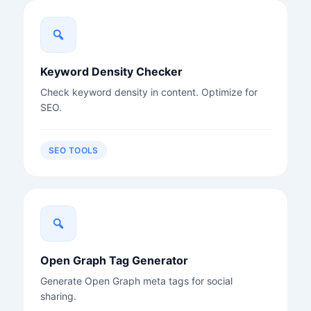
Keyword Density Checker
Check keyword density in content. Optimize for
SEO.
SEO TOOLS
Open Graph Tag Generator
Generate Open Graph meta tags for social
sharing.