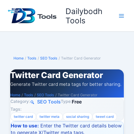
Skip
Dailybodh
to
content
Tools
Home
/
Tools
/
SEO Tools
/
Twitter Card Generator
Twitter Card Generator
Generate Twitter card meta tags for better sharing.
Home
/
Tools
/
SEO Tools
/
Twitter Card Generator
Category:
Type:
SEO Tools
Free
Tags:
twitter card
twitter meta
social sharing
tweet card
How to use:
Enter the Twitter card details below
to generate X/Twitter meta tags.