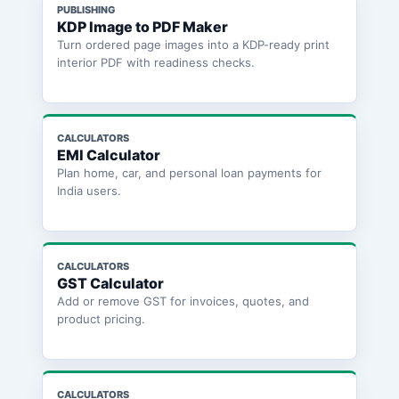
PUBLISHING
KDP Image to PDF Maker
Turn ordered page images into a KDP-ready print
interior PDF with readiness checks.
CALCULATORS
EMI Calculator
Plan home, car, and personal loan payments for
India users.
CALCULATORS
GST Calculator
Add or remove GST for invoices, quotes, and
product pricing.
CALCULATORS