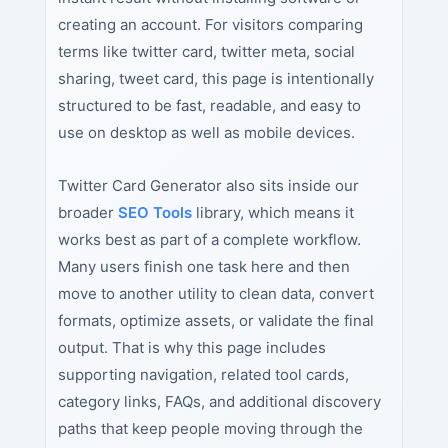
creating an account. For visitors comparing
terms like twitter card, twitter meta, social
sharing, tweet card, this page is intentionally
structured to be fast, readable, and easy to
use on desktop as well as mobile devices.
Twitter Card Generator also sits inside our
broader
SEO Tools
library, which means it
works best as part of a complete workflow.
Many users finish one task here and then
move to another utility to clean data, convert
formats, optimize assets, or validate the final
output. That is why this page includes
supporting navigation, related tool cards,
category links, FAQs, and additional discovery
paths that keep people moving through the