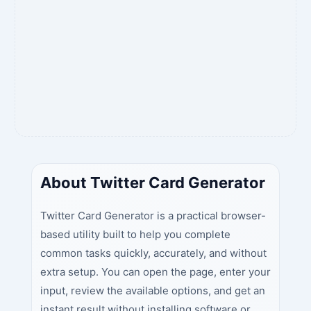
About Twitter Card Generator
Twitter Card Generator is a practical browser-
based utility built to help you complete
common tasks quickly, accurately, and without
extra setup. You can open the page, enter your
input, review the available options, and get an
instant result without installing software or