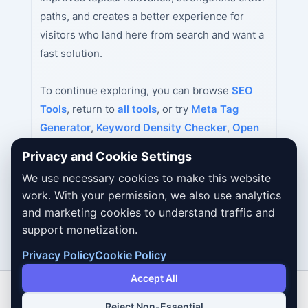
paths, and creates a better experience for
visitors who land here from search and want a
fast solution.
To continue exploring, you can browse
SEO
Tools
, return to
all tools
, or try
Meta Tag
Generator
,
Keyword Density Checker
,
Open
Graph Tag Generator
next.
Privacy and Cookie Settings
We use necessary cookies to make this website
work. With your permission, we also use analytics
and marketing cookies to understand traffic and
support monetization.
Privacy Policy
Cookie Policy
Accept All
Reject Non-Essential