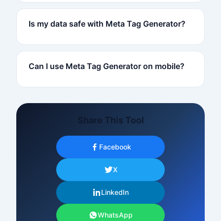
Is my data safe with Meta Tag Generator?
Can I use Meta Tag Generator on mobile?
Share This Tool
Facebook
X
LinkedIn
WhatsApp