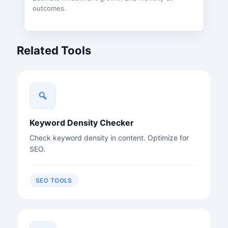
outcomes.
Related Tools
Keyword Density Checker
Check keyword density in content. Optimize for
SEO.
SEO TOOLS