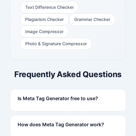
Text Difference Checker
Plagiarism Checker
Grammar Checker
Image Compressor
Photo & Signature Compressor
Frequently Asked Questions
Is Meta Tag Generator free to use?
How does Meta Tag Generator work?