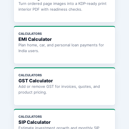
Turn ordered page images into a KDP-ready print
interior PDF with readiness checks.
CALCULATORS
EMI Calculator
Plan home, car, and personal loan payments for
India users.
CALCULATORS
GST Calculator
Add or remove GST for invoices, quotes, and
product pricing.
CALCULATORS
SIP Calculator
Estimate investment growth and monthly SIP