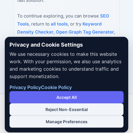
fast solution.
To continue exploring, you can browse
SEO
Tools
, return to
all tools
, or try
Keyword
Density Checker
,
Open Graph Tag Generator
,
Twitter Card Generator
next.
Privacy and Cookie Settings
We use necessary cookies to make this website
work. With your permission, we also use analytics
and marketing cookies to understand traffic and
support monetization.
Privacy Policy
Cookie Policy
Accept All
Reject Non-Essential
Copyright © 2026 Dailybodh Tools
Manage Preferences