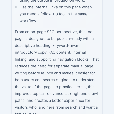
using the output in production work.
Use the internal links on this page when
you need a follow-up tool in the same
workflow.
From an on-page SEO perspective, this tool
page is designed to be publish-ready with a
descriptive heading, keyword-aware
introductory copy, FAQ content, internal
linking, and supporting navigation blocks. That
reduces the need for separate manual page
writing before launch and makes it easier for
both users and search engines to understand
the value of the page. In practical terms, this
improves topical relevance, strengthens crawl
paths, and creates a better experience for
visitors who land here from search and want a