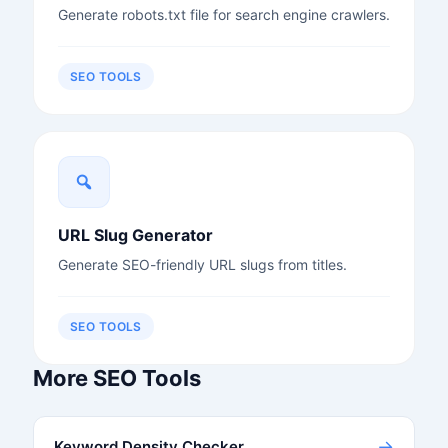
Generate robots.txt file for search engine crawlers.
SEO TOOLS
URL Slug Generator
Generate SEO-friendly URL slugs from titles.
SEO TOOLS
More SEO Tools
→
Keyword Density Checker