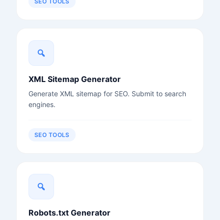
SEO TOOLS
XML Sitemap Generator
Generate XML sitemap for SEO. Submit to search
engines.
SEO TOOLS
Robots.txt Generator