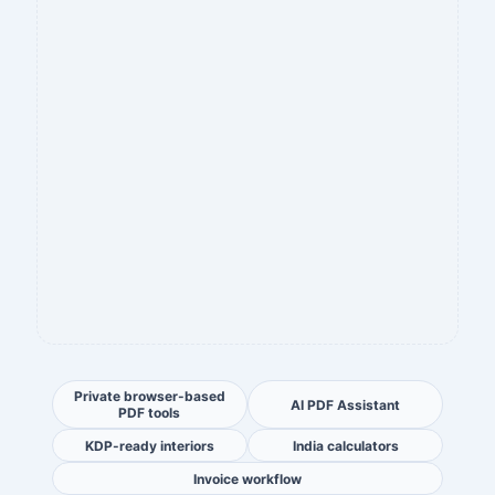
Private browser-based
AI PDF Assistant
PDF tools
KDP-ready interiors
India calculators
Invoice workflow