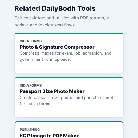
Related DailyBodh Tools
Pair calculators and utilities with PDF reports, AI
review, and invoice workflows.
INDIA FORMS
Photo & Signature Compressor
Compress images for exam, job, admission, and
government form uploads.
INDIA FORMS
Passport Size Photo Maker
Create passport size photos and printable sheets
for Indian forms.
PUBLISHING
KDP Image to PDF Maker