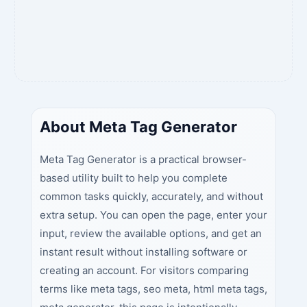
About Meta Tag Generator
Meta Tag Generator is a practical browser-
based utility built to help you complete
common tasks quickly, accurately, and without
extra setup. You can open the page, enter your
input, review the available options, and get an
instant result without installing software or
creating an account. For visitors comparing
terms like meta tags, seo meta, html meta tags,