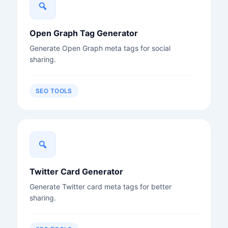
Open Graph Tag Generator
Generate Open Graph meta tags for social
sharing.
SEO TOOLS
Twitter Card Generator
Generate Twitter card meta tags for better
sharing.