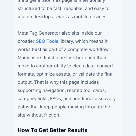
meta generator, this page is intentionally
structured to be fast, readable, and easy to
use on desktop as well as mobile devices.
Meta Tag Generator also sits inside our
broader
SEO Tools
library, which means it
works best as part of a complete workflow.
Many users finish one task here and then
move to another utility to clean data, convert
formats, optimize assets, or validate the final
output. That is why this page includes
supporting navigation, related tool cards,
category links, FAQs, and additional discovery
paths that keep people moving through the
site without friction.
How To Get Better Results