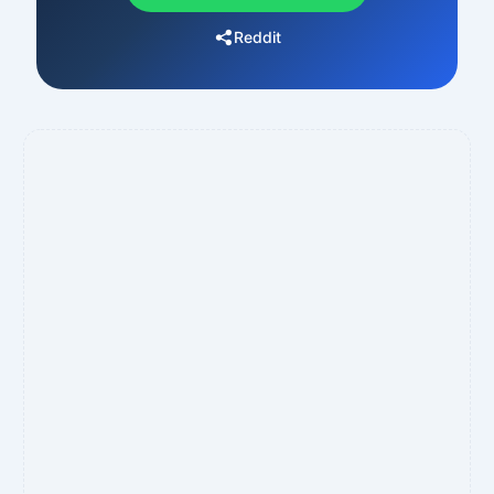
Reddit