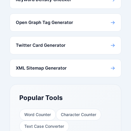
→
Open Graph Tag Generator
→
Twitter Card Generator
→
XML Sitemap Generator
Popular Tools
Word Counter
Character Counter
Text Case Converter