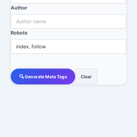
Author
Robots
Generate Meta Tags
Clear