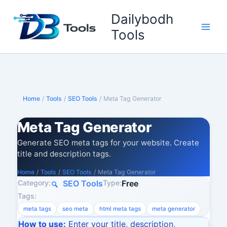
Skip
Dailybodh
to
content
Tools
Home
/
Tools
/
SEO Tools
/
Meta Tag Generator
Meta Tag Generator
Generate SEO meta tags for your website. Create
title and description tags.
Home
/
Tools
/
SEO Tools
/
Meta Tag Generator
Category:
Type:
SEO Tools
Free
Tags:
meta tags
seo meta
html meta tags
meta generator
How to use:
Enter your title, description,