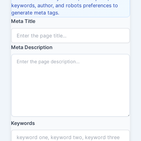
keywords, author, and robots preferences to
generate meta tags.
Meta Title
Meta Description
Keywords