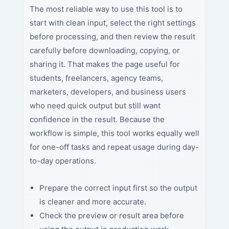
The most reliable way to use this tool is to
start with clean input, select the right settings
before processing, and then review the result
carefully before downloading, copying, or
sharing it. That makes the page useful for
students, freelancers, agency teams,
marketers, developers, and business users
who need quick output but still want
confidence in the result. Because the
workflow is simple, this tool works equally well
for one-off tasks and repeat usage during day-
to-day operations.
Prepare the correct input first so the output
is cleaner and more accurate.
Check the preview or result area before