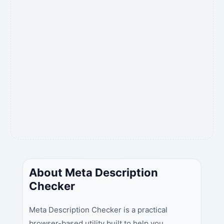
About Meta Description
Checker
Meta Description Checker is a practical
browser-based utility built to help you