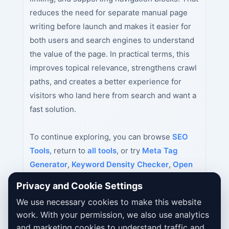
reduces the need for separate manual page
writing before launch and makes it easier for
both users and search engines to understand
the value of the page. In practical terms, this
improves topical relevance, strengthens crawl
paths, and creates a better experience for
visitors who land here from search and want a
fast solution.
To continue exploring, you can browse
SEO
Tools
, return to
all tools
, or try
Meta Tag
Generator
,
Keyword Density Checker
,
Open
Graph Tag Generator
next.
Privacy and Cookie Settings
We use necessary cookies to make this website
work. With your permission, we also use analytics
and marketing cookies to understand traffic and