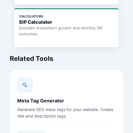
CALCULATORS
SIP Calculator
Estimate investment growth and monthly SIP
outcomes.
Related Tools
Meta Tag Generator
Generate SEO meta tags for your website. Create
title and description tags.