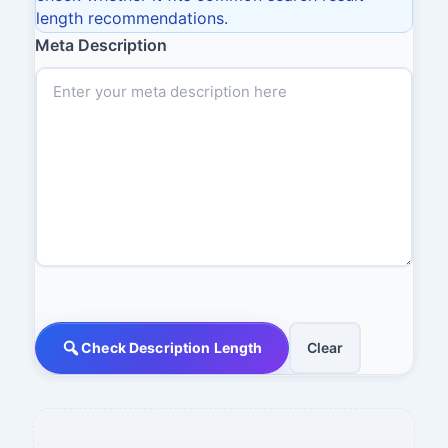
length recommendations.
Meta Description
Check Description Length
Clear