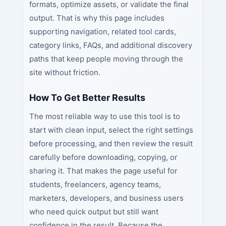
formats, optimize assets, or validate the final
output. That is why this page includes
supporting navigation, related tool cards,
category links, FAQs, and additional discovery
paths that keep people moving through the
site without friction.
How To Get Better Results
The most reliable way to use this tool is to
start with clean input, select the right settings
before processing, and then review the result
carefully before downloading, copying, or
sharing it. That makes the page useful for
students, freelancers, agency teams,
marketers, developers, and business users
who need quick output but still want
confidence in the result. Because the