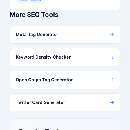
More SEO Tools
→
Meta Tag Generator
→
Keyword Density Checker
→
Open Graph Tag Generator
→
Twitter Card Generator