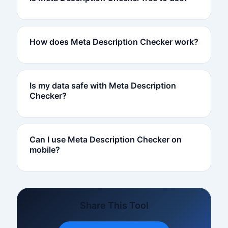
How does Meta Description Checker work?
Is my data safe with Meta Description
Checker?
Can I use Meta Description Checker on
mobile?
Share This Tool