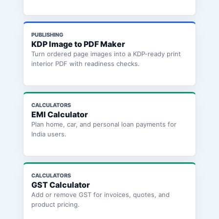
PUBLISHING
KDP Image to PDF Maker
Turn ordered page images into a KDP-ready print
interior PDF with readiness checks.
CALCULATORS
EMI Calculator
Plan home, car, and personal loan payments for
India users.
CALCULATORS
GST Calculator
Add or remove GST for invoices, quotes, and
product pricing.