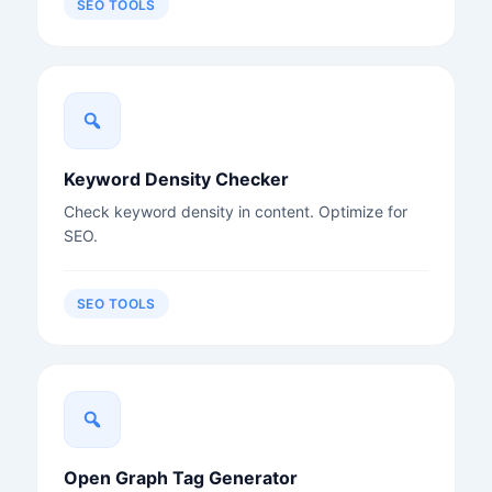
SEO TOOLS
Keyword Density Checker
Check keyword density in content. Optimize for
SEO.
SEO TOOLS
Open Graph Tag Generator