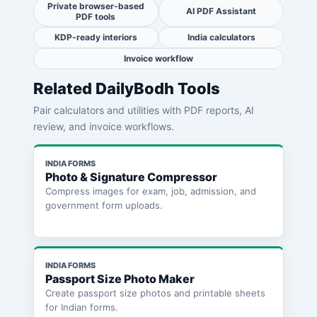
Private browser-based
AI PDF Assistant
PDF tools
KDP-ready interiors
India calculators
Invoice workflow
Related DailyBodh Tools
Pair calculators and utilities with PDF reports, AI
review, and invoice workflows.
INDIA FORMS
Photo & Signature Compressor
Compress images for exam, job, admission, and
government form uploads.
INDIA FORMS
Passport Size Photo Maker
Create passport size photos and printable sheets
for Indian forms.