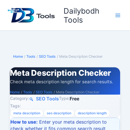
Skip
Dailybodh
to
content
Tools
Home
/
Tools
/
SEO Tools
/
Meta Description Checker
Meta Description Checker
Check meta description length for search results.
Home
/
Tools
/
SEO Tools
/
Meta Description Checker
Category:
Type:
SEO Tools
Free
Tags:
meta description
seo description
description length
How to use:
Enter your meta description to
check whether it fits common search result