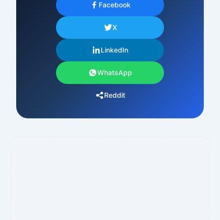
Facebook
X
LinkedIn
WhatsApp
Reddit