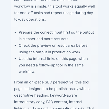
workflow is simple, this tool works equally well
for one-off tasks and repeat usage during day-
to-day operations.
Prepare the correct input first so the output
is cleaner and more accurate.
Check the preview or result area before
using the output in production work.
Use the internal links on this page when
you need a follow-up tool in the same
workflow.
From an on-page SEO perspective, this tool
page is designed to be publish-ready with a
descriptive heading, keyword-aware
introductory copy, FAQ content, internal
linking, and supporting navigation blocks. That