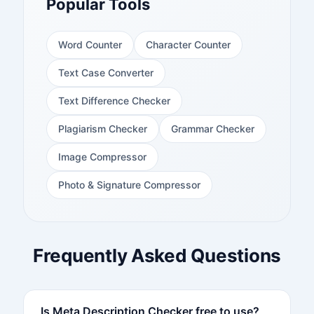
Popular Tools
Word Counter
Character Counter
Text Case Converter
Text Difference Checker
Plagiarism Checker
Grammar Checker
Image Compressor
Photo & Signature Compressor
Frequently Asked Questions
Is Meta Description Checker free to use?