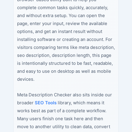
complete common tasks quickly, accurately,
and without extra setup. You can open the
page, enter your input, review the available
options, and get an instant result without
installing software or creating an account. For
visitors comparing terms like meta description,
seo description, description length, this page
is intentionally structured to be fast, readable,
and easy to use on desktop as well as mobile
devices.
Meta Description Checker also sits inside our
broader
SEO Tools
library, which means it
works best as part of a complete workflow.
Many users finish one task here and then
move to another utility to clean data, convert