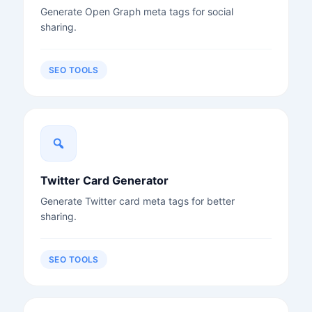
Generate Open Graph meta tags for social
sharing.
SEO TOOLS
Twitter Card Generator
Generate Twitter card meta tags for better
sharing.
SEO TOOLS