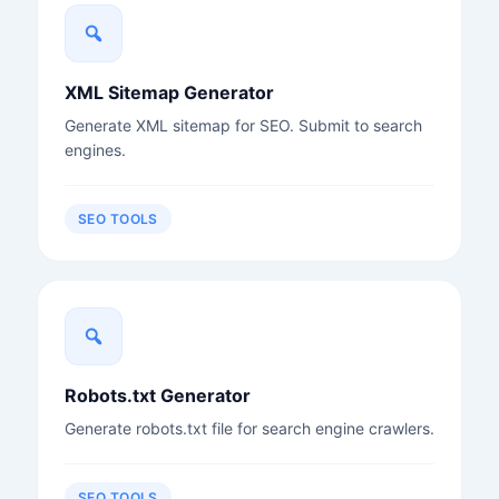
XML Sitemap Generator
Generate XML sitemap for SEO. Submit to search
engines.
SEO TOOLS
Robots.txt Generator
Generate robots.txt file for search engine crawlers.
SEO TOOLS