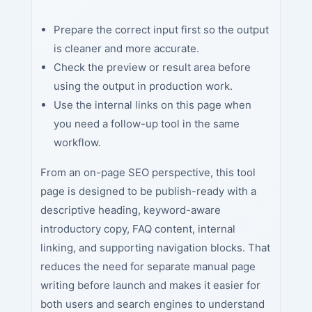
Prepare the correct input first so the output
is cleaner and more accurate.
Check the preview or result area before
using the output in production work.
Use the internal links on this page when
you need a follow-up tool in the same
workflow.
From an on-page SEO perspective, this tool
page is designed to be publish-ready with a
descriptive heading, keyword-aware
introductory copy, FAQ content, internal
linking, and supporting navigation blocks. That
reduces the need for separate manual page
writing before launch and makes it easier for
both users and search engines to understand