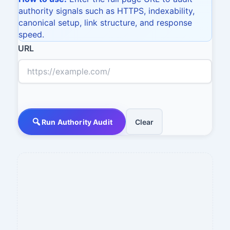
authority signals such as HTTPS, indexability,
canonical setup, link structure, and response
speed.
URL
Run Authority Audit
Clear