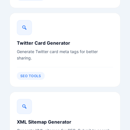
Twitter Card Generator
Generate Twitter card meta tags for better
sharing.
SEO TOOLS
XML Sitemap Generator