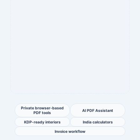
Private browser-based
AI PDF Assistant
PDF tools
KDP-ready interiors
India calculators
Invoice workflow