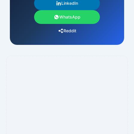
LinkedIn
WhatsApp
Reddit