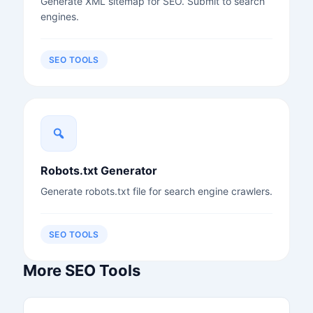
Generate XML sitemap for SEO. Submit to search
engines.
SEO TOOLS
Robots.txt Generator
Generate robots.txt file for search engine crawlers.
SEO TOOLS
More SEO Tools