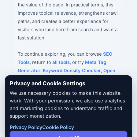
the value of the page. In practical terms, this
improves topical relevance, strengthens crawl
paths, and creates a better experience for
visitors who land here from search and want a
fast solution.
To continue exploring, you can browse
SEO
Tools
, return to
all tools
, or try
Meta Tag
Generator
,
Keyword Density Checker
,
Open
Graph Tag Generator
next.
Privacy and Cookie Settings
We use necessary cookies to make this website
work. With your permission, we also use analytics
and marketing cookies to understand traffic and
support monetization.
Privacy Policy
Cookie Policy