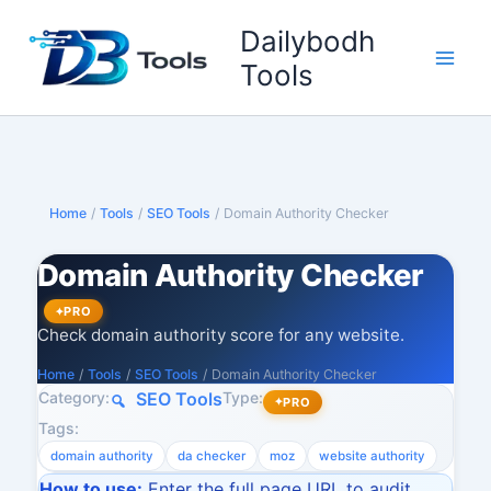
Skip
Dailybodh
to
content
Tools
Home
/
Tools
/
SEO Tools
/
Domain Authority Checker
Domain Authority Checker
PRO
Check domain authority score for any website.
Home
/
Tools
/
SEO Tools
/
Domain Authority Checker
Category:
Type:
SEO Tools
PRO
Tags:
domain authority
da checker
moz
website authority
How to use:
Enter the full page URL to audit