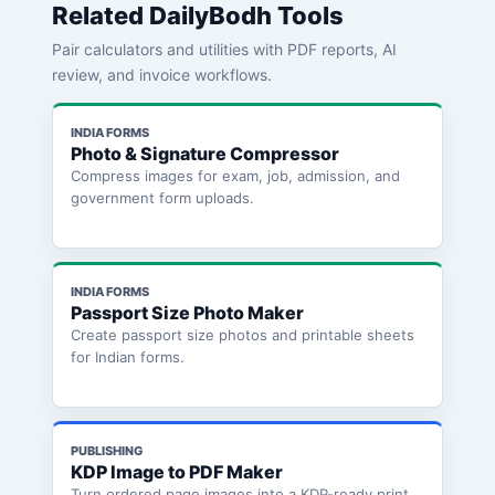
Related DailyBodh Tools
Pair calculators and utilities with PDF reports, AI
review, and invoice workflows.
INDIA FORMS
Photo & Signature Compressor
Compress images for exam, job, admission, and
government form uploads.
INDIA FORMS
Passport Size Photo Maker
Create passport size photos and printable sheets
for Indian forms.
PUBLISHING
KDP Image to PDF Maker
Turn ordered page images into a KDP-ready print