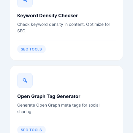
Keyword Density Checker
Check keyword density in content. Optimize for
SEO.
SEO TOOLS
Open Graph Tag Generator
Generate Open Graph meta tags for social
sharing.
SEO TOOLS