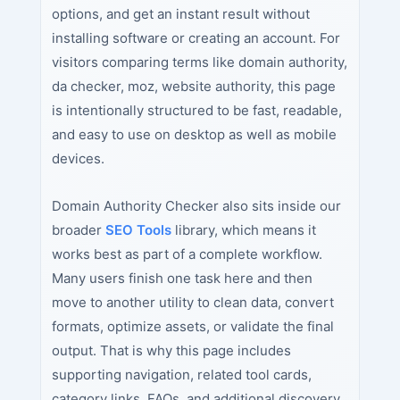
options, and get an instant result without
installing software or creating an account. For
visitors comparing terms like domain authority,
da checker, moz, website authority, this page
is intentionally structured to be fast, readable,
and easy to use on desktop as well as mobile
devices.
Domain Authority Checker also sits inside our
broader
SEO Tools
library, which means it
works best as part of a complete workflow.
Many users finish one task here and then
move to another utility to clean data, convert
formats, optimize assets, or validate the final
output. That is why this page includes
supporting navigation, related tool cards,
category links, FAQs, and additional discovery