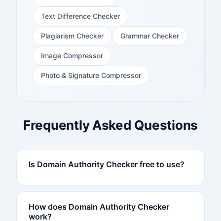
Text Difference Checker
Plagiarism Checker
Grammar Checker
Image Compressor
Photo & Signature Compressor
Frequently Asked Questions
Is Domain Authority Checker free to use?
How does Domain Authority Checker
work?