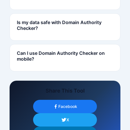
Is my data safe with Domain Authority
Checker?
Can I use Domain Authority Checker on
mobile?
Share This Tool
Facebook
X