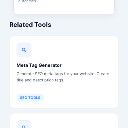
outcomes.
Related Tools
Meta Tag Generator
Generate SEO meta tags for your website. Create
title and description tags.
SEO TOOLS