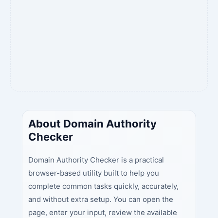
About Domain Authority
Checker
Domain Authority Checker is a practical
browser-based utility built to help you
complete common tasks quickly, accurately,
and without extra setup. You can open the
page, enter your input, review the available