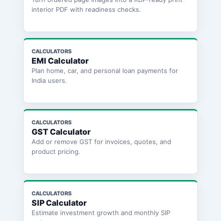
interior PDF with readiness checks.
CALCULATORS
EMI Calculator
Plan home, car, and personal loan payments for
India users.
CALCULATORS
GST Calculator
Add or remove GST for invoices, quotes, and
product pricing.
CALCULATORS
SIP Calculator
Estimate investment growth and monthly SIP