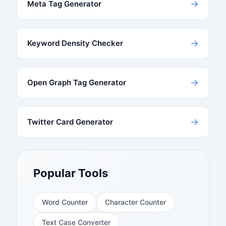
→
Meta Tag Generator
→
Keyword Density Checker
→
Open Graph Tag Generator
→
Twitter Card Generator
Popular Tools
Word Counter
Character Counter
Text Case Converter