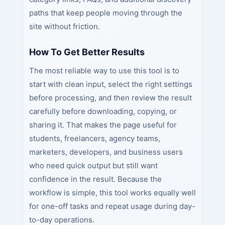
paths that keep people moving through the
site without friction.
How To Get Better Results
The most reliable way to use this tool is to
start with clean input, select the right settings
before processing, and then review the result
carefully before downloading, copying, or
sharing it. That makes the page useful for
students, freelancers, agency teams,
marketers, developers, and business users
who need quick output but still want
confidence in the result. Because the
workflow is simple, this tool works equally well
for one-off tasks and repeat usage during day-
to-day operations.