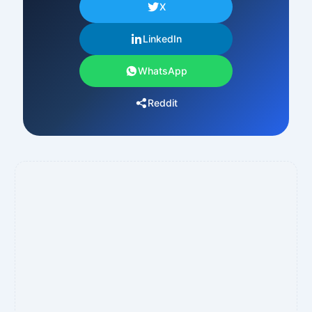
X
LinkedIn
WhatsApp
Reddit