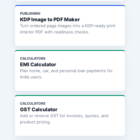
PUBLISHING
KDP Image to PDF Maker
Turn ordered page images into a KDP-ready print
interior PDF with readiness checks.
CALCULATORS
EMI Calculator
Plan home, car, and personal loan payments for
India users.
CALCULATORS
GST Calculator
Add or remove GST for invoices, quotes, and
product pricing.