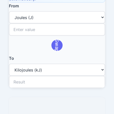
From
Swap
To