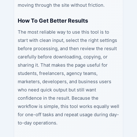
moving through the site without friction.
How To Get Better Results
The most reliable way to use this tool is to
start with clean input, select the right settings
before processing, and then review the result
carefully before downloading, copying, or
sharing it. That makes the page useful for
students, freelancers, agency teams,
marketers, developers, and business users
who need quick output but still want
confidence in the result. Because the
workflow is simple, this tool works equally well
for one-off tasks and repeat usage during day-
to-day operations.