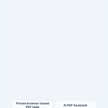
Private browser-based
AI PDF Assistant
PDF tools