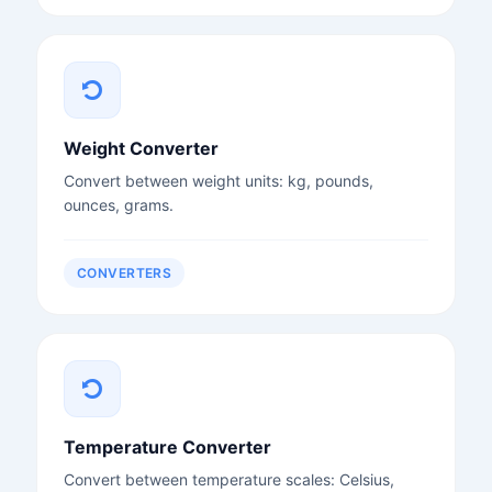
Weight Converter
Convert between weight units: kg, pounds,
ounces, grams.
CONVERTERS
Temperature Converter
Convert between temperature scales: Celsius,