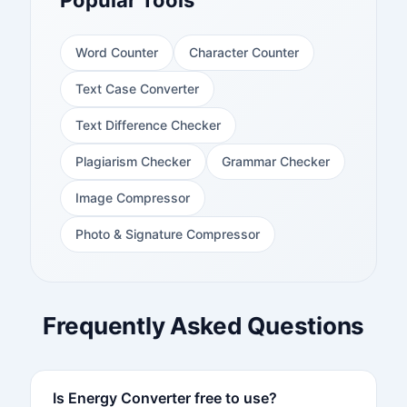
Popular Tools
Word Counter
Character Counter
Text Case Converter
Text Difference Checker
Plagiarism Checker
Grammar Checker
Image Compressor
Photo & Signature Compressor
Frequently Asked Questions
Is Energy Converter free to use?