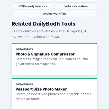
KDP-ready interiors
India calculators
Invoice workflow
Related DailyBodh Tools
Pair calculators and utilities with PDF reports, AI
review, and invoice workflows.
INDIA FORMS
Photo & Signature Compressor
Compress images for exam, job, admission, and
government form uploads.
INDIA FORMS
Passport Size Photo Maker
Create passport size photos and printable sheets
for Indian forms.