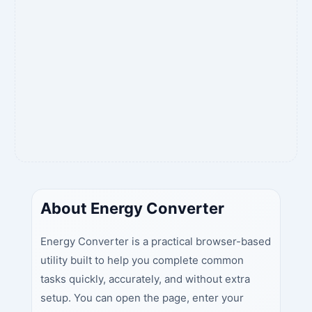
About Energy Converter
Energy Converter is a practical browser-based
utility built to help you complete common
tasks quickly, accurately, and without extra
setup. You can open the page, enter your