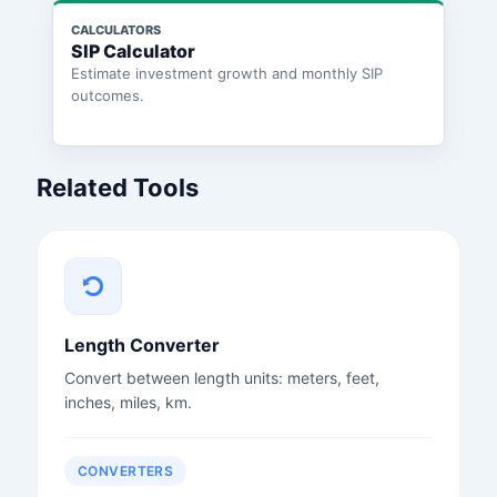
CALCULATORS
SIP Calculator
Estimate investment growth and monthly SIP
outcomes.
Related Tools
Length Converter
Convert between length units: meters, feet,
inches, miles, km.
CONVERTERS