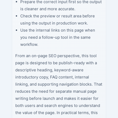
Prepare the correct input first so the output
is cleaner and more accurate.
Check the preview or result area before
using the output in production work.
Use the internal links on this page when
you need a follow-up tool in the same
workflow.
From an on-page SEO perspective, this tool
page is designed to be publish-ready with a
descriptive heading, keyword-aware
introductory copy, FAQ content, internal
linking, and supporting navigation blocks. That
reduces the need for separate manual page
writing before launch and makes it easier for
both users and search engines to understand
the value of the page. In practical terms, this