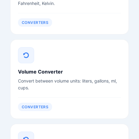
Fahrenheit, Kelvin.
CONVERTERS
Volume Converter
Convert between volume units: liters, gallons, ml,
cups.
CONVERTERS