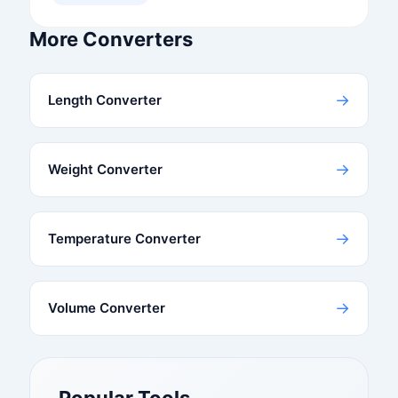
More Converters
→
Length Converter
→
Weight Converter
→
Temperature Converter
→
Volume Converter