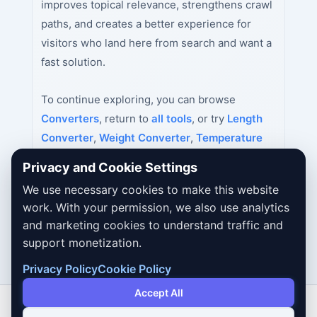
improves topical relevance, strengthens crawl
paths, and creates a better experience for
visitors who land here from search and want a
fast solution.
To continue exploring, you can browse
Converters
, return to
all tools
, or try
Length
Converter
,
Weight Converter
,
Temperature
Converter
next.
Privacy and Cookie Settings
We use necessary cookies to make this website
work. With your permission, we also use analytics
and marketing cookies to understand traffic and
support monetization.
Privacy Policy
Cookie Policy
Accept All