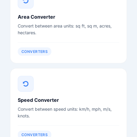
Area Converter
Convert between area units: sq ft, sq m, acres,
hectares.
CONVERTERS
Speed Converter
Convert between speed units: km/h, mph, m/s,
knots.
CONVERTERS