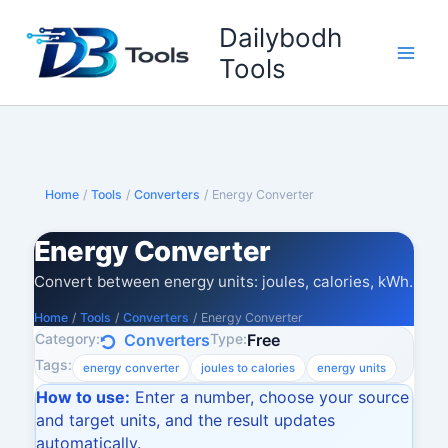
Skip
Dailybodh
to
content
Tools
Home
/
Tools
/
Converters
/
Energy Converter
Energy Converter
Convert between energy units: joules, calories, kWh.
Home
/
Tools
/
Converters
/
Energy Converter
Category:
Type:
Converters
Free
Tags:
energy converter
joules to calories
energy units
How to use:
Enter a number, choose your source
and target units, and the result updates
automatically.