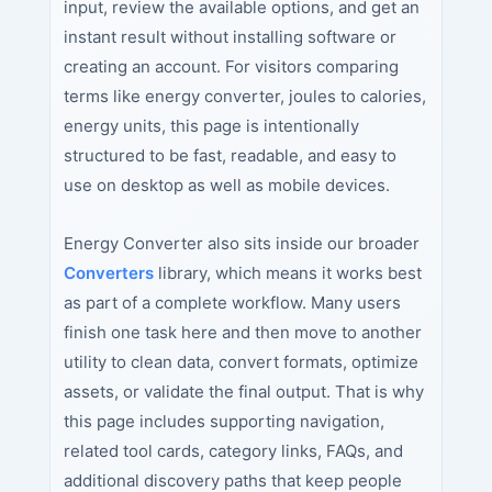
input, review the available options, and get an
instant result without installing software or
creating an account. For visitors comparing
terms like energy converter, joules to calories,
energy units, this page is intentionally
structured to be fast, readable, and easy to
use on desktop as well as mobile devices.
Energy Converter also sits inside our broader
Converters
library, which means it works best
as part of a complete workflow. Many users
finish one task here and then move to another
utility to clean data, convert formats, optimize
assets, or validate the final output. That is why
this page includes supporting navigation,
related tool cards, category links, FAQs, and
additional discovery paths that keep people