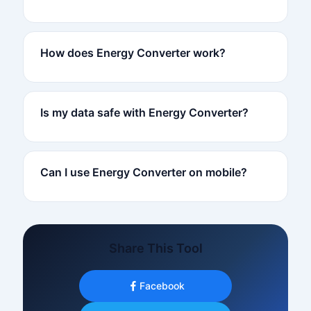
How does Energy Converter work?
Is my data safe with Energy Converter?
Can I use Energy Converter on mobile?
Share This Tool
Facebook