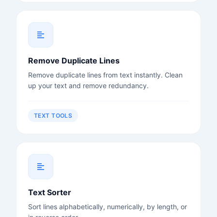
Remove Duplicate Lines
Remove duplicate lines from text instantly. Clean
up your text and remove redundancy.
TEXT TOOLS
Text Sorter
Sort lines alphabetically, numerically, by length, or