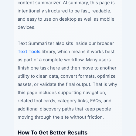
content summarizer, AI summary, this page is
intentionally structured to be fast, readable,
and easy to use on desktop as well as mobile
devices.
Text Summarizer also sits inside our broader
Text Tools
library, which means it works best
as part of a complete workflow. Many users
finish one task here and then move to another
utility to clean data, convert formats, optimize
assets, or validate the final output. That is why
this page includes supporting navigation,
related tool cards, category links, FAQs, and
additional discovery paths that keep people
moving through the site without friction.
How To Get Better Results