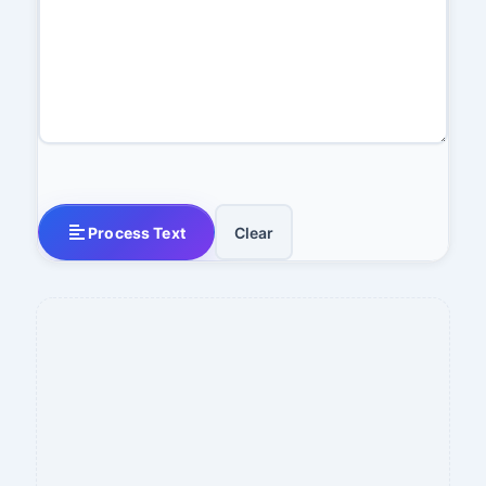
Process Text
Clear