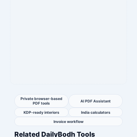
Private browser-based
AI PDF Assistant
PDF tools
KDP-ready interiors
India calculators
Invoice workflow
Related DailyBodh Tools