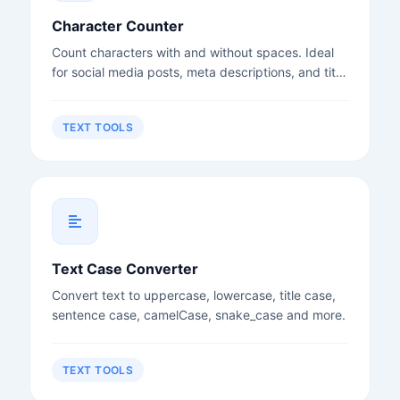
Character Counter
Count characters with and without spaces. Ideal
for social media posts, meta descriptions, and title
tags.
TEXT TOOLS
Text Case Converter
Convert text to uppercase, lowercase, title case,
sentence case, camelCase, snake_case and more.
TEXT TOOLS