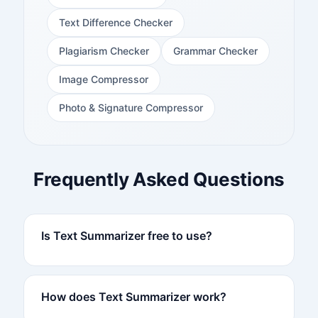
Text Difference Checker
Plagiarism Checker
Grammar Checker
Image Compressor
Photo & Signature Compressor
Frequently Asked Questions
Is Text Summarizer free to use?
How does Text Summarizer work?