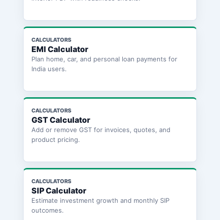
CALCULATORS
EMI Calculator
Plan home, car, and personal loan payments for
India users.
CALCULATORS
GST Calculator
Add or remove GST for invoices, quotes, and
product pricing.
CALCULATORS
SIP Calculator
Estimate investment growth and monthly SIP
outcomes.