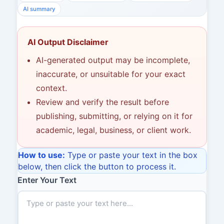
AI summary
AI Output Disclaimer
AI-generated output may be incomplete,
inaccurate, or unsuitable for your exact
context.
Review and verify the result before
publishing, submitting, or relying on it for
academic, legal, business, or client work.
How to use:
Type or paste your text in the box
below, then click the button to process it.
Enter Your Text