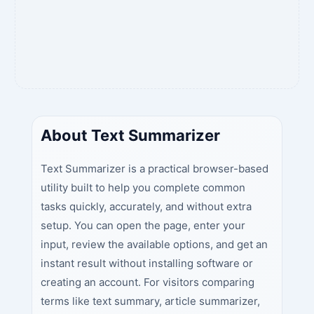
About Text Summarizer
Text Summarizer is a practical browser-based
utility built to help you complete common
tasks quickly, accurately, and without extra
setup. You can open the page, enter your
input, review the available options, and get an
instant result without installing software or
creating an account. For visitors comparing
terms like text summary, article summarizer,