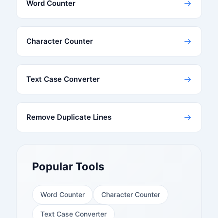
→
Word Counter
→
Character Counter
→
Text Case Converter
→
Remove Duplicate Lines
Popular Tools
Word Counter
Character Counter
Text Case Converter