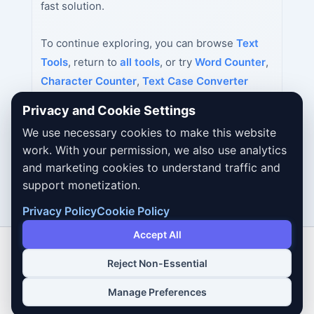
fast solution.
To continue exploring, you can browse
Text
Tools
, return to
all tools
, or try
Word Counter
,
Character Counter
,
Text Case Converter
next.
Privacy and Cookie Settings
We use necessary cookies to make this website
work. With your permission, we also use analytics
and marketing cookies to understand traffic and
support monetization.
Privacy Policy
Cookie Policy
Accept All
Reject Non-Essential
Copyright © 2026 Dailybodh Tools
Manage Preferences