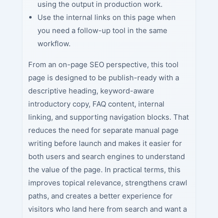
using the output in production work.
Use the internal links on this page when
you need a follow-up tool in the same
workflow.
From an on-page SEO perspective, this tool
page is designed to be publish-ready with a
descriptive heading, keyword-aware
introductory copy, FAQ content, internal
linking, and supporting navigation blocks. That
reduces the need for separate manual page
writing before launch and makes it easier for
both users and search engines to understand
the value of the page. In practical terms, this
improves topical relevance, strengthens crawl
paths, and creates a better experience for
visitors who land here from search and want a