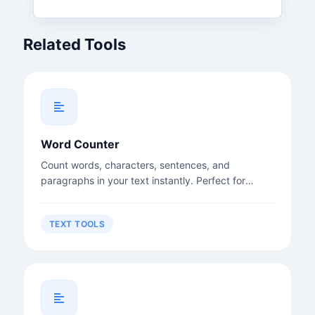
Related Tools
Word Counter
Count words, characters, sentences, and
paragraphs in your text instantly. Perfect for
writers, students, and content creators.
TEXT TOOLS