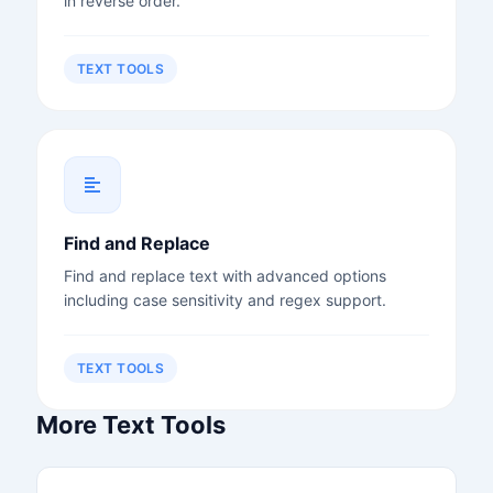
in reverse order.
TEXT TOOLS
Find and Replace
Find and replace text with advanced options
including case sensitivity and regex support.
TEXT TOOLS
More Text Tools