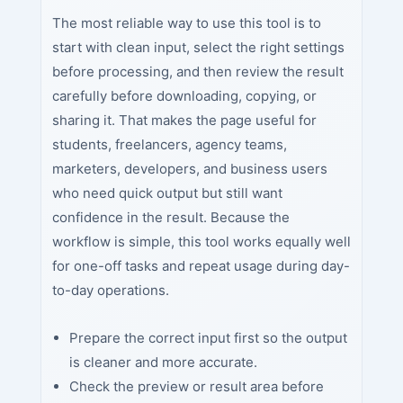
The most reliable way to use this tool is to
start with clean input, select the right settings
before processing, and then review the result
carefully before downloading, copying, or
sharing it. That makes the page useful for
students, freelancers, agency teams,
marketers, developers, and business users
who need quick output but still want
confidence in the result. Because the
workflow is simple, this tool works equally well
for one-off tasks and repeat usage during day-
to-day operations.
Prepare the correct input first so the output
is cleaner and more accurate.
Check the preview or result area before