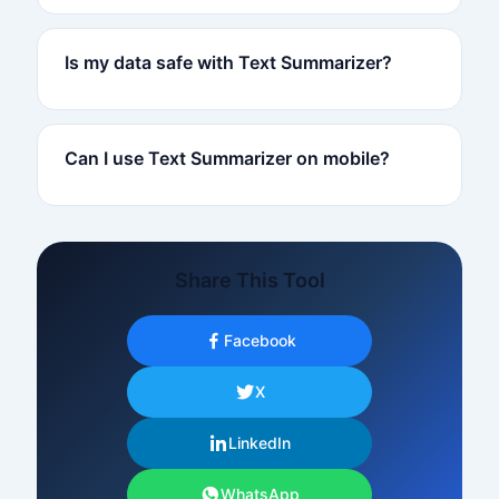
Is my data safe with Text Summarizer?
Can I use Text Summarizer on mobile?
Share This Tool
Facebook
X
LinkedIn
WhatsApp