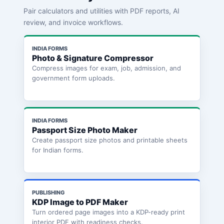
Pair calculators and utilities with PDF reports, AI
review, and invoice workflows.
INDIA FORMS
Photo & Signature Compressor
Compress images for exam, job, admission, and
government form uploads.
INDIA FORMS
Passport Size Photo Maker
Create passport size photos and printable sheets
for Indian forms.
PUBLISHING
KDP Image to PDF Maker
Turn ordered page images into a KDP-ready print
interior PDF with readiness checks.