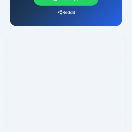
Reddit