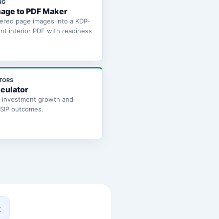
NG
age to PDF Maker
ered page images into a KDP-
int interior PDF with readiness
TORS
lculator
e investment growth and
 SIP outcomes.