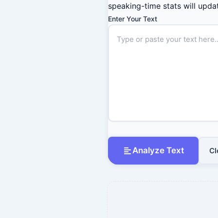
speaking-time stats will updat
Enter Your Text
Analyze Text
Cl