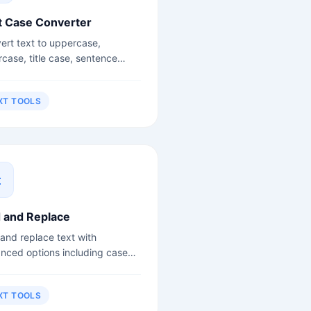
t Case Converter
ert text to uppercase,
rcase, title case, sentence
, camelCase, snake_case and
.
XT TOOLS
d and Replace
 and replace text with
nced options including case
itivity and regex support.
XT TOOLS