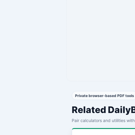
Private browser-based PDF tools
Related Daily
Pair calculators and utilities wi