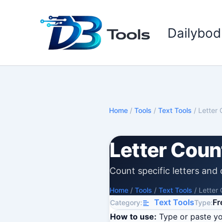
Skip
to
Dailybod
content
Home
/
Tools
/
Text Tools
/
Letter 
Letter Coun
Count specific letters and c
Home
/
Tools
/
Text Tools
/
Letter
Text Tools
Fr
Category:
Type:
How to use:
Type or paste you