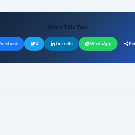
Share This Tool
Facebook
X
LinkedIn
WhatsApp
Re