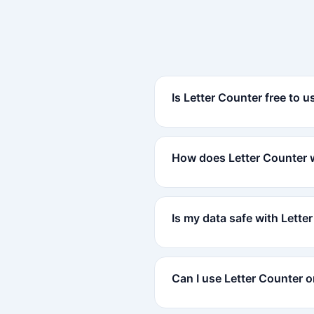
Is Letter Counter free to u
How does Letter Counter 
Is my data safe with Lette
Can I use Letter Counter 