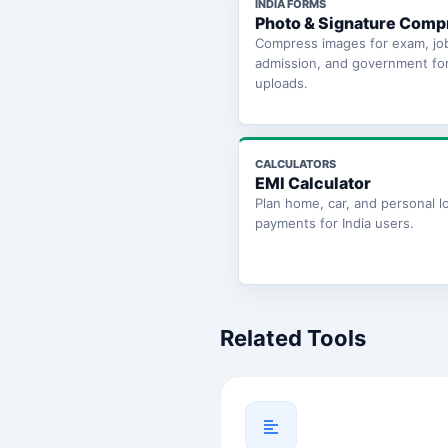
INDIA FORMS
Photo & Signature Comp
Compress images for exam, jo
admission, and government fo
uploads.
CALCULATORS
EMI Calculator
Plan home, car, and personal l
payments for India users.
Related Tools