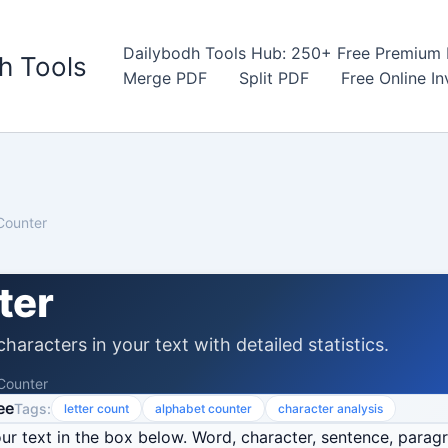
Dailybodh Tools Hub: 250+ Free Premium D
h Tools
Merge PDF
Split PDF
Free Online I
Counter
ter
haracters in your text with detailed statistics.
 Counter
ee
Tags:
letter count
alphabet counter
character analysis
r text in the box below. Word, character, sentence, parag