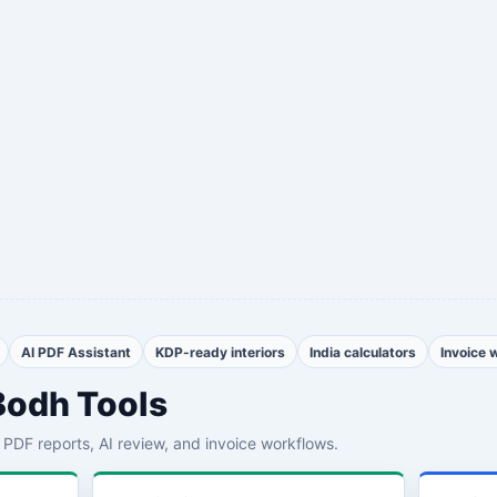
AI PDF Assistant
KDP-ready interiors
India calculators
Invoice 
Bodh Tools
th PDF reports, AI review, and invoice workflows.