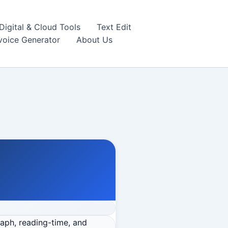
igital & Cloud Tools
Text Edit
nvoice Generator
About Us
raph, reading-time, and