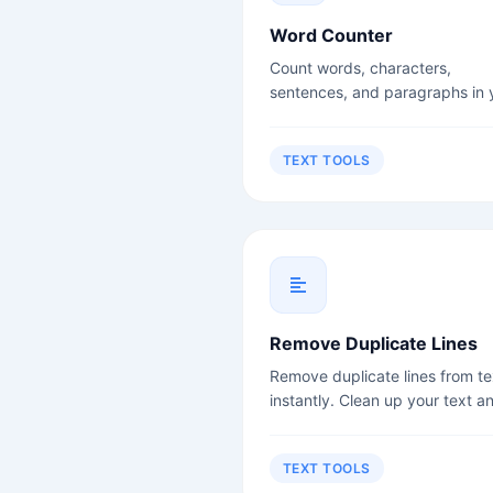
Word Counter
Count words, characters,
sentences, and paragraphs in 
text instantly. Perfect for write
students, and content creators
TEXT TOOLS
Remove Duplicate Lines
Remove duplicate lines from te
instantly. Clean up your text a
remove redundancy.
TEXT TOOLS