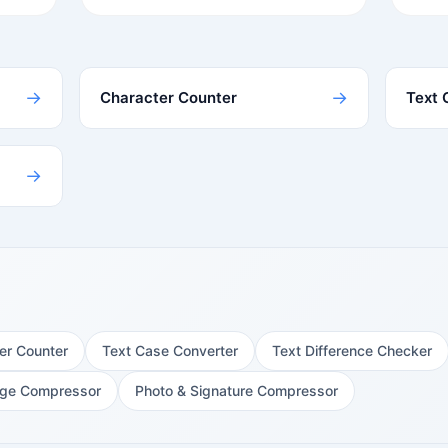
→
→
Character Counter
Text 
→
er Counter
Text Case Converter
Text Difference Checker
ge Compressor
Photo & Signature Compressor