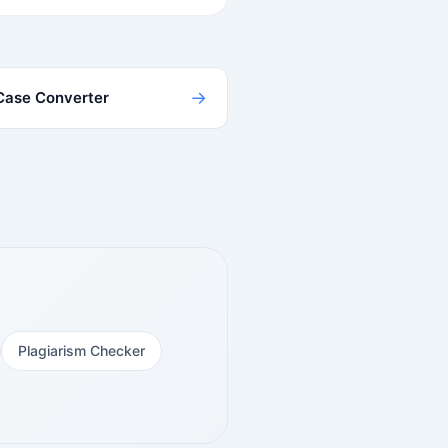
→
Case Converter
Plagiarism Checker