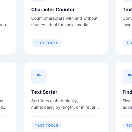
Character Counter
Tex
Count characters with and without
Conv
your
spaces. Ideal for social media
lowe
rs,
posts, meta descriptions, and title
case
.
tags.
more
TEXT TOOLS
TE
Text Sorter
Fin
xt
Sort lines alphabetically,
Find
nd
numerically, by length, or in reverse
adva
order.
sens
TEXT TOOLS
TE