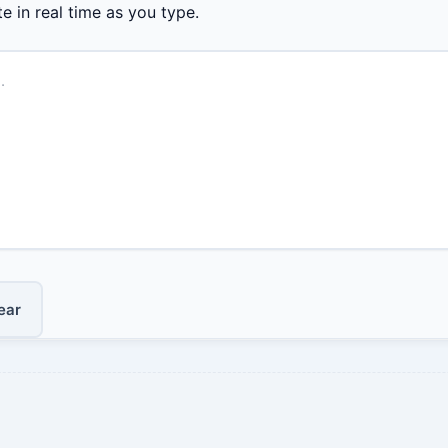
e in real time as you type.
ear