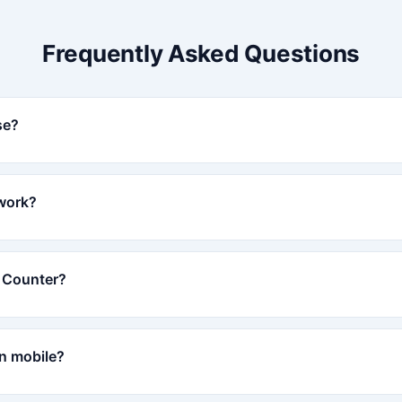
Frequently Asked Questions
se?
work?
r Counter?
on mobile?