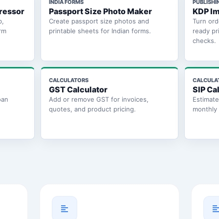
INDIA FORMS
PUBLISHI
ressor
Passport Size Photo Maker
KDP Im
b,
Create passport size photos and
Turn ord
rm
printable sheets for Indian forms.
ready pr
checks.
CALCULATORS
CALCULA
GST Calculator
SIP Ca
oan
Add or remove GST for invoices,
Estimat
quotes, and product pricing.
monthly