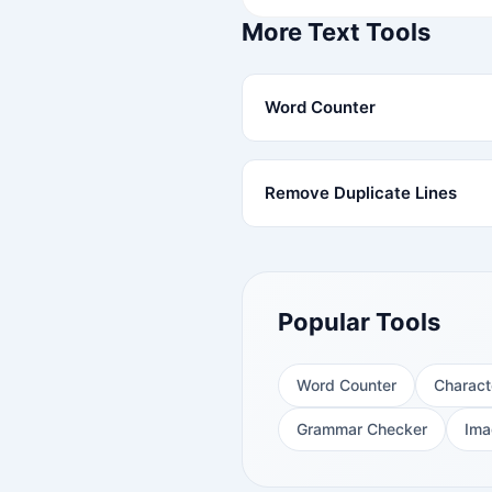
More Text Tools
Word Counter
Remove Duplicate Lines
Popular Tools
Word Counter
Charact
Grammar Checker
Ima