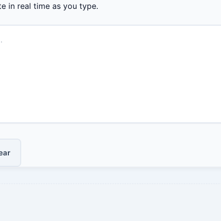
e in real time as you type.
ear