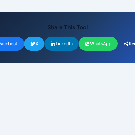
Share This Tool
Facebook
X
LinkedIn
WhatsApp
Re