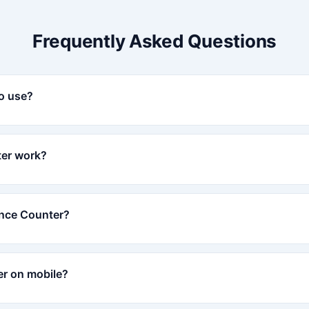
Frequently Asked Questions
to use?
er work?
ence Counter?
er on mobile?