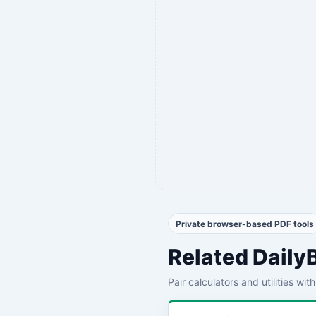
Private browser-based PDF tools
Related Daily
Pair calculators and utilities wi