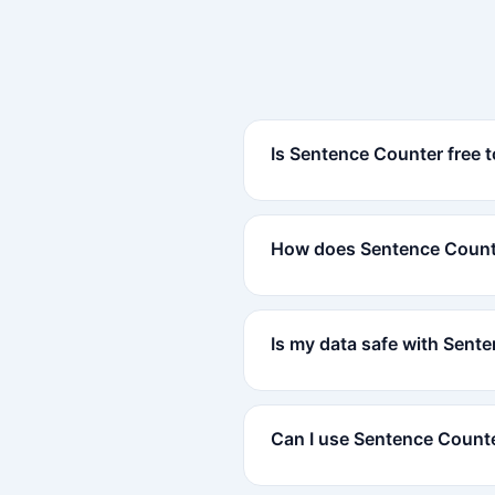
Is Sentence Counter free 
How does Sentence Count
Is my data safe with Sent
Can I use Sentence Count