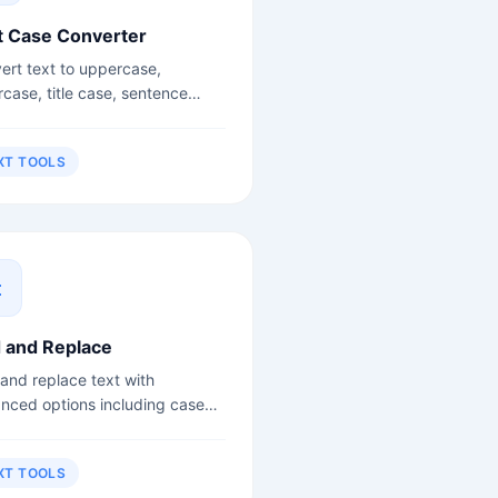
t Case Converter
ert text to uppercase,
rcase, title case, sentence
, camelCase, snake_case and
.
XT TOOLS
d and Replace
 and replace text with
nced options including case
itivity and regex support.
XT TOOLS