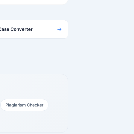
→
Case Converter
Plagiarism Checker