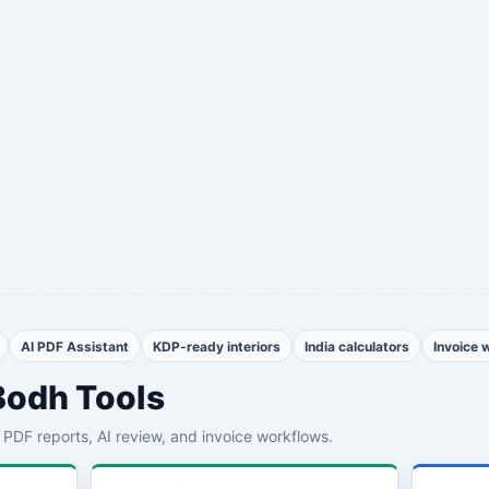
AI PDF Assistant
KDP-ready interiors
India calculators
Invoice 
Bodh Tools
th PDF reports, AI review, and invoice workflows.