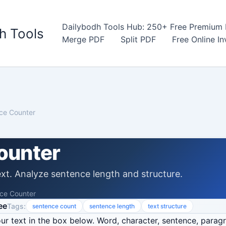
Dailybodh Tools Hub: 250+ Free Premium D
h Tools
Merge PDF
Split PDF
Free Online I
ce Counter
ounter
xt. Analyze sentence length and structure.
ce Counter
ee
Tags:
sentence count
sentence length
text structure
r text in the box below. Word, character, sentence, parag