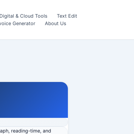
igital & Cloud Tools
Text Edit
nvoice Generator
About Us
raph, reading-time, and