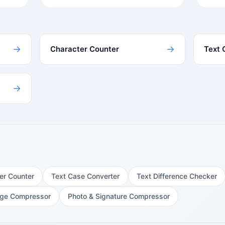
→
→
Character Counter
Text 
→
er Counter
Text Case Converter
Text Difference Checker
ge Compressor
Photo & Signature Compressor