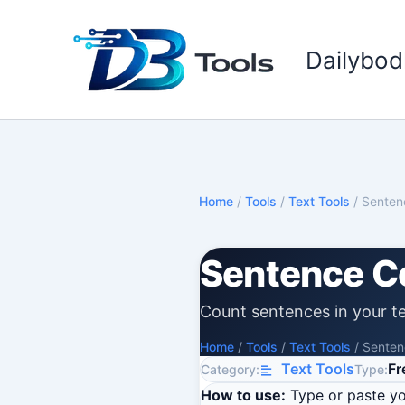
Skip
to
Dailybod
content
Home
/
Tools
/
Text Tools
/
Senten
Sentence C
Count sentences in your te
Home
/
Tools
/
Text Tools
/
Senten
Text Tools
Fr
Category:
Type:
How to use:
Type or paste you