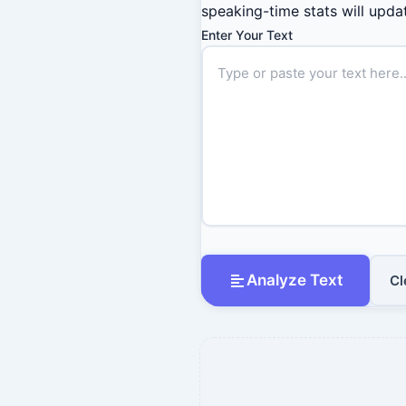
speaking-time stats will updat
Enter Your Text
Analyze Text
Cl