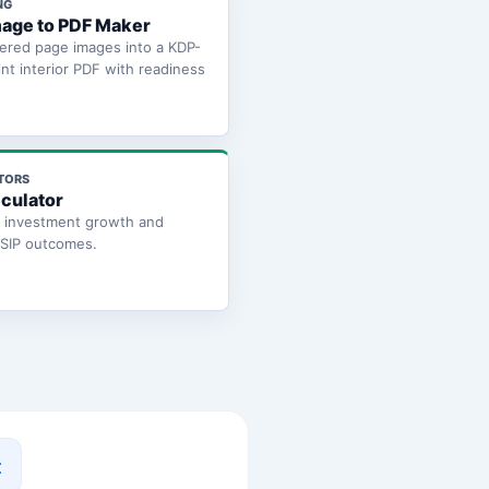
NG
age to PDF Maker
ered page images into a KDP-
int interior PDF with readiness
TORS
lculator
e investment growth and
 SIP outcomes.