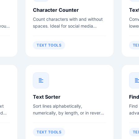
Character Counter
Tex
Count characters with and without
Conv
your
spaces. Ideal for social media
lowe
rs,
posts, meta descriptions, and title
case
.
tags.
more
TEXT TOOLS
TE
Text Sorter
Fin
xt
Sort lines alphabetically,
Find
nd
numerically, by length, or in reverse
adva
order.
sens
TEXT TOOLS
TE