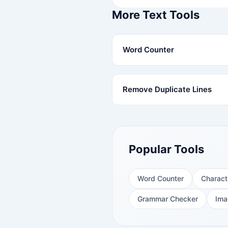
More Text Tools
Word Counter
Remove Duplicate Lines
Popular Tools
Word Counter
Charact
Grammar Checker
Ima