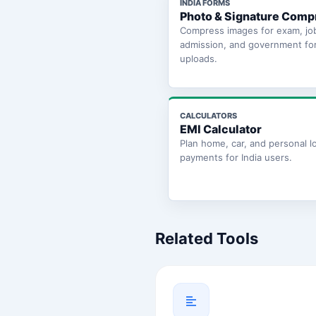
INDIA FORMS
Photo & Signature Comp
Compress images for exam, jo
admission, and government fo
uploads.
CALCULATORS
EMI Calculator
Plan home, car, and personal l
payments for India users.
Related Tools