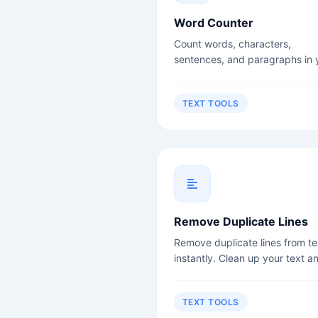
Word Counter
Count words, characters,
sentences, and paragraphs in 
text instantly. Perfect for write
students, and content creators
TEXT TOOLS
Remove Duplicate Lines
Remove duplicate lines from te
instantly. Clean up your text a
remove redundancy.
TEXT TOOLS