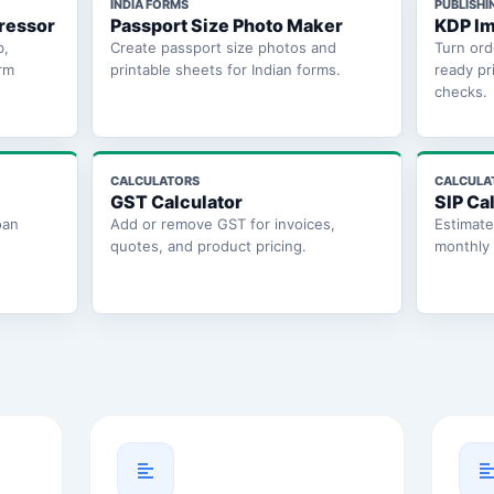
INDIA FORMS
PUBLISHI
ressor
Passport Size Photo Maker
KDP Im
b,
Create passport size photos and
Turn ord
rm
printable sheets for Indian forms.
ready pr
checks.
CALCULATORS
CALCULA
GST Calculator
SIP Ca
oan
Add or remove GST for invoices,
Estimat
quotes, and product pricing.
monthly