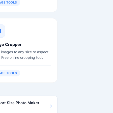
AGE TOOLS
ge Cropper
 images to any size or aspect
. Free online cropping tool.
AGE TOOLS
ort Size Photo Maker
→