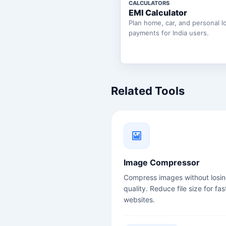
CALCULATORS
EMI Calculator
Plan home, car, and personal l
payments for India users.
Related Tools
Image Compressor
Compress images without losi
quality. Reduce file size for fas
websites.