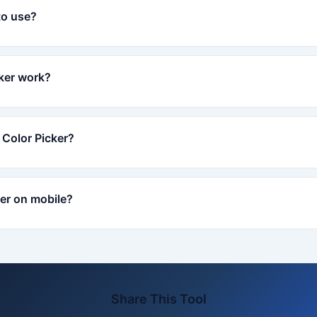
to use?
ker work?
 Color Picker?
ker on mobile?
Share This Tool