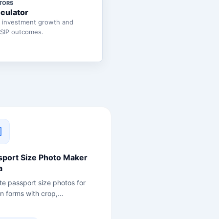
TORS
lculator
e investment growth and
 SIP outcomes.
sport Size Photo Maker
a
te passport size photos for
an forms with crop,
ground, size, and print sheet
ons.