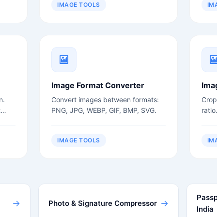
IMAGE TOOLS
IM
Image Format Converter
Ima
n.
Convert images between formats:
Crop
t
PNG, JPG, WEBP, GIF, BMP, SVG.
ratio
IMAGE TOOLS
IM
Passp
→
→
Photo & Signature Compressor
India