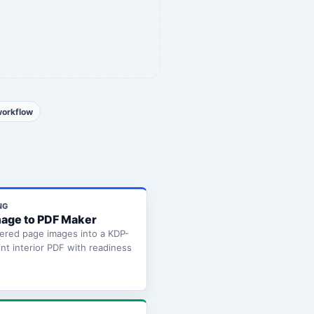
workflow
NG
age to PDF Maker
ered page images into a KDP-
int interior PDF with readiness