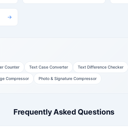
→
er Counter
Text Case Converter
Text Difference Checker
ge Compressor
Photo & Signature Compressor
Frequently Asked Questions