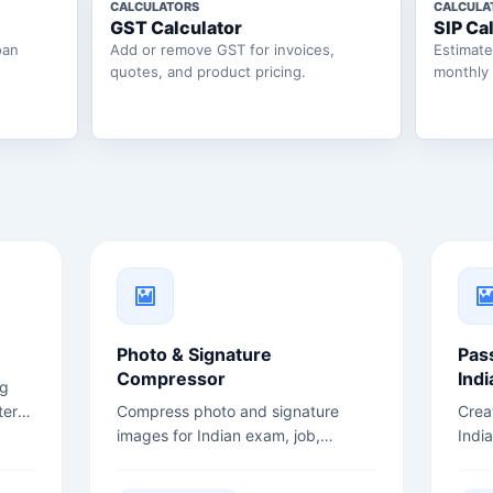
CALCULATORS
CALCULA
GST Calculator
SIP Ca
oan
Add or remove GST for invoices,
Estimat
quotes, and product pricing.
monthly
Photo & Signature
Pas
Compressor
Indi
ng
ter
Compress photo and signature
Crea
images for Indian exam, job,
Indi
admission, and government form
back
uploads.
opti