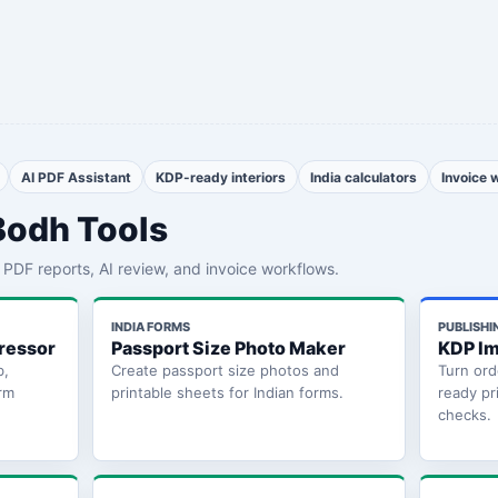
AI PDF Assistant
KDP-ready interiors
India calculators
Invoice 
Bodh Tools
th PDF reports, AI review, and invoice workflows.
INDIA FORMS
PUBLISHI
ressor
Passport Size Photo Maker
KDP Im
b,
Create passport size photos and
Turn ord
rm
printable sheets for Indian forms.
ready pr
checks.