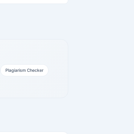
Plagiarism Checker