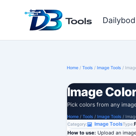
Skip
to
Dailybod
content
Home
/
Tools
/
Image Tools
/
Image
Image Color
Pick colors from any imag
Home
/
Tools
/
Image Tools
/
Image
Image Tools
Category:
Type:
How to use:
Upload an image,