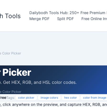
Dailybodh Tools Hub: 250+ Free Premium D
h Tools
Merge PDF
Split PDF
Free Online I
 Color Picker
 Picker
e. Get HEX, RGB, and HSL color codes.
 Color Picker
Free
Tags:
color picker
image colors
hex color
color from image
 click anywhere on the preview, and capture HEX, RGB, an