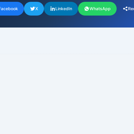
Facebook
X
LinkedIn
WhatsApp
Re