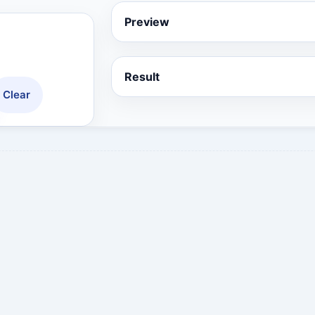
Preview
Result
Clear