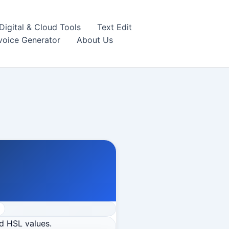
igital & Cloud Tools
Text Edit
nvoice Generator
About Us
d HSL values.