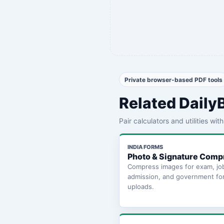
Private browser-based PDF tools
Related Daily
Pair calculators and utilities wi
INDIA FORMS
Photo & Signature Comp
Compress images for exam, jo
admission, and government fo
uploads.