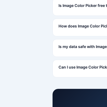
Is Image Color Picker free 
How does Image Color Pic
Is my data safe with Image
Can I use Image Color Pic