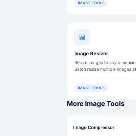
IMAGE TOOLS
Image Resizer
Resize images to any dimensio
Batch resize multiple images a
once.
IMAGE TOOLS
More Image Tools
Image Compressor