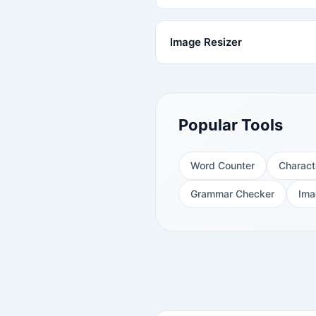
Image Resizer
Popular Tools
Word Counter
Charact
Grammar Checker
Ima