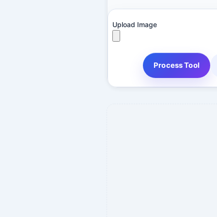
Upload Image
Process Tool