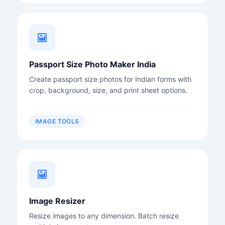
Passport Size Photo Maker India
Create passport size photos for Indian forms with
crop, background, size, and print sheet options.
IMAGE TOOLS
Image Resizer
Resize images to any dimension. Batch resize