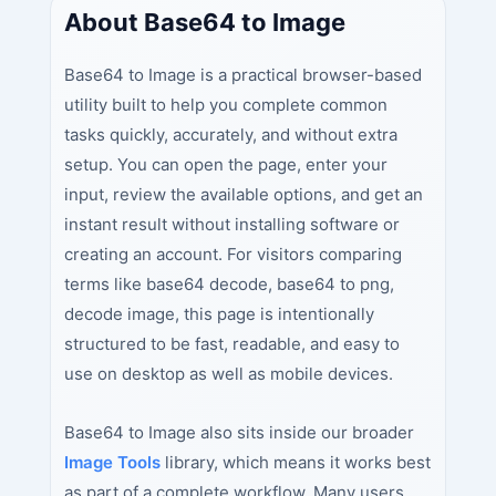
About Base64 to Image
Base64 to Image is a practical browser-based
utility built to help you complete common
tasks quickly, accurately, and without extra
setup. You can open the page, enter your
input, review the available options, and get an
instant result without installing software or
creating an account. For visitors comparing
terms like base64 decode, base64 to png,
decode image, this page is intentionally
structured to be fast, readable, and easy to
use on desktop as well as mobile devices.
Base64 to Image also sits inside our broader
Image Tools
library, which means it works best
as part of a complete workflow. Many users