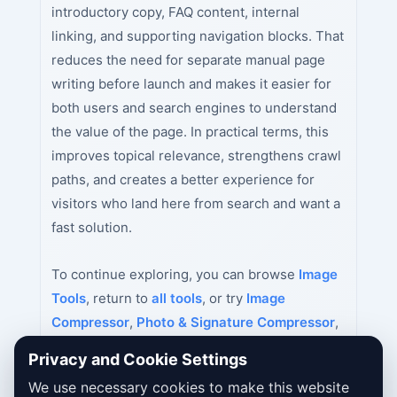
introductory copy, FAQ content, internal
linking, and supporting navigation blocks. That
reduces the need for separate manual page
writing before launch and makes it easier for
both users and search engines to understand
the value of the page. In practical terms, this
improves topical relevance, strengthens crawl
paths, and creates a better experience for
visitors who land here from search and want a
fast solution.
To continue exploring, you can browse
Image
Tools
, return to
all tools
, or try
Image
Compressor
,
Photo & Signature Compressor
,
Passport Size Photo Maker India
next.
Privacy and Cookie Settings
We use necessary cookies to make this website