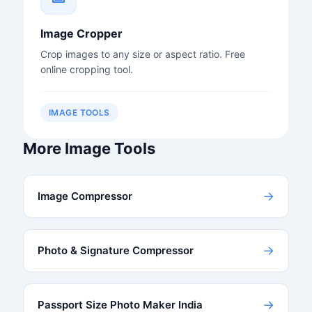
Image Cropper
Crop images to any size or aspect ratio. Free
online cropping tool.
IMAGE TOOLS
More Image Tools
→
Image Compressor
→
Photo & Signature Compressor
→
Passport Size Photo Maker India