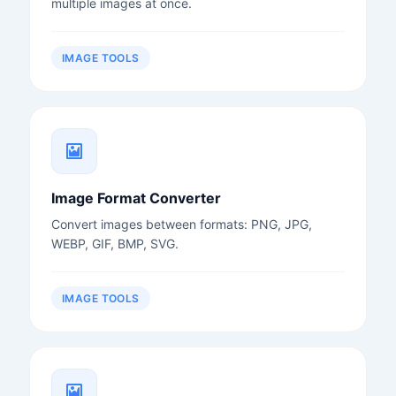
multiple images at once.
IMAGE TOOLS
Image Format Converter
Convert images between formats: PNG, JPG,
WEBP, GIF, BMP, SVG.
IMAGE TOOLS