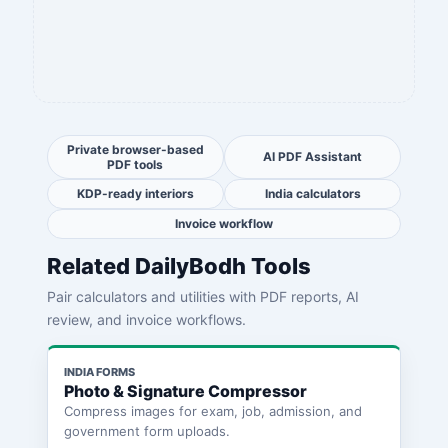
Private browser-based
AI PDF Assistant
PDF tools
KDP-ready interiors
India calculators
Invoice workflow
Related DailyBodh Tools
Pair calculators and utilities with PDF reports, AI
review, and invoice workflows.
INDIA FORMS
Photo & Signature Compressor
Compress images for exam, job, admission, and
government form uploads.