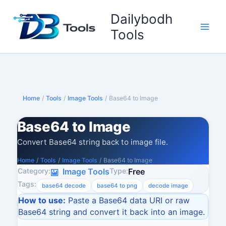
Skip
Dailybodh
to
content
Tools
Home
/
Tools
/
Image Tools
/
Base64 to Image
Base64 to Image
Convert Base64 string back to image file.
Home
/
Tools
/
Image Tools
/
Base64 to Image
Category:
Type:
Image Tools
Free
Tags:
base64 decode
base64 to png
decode image
How to use:
Paste a Base64 data URI or raw
Base64 string and convert it back into an image.