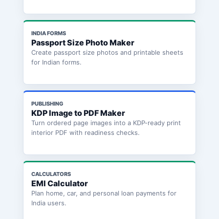
INDIA FORMS
Passport Size Photo Maker
Create passport size photos and printable sheets
for Indian forms.
PUBLISHING
KDP Image to PDF Maker
Turn ordered page images into a KDP-ready print
interior PDF with readiness checks.
CALCULATORS
EMI Calculator
Plan home, car, and personal loan payments for
India users.