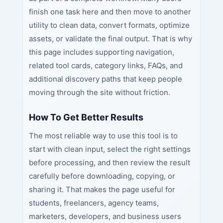
finish one task here and then move to another
utility to clean data, convert formats, optimize
assets, or validate the final output. That is why
this page includes supporting navigation,
related tool cards, category links, FAQs, and
additional discovery paths that keep people
moving through the site without friction.
How To Get Better Results
The most reliable way to use this tool is to
start with clean input, select the right settings
before processing, and then review the result
carefully before downloading, copying, or
sharing it. That makes the page useful for
students, freelancers, agency teams,
marketers, developers, and business users