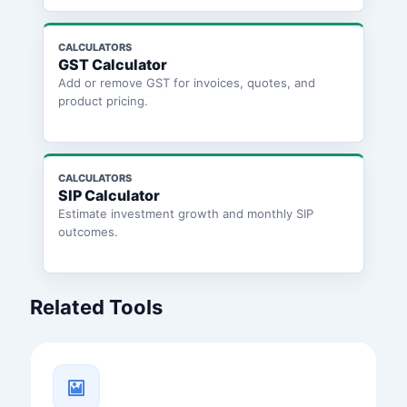
CALCULATORS
GST Calculator
Add or remove GST for invoices, quotes, and
product pricing.
CALCULATORS
SIP Calculator
Estimate investment growth and monthly SIP
outcomes.
Related Tools