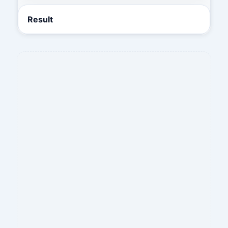
Result