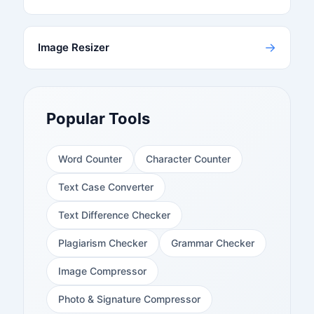
→
Image Resizer
Popular Tools
Word Counter
Character Counter
Text Case Converter
Text Difference Checker
Plagiarism Checker
Grammar Checker
Image Compressor
Photo & Signature Compressor