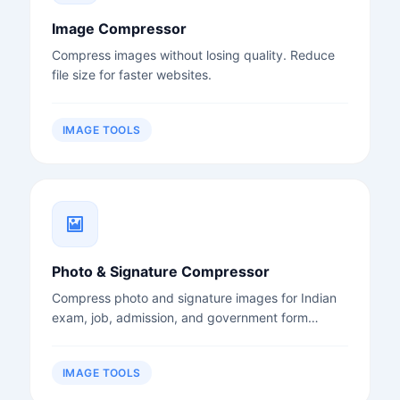
Image Compressor
Compress images without losing quality. Reduce
file size for faster websites.
IMAGE TOOLS
Photo & Signature Compressor
Compress photo and signature images for Indian
exam, job, admission, and government form
uploads.
IMAGE TOOLS