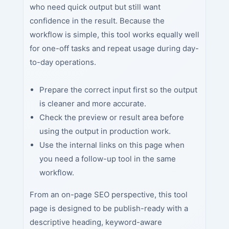
who need quick output but still want
confidence in the result. Because the
workflow is simple, this tool works equally well
for one-off tasks and repeat usage during day-
to-day operations.
Prepare the correct input first so the output
is cleaner and more accurate.
Check the preview or result area before
using the output in production work.
Use the internal links on this page when
you need a follow-up tool in the same
workflow.
From an on-page SEO perspective, this tool
page is designed to be publish-ready with a
descriptive heading, keyword-aware