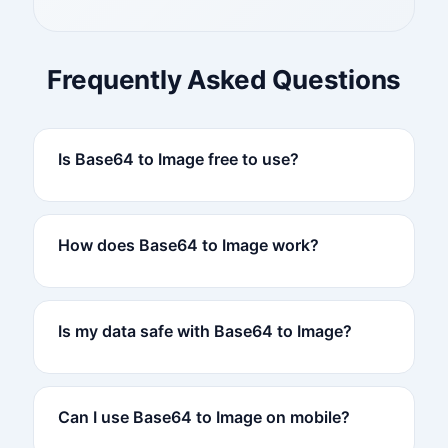
Frequently Asked Questions
Is Base64 to Image free to use?
How does Base64 to Image work?
Is my data safe with Base64 to Image?
Can I use Base64 to Image on mobile?