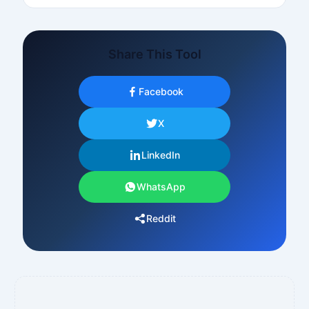
Share This Tool
Facebook
X
LinkedIn
WhatsApp
Reddit