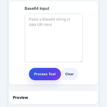
Base64 Input
Process Tool
Clear
Preview