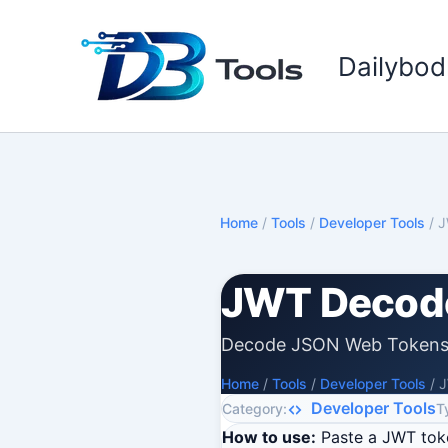
Skip
to
Dailybod
content
Home
/
Tools
/
Developer Tools
/
J
JWT Decod
Decode JSON Web Tokens 
Home
/
Tools
/
Developer Tools
/
J
Developer Tools
Category:
T
How to use:
Paste a JWT toke