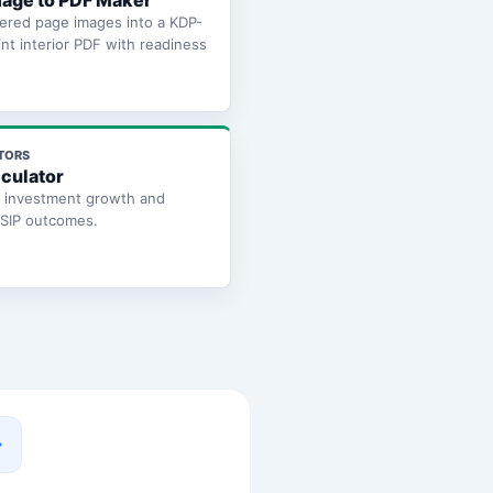
age to PDF Maker
ered page images into a KDP-
int interior PDF with readiness
TORS
lculator
e investment growth and
 SIP outcomes.