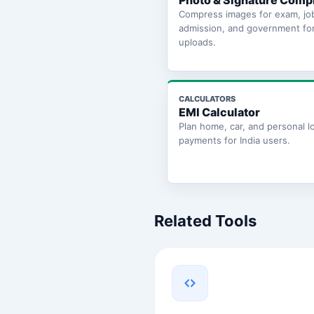
Photo & Signature Comp
Compress images for exam, jo
admission, and government fo
uploads.
CALCULATORS
EMI Calculator
Plan home, car, and personal l
payments for India users.
Related Tools