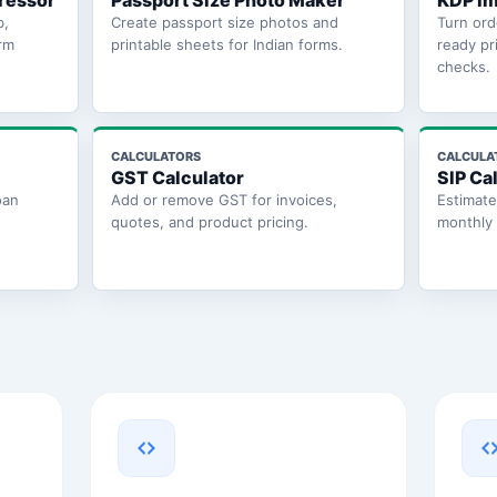
ressor
Passport Size Photo Maker
KDP Im
b,
Create passport size photos and
Turn ord
rm
printable sheets for Indian forms.
ready pr
checks.
CALCULATORS
CALCULA
GST Calculator
SIP Ca
oan
Add or remove GST for invoices,
Estimat
quotes, and product pricing.
monthly