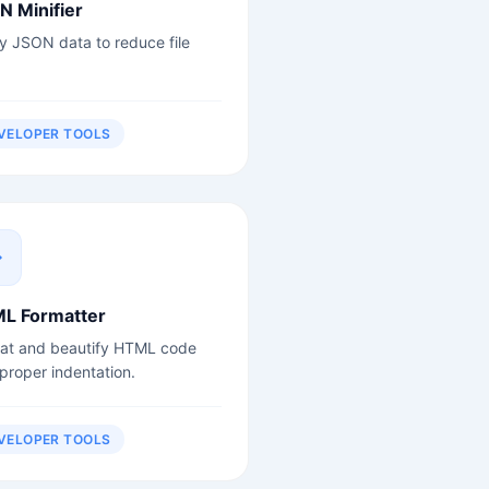
N Minifier
fy JSON data to reduce file
VELOPER TOOLS
L Formatter
at and beautify HTML code
 proper indentation.
VELOPER TOOLS