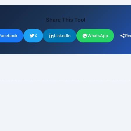
Share This Tool
Facebook
X
LinkedIn
WhatsApp
Re