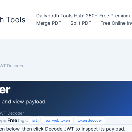
Dailybodh Tools Hub: 250+ Free Premium D
h Tools
Merge PDF
Split PDF
Free Online I
WT Decoder
er
and view payload.
WT Decoder
Free
ype:
Tags:
jwt
json web token
token decoder
n below, then click Decode JWT to inspect its payload.