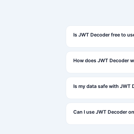
Is JWT Decoder free to us
How does JWT Decoder w
Is my data safe with JWT
Can I use JWT Decoder on