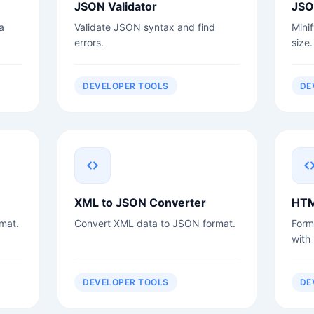
JSON Validator
JSO
a
Validate JSON syntax and find
Mini
errors.
size.
DEVELOPER TOOLS
DE
XML to JSON Converter
HTM
mat.
Convert XML data to JSON format.
Form
with
DEVELOPER TOOLS
DE