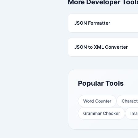
More Developer Tool
JSON Formatter
JSON to XML Converter
Popular Tools
Word Counter
Charact
Grammar Checker
Ima