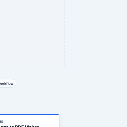
workflow
NG