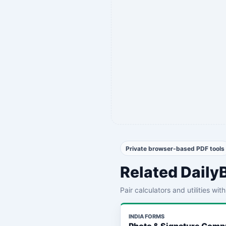
Private browser-based PDF tools
Related Daily
Pair calculators and utilities wi
INDIA FORMS