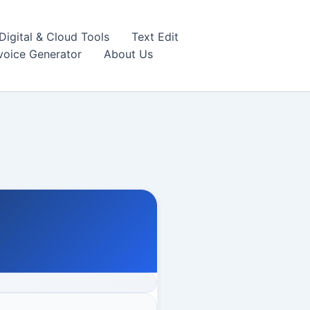
igital & Cloud Tools
Text Edit
nvoice Generator
About Us