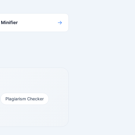
→
Minifier
Plagiarism Checker