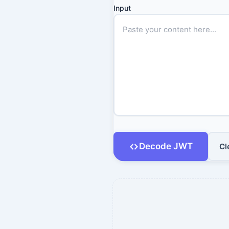
Input
Decode JWT
Cl