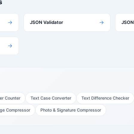
s
→
→
JSON Validator
JSON 
→
er Counter
Text Case Converter
Text Difference Checker
ge Compressor
Photo & Signature Compressor