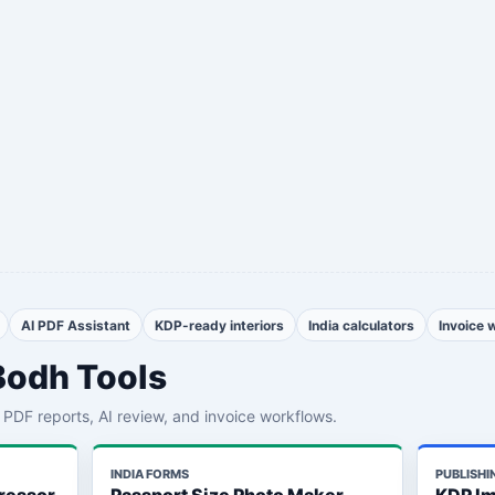
AI PDF Assistant
KDP-ready interiors
India calculators
Invoice 
Bodh Tools
th PDF reports, AI review, and invoice workflows.
INDIA FORMS
PUBLISHI