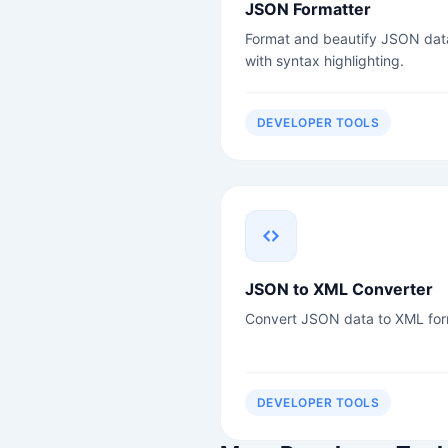
JSON Formatter
Format and beautify JSON dat
with syntax highlighting.
DEVELOPER TOOLS
JSON to XML Converter
Convert JSON data to XML for
DEVELOPER TOOLS