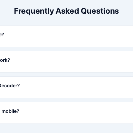
Frequently Asked Questions
e?
ork?
 Decoder?
 mobile?