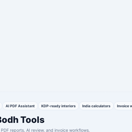
AI PDF Assistant
KDP-ready interiors
India calculators
Invoice 
Bodh Tools
th PDF reports, AI review, and invoice workflows.