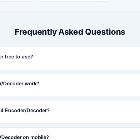
Frequently Asked Questions
r free to use?
r/Decoder work?
e64 Encoder/Decoder?
/Decoder on mobile?