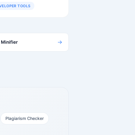
VELOPER TOOLS
→
Minifier
Plagiarism Checker