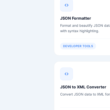
JSON Formatter
Format and beautify JSON dat
with syntax highlighting.
DEVELOPER TOOLS
JSON to XML Converter
Convert JSON data to XML for