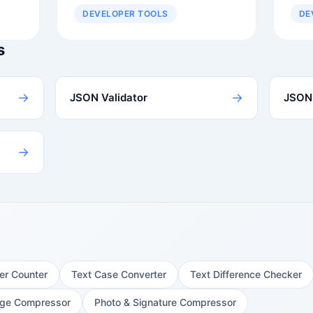
DEVELOPER TOOLS
DE
s
→
→
JSON Validator
JSON 
→
er Counter
Text Case Converter
Text Difference Checker
ge Compressor
Photo & Signature Compressor