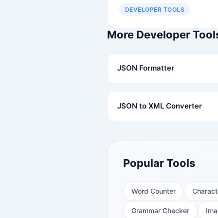
DEVELOPER TOOLS
More Developer Tool
JSON Formatter
JSON to XML Converter
Popular Tools
Word Counter
Charact
Grammar Checker
Ima