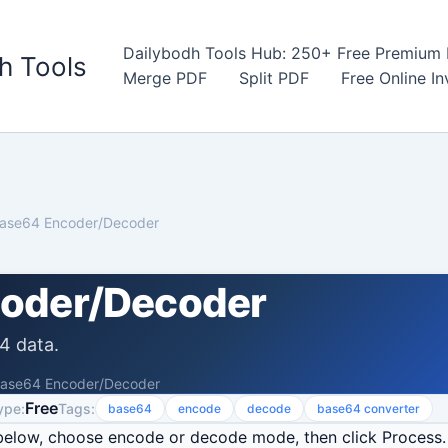
Dailybodh Tools Hub: 250+ Free Premium D
h Tools
Merge PDF
Split PDF
Free Online I
ase64 Encoder/Decoder
oder/Decoder
4 data.
ase64 Encoder/Decoder
Free
ype:
Tags:
base64
encode
decode
base64 converter
below, choose encode or decode mode, then click Process.