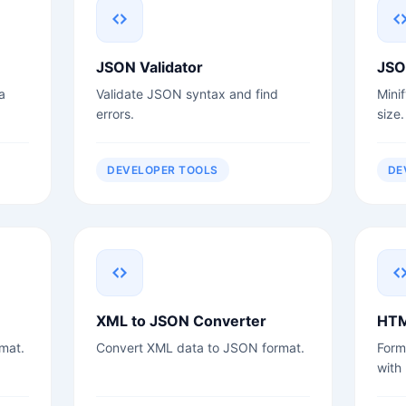
JSON Validator
JSO
a
Validate JSON syntax and find
Mini
errors.
size.
DEVELOPER TOOLS
DE
XML to JSON Converter
HTM
mat.
Convert XML data to JSON format.
Form
with