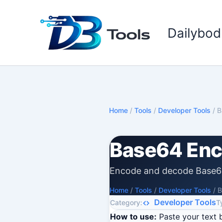
Skip
to
Dailybod
content
Home
/
Tools
/
Developer Tools
/
B
Base64 Enc
Encode and decode Base6
Home
/
Tools
/
Developer Tools
/
B
Developer Tools
Category:
T
How to use:
Paste your text 