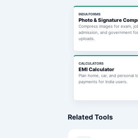
INDIA FORMS
Photo & Signature Comp
Compress images for exam, jo
admission, and government fo
uploads.
CALCULATORS
EMI Calculator
Plan home, car, and personal l
payments for India users.
Related Tools