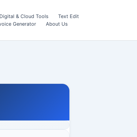
igital & Cloud Tools
Text Edit
nvoice Generator
About Us