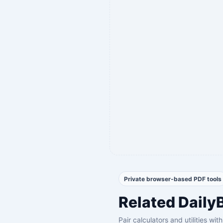
Private browser-based PDF tools
Related Daily
Pair calculators and utilities wi