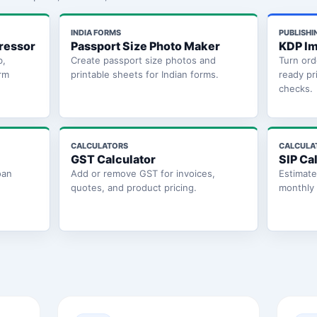
INDIA FORMS
PUBLISHI
ressor
Passport Size Photo Maker
KDP Im
b,
Create passport size photos and
Turn ord
rm
printable sheets for Indian forms.
ready pr
checks.
CALCULATORS
CALCULA
GST Calculator
SIP Ca
oan
Add or remove GST for invoices,
Estimat
quotes, and product pricing.
monthly