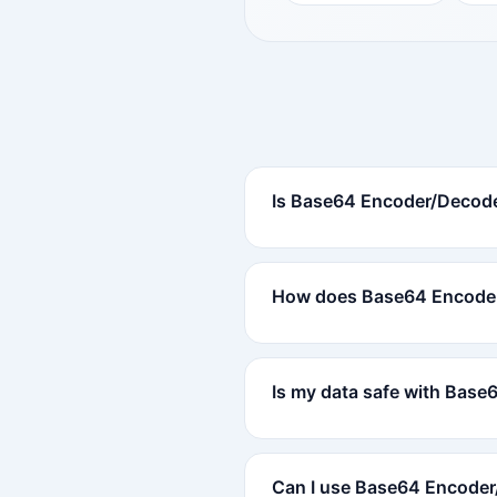
Is Base64 Encoder/Decode
How does Base64 Encode
Is my data safe with Bas
Can I use Base64 Encoder