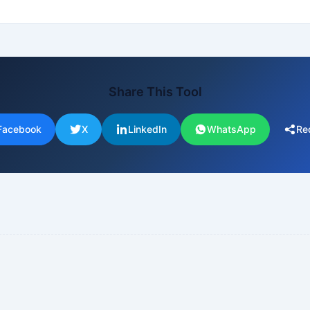
Share This Tool
Facebook
X
LinkedIn
WhatsApp
Re