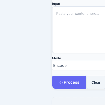
Input
Mode
Process
Clear