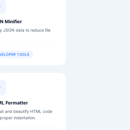
N Minifier
fy JSON data to reduce file
VELOPER TOOLS
L Formatter
at and beautify HTML code
 proper indentation.