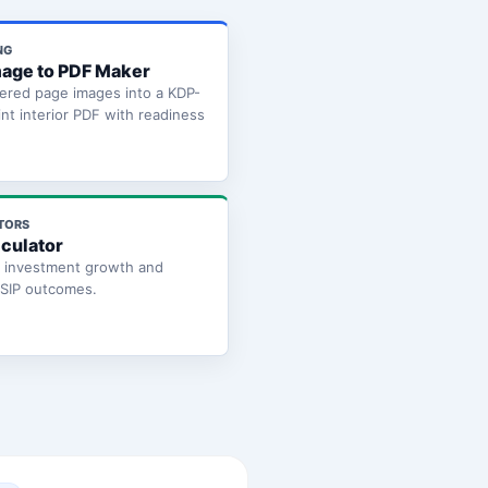
NG
age to PDF Maker
ered page images into a KDP-
int interior PDF with readiness
TORS
lculator
e investment growth and
 SIP outcomes.