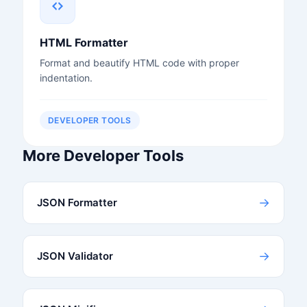
HTML Formatter
Format and beautify HTML code with proper
indentation.
DEVELOPER TOOLS
More Developer Tools
→
JSON Formatter
→
JSON Validator