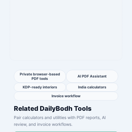
Private browser-based
AI PDF Assistant
PDF tools
KDP-ready interiors
India calculators
Invoice workflow
Related DailyBodh Tools
Pair calculators and utilities with PDF reports, AI
review, and invoice workflows.