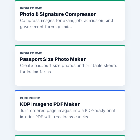
INDIA FORMS
Photo & Signature Compressor
Compress images for exam, job, admission, and
government form uploads.
INDIA FORMS
Passport Size Photo Maker
Create passport size photos and printable sheets
for Indian forms.
PUBLISHING
KDP Image to PDF Maker
Turn ordered page images into a KDP-ready print
interior PDF with readiness checks.