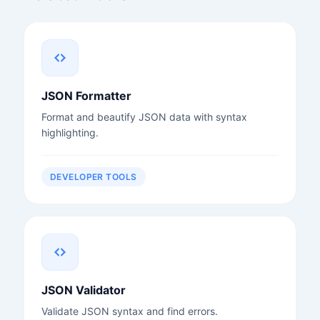
JSON Formatter
Format and beautify JSON data with syntax
highlighting.
DEVELOPER TOOLS
JSON Validator
Validate JSON syntax and find errors.