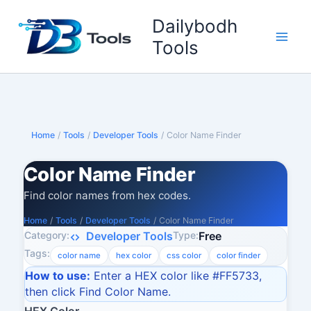
Skip
Dailybodh
to
content
Tools
Home
/
Tools
/
Developer Tools
/
Color Name Finder
Color Name Finder
Find color names from hex codes.
Home
/
Tools
/
Developer Tools
/
Color Name Finder
Category:
Type:
Developer Tools
Free
Tags:
color name
hex color
css color
color finder
How to use:
Enter a HEX color like #FF5733,
then click Find Color Name.
HEX Color