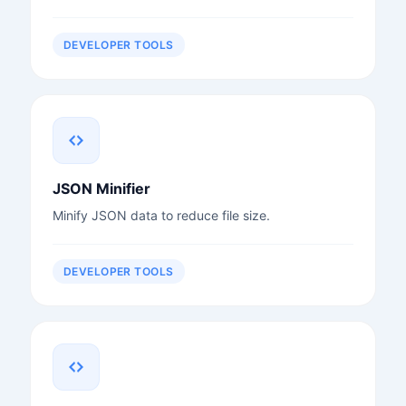
DEVELOPER TOOLS
JSON Minifier
Minify JSON data to reduce file size.
DEVELOPER TOOLS