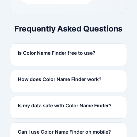
Frequently Asked Questions
Is Color Name Finder free to use?
How does Color Name Finder work?
Is my data safe with Color Name Finder?
Can I use Color Name Finder on mobile?