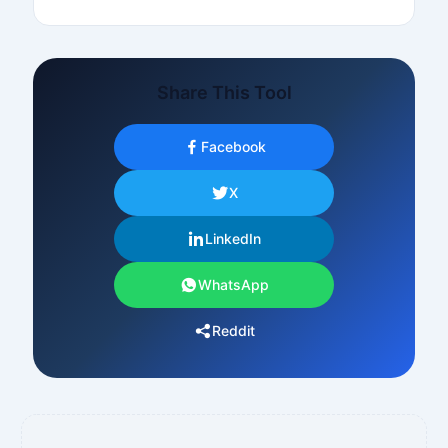
Share This Tool
Facebook
X
LinkedIn
WhatsApp
Reddit