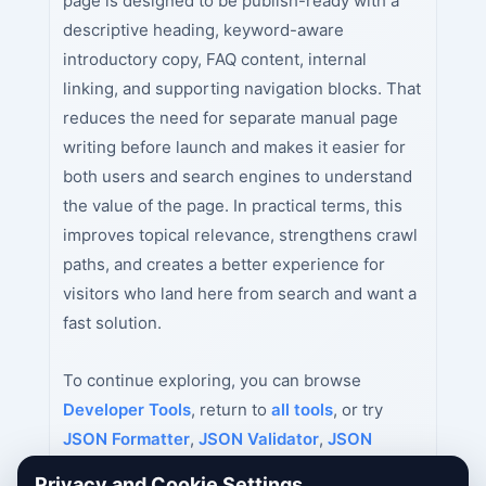
page is designed to be publish-ready with a
descriptive heading, keyword-aware
introductory copy, FAQ content, internal
linking, and supporting navigation blocks. That
reduces the need for separate manual page
writing before launch and makes it easier for
both users and search engines to understand
the value of the page. In practical terms, this
improves topical relevance, strengthens crawl
paths, and creates a better experience for
visitors who land here from search and want a
fast solution.
To continue exploring, you can browse
Developer Tools
, return to
all tools
, or try
JSON Formatter
,
JSON Validator
,
JSON
Minifier
next.
Privacy and Cookie Settings