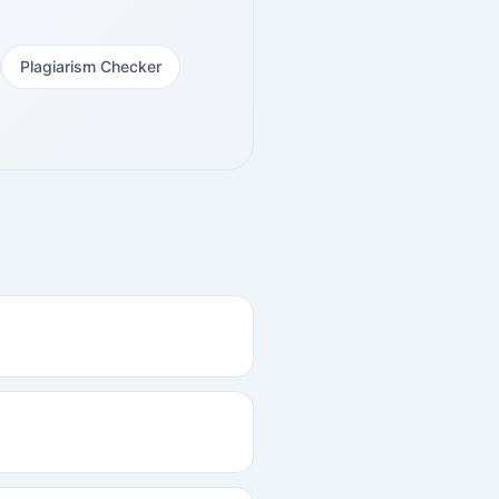
Plagiarism Checker