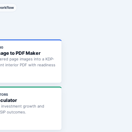
workflow
NG
age to PDF Maker
ered page images into a KDP-
int interior PDF with readiness
TORS
lculator
e investment growth and
 SIP outcomes.