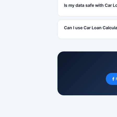
Is my data safe with Car L
Can I use Car Loan Calcul