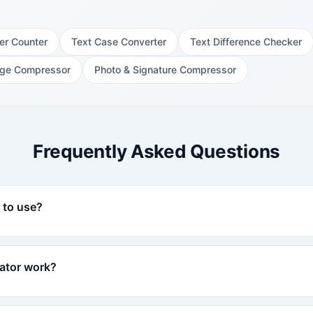
er Counter
Text Case Converter
Text Difference Checker
ge Compressor
Photo & Signature Compressor
Frequently Asked Questions
e to use?
ator work?