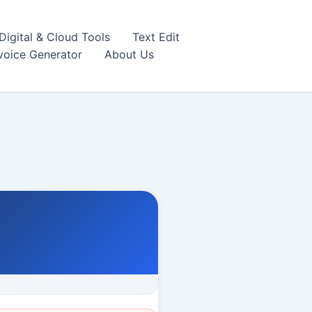
igital & Cloud Tools
Text Edit
nvoice Generator
About Us