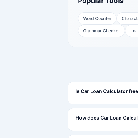
Popular Tools
Word Counter
Charact
Grammar Checker
Ima
Is Car Loan Calculator fre
How does Car Loan Calcul