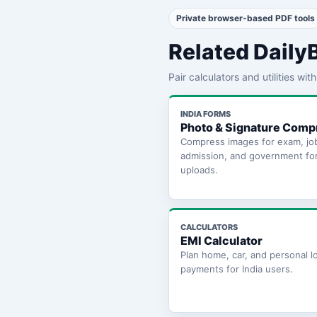
Private browser-based PDF tools
Related Daily
Pair calculators and utilities wi
INDIA FORMS
Photo & Signature Comp
Compress images for exam, jo
admission, and government fo
uploads.
CALCULATORS
EMI Calculator
Plan home, car, and personal l
payments for India users.