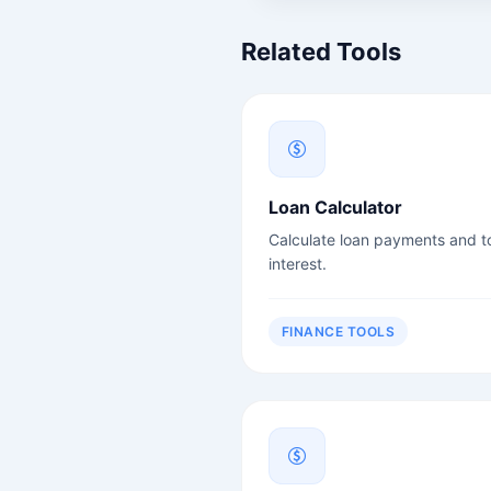
Related Tools
Loan Calculator
Calculate loan payments and to
interest.
FINANCE TOOLS