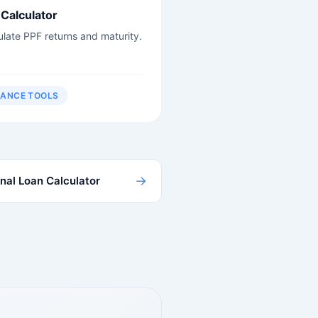
Calculator
ulate PPF returns and maturity.
NANCE TOOLS
→
nal Loan Calculator