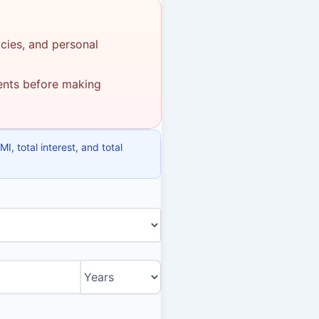
icies, and personal
ments before making
, total interest, and total