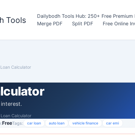
Dailybodh Tools Hub: 250+ Free Premium D
h Tools
Merge PDF
Split PDF
Free Online I
 Loan Calculator
lculator
interest.
 Loan Calculator
Free
:
Tags:
car loan
auto loan
vehicle finance
car emi