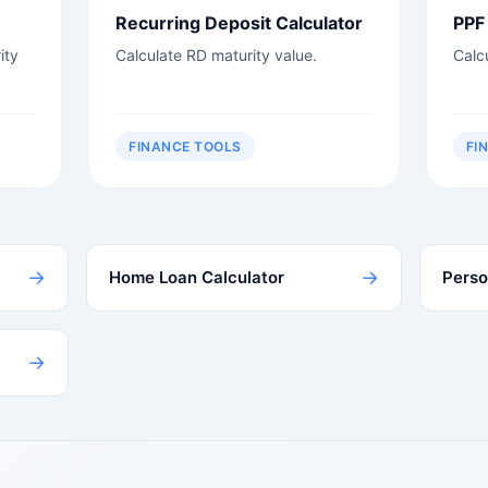
Recurring Deposit Calculator
PPF 
ity
Calculate RD maturity value.
Calc
FINANCE TOOLS
FI
→
→
Home Loan Calculator
Perso
→