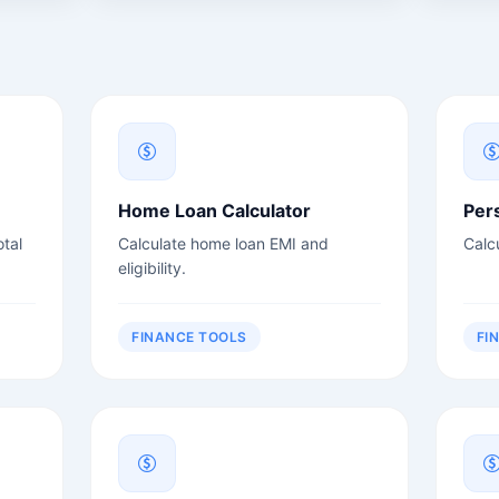
Home Loan Calculator
Per
tal
Calculate home loan EMI and
Calc
eligibility.
FINANCE TOOLS
FI