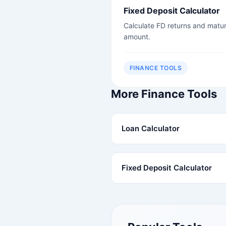
Fixed Deposit Calculator
Calculate FD returns and matur
amount.
FINANCE TOOLS
More Finance Tools
Loan Calculator
Fixed Deposit Calculator