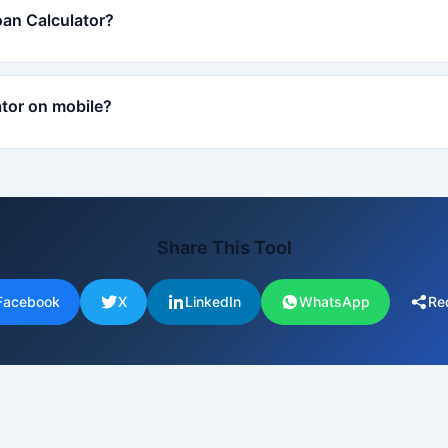
oan Calculator?
ator on mobile?
Share This Tool
Facebook
X
LinkedIn
WhatsApp
Re