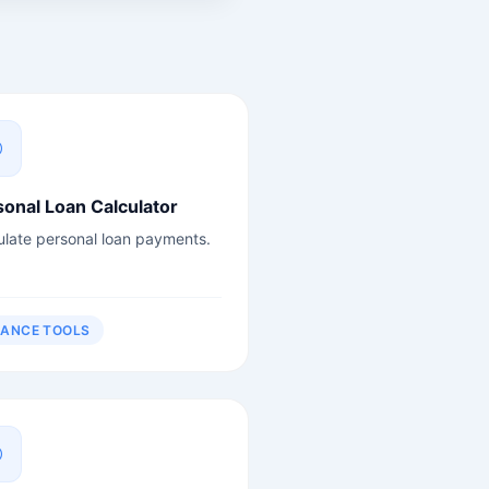
sonal Loan Calculator
ulate personal loan payments.
NANCE TOOLS