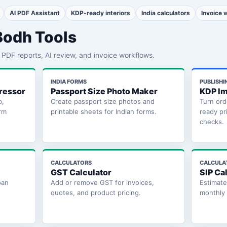
AI PDF Assistant
KDP-ready interiors
India calculators
Invoice 
Bodh Tools
th PDF reports, AI review, and invoice workflows.
INDIA FORMS
PUBLISHI
ressor
Passport Size Photo Maker
KDP Im
b,
Create passport size photos and
Turn ord
rm
printable sheets for Indian forms.
ready pr
checks.
CALCULATORS
CALCULA
GST Calculator
SIP Ca
oan
Add or remove GST for invoices,
Estimat
quotes, and product pricing.
monthly