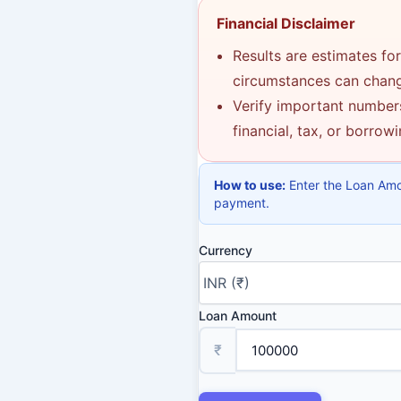
Financial Disclaimer
Results are estimates for
circumstances can change
Verify important numbers
financial, tax, or borrow
How to use:
Enter the Loan Amou
payment.
Currency
Loan Amount
₹