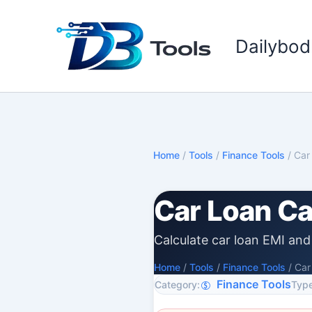
Skip
to
Dailybod
content
Home
/
Tools
/
Finance Tools
/
Car
Car Loan Ca
Calculate car loan EMI and 
Home
/
Tools
/
Finance Tools
/
Car
Finance Tools
Category:
Type