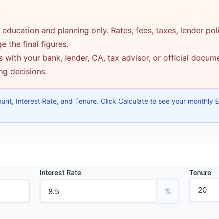
 education and planning only. Rates, fees, taxes, lender pol
 the final figures.
 with your bank, lender, CA, tax advisor, or official docu
ing decisions.
nt, Interest Rate, and Tenure. Click Calculate to see your monthly EMI
Interest Rate
Tenure
%