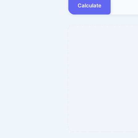
Calculate