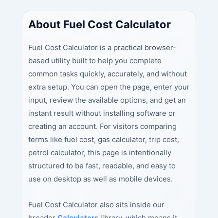
About Fuel Cost Calculator
Fuel Cost Calculator is a practical browser-
based utility built to help you complete
common tasks quickly, accurately, and without
extra setup. You can open the page, enter your
input, review the available options, and get an
instant result without installing software or
creating an account. For visitors comparing
terms like fuel cost, gas calculator, trip cost,
petrol calculator, this page is intentionally
structured to be fast, readable, and easy to
use on desktop as well as mobile devices.
Fuel Cost Calculator also sits inside our
broader
Calculators
library, which means it