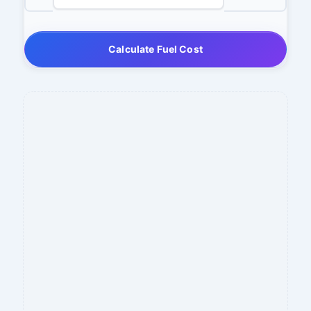
Calculate Fuel Cost