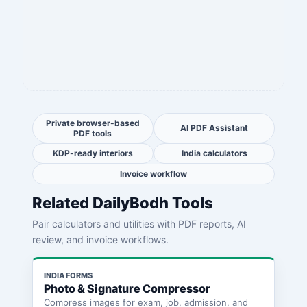
Private browser-based
AI PDF Assistant
PDF tools
KDP-ready interiors
India calculators
Invoice workflow
Related DailyBodh Tools
Pair calculators and utilities with PDF reports, AI
review, and invoice workflows.
INDIA FORMS
Photo & Signature Compressor
Compress images for exam, job, admission, and