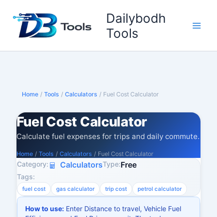
Skip
Dailybodh
to
content
Tools
Home
/
Tools
/
Calculators
/
Fuel Cost Calculator
Fuel Cost Calculator
Calculate fuel expenses for trips and daily commute.
Home
/
Tools
/
Calculators
/
Fuel Cost Calculator
Category:
Type:
Calculators
Free
Tags:
fuel cost
gas calculator
trip cost
petrol calculator
How to use:
Enter Distance to travel, Vehicle Fuel