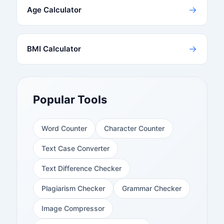
→
Age Calculator
→
BMI Calculator
Popular Tools
Word Counter
Character Counter
Text Case Converter
Text Difference Checker
Plagiarism Checker
Grammar Checker
Image Compressor