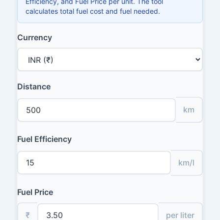
Efficiency, and Fuel Price per unit. The tool
calculates total fuel cost and fuel needed.
Currency
Distance
km
Fuel Efficiency
km/l
Fuel Price
₹
per liter