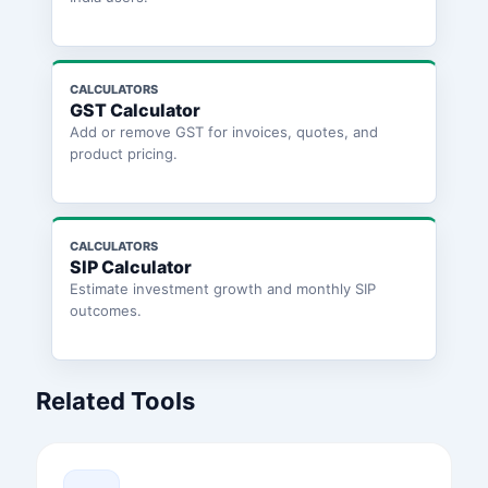
CALCULATORS
GST Calculator
Add or remove GST for invoices, quotes, and
product pricing.
CALCULATORS
SIP Calculator
Estimate investment growth and monthly SIP
outcomes.
Related Tools