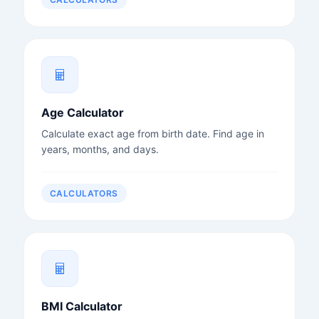
Age Calculator
Calculate exact age from birth date. Find age in
years, months, and days.
CALCULATORS
BMI Calculator