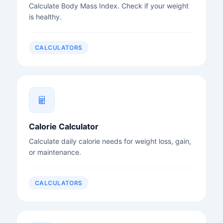
Calculate Body Mass Index. Check if your weight
is healthy.
CALCULATORS
Calorie Calculator
Calculate daily calorie needs for weight loss, gain,
or maintenance.
CALCULATORS