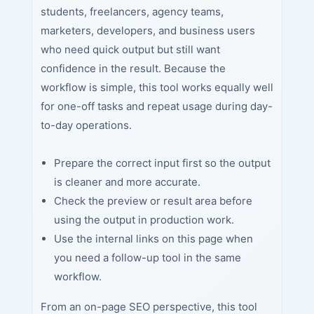
students, freelancers, agency teams,
marketers, developers, and business users
who need quick output but still want
confidence in the result. Because the
workflow is simple, this tool works equally well
for one-off tasks and repeat usage during day-
to-day operations.
Prepare the correct input first so the output
is cleaner and more accurate.
Check the preview or result area before
using the output in production work.
Use the internal links on this page when
you need a follow-up tool in the same
workflow.
From an on-page SEO perspective, this tool