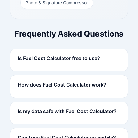
Photo & Signature Compressor
Frequently Asked Questions
Is Fuel Cost Calculator free to use?
How does Fuel Cost Calculator work?
Is my data safe with Fuel Cost Calculator?
Can I use Fuel Cost Calculator on mobile?