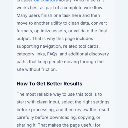
works best as part of a complete workflow.
Many users finish one task here and then
move to another utility to clean data, convert
formats, optimize assets, or validate the final
output. That is why this page includes
supporting navigation, related tool cards,
category links, FAQs, and additional discovery
paths that keep people moving through the
site without friction.
How To Get Better Results
The most reliable way to use this tool is to
start with clean input, select the right settings
before processing, and then review the result
carefully before downloading, copying, or
sharing it. That makes the page useful for