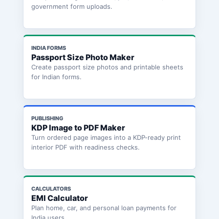
government form uploads.
INDIA FORMS
Passport Size Photo Maker
Create passport size photos and printable sheets
for Indian forms.
PUBLISHING
KDP Image to PDF Maker
Turn ordered page images into a KDP-ready print
interior PDF with readiness checks.
CALCULATORS
EMI Calculator
Plan home, car, and personal loan payments for
India users.