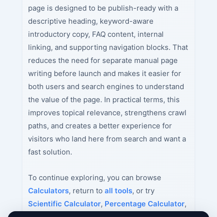
page is designed to be publish-ready with a
descriptive heading, keyword-aware
introductory copy, FAQ content, internal
linking, and supporting navigation blocks. That
reduces the need for separate manual page
writing before launch and makes it easier for
both users and search engines to understand
the value of the page. In practical terms, this
improves topical relevance, strengthens crawl
paths, and creates a better experience for
visitors who land here from search and want a
fast solution.
To continue exploring, you can browse
Calculators
, return to
all tools
, or try
Scientific Calculator
,
Percentage Calculator
,
Age Calculator
next.