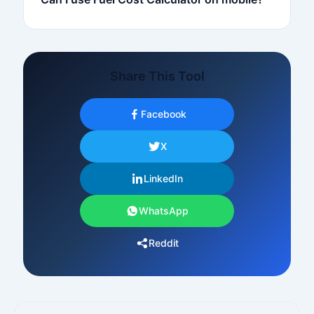
Share This Tool
Facebook
X
LinkedIn
WhatsApp
Reddit