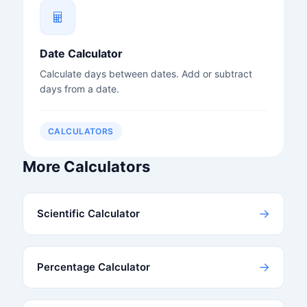
Date Calculator
Calculate days between dates. Add or subtract
days from a date.
CALCULATORS
More Calculators
→
Scientific Calculator
→
Percentage Calculator