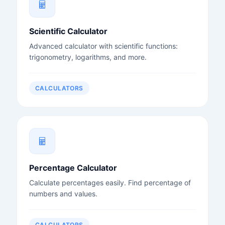
Scientific Calculator
Advanced calculator with scientific functions:
trigonometry, logarithms, and more.
CALCULATORS
Percentage Calculator
Calculate percentages easily. Find percentage of
numbers and values.
CALCULATORS