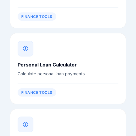
FINANCE TOOLS
Personal Loan Calculator
Calculate personal loan payments.
FINANCE TOOLS