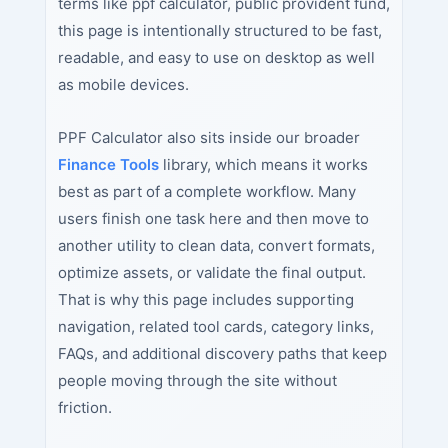
terms like ppf calculator, public provident fund,
this page is intentionally structured to be fast,
readable, and easy to use on desktop as well
as mobile devices.
PPF Calculator also sits inside our broader
Finance Tools
library, which means it works
best as part of a complete workflow. Many
users finish one task here and then move to
another utility to clean data, convert formats,
optimize assets, or validate the final output.
That is why this page includes supporting
navigation, related tool cards, category links,
FAQs, and additional discovery paths that keep
people moving through the site without
friction.