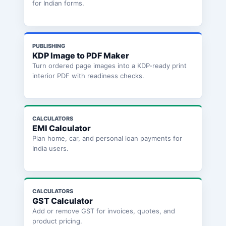
for Indian forms.
PUBLISHING
KDP Image to PDF Maker
Turn ordered page images into a KDP-ready print
interior PDF with readiness checks.
CALCULATORS
EMI Calculator
Plan home, car, and personal loan payments for
India users.
CALCULATORS
GST Calculator
Add or remove GST for invoices, quotes, and
product pricing.