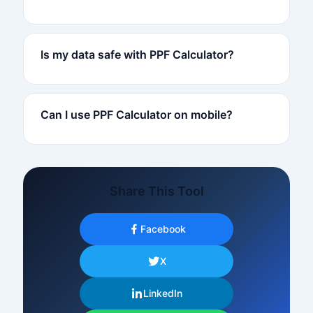
Is my data safe with PPF Calculator?
Can I use PPF Calculator on mobile?
Share This Tool
Facebook
X
LinkedIn