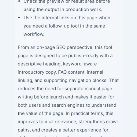
Check the preview or result area before
using the output in production work.
Use the internal links on this page when
you need a follow-up tool in the same
workflow.
From an on-page SEO perspective, this tool
page is designed to be publish-ready with a
descriptive heading, keyword-aware
introductory copy, FAQ content, internal
linking, and supporting navigation blocks. That
reduces the need for separate manual page
writing before launch and makes it easier for
both users and search engines to understand
the value of the page. In practical terms, this
improves topical relevance, strengthens crawl
paths, and creates a better experience for