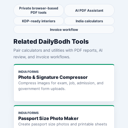
Private browser-based
AI PDF Assistant
PDF tools
KDP-ready interiors
India calculators
Invoice workflow
Related DailyBodh Tools
Pair calculators and utilities with PDF reports, AI
review, and invoice workflows.
INDIA FORMS
Photo & Signature Compressor
Compress images for exam, job, admission, and
government form uploads.
INDIA FORMS
Passport Size Photo Maker
Create passport size photos and printable sheets