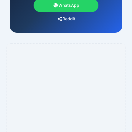
WhatsApp
Reddit