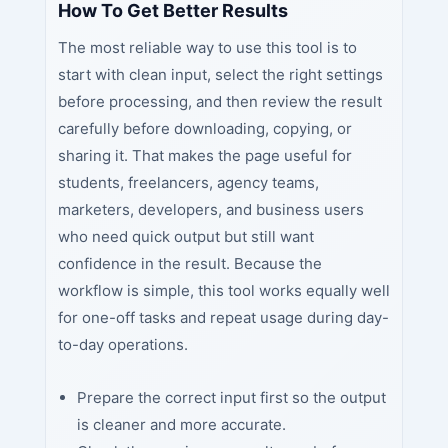
How To Get Better Results
The most reliable way to use this tool is to
start with clean input, select the right settings
before processing, and then review the result
carefully before downloading, copying, or
sharing it. That makes the page useful for
students, freelancers, agency teams,
marketers, developers, and business users
who need quick output but still want
confidence in the result. Because the
workflow is simple, this tool works equally well
for one-off tasks and repeat usage during day-
to-day operations.
Prepare the correct input first so the output
is cleaner and more accurate.