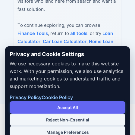
visitors who land here from search and want a
fast solution.
To continue exploring, you can browse
Finance Tools
, return to
all tools
, or try
Loan
Calculator
,
Car Loan Calculator
,
Home Loan
Calculator
next.
Privacy and Cookie Settings
We use necessary cookies to make this website
work. With your permission, we also use analytics
and marketing cookies to understand traffic and
support monetization.
Privacy Policy
Cookie Policy
Accept All
Reject Non-Essential
Copyright © 2026 Dailybodh Tools
Manage Preferences