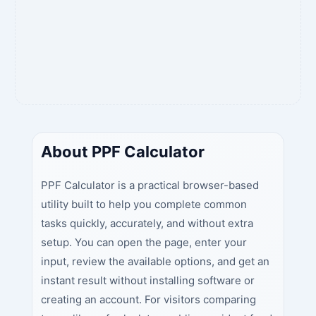
About PPF Calculator
PPF Calculator is a practical browser-based
utility built to help you complete common
tasks quickly, accurately, and without extra
setup. You can open the page, enter your
input, review the available options, and get an
instant result without installing software or
creating an account. For visitors comparing