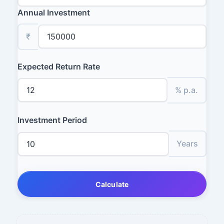
Annual Investment
₹
Expected Return Rate
% p.a.
Investment Period
Years
Calculate