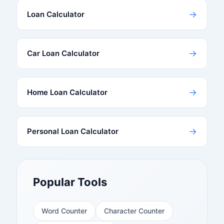
→
Loan Calculator
→
Car Loan Calculator
→
Home Loan Calculator
→
Personal Loan Calculator
Popular Tools
Word Counter
Character Counter