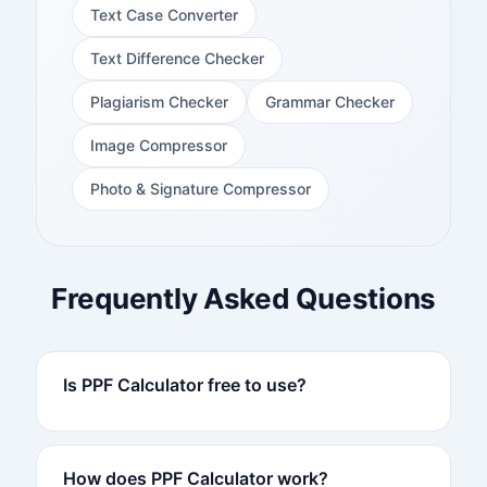
Text Case Converter
Text Difference Checker
Plagiarism Checker
Grammar Checker
Image Compressor
Photo & Signature Compressor
Frequently Asked Questions
Is PPF Calculator free to use?
How does PPF Calculator work?