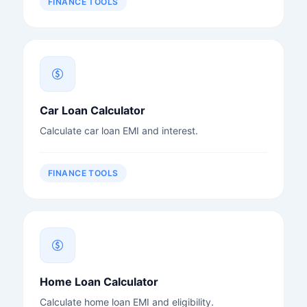
FINANCE TOOLS
Car Loan Calculator
Calculate car loan EMI and interest.
FINANCE TOOLS
Home Loan Calculator
Calculate home loan EMI and eligibility.