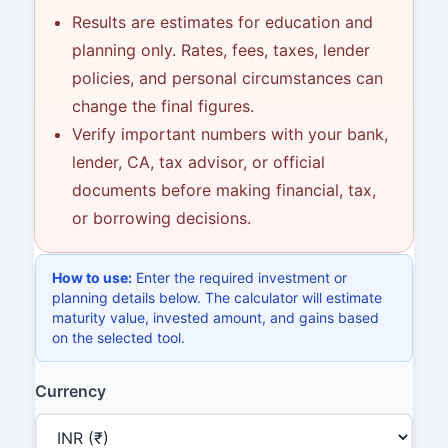
Results are estimates for education and
planning only. Rates, fees, taxes, lender
policies, and personal circumstances can
change the final figures.
Verify important numbers with your bank,
lender, CA, tax advisor, or official
documents before making financial, tax,
or borrowing decisions.
How to use:
Enter the required investment or
planning details below. The calculator will estimate
maturity value, invested amount, and gains based
on the selected tool.
Currency