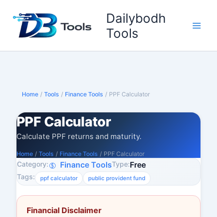
Skip
Dailybodh
to
content
Tools
Home
/
Tools
/
Finance Tools
/
PPF Calculator
PPF Calculator
Calculate PPF returns and maturity.
Home
/
Tools
/
Finance Tools
/
PPF Calculator
Category:
Type:
Finance Tools
Free
Tags:
ppf calculator
public provident fund
Financial Disclaimer