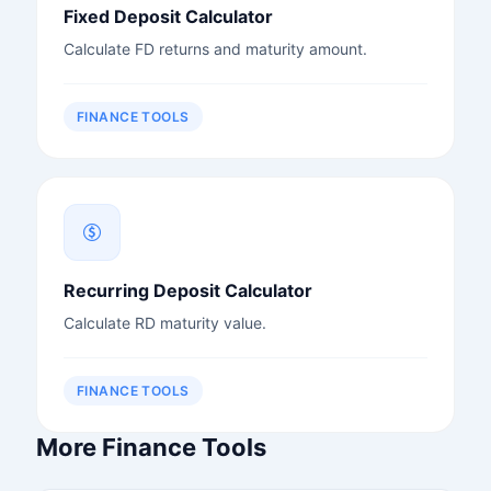
Fixed Deposit Calculator
Calculate FD returns and maturity amount.
FINANCE TOOLS
Recurring Deposit Calculator
Calculate RD maturity value.
FINANCE TOOLS
More Finance Tools