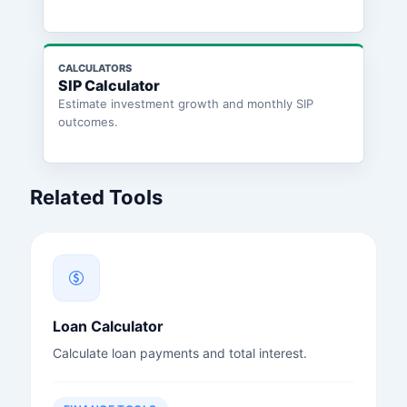
CALCULATORS
SIP Calculator
Estimate investment growth and monthly SIP
outcomes.
Related Tools
Loan Calculator
Calculate loan payments and total interest.